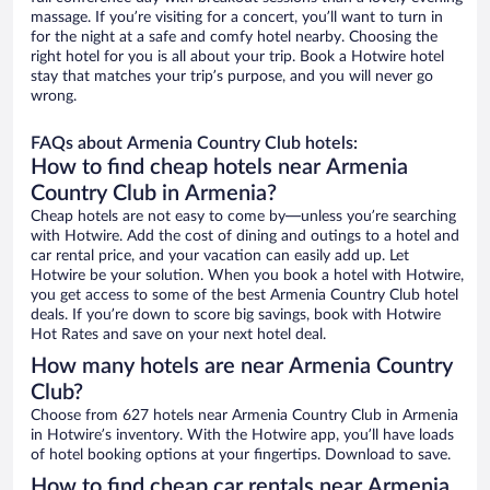
massage. If you’re visiting for a concert, you’ll want to turn in
for the night at a safe and comfy hotel nearby. Choosing the
right hotel for you is all about your trip. Book a Hotwire hotel
stay that matches your trip’s purpose, and you will never go
wrong.
FAQs about Armenia Country Club hotels:
How to find cheap hotels near Armenia
Country Club in Armenia?
Cheap hotels are not easy to come by—unless you’re searching
with Hotwire. Add the cost of dining and outings to a hotel and
car rental price, and your vacation can easily add up. Let
Hotwire be your solution. When you book a hotel with Hotwire,
you get access to some of the best Armenia Country Club hotel
deals. If you’re down to score big savings, book with Hotwire
Hot Rates and save on your next hotel deal.
How many hotels are near Armenia Country
Club?
Choose from 627 hotels near Armenia Country Club in Armenia
in Hotwire’s inventory. With the Hotwire app, you’ll have loads
of hotel booking options at your fingertips. Download to save.
How to find cheap car rentals near Armenia