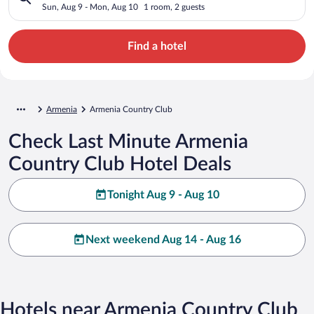
Sun, Aug 9 - Mon, Aug 10
1 room, 2 guests
Find a hotel
Armenia
Armenia Country Club
Check Last Minute Armenia
Country Club Hotel Deals
Tonight Aug 9 - Aug 10
Next weekend Aug 14 - Aug 16
Hotels near Armenia Country Club