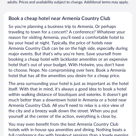
adults. Prices and availability subject to change. Additional terms may apply.
Book a cheap hotel near Armenia Country Club
So you’re planning a business trip to Armenia. Or perhaps
traveling to town for a concert? A conference? Whatever your
reason for visiting Armenia, you’ll need a comfortable hotel to
lay your head at night. Typically, the price of hotels near
Armenia Country Club can be on the high side, especially during
major events. But that’s why you’re here. Save yourself from
booking a cheap hotel with lackluster amenities or an expensive
hotel that’s out of your budget. With Hotwire, you don’t have
to choose. Nope. No compromising over here. Book a Armenia
hotel that has all the amenities you desire for a cheap price.
The area surrounding your hotel is just as important as the hotel
itself. With that in mind, it’s always a good idea to book a hotel
within walking distance of boutiques and eateries. It doesn’t get
much better than a downtown hotel in Armenia or a hotel near
Armenia Country Club. All you’ll need to relax is a nice view of
the city and a breezy walk down the street. When you put
yourself at the center of the action, everything is close by.
You may even benefit from the best Armenia Country Club
hotels with in-house spa amenities and dining. Nothing beats a
full conference day with breakout sessions than a lovely evening