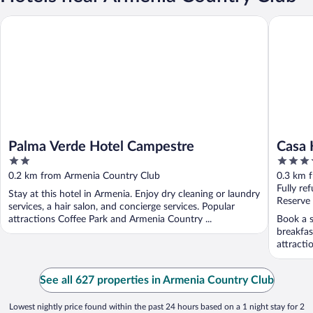
Palma Verde Hotel Campestre
Casa Hote
Palma Verde Hotel Campestre
Casa 
2
4
out
out
0.2 km from Armenia Country Club
0.3 km 
of
of
Fully re
Stay at this hotel in Armenia. Enjoy dry cleaning or laundry
5
5
Reserve
services, a hair salon, and concierge services. Popular
attractions Coffee Park and Armenia Country ...
Book a s
breakfas
attracti
See all 627 properties in Armenia Country Club
Lowest nightly price found within the past 24 hours based on a 1 night stay for 2