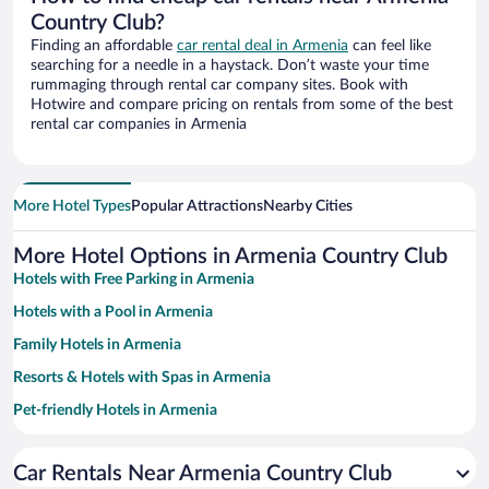
Country Club?
Finding an affordable
car rental deal in Armenia
can feel like
searching for a needle in a haystack. Don’t waste your time
rummaging through rental car company sites. Book with
Hotwire and compare pricing on rentals from some of the best
rental car companies in Armenia
More Hotel Types
Popular Attractions
Nearby Cities
More Hotel Options in Armenia Country Club
Hotels with Free Parking in Armenia
Hotels with a Pool in Armenia
Family Hotels in Armenia
Resorts & Hotels with Spas in Armenia
Pet-friendly Hotels in Armenia
Hotels with smoking rooms in Armenia
Car Rentals Near Armenia Country Club
Hotels with Hot Tubs in Armenia