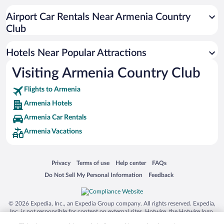
Hotel Wedding Venues in Armenia
Airport Car Rentals Near Armenia Country
Hotels with Free Airport Shuttle in Armenia
Club
Historic Hotels in Armenia
Hotels Near Popular Attractions
Visiting Armenia Country Club
Flights to Armenia
Armenia Hotels
Armenia Car Rentals
Armenia Vacations
Opens in a new window
Opens in a new window
Opens in a new window
Opens in a new window
Privacy
Terms of use
Help center
FAQs
Opens in a new window
Opens in a new window
Do Not Sell My Personal Information
Feedback
© 2026 Expedia, Inc., an Expedia Group company. All rights reserved. Expedia,
Inc. is not responsible for content on external sites. Hotwire, the Hotwire logo,
Hot Rate, and "4-star hotels. 2-star prices." are either registered trademarks or