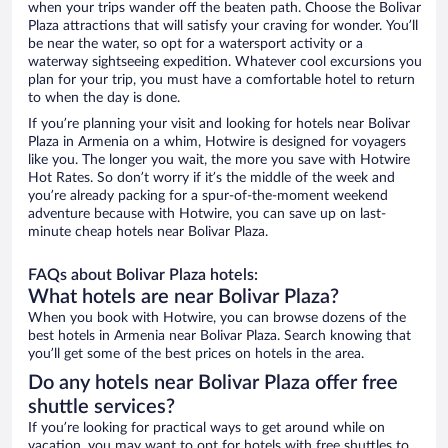
when your trips wander off the beaten path. Choose the Bolivar
Plaza attractions that will satisfy your craving for wonder. You’ll
be near the water, so opt for a watersport activity or a
waterway sightseeing expedition. Whatever cool excursions you
plan for your trip, you must have a comfortable hotel to return
to when the day is done.
If you’re planning your visit and looking for hotels near Bolivar
Plaza in Armenia on a whim, Hotwire is designed for voyagers
like you. The longer you wait, the more you save with Hotwire
Hot Rates. So don’t worry if it’s the middle of the week and
you’re already packing for a spur-of-the-moment weekend
adventure because with Hotwire, you can save up on last-
minute cheap hotels near Bolivar Plaza.
FAQs about Bolivar Plaza hotels:
What hotels are near Bolivar Plaza?
When you book with Hotwire, you can browse dozens of the
best hotels in Armenia near Bolivar Plaza. Search knowing that
you’ll get some of the best prices on hotels in the area.
Do any hotels near Bolivar Plaza offer free
shuttle services?
If you’re looking for practical ways to get around while on
vacation, you may want to opt for hotels with free shuttles to