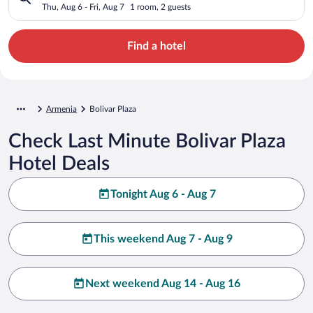
Thu, Aug 6 - Fri, Aug 7
1 room, 2 guests
Find a hotel
Armenia
Bolivar Plaza
Check Last Minute Bolivar Plaza
Hotel Deals
Tonight Aug 6 - Aug 7
This weekend Aug 7 - Aug 9
Next weekend Aug 14 - Aug 16