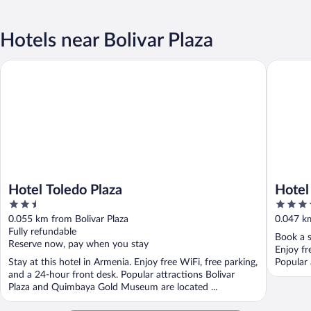
Hotels near Bolivar Plaza
Hotel Toledo Plaza
Hotel Bol
Hotel Toledo Plaza
Hotel
2.5
3.5
out
out
0.055 km from Bolivar Plaza
0.047 km
of
of
Fully refundable
Book a s
5
5
Reserve now, pay when you stay
Enjoy fr
Stay at this hotel in Armenia. Enjoy free WiFi, free parking,
Popular 
and a 24-hour front desk. Popular attractions Bolivar
Plaza and Quimbaya Gold Museum are located ...