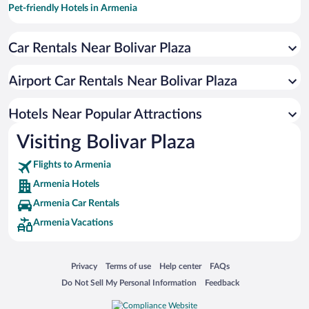
Pet-friendly Hotels in Armenia
Hotels with smoking rooms in Armenia
Car Rentals Near Bolivar Plaza
Hotels with Hot Tubs in Armenia
Hotel Wedding Venues in Armenia
Airport Car Rentals Near Bolivar Plaza
Hotels with Free Airport Shuttle in Armenia
Historic Hotels in Armenia
Hotels Near Popular Attractions
Visiting Bolivar Plaza
Flights to Armenia
Armenia Hotels
Armenia Car Rentals
Armenia Vacations
Opens in a new window
Opens in a new window
Opens in a new window
Opens in a new window
Privacy
Terms of use
Help center
FAQs
Opens in a new window
Opens in a new window
Do Not Sell My Personal Information
Feedback