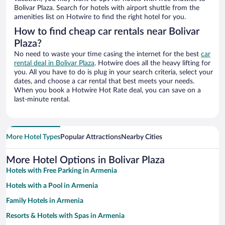
Bolivar Plaza. Search for hotels with airport shuttle from the
amenities list on Hotwire to find the right hotel for you.
How to find cheap car rentals near Bolivar
Plaza?
No need to waste your time casing the internet for the best
car
rental deal in Bolivar Plaza
. Hotwire does all the heavy lifting for
you. All you have to do is plug in your search criteria, select your
dates, and choose a car rental that best meets your needs.
When you book a Hotwire Hot Rate deal, you can save on a
last-minute rental.
More Hotel Types
Popular Attractions
Nearby Cities
More Hotel Options in Bolivar Plaza
Hotels with Free Parking in Armenia
Hotels with a Pool in Armenia
Family Hotels in Armenia
Resorts & Hotels with Spas in Armenia