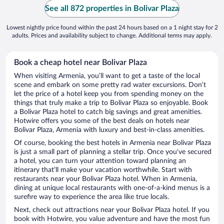
See all 872 properties in Bolivar Plaza
Lowest nightly price found within the past 24 hours based on a 1 night stay for 2
adults. Prices and availability subject to change. Additional terms may apply.
Book a cheap hotel near Bolivar Plaza
When visiting Armenia, you’ll want to get a taste of the local
scene and embark on some pretty rad water excursions. Don’t
let the price of a hotel keep you from spending money on the
things that truly make a trip to Bolivar Plaza so enjoyable. Book
a Bolivar Plaza hotel to catch big savings and great amenities.
Hotwire offers you some of the best deals on hotels near
Bolivar Plaza, Armenia with luxury and best-in-class amenities.
Of course, booking the best hotels in Armenia near Bolivar Plaza
is just a small part of planning a stellar trip. Once you’ve secured
a hotel, you can turn your attention toward planning an
itinerary that’ll make your vacation worthwhile. Start with
restaurants near your Bolivar Plaza hotel. When in Armenia,
dining at unique local restaurants with one-of-a-kind menus is a
surefire way to experience the area like true locals.
Next, check out attractions near your Bolivar Plaza hotel. If you
book with Hotwire, you value adventure and have the most fun