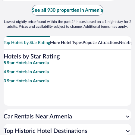
See all 930 properties in Armenia
Lowest nightly price found within the past 24 hours based on a 1 night stay for 2
adults. Prices and availability subject to change. Additional terms may apply.
Top Hotels by Star Rating
More Hotel Types
Popular Attractions
Nearby C
Hotels by Star Rating
5 Star Hotels in Armenia
4 Star Hotels in Armenia
3 Star Hotels in Armenia
Car Rentals Near Armenia
Top Historic Hotel Destinations