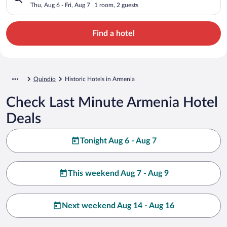
Thu, Aug 6 - Fri, Aug 7
1 room, 2 guests
Find a hotel
Quindío
Historic Hotels in Armenia
Check Last Minute Armenia Hotel
Deals
Tonight Aug 6 - Aug 7
This weekend Aug 7 - Aug 9
Next weekend Aug 14 - Aug 16