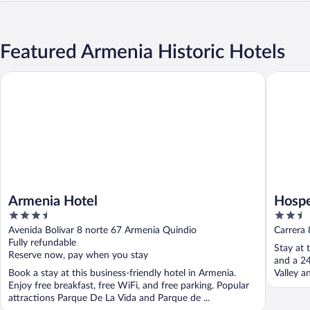
Featured Armenia Historic Hotels
Armenia Hotel
Hospedaj
Armenia Hotel
Hospe
3.5
2.5
out
out
Avenida Bolívar 8 norte 67 Armenia Quindio
Carrera 
of
of
Fully refundable
Stay at 
5
5
Reserve now, pay when you stay
and a 24
Book a stay at this business-friendly hotel in Armenia.
Valley a
Enjoy free breakfast, free WiFi, and free parking. Popular
attractions Parque De La Vida and Parque de ...