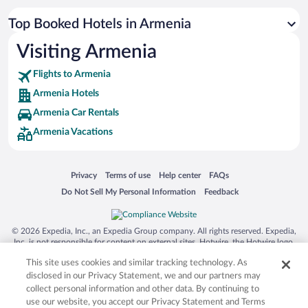
Top Booked Hotels in Armenia
Visiting Armenia
Flights to Armenia
Armenia Hotels
Armenia Car Rentals
Armenia Vacations
Opens in a new window
Opens in a new window
Opens in a new window
Opens in a new window
Privacy
Terms of use
Help center
FAQs
Opens in a new window
Opens in a new window
Do Not Sell My Personal Information
Feedback
© 2026 Expedia, Inc., an Expedia Group company. All rights reserved. Expedia,
Inc. is not responsible for content on external sites. Hotwire, the Hotwire logo,
Hot Rate, and "4-star hotels. 2-star prices." are either registered trademarks or
This site uses cookies and similar tracking technology. As
trademarks of Expedia, Inc. in the US and/or other countries. Other logos or
product and company names mentioned herein may be the property of their
disclosed in our Privacy Statement, we and our partners may
respective owners. CST 2029030-50.
collect personal information and other data. By continuing to
use our website, you accept our Privacy Statement and Terms