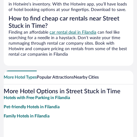
in Hotwire’s inventory. With the Hotwire app, you’ll have loads
of hotel booking options at your fingertips. Download to save.
How to find cheap car rentals near Street
Stuck in Time?
Finding an affordable
car rental deal in Filandia
can feel like
searching for a needle in a haystack. Don’t waste your time
rummaging through rental car company sites. Book with
Hotwire and compare pricing on rentals from some of the best
rental car companies in Filandia
More Hotel Types
Popular Attractions
Nearby Cities
More Hotel Options in Street Stuck in Time
Hotels with Free Parking in Filandia
Pet-friendly Hotels in Filandia
Family Hotels in Filandia