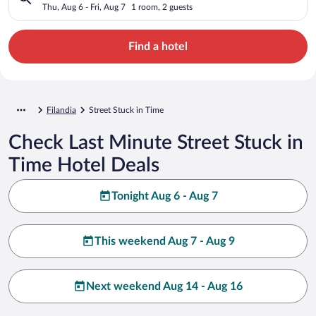
Thu, Aug 6 - Fri, Aug 7
1 room, 2 guests
Find a hotel
Filandia
Street Stuck in Time
Check Last Minute Street Stuck in
Time Hotel Deals
Tonight Aug 6 - Aug 7
This weekend Aug 7 - Aug 9
Next weekend Aug 14 - Aug 16