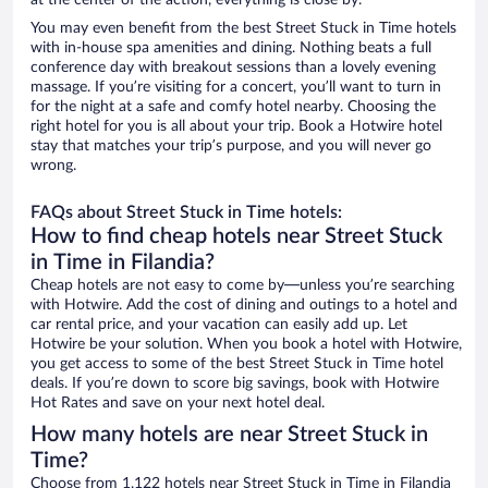
at the center of the action, everything is close by.
You may even benefit from the best Street Stuck in Time hotels
with in-house spa amenities and dining. Nothing beats a full
conference day with breakout sessions than a lovely evening
massage. If you’re visiting for a concert, you’ll want to turn in
for the night at a safe and comfy hotel nearby. Choosing the
right hotel for you is all about your trip. Book a Hotwire hotel
stay that matches your trip’s purpose, and you will never go
wrong.
FAQs about Street Stuck in Time hotels:
How to find cheap hotels near Street Stuck
in Time in Filandia?
Cheap hotels are not easy to come by—unless you’re searching
with Hotwire. Add the cost of dining and outings to a hotel and
car rental price, and your vacation can easily add up. Let
Hotwire be your solution. When you book a hotel with Hotwire,
you get access to some of the best Street Stuck in Time hotel
deals. If you’re down to score big savings, book with Hotwire
Hot Rates and save on your next hotel deal.
How many hotels are near Street Stuck in
Time?
Choose from 1,122 hotels near Street Stuck in Time in Filandia