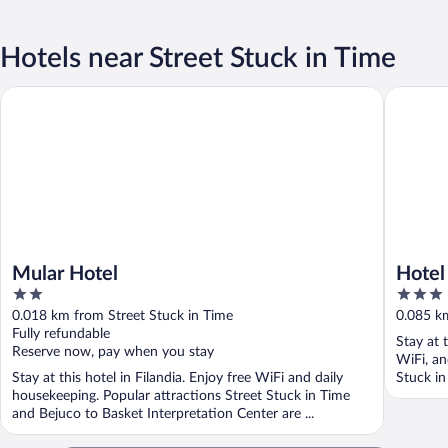
Hotels near Street Stuck in Time
Mular Hotel
Hotel El 
Mular Hotel
Hotel 
2
3
out
out
0.018 km from Street Stuck in Time
0.085 km
of
of
Fully refundable
Stay at t
5
5
Reserve now, pay when you stay
WiFi, an
Stay at this hotel in Filandia. Enjoy free WiFi and daily
Stuck in
housekeeping. Popular attractions Street Stuck in Time
and Bejuco to Basket Interpretation Center are ...