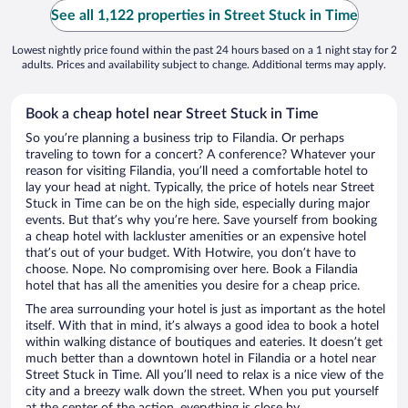
See all 1,122 properties in Street Stuck in Time
Lowest nightly price found within the past 24 hours based on a 1 night stay for 2
adults. Prices and availability subject to change. Additional terms may apply.
Book a cheap hotel near Street Stuck in Time
So you’re planning a business trip to Filandia. Or perhaps
traveling to town for a concert? A conference? Whatever your
reason for visiting Filandia, you’ll need a comfortable hotel to
lay your head at night. Typically, the price of hotels near Street
Stuck in Time can be on the high side, especially during major
events. But that’s why you’re here. Save yourself from booking
a cheap hotel with lackluster amenities or an expensive hotel
that’s out of your budget. With Hotwire, you don’t have to
choose. Nope. No compromising over here. Book a Filandia
hotel that has all the amenities you desire for a cheap price.
The area surrounding your hotel is just as important as the hotel
itself. With that in mind, it’s always a good idea to book a hotel
within walking distance of boutiques and eateries. It doesn’t get
much better than a downtown hotel in Filandia or a hotel near
Street Stuck in Time. All you’ll need to relax is a nice view of the
city and a breezy walk down the street. When you put yourself