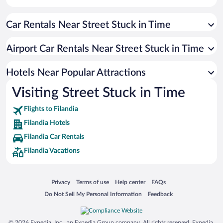
Car Rentals Near Street Stuck in Time
Airport Car Rentals Near Street Stuck in Time
Hotels Near Popular Attractions
Visiting Street Stuck in Time
Flights to Filandia
Filandia Hotels
Filandia Car Rentals
Filandia Vacations
Opens in a new window
Opens in a new window
Opens in a new window
Opens in a new window
Privacy
Terms of use
Help center
FAQs
Opens in a new window
Opens in a new window
Do Not Sell My Personal Information
Feedback
© 2026 Expedia, Inc., an Expedia Group company. All rights reserved. Expedia,