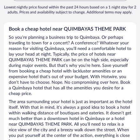
Lowest nightly price found within the past 24 hours based on a 1 night stay for 2
adults. Prices and availability subject to change. Additional terms may apply.
Book a cheap hotel near QUIMBAYAS THEME PARK
So you’re planning a business trip to Quimbaya. Or perhaps
traveling to town for a concert? A conference? Whatever your
reason for visiting Quimbaya, you’ll need a comfortable hotel to
lay your head at night. Typically, the price of hotels near
QUIMBAYAS THEME PARK can be on the high side, especially
during major events. But that’s why you’re here. Save yourself
from booking a cheap hotel with lackluster amenities or an
expensive hotel that’s out of your budget. With Hotwire, you
don’t have to choose. Nope. No compromising over here. Book
a Quimbaya hotel that has all the amenities you desire for a
cheap price.
The area surrounding your hotel is just as important as the hotel
itself. With that in mind, it’s always a good idea to book a hotel
within walking distance of boutiques and eateries. It doesn’t get
much better than a downtown hotel in Quimbaya or a hotel
near QUIMBAYAS THEME PARK. All you’ll need to relax is a
nice view of the city and a breezy walk down the street. When
you put yourself at the center of the action, everything is close