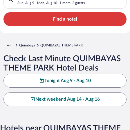
Sun, Aug 9 - Mon, Aug 10
1 room, 2 guests
Find a hotel
Quimbaya
QUIMBAYAS THEME PARK
Check Last Minute QUIMBAYAS
THEME PARK Hotel Deals
Tonight Aug 9 - Aug 10
Next weekend Aug 14 - Aug 16
Hotels near QUIMBAYAS THEME