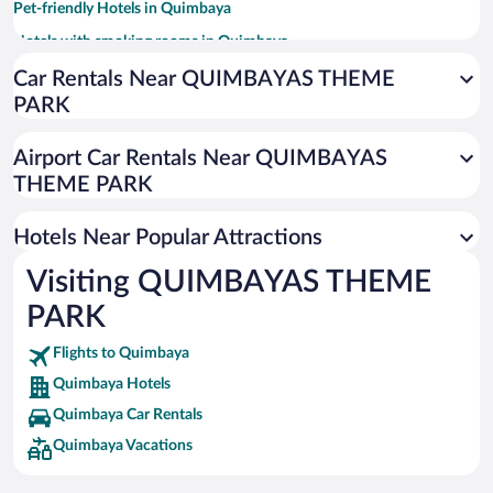
Pet-friendly Hotels in Quimbaya
Hotels with smoking rooms in Quimbaya
Resorts & Hotels with Spas in Quimbaya
Car Rentals Near QUIMBAYAS THEME
PARK
Hotels with Hot Tubs in Quimbaya
Hotel Wedding Venues in Quimbaya
Airport Car Rentals Near QUIMBAYAS
All-inclusive Hotel in Quimbaya
THEME PARK
Hotels Near Popular Attractions
Visiting QUIMBAYAS THEME
PARK
Flights to Quimbaya
Quimbaya Hotels
Quimbaya Car Rentals
Quimbaya Vacations