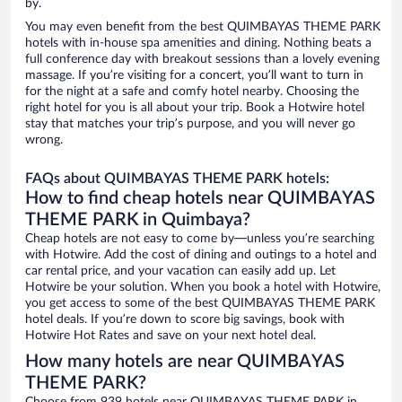
by.
You may even benefit from the best QUIMBAYAS THEME PARK
hotels with in-house spa amenities and dining. Nothing beats a
full conference day with breakout sessions than a lovely evening
massage. If you’re visiting for a concert, you’ll want to turn in
for the night at a safe and comfy hotel nearby. Choosing the
right hotel for you is all about your trip. Book a Hotwire hotel
stay that matches your trip’s purpose, and you will never go
wrong.
FAQs about QUIMBAYAS THEME PARK hotels:
How to find cheap hotels near QUIMBAYAS
THEME PARK in Quimbaya?
Cheap hotels are not easy to come by—unless you’re searching
with Hotwire. Add the cost of dining and outings to a hotel and
car rental price, and your vacation can easily add up. Let
Hotwire be your solution. When you book a hotel with Hotwire,
you get access to some of the best QUIMBAYAS THEME PARK
hotel deals. If you’re down to score big savings, book with
Hotwire Hot Rates and save on your next hotel deal.
How many hotels are near QUIMBAYAS
THEME PARK?