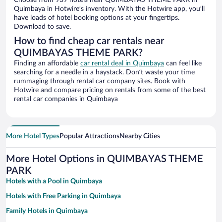
Choose from 939 hotels near QUIMBAYAS THEME PARK in
Quimbaya in Hotwire’s inventory. With the Hotwire app, you’ll
have loads of hotel booking options at your fingertips.
Download to save.
How to find cheap car rentals near
QUIMBAYAS THEME PARK?
Finding an affordable
car rental deal in Quimbaya
can feel like
searching for a needle in a haystack. Don’t waste your time
rummaging through rental car company sites. Book with
Hotwire and compare pricing on rentals from some of the best
rental car companies in Quimbaya
More Hotel Types
Popular Attractions
Nearby Cities
More Hotel Options in QUIMBAYAS THEME
PARK
Hotels with a Pool in Quimbaya
Hotels with Free Parking in Quimbaya
Family Hotels in Quimbaya