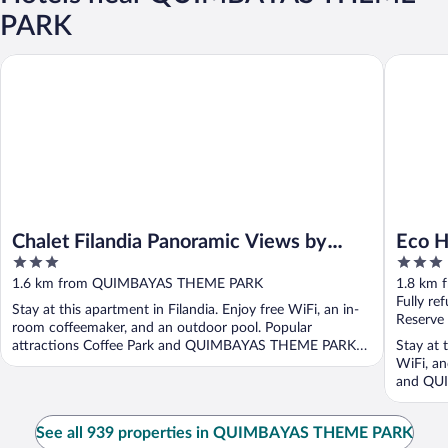
PARK
Chalet Filandia Panoramic Views by Xarm Apartments
Eco Hote
Chalet Filandia Panoramic Views by
Eco H
3
3
Xarm Apartments
out
out
1.6 km from QUIMBAYAS THEME PARK
1.8 km
of
of
Fully re
Stay at this apartment in Filandia. Enjoy free WiFi, an in-
5
5
Reserve
room coffeemaker, and an outdoor pool. Popular
attractions Coffee Park and QUIMBAYAS THEME PARK
Stay at t
are ...
WiFi, an
and QUI
See all 939 properties in QUIMBAYAS THEME PARK