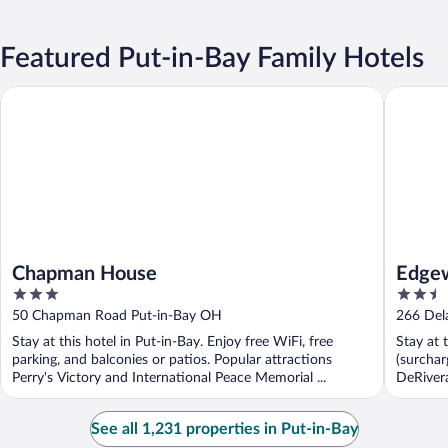
Featured Put-in-Bay Family Hotels
Chapman House
Edgewate
Chapman House
Edgew
3
2.5
out
out
50 Chapman Road Put-in-Bay OH
266 Del
of
of
Stay at this hotel in Put-in-Bay. Enjoy free WiFi, free
Stay at 
5
5
parking, and balconies or patios. Popular attractions
(surchar
Perry's Victory and International Peace Memorial ...
DeRivera
See all 1,231 properties in Put-in-Bay