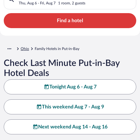
Thu, Aug 6 - Fri, Aug 7
1 room, 2 guests
Find a hotel
Ohio
Family Hotels in Put-in-Bay
Check Last Minute Put-in-Bay
Hotel Deals
Tonight Aug 6 - Aug 7
This weekend Aug 7 - Aug 9
Next weekend Aug 14 - Aug 16