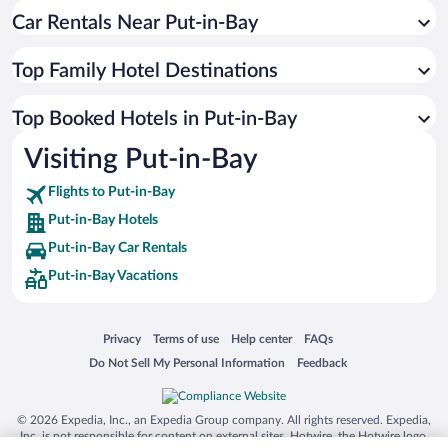
Car Rentals Near Put-in-Bay
Top Family Hotel Destinations
Top Booked Hotels in Put-in-Bay
Visiting Put-in-Bay
Flights to Put-in-Bay
Put-in-Bay Hotels
Put-in-Bay Car Rentals
Put-in-Bay Vacations
Opens in a new window
Opens in a new window
Opens in a new window
Opens in a new window
Privacy
Terms of use
Help center
FAQs
Opens in a new window
Opens in a new window
Do Not Sell My Personal Information
Feedback
© 2026 Expedia, Inc., an Expedia Group company. All rights reserved. Expedia,
Inc. is not responsible for content on external sites. Hotwire, the Hotwire logo,