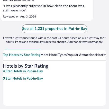
"I was pleasantly surprised in how clean the room was,
staff were nice"
Reviewed on Aug 3, 2026
See all 1,231 properties in Put-in-Bay
Lowest nightly price found within the past 24 hours based on a 1 night stay for 2
adults. Prices and availability subject to change. Additional terms may apply.
Top Hotels by Star Rating
More Hotel Types
Popular Attractions
Nearby C
Hotels by Star Rating
4 Star Hotels in Put-in-Bay
3 Star Hotels in Put-in-Bay