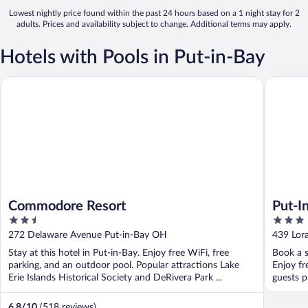
Lowest nightly price found within the past 24 hours based on a 1 night stay for 2
adults. Prices and availability subject to change. Additional terms may apply.
Hotels with Pools in Put-in-Bay
Commodore Resort
Put-In-B
Commodore Resort
Put-I
2.5
3
Cente
out
out
272 Delaware Avenue Put-in-Bay OH
439 Lor
of
of
Stay at this hotel in Put-in-Bay. Enjoy free WiFi, free
Book a s
5
5
parking, and an outdoor pool. Popular attractions Lake
Enjoy fr
Erie Islands Historical Society and DeRivera Park ...
guests pr
6.8
/
10
(518 reviews)