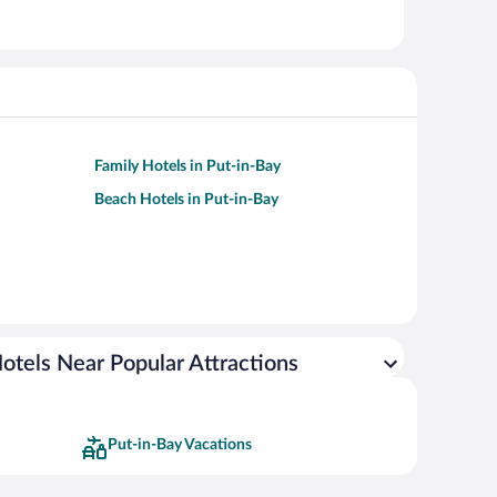
Family Hotels in Put-in-Bay
Beach Hotels in Put-in-Bay
otels Near Popular Attractions
Put-in-Bay Vacations