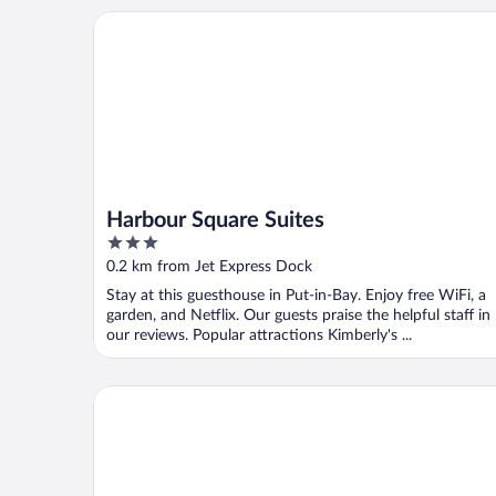
Harbour Square Suites
Harbour Square Suites
3
out
0.2 km from Jet Express Dock
of
Stay at this guesthouse in Put-in-Bay. Enjoy free WiFi, a
5
garden, and Netflix. Our guests praise the helpful staff in
our reviews. Popular attractions Kimberly's ...
Grand Islander Hotel