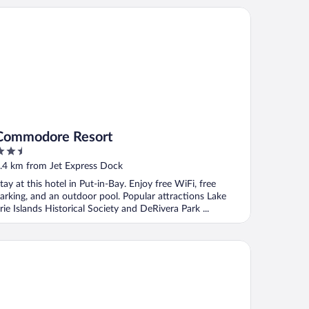
mmodore Resort
Commodore Resort
.5
ut
.4 km from Jet Express Dock
f
tay at this hotel in Put-in-Bay. Enjoy free WiFi, free
arking, and an outdoor pool. Popular attractions Lake
rie Islands Historical Society and DeRivera Park ...
rriet's House