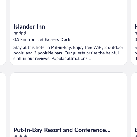
Islander Inn
2.5
2
out
o
0.5 km from Jet Express Dock
0
of
o
Stay at this hotel in Put-in-Bay. Enjoy free WiFi, 3 outdoor
S
5
5
pools, and 2 poolside bars. Our guests praise the helpful
o
staff in our reviews. Popular attractions ...
t
Put-In-Bay Resort and Conference Center
Ba
Put-In-Bay Resort and Conference
3
3