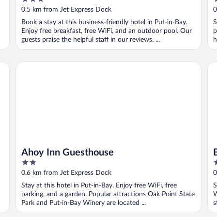
Center
out
o
0.5 km from Jet Express Dock
0
of
o
Book a stay at this business-friendly hotel in Put-in-Bay.
S
5
5
Enjoy free breakfast, free WiFi, and an outdoor pool. Our
p
guests praise the helpful staff in our reviews. ...
h
Ahoy Inn Guesthouse
Ba
Ahoy Inn Guesthouse
2
2
out
o
0.6 km from Jet Express Dock
0
of
o
Stay at this hotel in Put-in-Bay. Enjoy free WiFi, free
S
5
5
parking, and a garden. Popular attractions Oak Point State
W
Park and Put-in-Bay Winery are located ...
s