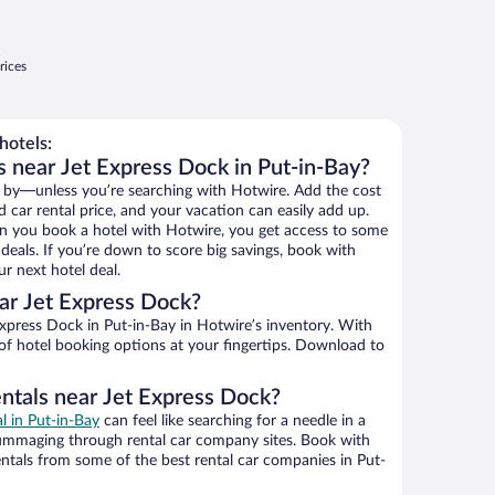
rices
hotels:
s near Jet Express Dock in Put-in-Bay?
 by—unless you’re searching with Hotwire. Add the cost
d car rental price, and your vacation can easily add up.
n you book a hotel with Hotwire, you get access to some
deals. If you’re down to score big savings, book with
r next hotel deal.
ar Jet Express Dock?
xpress Dock in Put-in-Bay in Hotwire’s inventory. With
 of hotel booking options at your fingertips. Download to
entals near Jet Express Dock?
al in Put-in-Bay
can feel like searching for a needle in a
ummaging through rental car company sites. Book with
ntals from some of the best rental car companies in Put-