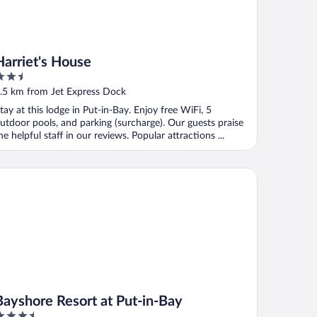
Harriet's House
.5
ut
.5 km from Jet Express Dock
f
tay at this lodge in Put-in-Bay. Enjoy free WiFi, 5
utdoor pools, and parking (surcharge). Our guests praise
he helpful staff in our reviews. Popular attractions ...
yshore Resort at Put-in-Bay
Bayshore Resort at Put-in-Bay
.5