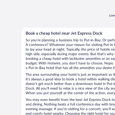
Lowe
Book a cheap hotel near Jet Express Dock
So you’re planning a business trip to Put-in-Bay. Or perh
A conference? Whatever your reason for visiting Put-in-B
to lay your head at night. Typically, the price of hotels 
high side, especially during major events. But that’s why
booking a cheap hotel with lackluster amenities or an ex
budget. With Hotwire, you don’t have to choose. Nope.
a Put-in-Bay hotel that has all the amenities you desire f
The area surrounding your hotel is just as important as th
it’s always a good idea to book a hotel within walking di
doesn’t get much better than a downtown hotel in Put-in
Dock. All you’ll need to relax is a nice view of the city 
When you put yourself at the center of the action, everyt
You may even benefit from the best Jet Express Dock ho
and dining. Nothing beats a full conference day with bre
evening massage. If you’re visiting for a concert, you’ll w
and comfy hotel nearby. Choosing the right hotel for you 