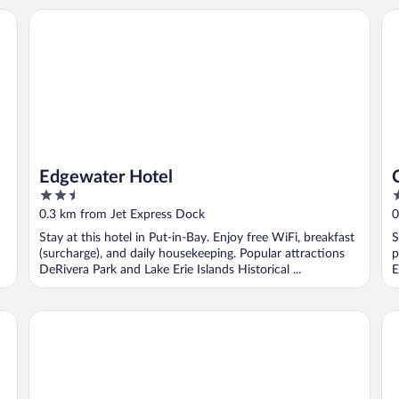
Edgewater Hotel
Co
Edgewater Hotel
2.5
2
out
o
0.3 km from Jet Express Dock
0
of
o
Stay at this hotel in Put-in-Bay. Enjoy free WiFi, breakfast
S
5
5
(surcharge), and daily housekeeping. Popular attractions
p
DeRivera Park and Lake Erie Islands Historical ...
E
Islander Inn
Ha