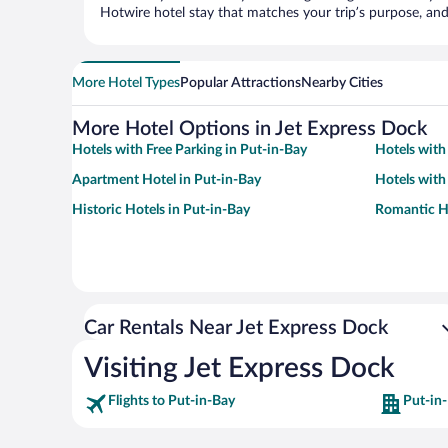
Hotwire hotel stay that matches your trip’s purpose, and
More Hotel Types
Popular Attractions
Nearby Cities
More Hotel Options in Jet Express Dock
Hotels with Free Parking in Put-in-Bay
Hotels with
Apartment Hotel in Put-in-Bay
Hotels with
Historic Hotels in Put-in-Bay
Romantic Ho
Car Rentals Near Jet Express Dock
Visiting Jet Express Dock
Flights to Put-in-Bay
Put-in