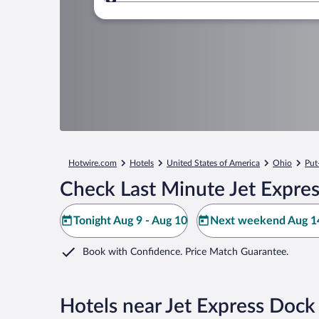
Where to?
Hotwire.com
Hotels
United States of America
Ohio
Put
Check Last Minute Jet Expre
Tonight Aug 9 - Aug 10
Next weekend Aug 14
Book with Confidence. Price Match Guarantee.
Hotels near Jet Express Dock