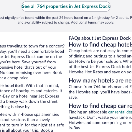
See all 764 properties in Jet Express Dock
st nightly price found within the past 24 hours based on a 1 night stay for 2 adults. P
and availability subject to change. Additional terms may apply.
FAQs about Jet Express Dock 
How to find cheap hotel
aps traveling to town for a concert?
Cheap hotels are not easy to come
ay, you’ll need a comfortable hotel
of dining and outings to a hotel an
near Jet Express Dock can be on the
Let Hotwire be your solution. Whe
 you’re here. Save yourself from
of the best Jet Express Dock hotel 
pensive hotel that’s out of your
Hotwire Hot Rates and save on you
 No compromising over here. Book
or a cheap price.
How many hotels are ne
e hotel itself. With that in mind,
Choose from 764 hotels near Jet E
stance of boutiques and eateries. It
the Hotwire app, you’ll have loads
-Bay or a hotel near Jet Express
save.
and a breezy walk down the street.
How to find cheap car r
hing is close by.
Finding an affordable
car rental de
tels with in-house spa amenities
haystack. Don’t waste your time r
akout sessions than a lovely
Hotwire and compare pricing on re
ant to turn in for the night at a safe
in-Bay
is all about your trip. Book a