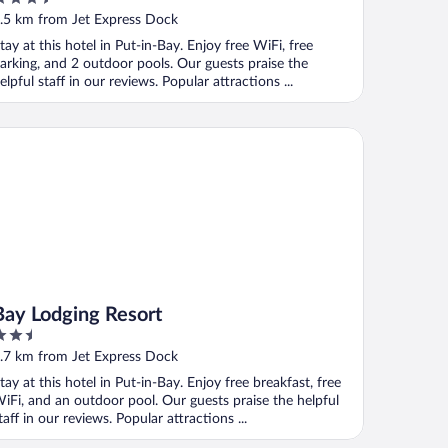
ut
.5 km from Jet Express Dock
f
tay at this hotel in Put-in-Bay. Enjoy free WiFi, free
arking, and 2 outdoor pools. Our guests praise the
elpful staff in our reviews. Popular attractions ...
y Lodging Resort
Bay Lodging Resort
.5
ut
.7 km from Jet Express Dock
f
tay at this hotel in Put-in-Bay. Enjoy free breakfast, free
iFi, and an outdoor pool. Our guests praise the helpful
taff in our reviews. Popular attractions ...