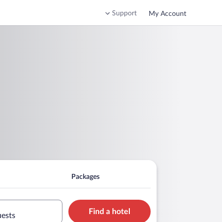
Support
My Account
Packages
Find a hotel
uests