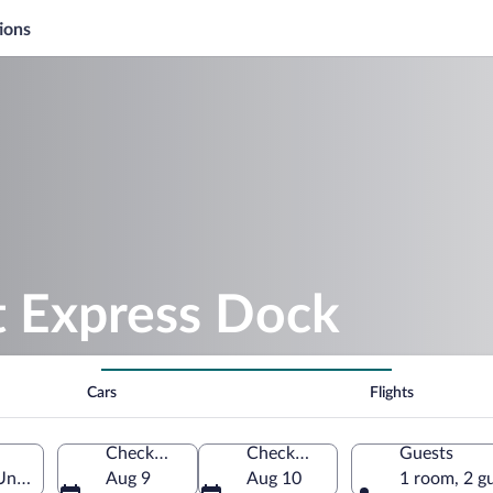
ions
t Express Dock
Cars
Flights
Check-in
Check-out
Guests
United States of America
Aug 9
Aug 10
1 room, 2 g