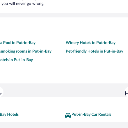
 you will never go wrong.
 a Pool in Put-in-Bay
Winery Hotels in Put-in-Bay
 smoking rooms in Put-in-Bay
Pet-friendly Hotels in Put-in-Bay
tels in Put-in-Bay
H
-Bay Hotels
Put-in-Bay Car Rentals