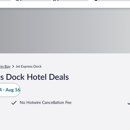
-in-Bay
Jet Express Dock
ss Dock Hotel Deals
 - Aug 16
No Hotwire Cancellation Fee