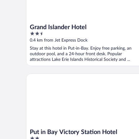
Grand Islander Hotel
2.5
out
0.4 km from Jet Express Dock
of
Stay at this hotel in Put-in-Bay. Enjoy free parking, an
5
outdoor pool, and a 24-hour front desk. Popular
attractions Lake Erie Islands Historical Society and ...
Put in Bay Victory Station Hotel
Put in Bay Victory Station Hotel
2