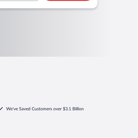
We've Saved Customers over $3.1 Billion