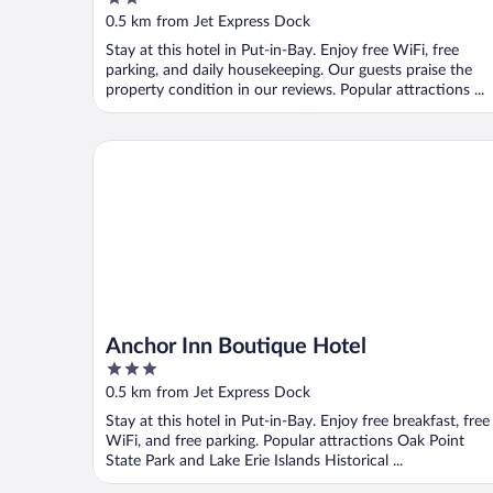
out
0.5 km from Jet Express Dock
of
Stay at this hotel in Put-in-Bay. Enjoy free WiFi, free
5
parking, and daily housekeeping. Our guests praise the
property condition in our reviews. Popular attractions ...
Anchor Inn Boutique Hotel
Anchor Inn Boutique Hotel
3
out
0.5 km from Jet Express Dock
of
Stay at this hotel in Put-in-Bay. Enjoy free breakfast, free
5
WiFi, and free parking. Popular attractions Oak Point
State Park and Lake Erie Islands Historical ...