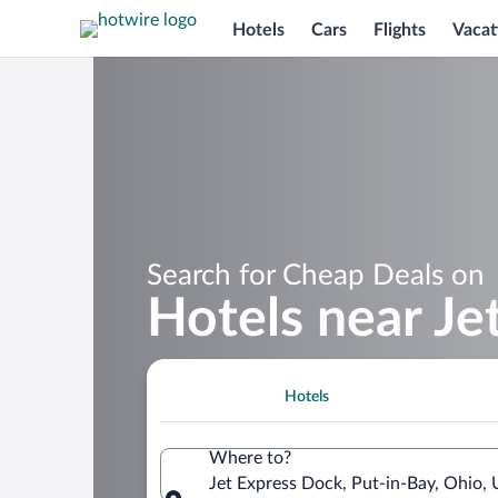
Hotels
Cars
Flights
Vacat
Search for Cheap Deals on
Hotels near Je
Hotels
Where to?
Jet Express Dock, Put-in-Bay, Ohio, 