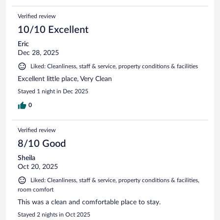
Verified review
10/10 Excellent
Eric
Dec 28, 2025
Liked: Cleanliness, staff & service, property conditions & facilities
Excellent little place, Very Clean
Stayed 1 night in Dec 2025
0
Verified review
8/10 Good
Sheila
Oct 20, 2025
Liked: Cleanliness, staff & service, property conditions & facilities,
room comfort
This was a clean and comfortable place to stay.
Stayed 2 nights in Oct 2025