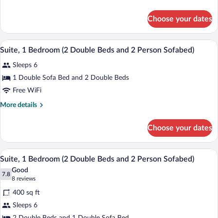
Room,
details
2
for
Choose your dates
Efficiency,
Double
Deluxe
Beds,
Room,
A hotel room with two beds, a desk with 
View
Non
6
2
Suite, 1 Bedroom (2 Double Beds and 2 Person Sofabed)
all
Double
Smoking
Sleeps 6
Beds,
photos
Non
for
1 Double Sofa Bed and 2 Double Beds
Smoking
Suite,
Free WiFi
1
More
More details
Bedroom
details
(2
for
Choose your dates
Suite,
Double
1
Beds
Bedroom
A hotel room with two beds, a TV, a des
View
and
6
(2
Suite, 1 Bedroom (2 Double Beds and 2 Person Sofabed)
all
Double
2
Good
Beds
photos
7.8
Person
7.8 out of 10
(8
8 reviews
and
for
reviews)
Sofabed)
2
400 sq ft
Suite,
Person
Sleeps 6
1
Sofabed)