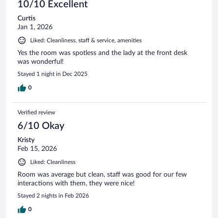
10/10 Excellent
Curtis
Jan 1, 2026
Liked: Cleanliness, staff & service, amenities
Yes the room was spotless and the lady at the front desk
was wonderful!
Stayed 1 night in Dec 2025
0
Verified review
6/10 Okay
Kristy
Feb 15, 2026
Liked: Cleanliness
Room was average but clean, staff was good for our few
interactions with them, they were nice!
Stayed 2 nights in Feb 2026
0