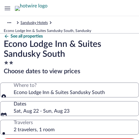
Sandusky Hotels
Econo Lodge Inn & Suites Sandusky South, Sandusky
See all properties
Econo Lodge Inn & Suites
Sandusky South
2.0
star
Choose dates to view prices
property
Where to?
Econo Lodge Inn & Suites Sandusky South
Dates
Sat, Aug 22 - Sun, Aug 23
Travelers
2 travelers, 1 room