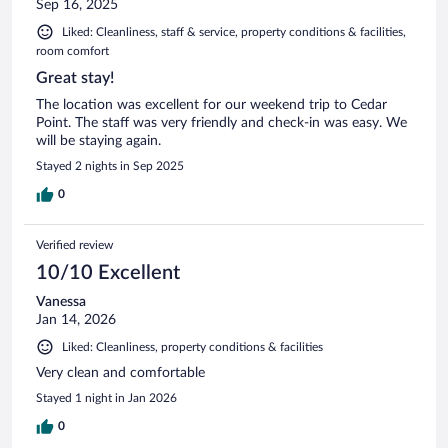
Sep 16, 2025
Liked: Cleanliness, staff & service, property conditions & facilities,
room comfort
Great stay!
The location was excellent for our weekend trip to Cedar
Point. The staff was very friendly and check-in was easy. We
will be staying again.
Stayed 2 nights in Sep 2025
0
Verified review
10/10 Excellent
Vanessa
Jan 14, 2026
Liked: Cleanliness, property conditions & facilities
Very clean and comfortable
Stayed 1 night in Jan 2026
0