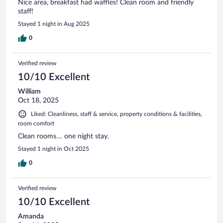
Nice area, breakfast had waffles! Clean room and friendly
staff!
Stayed 1 night in Aug 2025
0
Verified review
10/10 Excellent
William
Oct 18, 2025
Liked: Cleanliness, staff & service, property conditions & facilities,
room comfort
Clean rooms… one night stay.
Stayed 1 night in Oct 2025
0
Verified review
10/10 Excellent
Amanda