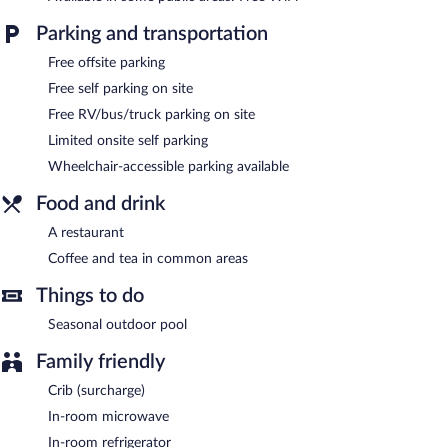
The motel offers a restaurant. Wireless Internet access is
complimentary. This motel offers access to a business center.
Parking and transportation
This Sandusky motel also offers a seasonal outdoor pool, a
vending machine, and a picnic area. Limited complimentary
Free offsite parking
onsite parking is available on a first-come, first-served basis.
Free self parking on site
Econo Lodge Inn & Suites Sandusky South is a smoke-free
Free RV/bus/truck parking on site
property.
Limited onsite self parking
Econo Lodge Inn & Suites Sandusky South has a restaurant on
Wheelchair-accessible parking available
site.
Food and drink
A restaurant
Coffee and tea in common areas
Things to do
Seasonal outdoor pool
Family friendly
Crib (surcharge)
In-room microwave
In-room refrigerator