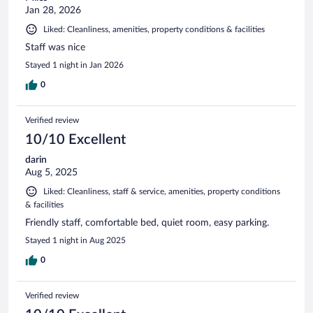
Jan 28, 2026
Liked: Cleanliness, amenities, property conditions & facilities
Staff was nice
Stayed 1 night in Jan 2026
0
Verified review
10/10 Excellent
darin
Aug 5, 2025
Liked: Cleanliness, staff & service, amenities, property conditions
& facilities
Friendly staff, comfortable bed, quiet room, easy parking.
Stayed 1 night in Aug 2025
0
Verified review