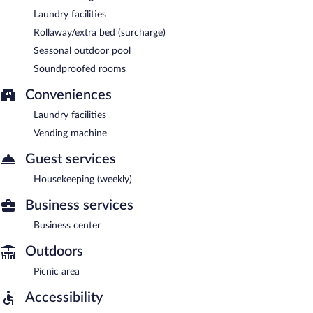
Laundry facilities
Rollaway/extra bed (surcharge)
Seasonal outdoor pool
Soundproofed rooms
Conveniences
Laundry facilities
Vending machine
Guest services
Housekeeping (weekly)
Business services
Business center
Outdoors
Picnic area
Accessibility