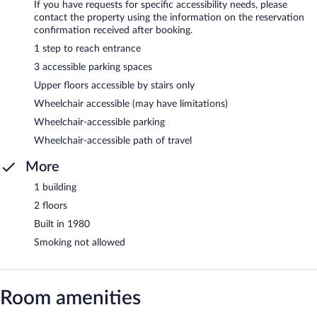
If you have requests for specific accessibility needs, please
contact the property using the information on the reservation
confirmation received after booking.
1 step to reach entrance
3 accessible parking spaces
Upper floors accessible by stairs only
Wheelchair accessible (may have limitations)
Wheelchair-accessible parking
Wheelchair-accessible path of travel
More
1 building
2 floors
Built in 1980
Smoking not allowed
Room amenities