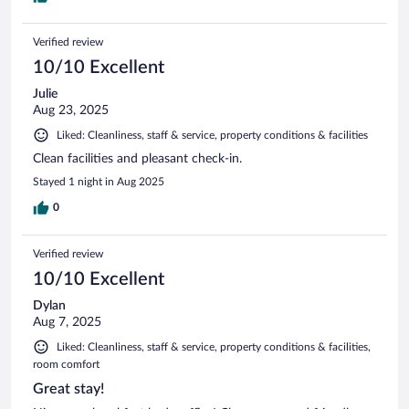
Verified review
10/10 Excellent
Julie
Aug 23, 2025
Liked: Cleanliness, staff & service, property conditions & facilities
Clean facilities and pleasant check-in.
Stayed 1 night in Aug 2025
0
Verified review
10/10 Excellent
Dylan
Aug 7, 2025
Liked: Cleanliness, staff & service, property conditions & facilities,
room comfort
Great stay!