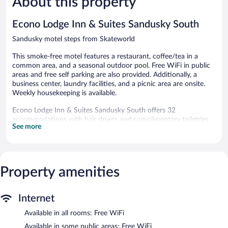
About this property
reviews
reviews
Econo Lodge Inn & Suites Sandusky South
Sandusky motel steps from Skateworld
This smoke-free motel features a restaurant, coffee/tea in a
common area, and a seasonal outdoor pool. Free WiFi in public
areas and free self parking are also provided. Additionally, a
business center, laundry facilities, and a picnic area are onsite.
Weekly housekeeping is available.
Econo Lodge Inn & Suites Sandusky South offers 32
accommodations with hair dryers and complimentary toiletries.
See more
Guests can make use of the in-room refrigerators and
microwaves. Bathrooms include shower/tub combinations.
Guests can surf the web using the complimentary wireless
Internet access. Business-friendly amenities include phones
along with free local calls (restrictions may apply). Housekeeping
Property amenities
is offered weekly and irons/ironing boards can be requested.
Housekeeping is provided on a limited basis.
Internet
Recreational amenities at the motel include a seasonal outdoor
Available in all rooms: Free WiFi
pool.
Available in some public areas: Free WiFi