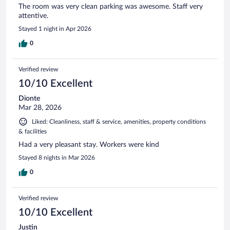
The room was very clean parking was awesome. Staff very
attentive.
Stayed 1 night in Apr 2026
0
Verified review
10/10 Excellent
Dionte
Mar 28, 2026
Liked: Cleanliness, staff & service, amenities, property conditions
& facilities
Had a very pleasant stay. Workers were kind
Stayed 8 nights in Mar 2026
0
Verified review
10/10 Excellent
Justin