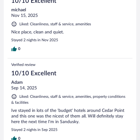
10/10 Excellent
michael
Nov 15, 2025
Liked: Cleanliness, staff & service, amenities
Nice place, clean and quiet.
Stayed 2 nights in Nov 2025
0
Verified review
10/10 Excellent
Adam
Sep 14, 2025
Liked: Cleanliness, staff & service, amenities, property conditions
& facilities
Ive stayed in lots of the 'budget' hotels around Cedar Point
and this one was the nicest of them all. Will definitely stay
here the next time I'm in Sandusky.
Stayed 2 nights in Sep 2025
0