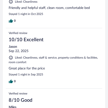
Liked: Cleanliness
Friendly and helpful staff, clean room, comfortable bed
Stayed 1 night in Oct 2025
0
Verified review
10/10 Excellent
Jason
Sep 22, 2025
Liked: Cleanliness, staff & service, property conditions & facilities,
room comfort
Great place for the price
Stayed 1 night in Sep 2025
0
Verified review
8/10 Good
Miles