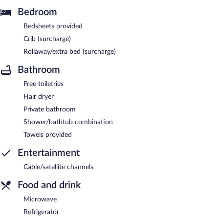
Bedroom
Bedsheets provided
Crib (surcharge)
Rollaway/extra bed (surcharge)
Bathroom
Free toiletries
Hair dryer
Private bathroom
Shower/bathtub combination
Towels provided
Entertainment
Cable/satellite channels
Food and drink
Microwave
Refrigerator