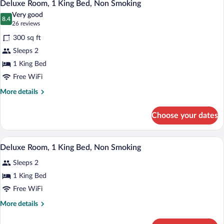
11
2
Deluxe Room, 1 King Bed, Non Smoking
all
Double
Very good
Beds,
photos
8.4
8.4 out of 10
(26
26 reviews
Non
for
reviews)
Smoking
300 sq ft
Deluxe
Sleeps 2
Room,
1 King Bed
1
King
Free WiFi
Bed,
More
More details
Non
details
for
Smoking
Choose your dates
Deluxe
Room,
1
A hotel room with a bed, desk, chair, tel
View
12
King
Deluxe Room, 1 King Bed, Non Smoking
all
Bed,
Sleeps 2
Non
photos
Smoking
for
1 King Bed
Deluxe
Free WiFi
Room,
More
More details
1
details
King
for