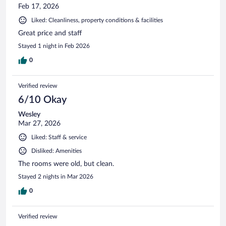
Feb 17, 2026
Liked: Cleanliness, property conditions & facilities
Great price and staff
Stayed 1 night in Feb 2026
0
Verified review
6/10 Okay
Wesley
Mar 27, 2026
Liked: Staff & service
Disliked: Amenities
The rooms were old, but clean.
Stayed 2 nights in Mar 2026
0
Verified review