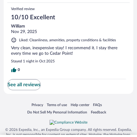
Verified review
10/10 Excellent
William
Nov 29, 2025
Liked: Cleanliness, amenities, property conditions & facilities
Very clean, inexpensive stay! I recommend it. I stay there
every time we go to Cedar Point!
Stayed 1 night in Oct 2025
0
See all reviews
Opens in a new window
Opens in a new window
Opens in a new window
Opens in a new window
Privacy
Terms of use
Help center
FAQs
Opens in a new window
Opens in a new window
Do Not Sell My Personal Information
Feedback
© 2026 Expedia, Inc., an Expedia Group company. All rights reserved. Expedia,
Inc. is not responsible for content on external sites. Hotwire, the Hotwire logo,