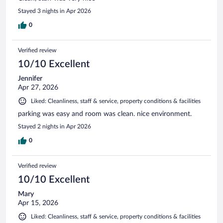
Stayed 3 nights in Apr 2026
0
Verified review
10/10 Excellent
Jennifer
Apr 27, 2026
Liked: Cleanliness, staff & service, property conditions & facilities
parking was easy and room was clean. nice environment.
Stayed 2 nights in Apr 2026
0
Verified review
10/10 Excellent
Mary
Apr 15, 2026
Liked: Cleanliness, staff & service, property conditions & facilities