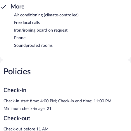
More
Air conditioning (climate-controlled)
Free local calls
Iron/ironing board on request
Phone
Soundproofed rooms
Policies
Check-in
Check-in start time: 4:00 PM; Check-in end time: 11:00 PM
Minimum check-in age: 21
Check-out
Check-out before 11 AM