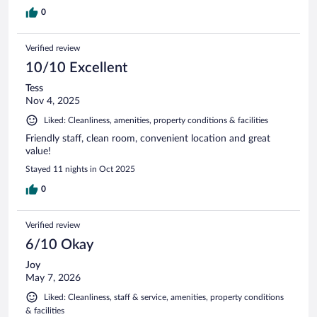
0
Verified review
10/10 Excellent
Tess
Nov 4, 2025
Liked: Cleanliness, amenities, property conditions & facilities
Friendly staff, clean room, convenient location and great
value!
Stayed 11 nights in Oct 2025
0
Verified review
6/10 Okay
Joy
May 7, 2026
Liked: Cleanliness, staff & service, amenities, property conditions
& facilities