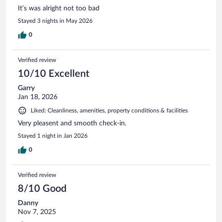
It’s was alright not too bad
Stayed 3 nights in May 2026
0
Verified review
10/10 Excellent
Garry
Jan 18, 2026
Liked: Cleanliness, amenities, property conditions & facilities
Very pleasent and smooth check-in.
Stayed 1 night in Jan 2026
0
Verified review
8/10 Good
Danny
Nov 7, 2025