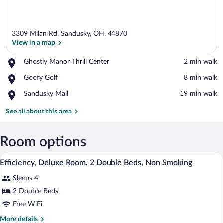
3309 Milan Rd, Sandusky, OH, 44870
View in a map
Place,
Ghostly Manor Thrill Center
‪2 min walk‬
Ghostly
View in a map
Place,
Goofy Golf
‪8 min walk‬
Manor
Goofy
Thrill
Place,
Sandusky Mall
‪19 min walk‬
Golf
Center
Sandusky
Mall
See all about this area
Room options
A hotel room with two beds, a desk with 
View
11
Efficiency, Deluxe Room, 2 Double Beds, Non Smoking
all
Sleeps 4
photos
for
2 Double Beds
Efficiency,
Free WiFi
Deluxe
More
More details