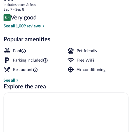
current
Sandusky
includes taxes & fees
price
Sep 7 - Sep 8
South
is
Reviews
Very good
8.4
$68
8.4 out of 10
Efficiency, Deluxe Room, 2 Double Beds,
See all 1,009 reviews
Popular amenities
Pool
Pet friendly
Parking included
Free WiFi
Restaurant
Air conditioning
See all
Explore the area