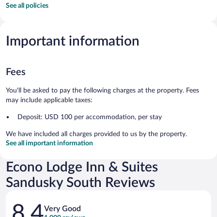
See all policies
Important information
Fees
You'll be asked to pay the following charges at the property. Fees
may include applicable taxes:
Deposit: USD 100 per accommodation, per stay
We have included all charges provided to us by the property.
See all important information
Econo Lodge Inn & Suites
Sandusky South Reviews
Reviews
8.4
Very Good