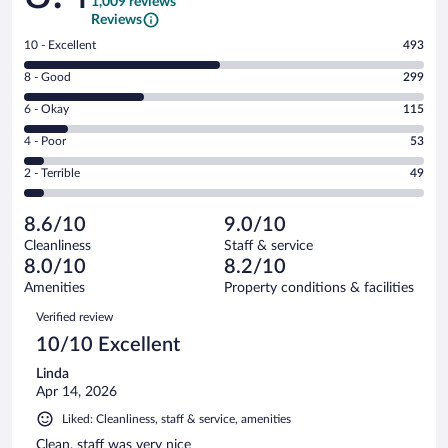
1,009 reviews
Reviews
Rating
10 - Excellent
493
10
Rating
8 - Good
299
-
8
Excellent.
Rating
6 - Okay
115
-
493
6
Good.
out
Rating
4 - Poor
53
-
299
of
4
Okay.
out
Rating
2 - Terrible
49
1009
-
115
of
2
reviews
Poor.
out
1009
-
53
of
8.6/10
9.0/10
reviews
Terrible.
out
1009
Cleanliness
Staff & service
49
of
reviews
8.0/10
8.2/10
out
1009
of
Amenities
Property conditions & facilities
reviews
1009
Reviews
Verified review
reviews
10/10 Excellent
Linda
Apr 14, 2026
Liked: Cleanliness, staff & service, amenities
Clean, staff was very nice