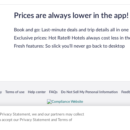
Prices are always lower in the app!
Book and go: Last-minute deals and trip details all in one
Exclusive prices: Hot Rate® Hotels always cost less in th
Fresh features: So slick you’ll never go back to desktop
 in a new window
Opens in a new window
Opens in a new window
Opens in a new window
Opens in a new window
Opens
cy
Terms of use
Help center
FAQs
Do Not Sell My Personal Information
Feed
is not responsible for content on external sites. Hotwire, the Hotwire logo, Hot Rate, a
ies. Other logos or product and company names mentioned herein may be the property
r Privacy Statement, we and our partners may collect
ou accept our Privacy Statement and Terms of