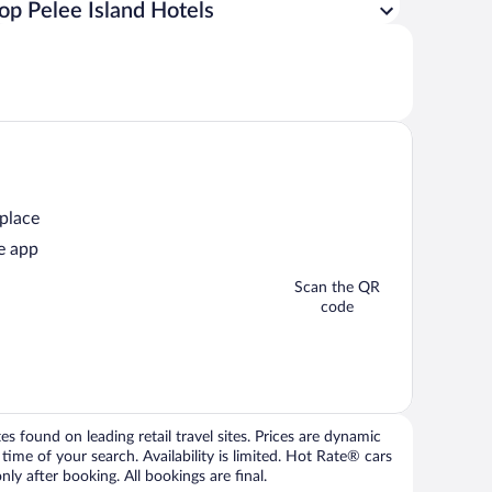
op Pelee Island Hotels
 place
e app
Scan the QR
code
 found on leading retail travel sites. Prices are dynamic
time of your search. Availability is limited. Hot Rate® cars
ly after booking. All bookings are final.