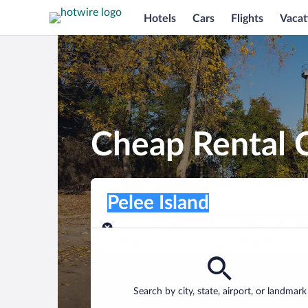
Hotels
Cars
Flights
Vacat
Cheap Rental C
Pick-up location
Pick-up location
Pelee Island
Pick-up location
Pick-up date
Drop-off dat
Aug 7
Aug 8
Find a car
Search by city, state, airport, or landmark