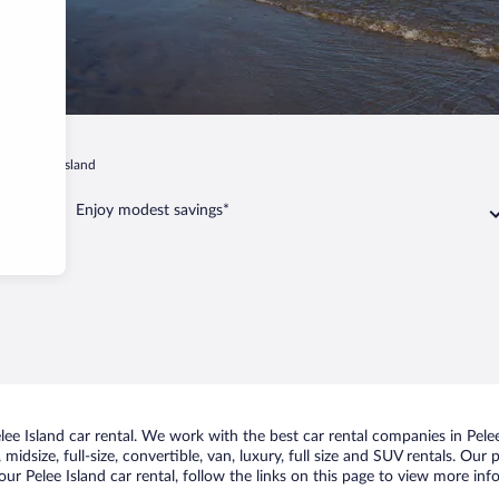
ip
Pelee Island
Enjoy modest savings*
e Island car rental. We work with the best car rental companies in Pelee 
idsize, full-size, convertible, van, luxury, full size and SUV rentals. Our 
ur Pelee Island car rental, follow the links on this page to view more inf