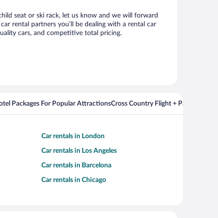
child seat or ski rack, let us know and we will forward
r rental partners you’ll be dealing with a rental car
ity cars, and competitive total pricing.
Hotel Packages For Popular Attractions
Cross Country Flight + Package Deal
Car rentals in London
Car rentals in Los Angeles
Car rentals in Barcelona
Car rentals in Chicago