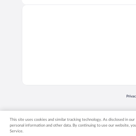
Opens
Priva
© 2026 Expedia, Inc., an Expedia Group company. All rights reserved. Expedia, Inc. 
Expedia, Inc. in the US and/or other countr
This site uses cookies and similar tracking technology. As disclosed in ou
personal information and other data. By continuing to use our website, y
Service.