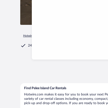
Hotwire.com
Car Rental
Canada
Ontario
Pelee Townsh
24/7 Customer Service
Find Pelee Island Car Rentals
Hotwire.com makes it easy for you to book your next Pele
variety of car rental classes including economy, compact, m
pick-up and drop-off options. If you are ready to book yo