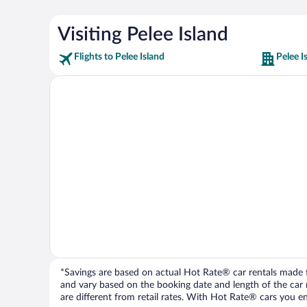
Visiting Pelee Island
Flights to Pelee Island
Pelee I
*Savings are based on actual Hot Rate® car rentals made fr
and vary based on the booking date and length of the car ren
are different from retail rates. With Hot Rate® cars you ent