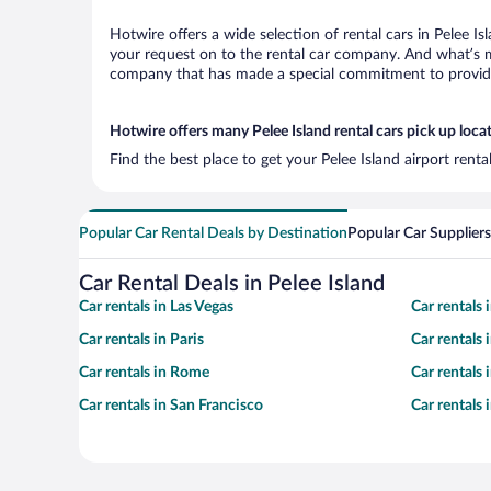
Hotwire offers a wide selection of rental cars in Pelee Is
your request on to the rental car company. And what’s mo
company that has made a special commitment to provide H
Hotwire offers many Pelee Island rental cars pick up loca
Find the best place to get your Pelee Island airport rent
Popular Car Rental Deals by Destination
Popular Car Suppliers
Car Rental Deals in Pelee Island
Car rentals in Las Vegas
Car rentals
Car rentals in Paris
Car rentals
Car rentals in Rome
Car rentals
Car rentals in San Francisco
Car rentals