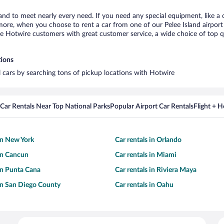
land to meet nearly every need. If you need any special equipment, like a 
re, when you choose to rent a car from one of our Pelee Island airport ca
otwire customers with great customer service, a wide choice of top qual
tions
al cars by searching tons of pickup locations with Hotwire
Car Rentals Near Top National Parks
Popular Airport Car Rentals
Flight + 
 in New York
Car rentals in Orlando
 in Cancun
Car rentals in Miami
 in Punta Cana
Car rentals in Riviera Maya
 in San Diego County
Car rentals in Oahu