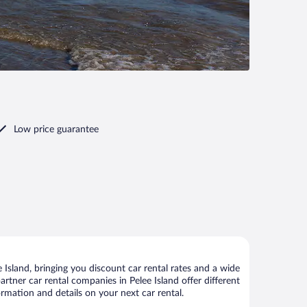
Low price guarantee
Island, bringing you discount car rental rates and a wide
partner car rental companies in Pelee Island offer different
ormation and details on your next car rental.