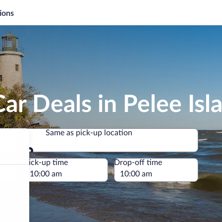
ions
ar Deals in Pelee Isl
Same as pick-up location
Same as pick-up location
e
Pick-up time
Drop-off time