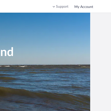
Support
My Account
and