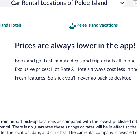
Car Rental Locations of Pelee Island
T
sland Hotels
Pelee Island Vacations
Prices are always lower in the app!
Book and go: Last-minute deals and trip details all in one
Exclusive prices: Hot Rate® Hotels always cost less in th
Fresh features: So slick you’ll never go back to desktop
om airport pick-up locations as compared with the lowest published rates
tal. There is no guarantee these savings or rates will be in effect at the 
er the location, date, and car class. The car rental company is revealed on