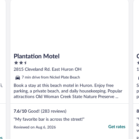
Plantation Motel
Ce
Plantation Motel
2.5
2
out
o
2815 Cleveland Rd. East Huron OH
1
of
o
7 min drive from Nickel Plate Beach
5
5
i,
Book a stay at this beach motel in Huron. Enjoy free
S
parking, a private beach, and daily housekeeping. Popular
p
attractions Old Woman Creek State Nature Preserve ...
p
7.6
/
10
Good! (283 reviews)
8
"My favorite bar is across the street!"
"
l
Get rates
Reviewed on Aug 6, 2026
w
es
R