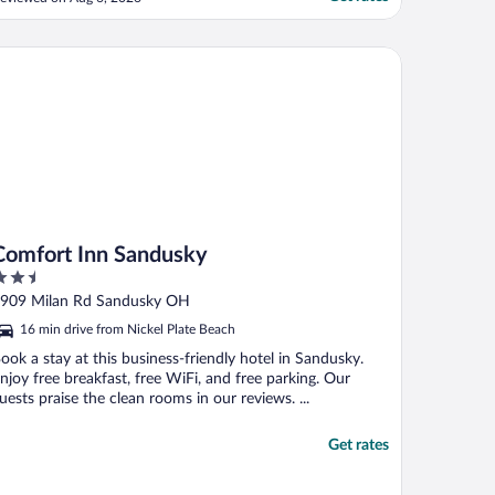
mfort Inn Sandusky
Comfort Inn Sandusky
.5
ut
909 Milan Rd Sandusky OH
f
16 min drive from Nickel Plate Beach
ook a stay at this business-friendly hotel in Sandusky.
njoy free breakfast, free WiFi, and free parking. Our
uests praise the clean rooms in our reviews. ...
Get rates