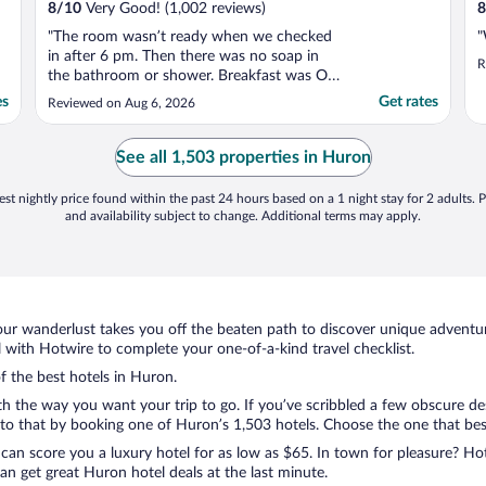
8
/
10
Very Good! (1,002 reviews)
8
"The room wasn’t ready when we checked
"
in after 6 pm. Then there was no soap in
R
the bathroom or shower. Breakfast was OK
but not great."
es
Get rates
Reviewed on Aug 6, 2026
See all 1,503 properties in Huron
st nightly price found within the past 24 hours based on a 1 night stay for 2 adults. P
and availability subject to change. Additional terms may apply.
ur wanderlust takes you off the beaten path to discover unique adventure
with Hotwire to complete your one-of-a-kind travel checklist.
of the best hotels in Huron.
th the way you want your trip to go. If you’ve scribbled a few obscure de
o that by booking one of Huron’s 1,503 hotels. Choose the one that best c
 can score you a luxury hotel for as low as $65. In town for pleasure? Hot
n get great Huron hotel deals at the last minute.