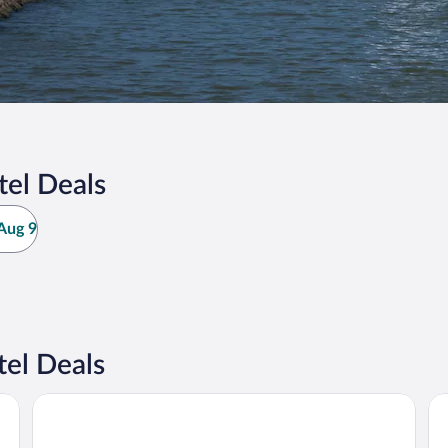
el Deals
Aug 9
el Deals
Motel 6 Huron, OH - Sandusky
Co