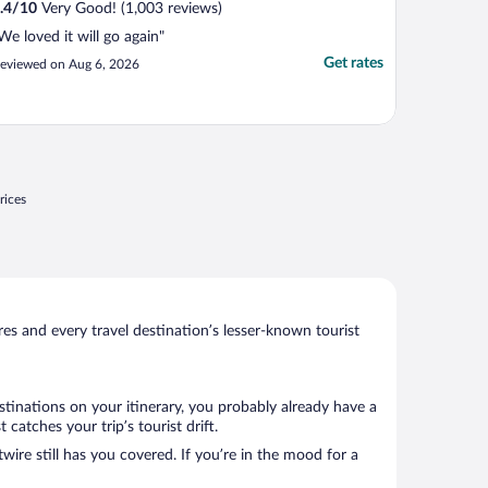
.4
/
10
Very Good! (1,003 reviews)
We loved it will go again"
Get rates
eviewed on Aug 6, 2026
rices
s and every travel destination’s lesser-known tourist
stinations on your itinerary, you probably already have a
atches your trip’s tourist drift.
wire still has you covered. If you’re in the mood for a