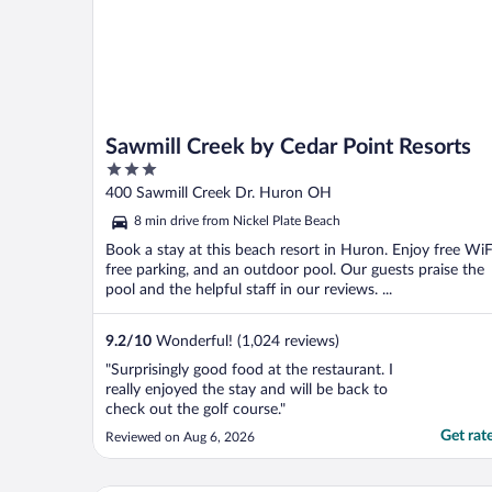
Sawmill Creek by Cedar Point Resorts
3
out
400 Sawmill Creek Dr. Huron OH
of
8 min drive from Nickel Plate Beach
5
Book a stay at this beach resort in Huron. Enjoy free WiF
free parking, and an outdoor pool. Our guests praise the
pool and the helpful staff in our reviews. ...
9.2
/
10
Wonderful! (1,024 reviews)
"Surprisingly good food at the restaurant. I
really enjoyed the stay and will be back to
check out the golf course."
Get rat
Reviewed on Aug 6, 2026