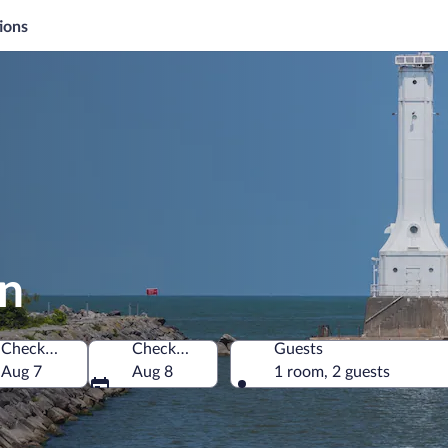
ions
on
Check-in
Check-out
Guests
a
Aug 7
Aug 8
1 room, 2 guests