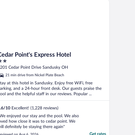
dar Point's Express Hotel
Cedar Point's Express Hotel
ut
201 Cedar Point Drive Sandusky OH
f
21 min drive from Nickel Plate Beach
tay at this hotel in Sandusky. Enjoy free WiFi, free
arking, and a 24-hour front desk. Our guests praise the
ool and the helpful staff in our reviews. Popular ...
.6
/
10
Excellent! (1,228 reviews)
We enjoyed our stay and the pool. We also
oved how close it was to cedar point. We
ill definitely be staying there again"
Get rates
eviewed on Aug 6, 2026