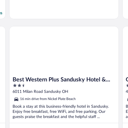
es
Best Western Plus Sandusky Hotel & Suites
Gr
Best Western Plus Sandusky Hotel &
2.5
3
Suites
out
o
6011 Milan Road Sandusky OH
4
of
o
16 min drive from Nickel Plate Beach
5
5
Book a stay at this business-friendly hotel in Sandusky.
B
Enjoy free breakfast, free WiFi, and free parking. Our
E
guests praise the breakfast and the helpful staff ...
a