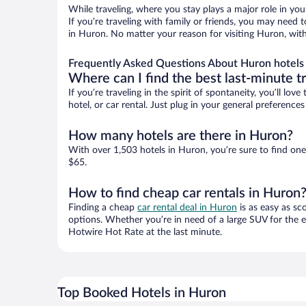
While traveling, where you stay plays a major role in you
If you’re traveling with family or friends, you may need
in Huron. No matter your reason for visiting Huron, with
Frequently Asked Questions About Huron hotels
Where can I find the best last-minute t
If you’re traveling in the spirit of spontaneity, you’ll l
hotel, or car rental. Just plug in your general preferenc
How many hotels are there in Huron?
With over 1,503 hotels in Huron, you’re sure to find o
$65.
How to find cheap car rentals in Huron
Finding a cheap
car rental deal in Huron
is as easy as sc
options. Whether you’re in need of a large SUV for the e
Hotwire Hot Rate at the last minute.
Top Booked Hotels in Huron