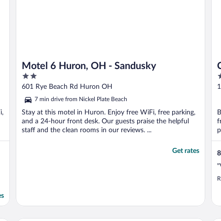
Motel 6 Huron, OH - Sandusky
2
2
out
o
601 Rye Beach Rd Huron OH
1
of
o
7 min drive from Nickel Plate Beach
5
5
i,
Stay at this motel in Huron. Enjoy free WiFi, free parking,
B
and a 24-hour front desk. Our guests praise the helpful
f
staff and the clean rooms in our reviews. ...
p
Get rates
8
"
R
es