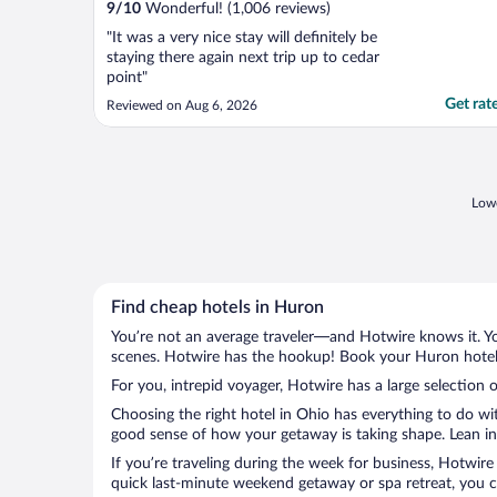
9
/
10
Wonderful! (1,006 reviews)
"It was a very nice stay will definitely be
staying there again next trip up to cedar
point"
Get rat
Reviewed on Aug 6, 2026
Lowe
Find cheap hotels in Huron
You’re not an average traveler—and Hotwire knows it. Yo
scenes. Hotwire has the hookup! Book your Huron hotel 
For you, intrepid voyager, Hotwire has a large selection 
Choosing the right hotel in Ohio has everything to do wi
good sense of how your getaway is taking shape. Lean int
If you’re traveling during the week for business, Hotwire
quick last-minute weekend getaway or spa retreat, you ca