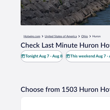
Hotwire.com
United States of America
Ohio
Huron
Check Last Minute Huron Hot
Tonight Aug 7 - Aug 8
This weekend Aug 7 - 
Choose from 1503 Huron Hot
Sawmill Creek by Cedar Point Resorts