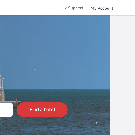
Support
My Account
Find a hotel