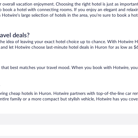
r overall vacation enjoyment. Choosing the right hotel is just as important
 to book a hotel with connecting rooms. If you enjoy an elegant and relaxi
 Hotwire’s large selection of hotels in the area, you’re sure to book a h
ravel deals?
ove the idea of leaving your exact hotel choice up to chance. With Hotwire 
es and let Hotwire choose last-minute hotel deals in Huron for as low as $
ne that best matches your travel mood. When you book with Hotwire, you
?
oring cheap hotels in Huron. Hotwire partners with top-of-the-line car ren
ntire family or a more compact but stylish vehicle, Hotwire has you cover