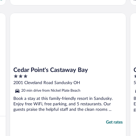
Cedar Point's Castaway Bay
Co
Cedar Point's Castaway Bay
3
2
out
o
2001 Cleveland Road Sandusky OH
5
of
o
20 min drive from Nickel Plate Beach
5
5
Book a stay at this family-friendly resort in Sandusky.
B
Enjoy free WiFi, free parking, and 5 restaurants. Our
E
guests praise the helpful staff and the clean rooms ...
g
Get rates