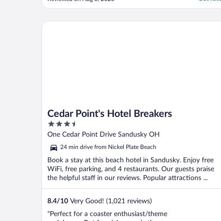
already... We were just too tired to change
rooms. The best thing about the hotel was
the breakfast, which was pretty good and
Cedar Point's Hotel Breakers
the close ..."
Cedar Point's Hotel Breakers
3.5
out
One Cedar Point Drive Sandusky OH
of
24 min drive from Nickel Plate Beach
5
Book a stay at this beach hotel in Sandusky. Enjoy free
WiFi, free parking, and 4 restaurants. Our guests praise
the helpful staff in our reviews. Popular attractions ...
8.4
/
10
Very Good! (1,021 reviews)
"Perfect for a coaster enthusiast/theme