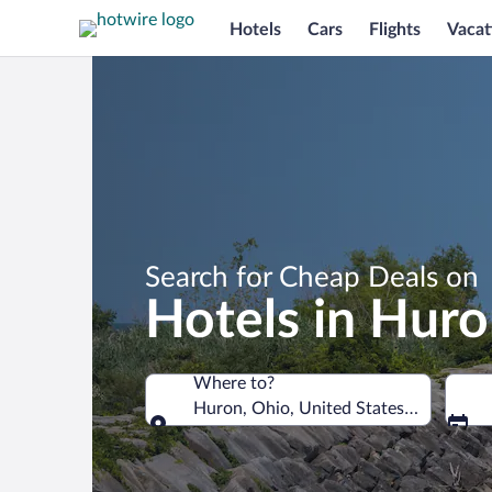
Hotels
Cars
Flights
Vacat
Search for Cheap Deals on
Hotels in Hur
Where to?
Huron, Ohio, United States of Americ
Where to?