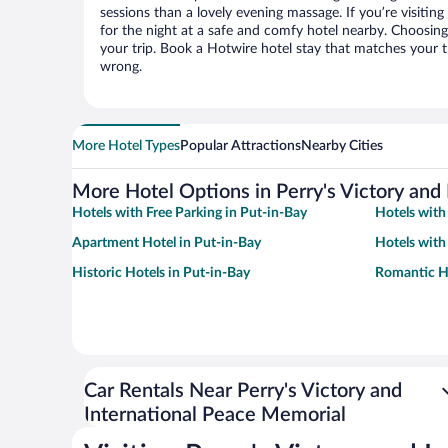
sessions than a lovely evening massage. If you’re visiting 
for the night at a safe and comfy hotel nearby. Choosing t
your trip. Book a Hotwire hotel stay that matches your t
wrong.
More Hotel Types
Popular Attractions
Nearby Cities
More Hotel Options in Perry's Victory and
Hotels with Free Parking in Put-in-Bay
Hotels with
Apartment Hotel in Put-in-Bay
Hotels with
Historic Hotels in Put-in-Bay
Romantic Ho
Car Rentals Near Perry's Victory and
International Peace Memorial