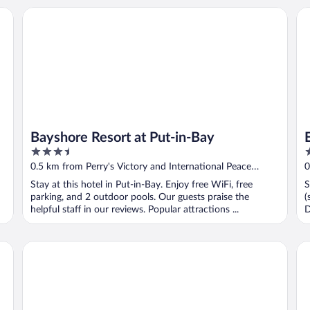
Bayshore Resort at Put-in-Bay
Ed
Bayshore Resort at Put-in-Bay
3.5
2
out
o
0.5 km from Perry's Victory and International Peace
0
of
o
Memorial
M
Stay at this hotel in Put-in-Bay. Enjoy free WiFi, free
S
5
5
parking, and 2 outdoor pools. Our guests praise the
(
helpful staff in our reviews. Popular attractions ...
D
Put-In-Bay Resort and Conference Center
Isl