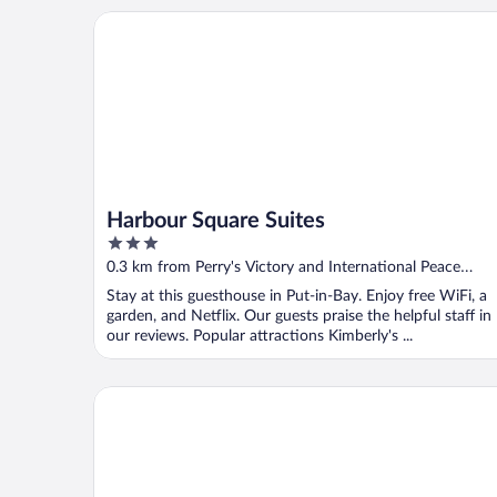
Harbour Square Suites
Harbour Square Suites
3
out
0.3 km from Perry's Victory and International Peace
of
Memorial
Stay at this guesthouse in Put-in-Bay. Enjoy free WiFi, a
5
garden, and Netflix. Our guests praise the helpful staff in
our reviews. Popular attractions Kimberly's ...
Commodore Resort