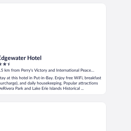
gewater Hotel
Edgewater Hotel
.5
ut
.5 km from Perry's Victory and International Peace
f
emorial
tay at this hotel in Put-in-Bay. Enjoy free WiFi, breakfast
surcharge), and daily housekeeping. Popular attractions
eRivera Park and Lake Erie Islands Historical ...
ander Inn