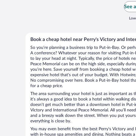
See a
Lowe
Book a cheap hotel near Perry's Victory and Int
So you’re planning a business trip to Put-in-Bay. Or perh
A conference? Whatever your reason for visiting Put-in-B
to lay your head at night. Typically, the price of hotels n
Peace Memorial can be on the high side, especially durin
you’re here. Save yourself from booking a cheap hotel wi
expensive hotel that’s out of your budget. With Hotwire
No compromising over here. Book a Put-in-Bay hotel that
for a cheap price.
The area surrounding your hotel is just as important as th
it’s always a good idea to book a hotel within walking di
doesn’t get much better than a downtown hotel in Put-in
Victory and International Peace Memorial. All you’ll need 
and a breezy walk down the street. When you put yoursel
everything is close by.
You may even benefit from the best Perry's Victory and 
with in-house spa amenities and dining. Nothing beats a