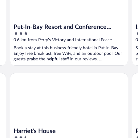
Put-In-Bay Resort and Conference
3
2
Center
out
o
0.6 km from Perry's Victory and International Peace
0
of
o
Memorial
M
Book a stay at this business-friendly hotel in Put-in-Bay.
S
5
5
Enjoy free breakfast, free WiFi, and an outdoor pool. Our
p
guests praise the helpful staff in our reviews. ...
s
Harriet's House
Pu
Harriet's House
2.5
2