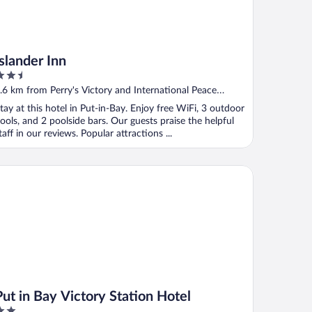
Islander Inn
.5
ut
.6 km from Perry's Victory and International Peace
f
emorial
tay at this hotel in Put-in-Bay. Enjoy free WiFi, 3 outdoor
ools, and 2 poolside bars. Our guests praise the helpful
taff in our reviews. Popular attractions ...
t in Bay Victory Station Hotel
Put in Bay Victory Station Hotel