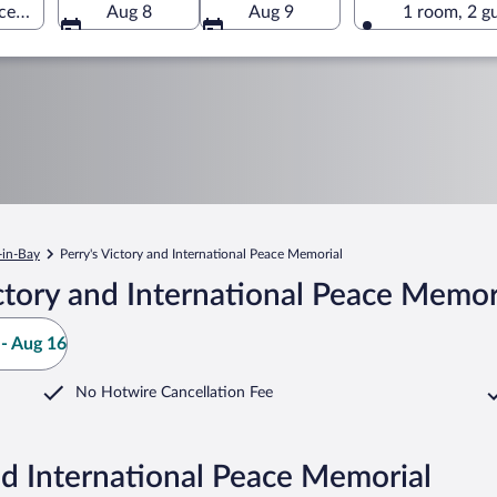
ace Memorial, South Bass Island, Ohio, United States of America
Aug 8
Aug 9
1 room, 2 g
-in-Bay
Perry's Victory and International Peace Memorial
ctory and International Peace Memor
- Aug 16
No Hotwire Cancellation Fee
nd International Peace Memorial