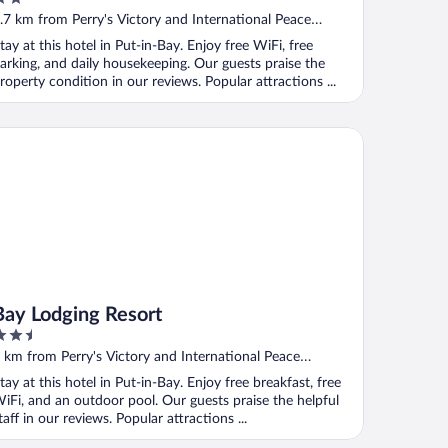
ut
.7 km from Perry's Victory and International Peace
f
emorial
tay at this hotel in Put-in-Bay. Enjoy free WiFi, free
arking, and daily housekeeping. Our guests praise the
roperty condition in our reviews. Popular attractions ...
y Lodging Resort
Bay Lodging Resort
.5
ut
 km from Perry's Victory and International Peace
f
emorial
tay at this hotel in Put-in-Bay. Enjoy free breakfast, free
iFi, and an outdoor pool. Our guests praise the helpful
taff in our reviews. Popular attractions ...