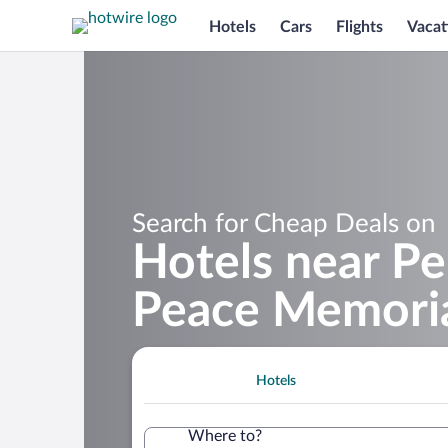
Hotels
Cars
Flights
Vacat
Search for Cheap Deals on
Hotels near Pe
Peace Memori
Hotels
Where to?