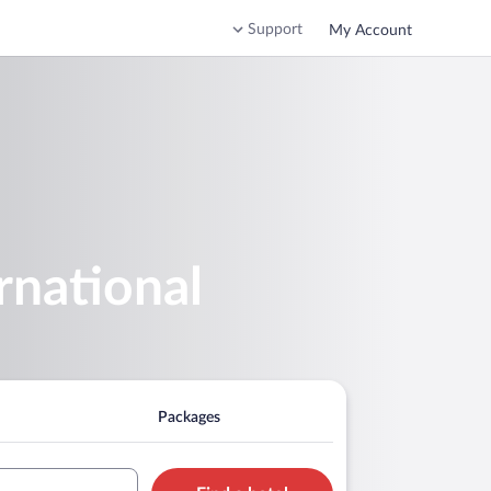
Support
My Account
rnational
Packages