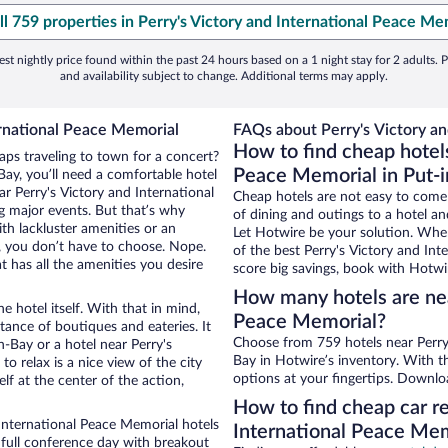
ll 759 properties in Perry's Victory and International Peace Me
st nightly price found within the past 24 hours based on a 1 night stay for 2 adults. P
and availability subject to change. Additional terms may apply.
ernational Peace Memorial
FAQs about Perry's Victory an
How to find cheap hotels
aps traveling to town for a concert?
Peace Memorial in Put-
ay, you’ll need a comfortable hotel
ear Perry's Victory and International
Cheap hotels are not easy to come
g major events. But that’s why
of dining and outings to a hotel an
th lackluster amenities or an
Let Hotwire be your solution. Whe
, you don’t have to choose. Nope.
of the best Perry's Victory and Int
 has all the amenities you desire
score big savings, book with Hotwi
How many hotels are nea
e hotel itself. With that in mind,
Peace Memorial?
stance of boutiques and eateries. It
Choose from 759 hotels near Perry'
-Bay or a hotel near Perry's
Bay in Hotwire’s inventory. With t
to relax is a nice view of the city
options at your fingertips. Downlo
f at the center of the action,
How to find cheap car re
International Peace Memorial hotels
International Peace Mem
 full conference day with breakout