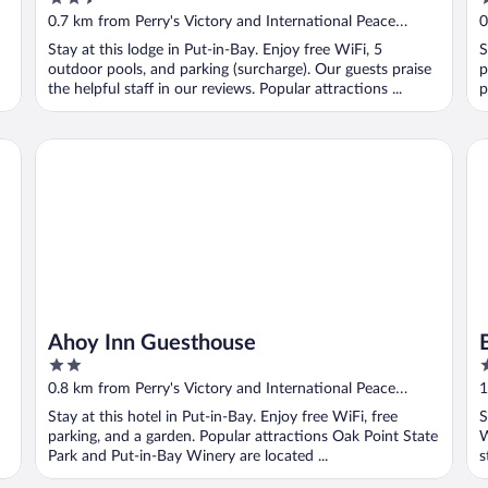
out
o
0.7 km from Perry's Victory and International Peace
0
of
o
Memorial
M
Stay at this lodge in Put-in-Bay. Enjoy free WiFi, 5
S
5
5
outdoor pools, and parking (surcharge). Our guests praise
p
the helpful staff in our reviews. Popular attractions ...
p
Ahoy Inn Guesthouse
Ba
Ahoy Inn Guesthouse
2
2
out
o
0.8 km from Perry's Victory and International Peace
1
of
o
Memorial
M
Stay at this hotel in Put-in-Bay. Enjoy free WiFi, free
S
5
5
parking, and a garden. Popular attractions Oak Point State
W
Park and Put-in-Bay Winery are located ...
s