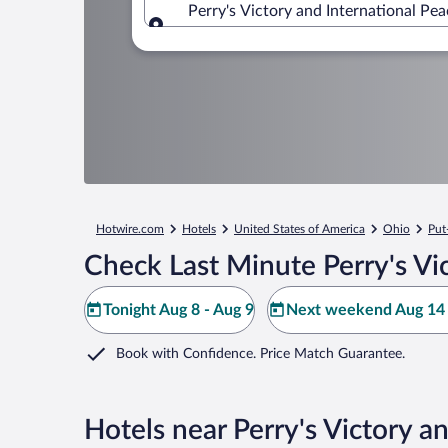
Perry's Victory and International Pe
Where to?
Hotwire.com
Hotels
United States of America
Ohio
Put
Check Last Minute Perry's Vi
Tonight Aug 8 - Aug 9
Next weekend Aug 14 
Book with Confidence. Price Match Guarantee.
Hotels near Perry's Victory a