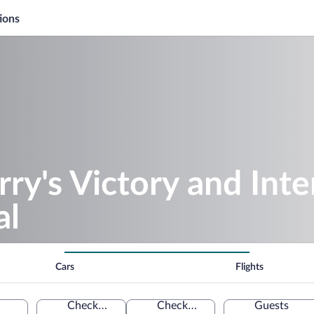
ions
rry's Victory and Inte
al
Cars
Flights
Check-in
Check-out
Guests