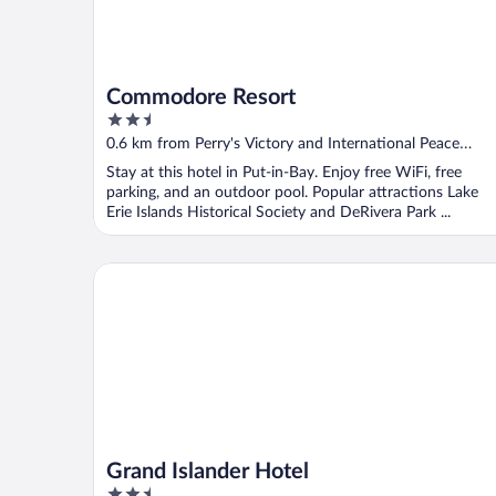
Commodore Resort
2.5
out
0.6 km from Perry's Victory and International Peace
of
Memorial
Stay at this hotel in Put-in-Bay. Enjoy free WiFi, free
5
parking, and an outdoor pool. Popular attractions Lake
Erie Islands Historical Society and DeRivera Park ...
Grand Islander Hotel
Grand Islander Hotel
2.5