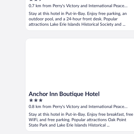
out
0.7 km from Perry's Victory and International Peace
of
Memorial
Stay at this hotel in Put-in-Bay. Enjoy free parking, an
5
outdoor pool, and a 24-hour front desk. Popular
attractions Lake Erie Islands Historical Society and ...
Anchor Inn Boutique Hotel
Anchor Inn Boutique Hotel
3
out
0.8 km from Perry's Victory and International Peace
of
Memorial
Stay at this hotel in Put-in-Bay. Enjoy free breakfast, free
5
WiFi, and free parking. Popular attractions Oak Point
State Park and Lake Erie Islands Historical ...