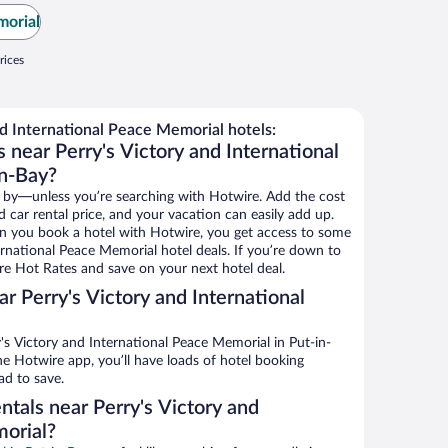
morial
rices
d International Peace Memorial hotels:
 near Perry's Victory and International
in-Bay?
 by—unless you’re searching with Hotwire. Add the cost
d car rental price, and your vacation can easily add up.
n you book a hotel with Hotwire, you get access to some
ernational Peace Memorial hotel deals. If you’re down to
re Hot Rates and save on your next hotel deal.
r Perry's Victory and International
s Victory and International Peace Memorial in Put-in-
he Hotwire app, you’ll have loads of hotel booking
ad to save.
ntals near Perry's Victory and
orial?