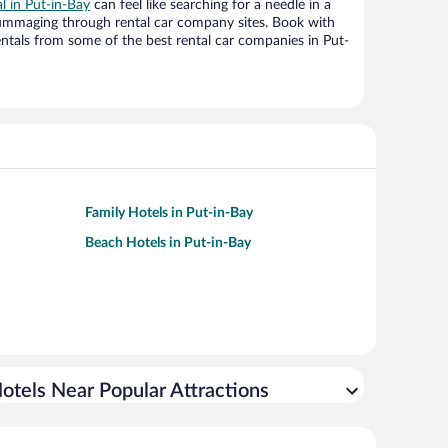
al in Put-in-Bay
can feel like searching for a needle in a
ummaging through rental car company sites. Book with
ntals from some of the best rental car companies in Put-
Family Hotels in Put-in-Bay
Beach Hotels in Put-in-Bay
otels Near Popular Attractions