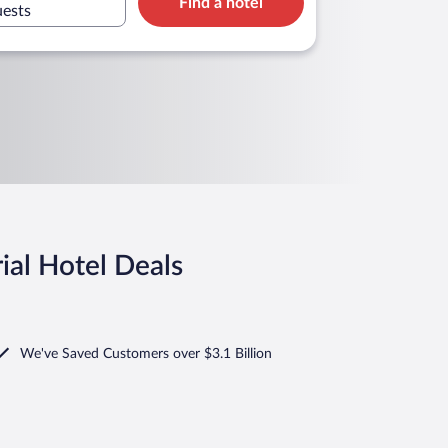
Find a hotel
uests
ial Hotel Deals
We've Saved Customers over $3.1 Billion