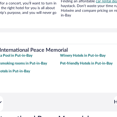
Finding an affordable
car rental de
for a concert, you’ll want to turn in
haystack. Don’t waste your time r
he right hotel for you is all about
Hotwire and compare pricing on re
rip’s purpose, and you will never go
in-Bay
 International Peace Memorial
 a Pool in Put-in-Bay
Winery Hotels in Put-in-Bay
 smoking rooms in Put-in-Bay
Pet-friendly Hotels in Put-in-Bay
tels in Put-in-Bay
H