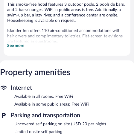
This smoke-free hotel features 3 outdoor pools, 2 poolside bars,
and 2 bars/lounges. WiFi in public areas is free. Additionally, a
swim-up bar, a lazy river, and a conference center are onsite.
Housekeeping is available on request.
Islander Inn offers 110 air-conditioned accommodations with
hair dryers and complimentary toiletries. Flat-screen televisions
are featured in guestrooms.
See more
Bathrooms include showers. Guests can surf the web using the
complimentary wireless Internet access. Housekeeping is offered
daily and irons/ironing boards can be requested. Housekeeping is
provided on request.
Property amenities
3 outdoor swimming pools are on site along with a seasonal
outdoor pool. Other recreational amenities include a lazy river
and a hot tub.
Internet
Children under 18 years old are not allowed in the swimming
Available in all rooms: Free WiFi
pool or hot tub without adult supervision.
Available in some public areas: Free WiFi
Islander Inn features 3 outdoor swimming pools, a lazy river, a
hot tub, and a seasonal outdoor pool. Public areas are equipped
Parking and transportation
with complimentary wireless Internet access. Guests can unwind
Uncovered self parking on site (USD 20 per night)
with a drink at one of the hotel's bars, which include 2 poolside
bars and 2 bars/lounges. This Put-in-Bay hotel also offers a
Limited onsite self parking