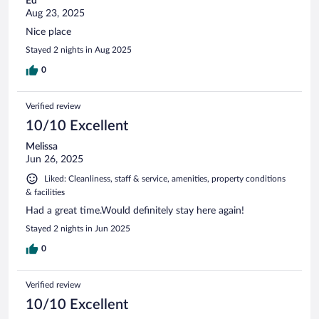
Ed
Aug 23, 2025
Nice place
Stayed 2 nights in Aug 2025
0
Verified review
10/10 Excellent
Melissa
Jun 26, 2025
Liked: Cleanliness, staff & service, amenities, property conditions
& facilities
Had a great time.Would definitely stay here again!
Stayed 2 nights in Jun 2025
0
Verified review
10/10 Excellent