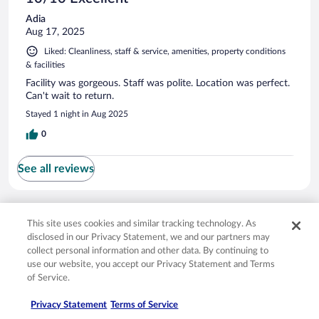
Adia
Aug 17, 2025
Liked: Cleanliness, staff & service, amenities, property conditions
& facilities
Facility was gorgeous. Staff was polite. Location was perfect.
Can't wait to return.
Stayed 1 night in Aug 2025
0
See all reviews
Opens in a new window
Opens in a new window
Opens in a new window
Opens in a new window
Privacy
Terms of use
Help center
FAQs
This site uses cookies and similar tracking technology. As
Opens in a new window
Opens in a new window
Do Not Sell My Personal Information
Feedback
disclosed in our Privacy Statement, we and our partners may
collect personal information and other data. By continuing to
use our website, you accept our Privacy Statement and Terms
© 2026 Expedia, Inc., an Expedia Group company. All rights reserved. Expedia,
of Service.
Inc. is not responsible for content on external sites. Hotwire, the Hotwire logo,
Hot Rate, and "4-star hotels. 2-star prices." are either registered trademarks or
Privacy Statement
Terms of Service
trademarks of Expedia, Inc. in the US and/or other countries. Other logos or
product and company names mentioned herein may be the property of their