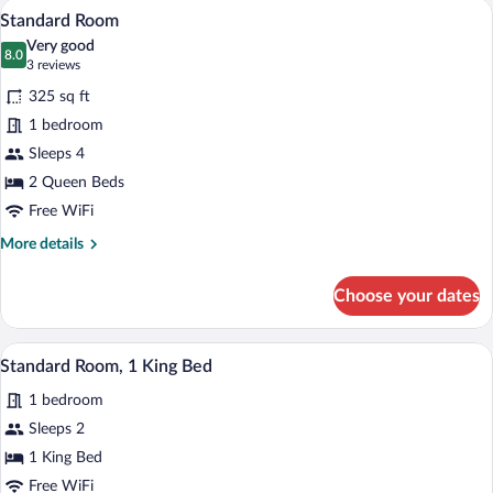
A hotel room with two beds, a desk, a l
View
1
King
Standard Room
all
Bed,
Very good
Balcony,
photos
8.0
8.0 out of 10
(3
3 reviews
Pool
for
reviews)
View
325 sq ft
Standard
1 bedroom
Room
Sleeps 4
2 Queen Beds
Free WiFi
More
More details
details
for
Choose your dates
Standard
Room
A hotel room with a wooden headboard, w
View
1
Standard Room, 1 King Bed
all
1 bedroom
photos
for
Sleeps 2
Standard
1 King Bed
Room,
Free WiFi