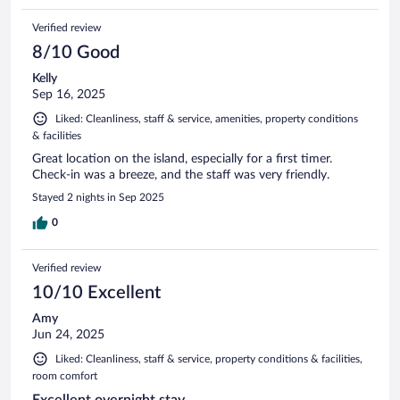
Verified review
8/10 Good
Kelly
Sep 16, 2025
Liked: Cleanliness, staff & service, amenities, property conditions
& facilities
Great location on the island, especially for a first timer.
Check-in was a breeze, and the staff was very friendly.
Stayed 2 nights in Sep 2025
0
Verified review
10/10 Excellent
Amy
Jun 24, 2025
Liked: Cleanliness, staff & service, property conditions & facilities,
room comfort
Excellent overnight stay.