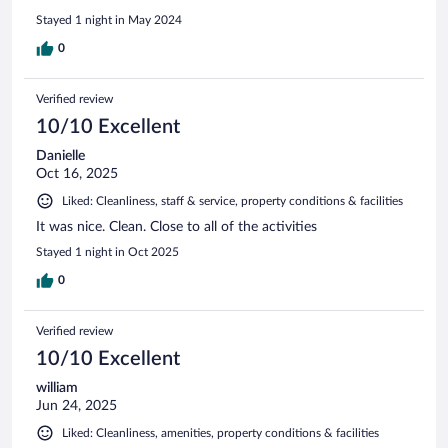
Stayed 1 night in May 2024
0
Verified review
10/10 Excellent
Danielle
Oct 16, 2025
Liked: Cleanliness, staff & service, property conditions & facilities
It was nice. Clean. Close to all of the activities
Stayed 1 night in Oct 2025
0
Verified review
10/10 Excellent
william
Jun 24, 2025
Liked: Cleanliness, amenities, property conditions & facilities