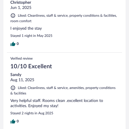
Christopher
Jun 1, 2025
Liked: Cleanliness, staff & service, property conditions & facilities,
room comfort
I enjoyed the stay
Stayed 1 night in May 2025
0
Verified review
10/10 Excellent
Sandy
Aug 11, 2025
Liked: Cleanliness, staff & service, amenities, property conditions
& facilities
Very helpful staff. Rooms clean .excellent location to
activities. Enjoyed my stay!
Stayed 2 nights in Aug 2025
0