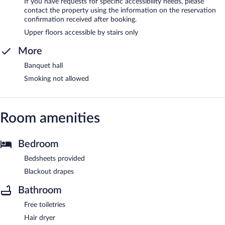
If you have requests for specific accessibility needs, please
contact the property using the information on the reservation
confirmation received after booking.
Upper floors accessible by stairs only
More
Banquet hall
Smoking not allowed
Room amenities
Bedroom
Bedsheets provided
Blackout drapes
Bathroom
Free toiletries
Hair dryer