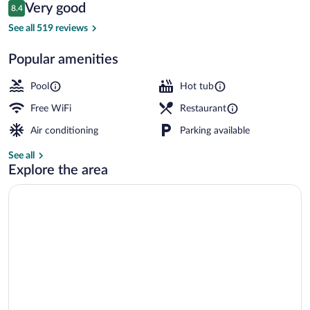
Reviews
Very good
8.4
$161
8.4 out of 10
3 outdoor pools, open 9:00 AM to 9:00 
See all 519 reviews
Popular amenities
Pool
Hot tub
Free WiFi
Restaurant
Air conditioning
Parking available
See all
Explore the area