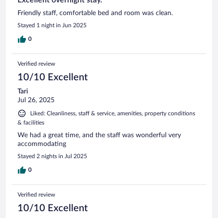
Friendly staff, comfortable bed and room was clean.
Stayed 1 night in Jun 2025
0
Verified review
10/10 Excellent
Tari
Jul 26, 2025
Liked: Cleanliness, staff & service, amenities, property conditions
& facilities
We had a great time, and the staff was wonderful very
accommodating
Stayed 2 nights in Jul 2025
0
Verified review
10/10 Excellent