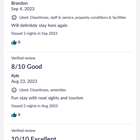
Brandon
Sep 4, 2023
Liked: Cleanliness, staff & service, property conditions & facilities
Will definitely stay here again
Stayed 2 nights in Sep 2023
0
Verified review
8/10 Good
Kyle
Aug 23, 2023
Liked: Cleanliness, amenities
Fun stay with neat sights and tourism
Stayed 2 nights in Aug 2023
0
Verified review
10/10 Excellent