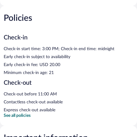
Policies
Check-in
Check-in start time: 3:00 PM; Check-in end time: midnight
Early check-in subject to availability
Early check-in fee: USD 20.00
Minimum check-in age: 21
Check-out
Check-out before 11:00 AM
Contactless check-out available
Express check-out available
See all policies