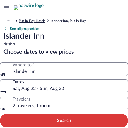
Put-in-Bay Hotels
Islander Inn, Put-in-Bay
See all properties
Islander Inn
2.5
star
Choose dates to view prices
property
Where to?
Islander Inn
Dates
Sat, Aug 22 - Sun, Aug 23
Travelers
2 travelers, 1 room
Search