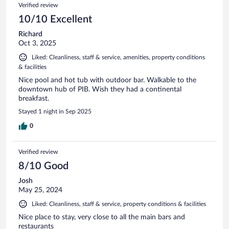
Verified review
10/10 Excellent
Richard
Oct 3, 2025
Liked: Cleanliness, staff & service, amenities, property conditions
& facilities
Nice pool and hot tub with outdoor bar. Walkable to the
downtown hub of PIB. Wish they had a continental
breakfast.
Stayed 1 night in Sep 2025
0
Verified review
8/10 Good
Josh
May 25, 2024
Liked: Cleanliness, staff & service, property conditions & facilities
Nice place to stay, very close to all the main bars and
restaurants