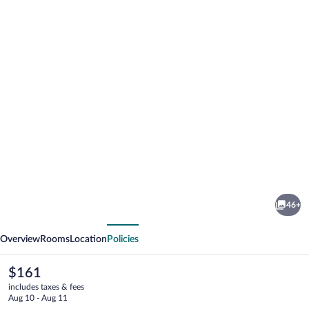
Photo
gallery
for
Islander
46+
Inn
vious
Next
Overview
Rooms
Location
Policies
The
$161
current
includes taxes & fees
price
Aug 10 - Aug 11
is