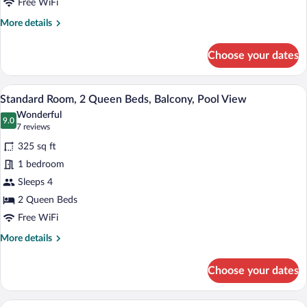
Beds
Free WiFi
More
More details
details
for
Choose your dates
Standard
Room,
2
A hotel room with two beds, a desk, a TV
View
6
Queen
Standard Room, 2 Queen Beds, Balcony, Pool View
all
Beds
Wonderful
photos
9.0
9.0 out of 10
(7
7 reviews
for
reviews)
325 sq ft
Standard
1 bedroom
Room,
Sleeps 4
2
Queen
2 Queen Beds
Beds,
Free WiFi
Balcony,
More
More details
Pool
details
for
View
Choose your dates
Standard
Room,
2
A hotel room with a wooden bed, a bedsi
View