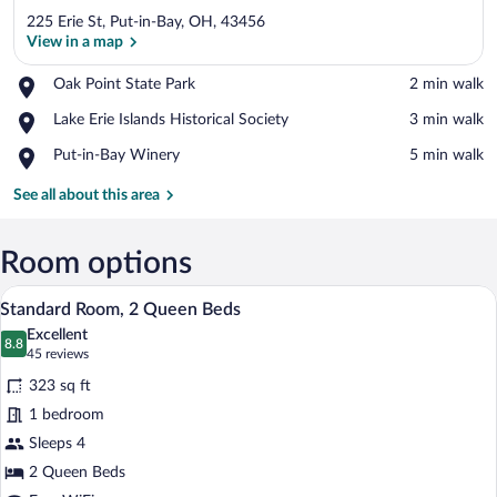
225 Erie St, Put-in-Bay, OH, 43456
View in a map
Place,
Oak Point State Park
‪2 min walk‬
Oak
View in a map
Place,
Lake Erie Islands Historical Society
‪3 min walk‬
Point
Lake
State
Place,
Put-in-Bay Winery
‪5 min walk‬
Erie
Park
Put-
Islands
in-
See all about this area
Historical
Bay
Society
Winery
Room options
A hotel room with two beds, a desk with
View
6
Standard Room, 2 Queen Beds
all
Excellent
photos
8.8
8.8 out of 10
(45
45 reviews
for
reviews)
323 sq ft
Standard
1 bedroom
Room,
Sleeps 4
2
Queen
2 Queen Beds