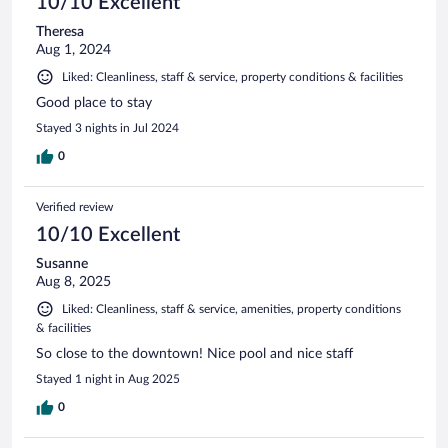
10/10 Excellent
Theresa
Aug 1, 2024
Liked: Cleanliness, staff & service, property conditions & facilities
Good place to stay
Stayed 3 nights in Jul 2024
0
Verified review
10/10 Excellent
Susanne
Aug 8, 2025
Liked: Cleanliness, staff & service, amenities, property conditions
& facilities
So close to the downtown! Nice pool and nice staff
Stayed 1 night in Aug 2025
0