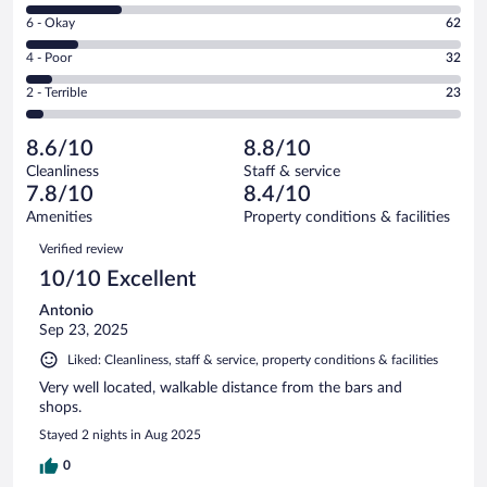
8
Excellent.
Rating
6 - Okay
62
-
286
6
Good.
out
Rating
4 - Poor
32
-
116
of
4
Okay.
out
Rating
2 - Terrible
23
519
-
62
of
2
reviews
Poor.
out
519
-
32
of
8.6/10
8.8/10
reviews
Terrible.
out
519
Cleanliness
Staff & service
23
of
reviews
7.8/10
8.4/10
out
519
of
Amenities
Property conditions & facilities
reviews
519
Reviews
Verified review
reviews
10/10 Excellent
Antonio
Sep 23, 2025
Liked: Cleanliness, staff & service, property conditions & facilities
Very well located, walkable distance from the bars and
shops.
Stayed 2 nights in Aug 2025
0