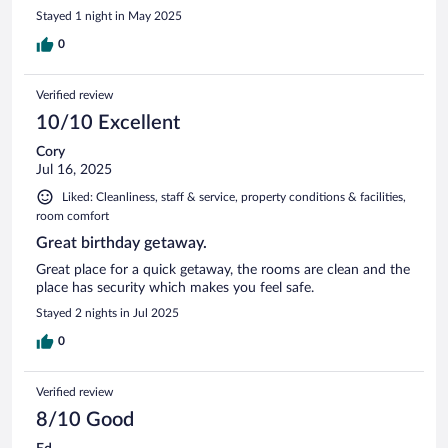
Stayed 1 night in May 2025
0
Verified review
10/10 Excellent
Cory
Jul 16, 2025
Liked: Cleanliness, staff & service, property conditions & facilities,
room comfort
Great birthday getaway.
Great place for a quick getaway, the rooms are clean and the
place has security which makes you feel safe.
Stayed 2 nights in Jul 2025
0
Verified review
8/10 Good