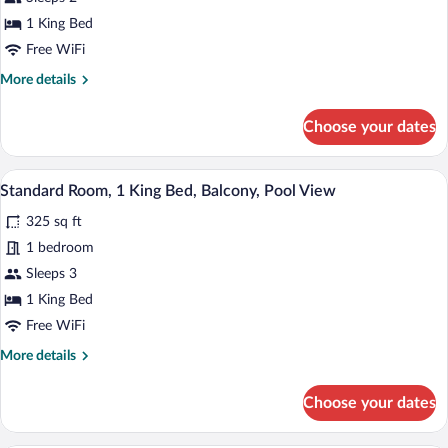
1
King
1 King Bed
Bed
Free WiFi
More
More details
details
for
Choose your dates
Standard
Room,
1
A hotel room with a bed, a desk, a chair
View
1
King
Standard Room, 1 King Bed, Balcony, Pool View
all
Bed
325 sq ft
photos
for
1 bedroom
Standard
Sleeps 3
Room,
1 King Bed
1
Free WiFi
King
More
More details
Bed,
details
Balcony,
for
Choose your dates
Pool
Standard
Room,
View
1