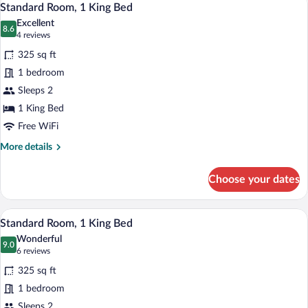
6
Queen
Standard Room, 1 King Bed
all
Beds,
Excellent
Balcony,
photos
8.6
8.6 out of 10
(4
4 reviews
Pool
for
reviews)
View
325 sq ft
Standard
1 bedroom
Room,
Sleeps 2
1
King
1 King Bed
Bed
Free WiFi
More
More details
details
for
Choose your dates
Standard
Room,
1
A hotel room with a wooden bed, a bedsi
View
5
King
Standard Room, 1 King Bed
all
Bed
Wonderful
photos
9.0
9.0 out of 10
(6
6 reviews
for
reviews)
325 sq ft
Standard
1 bedroom
Room,
Sleeps 2