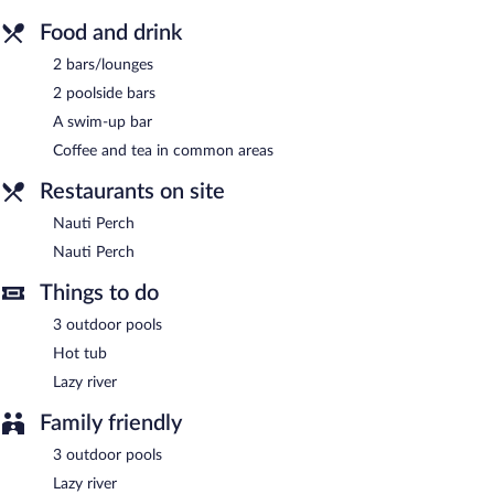
vending machine, coffee/tea in a common area, and express
check-out. Limited onsite parking is available on a first-come,
Food and drink
first-served basis (surcharge).
2 bars/lounges
Islander Inn is a smoke-free property.
2 poolside bars
Nauti Perch
- Onsite bar. Open daily.
A swim-up bar
Nauti Perch
- Onsite bar. Open daily.
Coffee and tea in common areas
Restaurants on site
Nauti Perch
Nauti Perch
Things to do
3 outdoor pools
Hot tub
Lazy river
Family friendly
3 outdoor pools
Lazy river