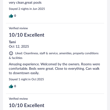
very clean,great pools
Stayed 2 nights in Jun 2025
0
Verified review
10/10 Excellent
Tami
Oct 12, 2025
Liked: Cleanliness, staff & service, amenities, property conditions
& facilities
Amazing experience. Welcomed by the owners. Rooms were
comfortable. Beds were great. Close to everything. Can walk
to downtown easily.
Stayed 1 night in Oct 2025
0
Verified review
10/10 Excellent