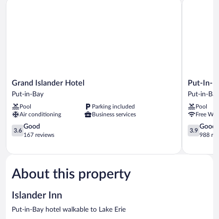
Grand Islander Hotel
Put-In-Bay
Grand
Put-
Grand Islander Hotel
Put-In-B
Islander
In-
Put-in-Bay
Put-in-Ba
Hotel
Bay
Pool
Parking included
Pool
Put-
Resort
Air conditioning
Business services
Free WiF
in-
and
Bay
3.6
Conferenc
3.9
Good
Good
3.6
3.9
out
Center
out
167 reviews
988 re
of
Put-
of
5,
in-
5,
Good,
Bay
Good,
167
988
About this property
reviews
reviews
Islander Inn
Put-in-Bay hotel walkable to Lake Erie