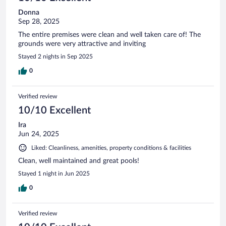
Donna
Sep 28, 2025
The entire premises were clean and well taken care of! The
grounds were very attractive and inviting
Stayed 2 nights in Sep 2025
0
Verified review
10/10 Excellent
Ira
Jun 24, 2025
Liked: Cleanliness, amenities, property conditions & facilities
Clean, well maintained and great pools!
Stayed 1 night in Jun 2025
0
Verified review