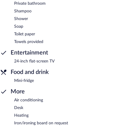
Private bathroom
Shampoo
Shower
Soap
Toilet paper
Towels provided
Entertainment
24-inch flat-screen TV
Food and drink
Mini-fridge
More
Air conditioning
Desk
Heating
Iron/ironing board on request