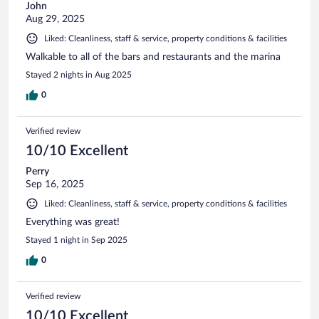
John
Aug 29, 2025
Liked: Cleanliness, staff & service, property conditions & facilities
Walkable to all of the bars and restaurants and the marina
Stayed 2 nights in Aug 2025
0
Verified review
10/10 Excellent
Perry
Sep 16, 2025
Liked: Cleanliness, staff & service, property conditions & facilities
Everything was great!
Stayed 1 night in Sep 2025
0
Verified review
10/10 Excellent