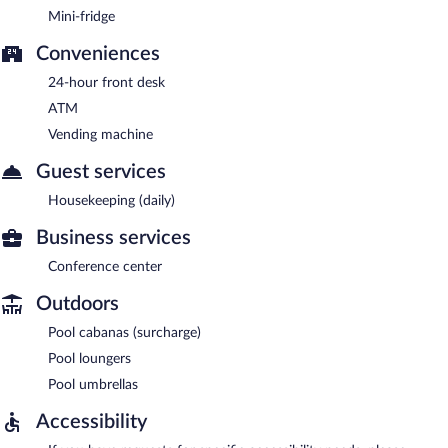
Mini-fridge
Conveniences
24-hour front desk
ATM
Vending machine
Guest services
Housekeeping (daily)
Business services
Conference center
Outdoors
Pool cabanas (surcharge)
Pool loungers
Pool umbrellas
Accessibility