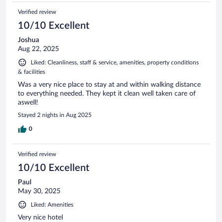
Verified review
10/10 Excellent
Joshua
Aug 22, 2025
Liked: Cleanliness, staff & service, amenities, property conditions
& facilities
Was a very nice place to stay at and within walking distance
to everything needed. They kept it clean well taken care of
aswell!
Stayed 2 nights in Aug 2025
0
Verified review
10/10 Excellent
Paul
May 30, 2025
Liked: Amenities
Very nice hotel