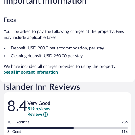
Important information
Fees
You'll be asked to pay the following charges at the property. Fees
may include applicable taxes:
Deposit: USD 200.0 per accommodation, per stay
Cleaning deposit: USD 250.00 per stay
We have included all charges provided to us by the property.
See all important information
Islander Inn Reviews
Reviews
8.4
Very Good
519 reviews
Reviews
Rating
10 - Excellent
286
10
Rating
8 - Good
116
-