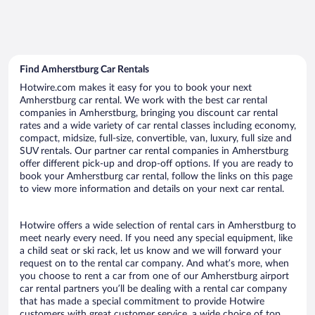
Find Amherstburg Car Rentals
Hotwire.com makes it easy for you to book your next
Amherstburg car rental. We work with the best car rental
companies in Amherstburg, bringing you discount car rental
rates and a wide variety of car rental classes including economy,
compact, midsize, full-size, convertible, van, luxury, full size and
SUV rentals. Our partner car rental companies in Amherstburg
offer different pick-up and drop-off options. If you are ready to
book your Amherstburg car rental, follow the links on this page
to view more information and details on your next car rental.
Hotwire offers a wide selection of rental cars in Amherstburg to
meet nearly every need. If you need any special equipment, like
a child seat or ski rack, let us know and we will forward your
request on to the rental car company. And what’s more, when
you choose to rent a car from one of our Amherstburg airport
car rental partners you’ll be dealing with a rental car company
that has made a special commitment to provide Hotwire
customers with great customer service, a wide choice of top