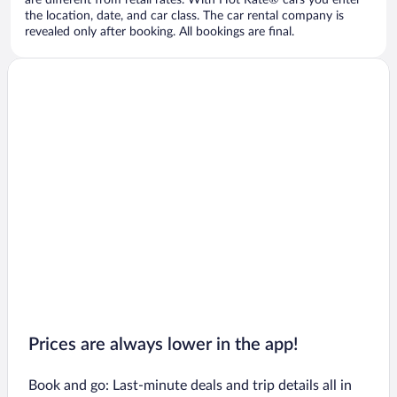
are different from retail rates. With Hot Rate® cars you enter
the location, date, and car class. The car rental company is
revealed only after booking. All bookings are final.
Prices are always lower in the app!
Book and go: Last-minute deals and trip details all in