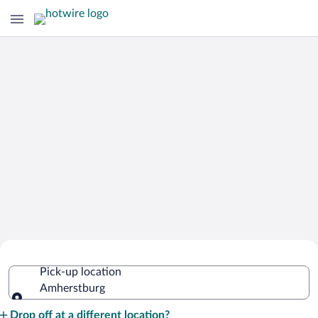
Cheap Rental Car Deals in
Pick-up location
Amherstburg
Amherstburg
Pick-up location
Drop off at a different location?