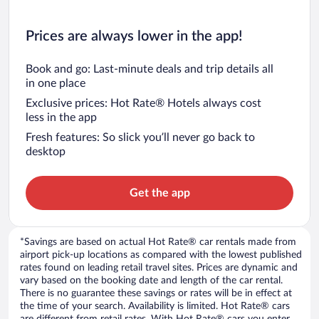
Prices are always lower in the app!
Book and go: Last-minute deals and trip details all
in one place
Exclusive prices: Hot Rate® Hotels always cost
less in the app
Fresh features: So slick you’ll never go back to
desktop
Get the app
*Savings are based on actual Hot Rate® car rentals made from
airport pick-up locations as compared with the lowest published
rates found on leading retail travel sites. Prices are dynamic and
vary based on the booking date and length of the car rental.
There is no guarantee these savings or rates will be in effect at
the time of your search. Availability is limited. Hot Rate® cars