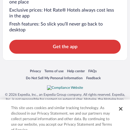
one place
Exclusive prices: Hot Rate® Hotels always cost less
in the app
Fresh features: So slick you’ll never go back to
desktop
Get the app
Opens in a new window
Opens in a new window
Opens in a new window
Opens in a new window
Privacy
Terms of use
Help center
FAQs
Opens in a new window
Opens in a new window
Do Not Sell My Personal Information
Feedback
© 2026 Expedia, Inc., an Expedia Group company. All rights reserved. Expedia,
Inc. is not responsible for content on external sites. Hotwire, the Hotwire logo,
Hot Rate, and "4-star hotels. 2-star prices." are either registered trademarks or
This site uses cookies and similar tracking technology. As
trademarks of Expedia, Inc. in the US and/or other countries. Other logos or
product and company names mentioned herein may be the property of their
disclosed in our Privacy Statement, we and our partners may
respective owners. CST 2029030-50.
collect personal information and other data. By continuing to
use our website, you accept our Privacy Statement and Terms