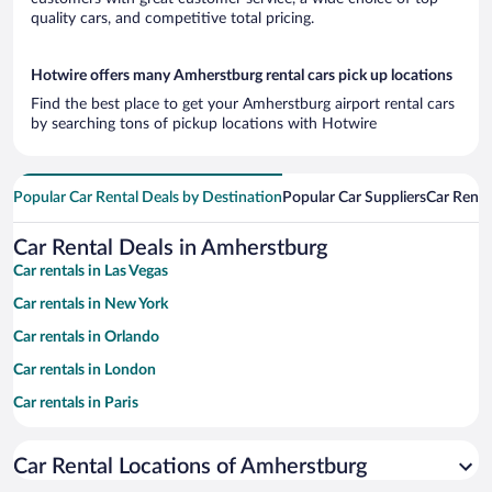
quality cars, and competitive total pricing.
Hotwire offers many Amherstburg rental cars pick up locations
Find the best place to get your Amherstburg airport rental cars
by searching tons of pickup locations with Hotwire
Popular Car Rental Deals by Destination
Popular Car Suppliers
Car Renta
Car Rental Deals in Amherstburg
Car rentals in Las Vegas
Car rentals in New York
Car rentals in Orlando
Car rentals in London
Car rentals in Paris
Car rentals in Cancun
Car Rental Locations of Amherstburg
Car rentals in Miami