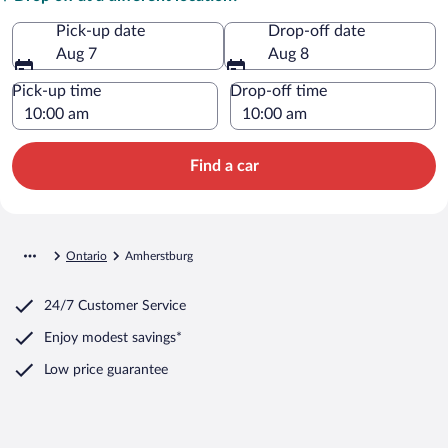
Pick-up date
Drop-off date
Aug 7
Aug 8
Pick-up time
Drop-off time
Find a car
Ontario
Amherstburg
24/7 Customer Service
Enjoy modest savings*
Low price guarantee