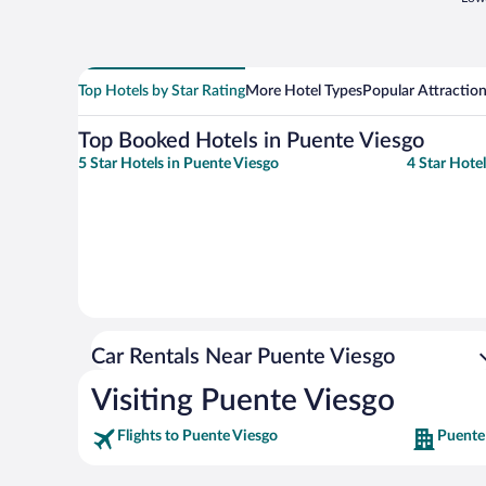
Top Hotels by Star Rating
More Hotel Types
Popular Attractio
Top Booked Hotels in Puente Viesgo
5 Star Hotels in Puente Viesgo
4 Star Hote
Car Rentals Near Puente Viesgo
Visiting Puente Viesgo
Flights to Puente Viesgo
Puente