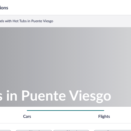
ions
els with Hot Tubs in Puente Viesgo
 in Puente Viesgo
Cars
Flights