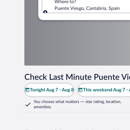
Where to?
Puente Viesgo, Cantabria, Spain
Where to?
Check Last Minute Puente Vi
Tonight Aug 7 - Aug 8
This weekend Aug 7 - 
You choose what matters
— star rating, location,
amenities
.