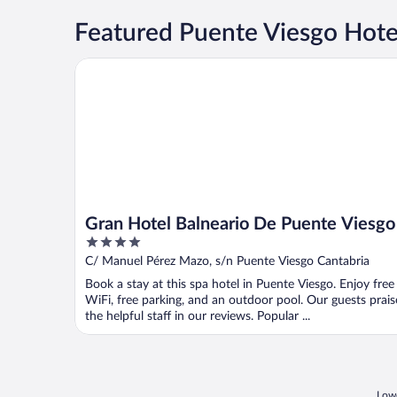
Featured Puente Viesgo Hotel
Gran Hotel Balneario De Puente Viesgo
Gran Hotel Balneario De Puente Viesgo
4
out
C/ Manuel Pérez Mazo, s/n Puente Viesgo Cantabria
of
Book a stay at this spa hotel in Puente Viesgo. Enjoy free
5
WiFi, free parking, and an outdoor pool. Our guests prais
the helpful staff in our reviews. Popular ...
Lowe