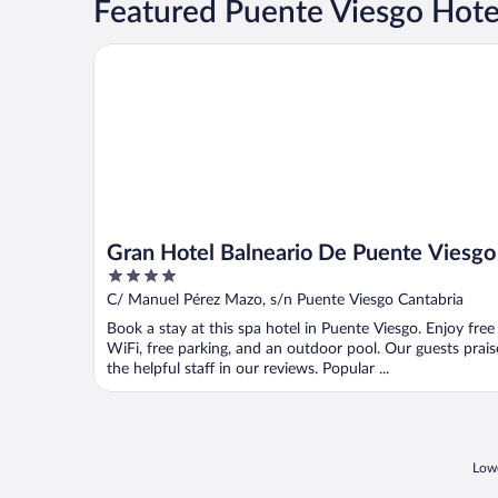
Featured Puente Viesgo Hote
Gran Hotel Balneario De Puente Viesgo
Gran Hotel Balneario De Puente Viesgo
4
out
C/ Manuel Pérez Mazo, s/n Puente Viesgo Cantabria
of
Book a stay at this spa hotel in Puente Viesgo. Enjoy free
5
WiFi, free parking, and an outdoor pool. Our guests prais
the helpful staff in our reviews. Popular ...
Lowe