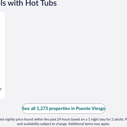
ls with Hot Tubs
e
See all 1,273 properties in Puente Viesgo
st nightly price found within the past 24 hours based on a 1 night stay for 2 adults. P
and availability subject to change. Additional terms may apply.