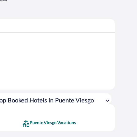
op Booked Hotels in Puente Viesgo
Puente Viesgo Vacations