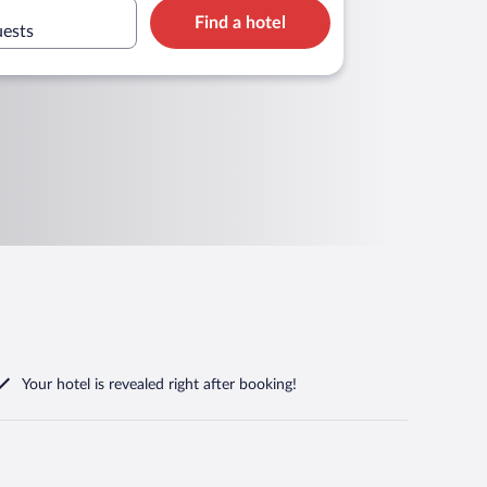
Find a hotel
uests
Your hotel is revealed right after booking!