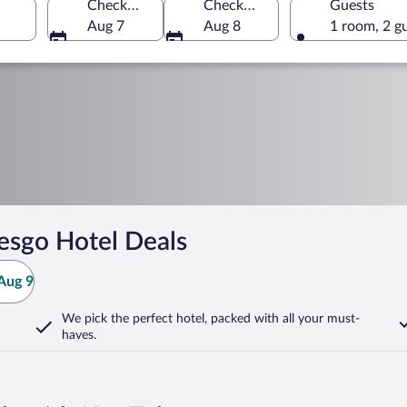
Check-in
Check-out
Guests
Aug 7
Aug 8
1 room, 2 g
esgo Hotel Deals
Aug 9
We pick the perfect hotel,
packed with all your must-
haves.