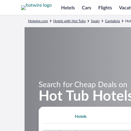
Hotels
Cars
Flights
Vacat
Hotwire.com
Hotels with Hot Tubs
Spain
Cantabria
Hot
Search for Cheap Deals on
Hot Tub Hotels
Hotels