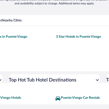
and availability subject to change. Additional terms may apply.
ns
Nearby Cities
ls in Puente Viesgo
3 Star Hotels in Puente Viesgo
Top Hot Tub Hotel Destinations
T
 Viesgo Hotels
Puente Viesgo Car Rentals