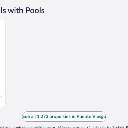
s with Pools
e
See all 1,273 properties in Puente Viesgo
st nightly price found within the past 24 hours based on a 1 night stay for 2 adults. P