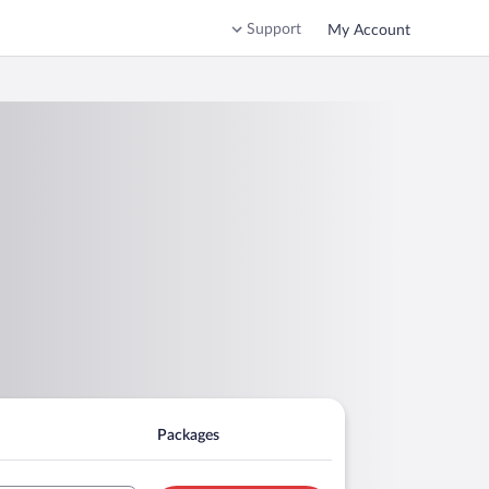
Support
My Account
Packages