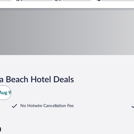
a Beach Hotel Deals
Aug 9
No Hotwire Cancellation Fee
h