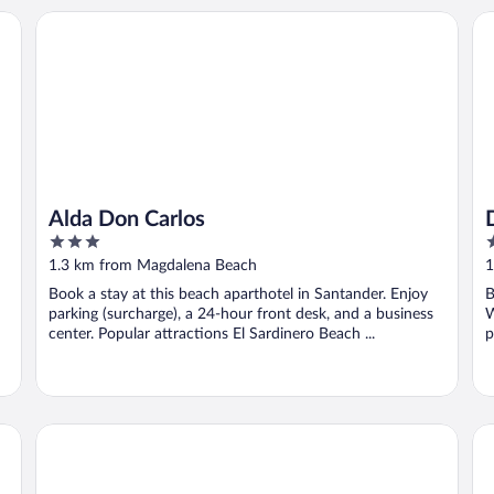
Alda Don Carlos
Do
Alda Don Carlos
3
4
out
o
1.3 km from Magdalena Beach
1
of
o
Book a stay at this beach aparthotel in Santander. Enjoy
B
5
5
parking (surcharge), a 24-hour front desk, and a business
W
center. Popular attractions El Sardinero Beach ...
p
Hotel Santemar
Gr