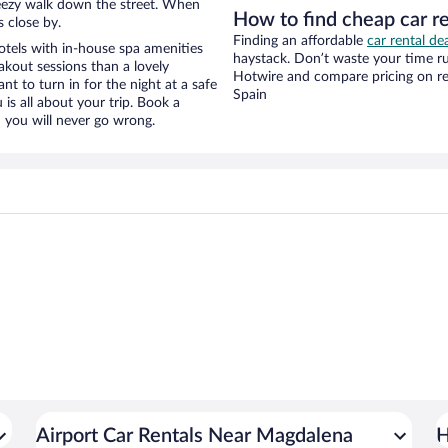
 breezy walk down the street. When
How to find cheap car r
s close by.
Finding an affordable
car rental de
tels with in-house spa amenities
haystack. Don’t waste your time r
akout sessions than a lovely
Hotwire and compare pricing on re
ant to turn in for the night at a safe
Spain
is all about your trip. Book a
 you will never go wrong.
Airport Car Rentals Near Magdalena
H