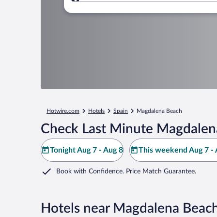
Where to?
Hotwire.com
Hotels
Spain
Magdalena Beach
Check Last Minute Magdalen
Tonight Aug 7 - Aug 8
This weekend Aug 7 - 
Book with Confidence. Price Match Guarantee.
Hotels near Magdalena Beac