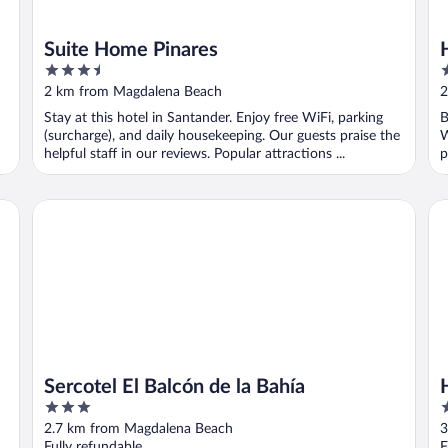
Suite Home Pinares
3.5
4
out
o
2 km from Magdalena Beach
2
of
o
Stay at this hotel in Santander. Enjoy free WiFi, parking
B
5
5
(surcharge), and daily housekeeping. Our guests praise the
W
helpful staff in our reviews. Popular attractions ...
p
Sercotel El Balcón de la Bahía
Ho
Sercotel El Balcón de la Bahía
3
4
out
o
2.7 km from Magdalena Beach
3
of
o
Fully refundable
F