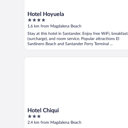
Hotel Hoyuela
4
out
1.6 km from Magdalena Beach
of
Stay at this hotel in Santander. Enjoy free WiFi, breakfast
5
(surcharge), and room service. Popular attractions El
Sardinero Beach and Santander Ferry Terminal ...
Hotel Chiqui
Hotel Chiqui
3
out
2.4 km from Magdalena Beach
of