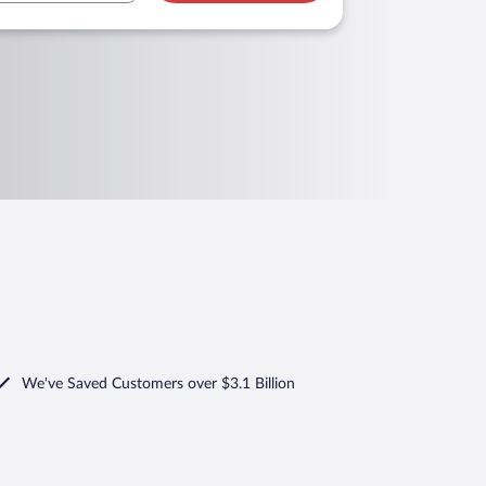
We've Saved Customers over $3.1 Billion