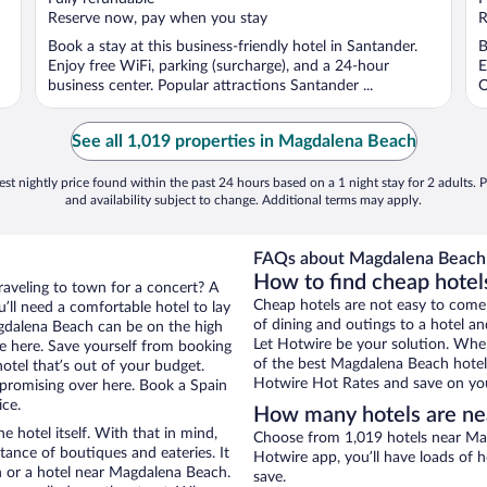
5
5
Reserve now, pay when you stay
R
Book a stay at this business-friendly hotel in Santander.
B
Enjoy free WiFi, parking (surcharge), and a 24-hour
E
business center. Popular attractions Santander ...
O
See all 1,019 properties in Magdalena Beach
st nightly price found within the past 24 hours based on a 1 night stay for 2 adults. P
and availability subject to change. Additional terms may apply.
FAQs about Magdalena Beach 
How to find cheap hotel
raveling to town for a concert? A
Cheap hotels are not easy to come
’ll need a comfortable hotel to lay
of dining and outings to a hotel an
Magdalena Beach can be on the high
Let Hotwire be your solution. Whe
re here. Save yourself from booking
of the best Magdalena Beach hotel 
otel that’s out of your budget.
Hotwire Hot Rates and save on you
romising over here. Book a Spain
ice.
How many hotels are n
e hotel itself. With that in mind,
Choose from 1,019 hotels near Mag
stance of boutiques and eateries. It
Hotwire app, you’ll have loads of 
 or a hotel near Magdalena Beach.
save.