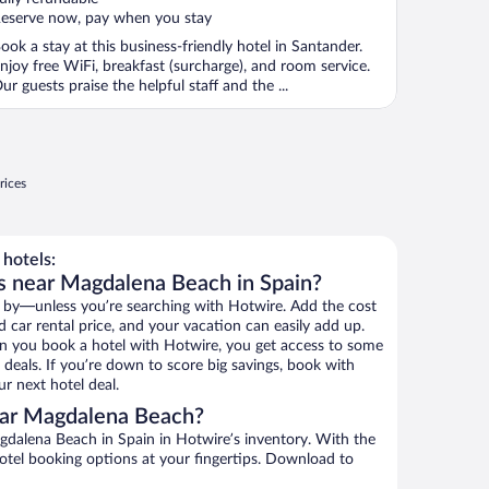
eserve now, pay when you stay
ook a stay at this business-friendly hotel in Santander.
njoy free WiFi, breakfast (surcharge), and room service.
ur guests praise the helpful staff and the ...
rices
hotels:
s near Magdalena Beach in Spain?
 by—unless you’re searching with Hotwire. Add the cost
d car rental price, and your vacation can easily add up.
n you book a hotel with Hotwire, you get access to some
deals. If you’re down to score big savings, book with
r next hotel deal.
ear Magdalena Beach?
dalena Beach in Spain in Hotwire’s inventory. With the
hotel booking options at your fingertips. Download to