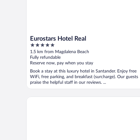
Eurostars Hotel Real
5
out
1.5 km from Magdalena Beach
of
Fully refundable
5
Reserve now, pay when you stay
Book a stay at this luxury hotel in Santander. Enjoy free
WiFi, free parking, and breakfast (surcharge). Our guests
praise the helpful staff in our reviews. ...
Hotel Hoyuela