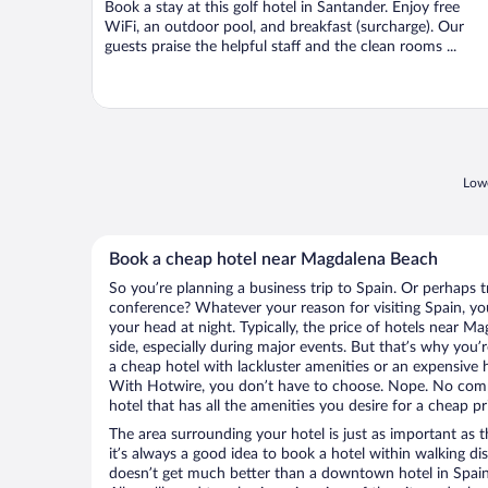
Book a stay at this golf hotel in Santander. Enjoy free
5
WiFi, an outdoor pool, and breakfast (surcharge). Our
guests praise the helpful staff and the clean rooms ...
Lowe
Book a cheap hotel near Magdalena Beach
So you’re planning a business trip to Spain. Or perhaps t
conference? Whatever your reason for visiting Spain, you
your head at night. Typically, the price of hotels near 
side, especially during major events. But that’s why you’
a cheap hotel with lackluster amenities or an expensive h
With Hotwire, you don’t have to choose. Nope. No comp
hotel that has all the amenities you desire for a cheap pr
The area surrounding your hotel is just as important as th
it’s always a good idea to book a hotel within walking di
doesn’t get much better than a downtown hotel in Spain