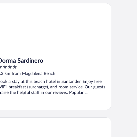
rma Sardinero
Dorma Sardinero
ut
.3 km from Magdalena Beach
f
ook a stay at this beach hotel in Santander. Enjoy free
iFi, breakfast (surcharge), and room service. Our guests
raise the helpful staff in our reviews. Popular ...
an Hotel Sardinero