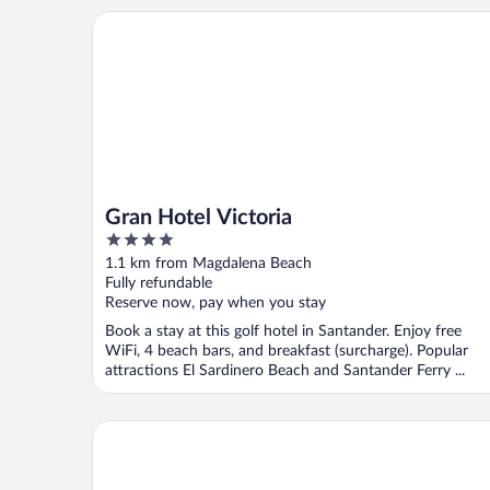
Gran Hotel Victoria
Gran Hotel Victoria
4
out
1.1 km from Magdalena Beach
of
Fully refundable
5
Reserve now, pay when you stay
Book a stay at this golf hotel in Santander. Enjoy free
WiFi, 4 beach bars, and breakfast (surcharge). Popular
attractions El Sardinero Beach and Santander Ferry ...
Eurostars Hotel Real