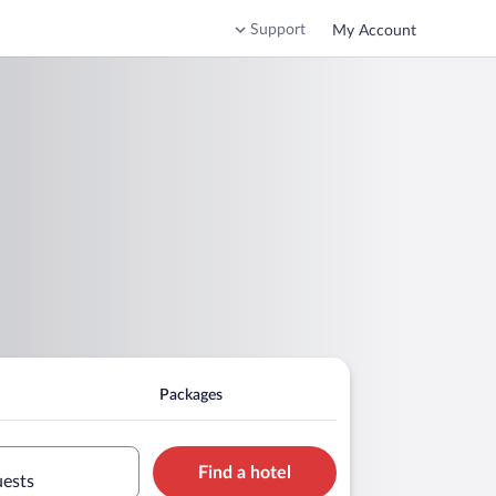
Support
My Account
Packages
Find a hotel
uests