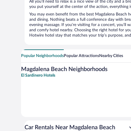
All you’ll need to relax is a nice view of the city and a
you put yourself at the center of the action, everything i
You may even benefit from the best Magdalena Beach ho
and dining. Nothing beats a full conference day with bre
evening massage. If you’re visiting for a concert, you’ll w
and comfy hotel nearby. Choosing the right hotel for you 
Hotwire hotel stay that matches your trip’s purpose, and
Popular Neighborhoods
Popular Attractions
Nearby Cities
Magdalena Beach Neighborhoods
El Sardinero Hotels
Car Rentals Near Magdalena Beach