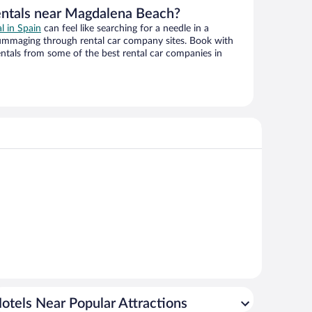
entals near Magdalena Beach?
al in Spain
can feel like searching for a needle in a
ummaging through rental car company sites. Book with
ntals from some of the best rental car companies in
otels Near Popular Attractions