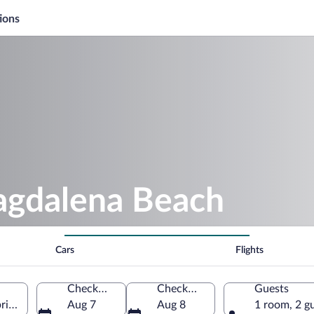
ions
agdalena Beach
Cars
Flights
Check-in
Check-out
Guests
ria, Spain
Aug 7
Aug 8
1 room, 2 g