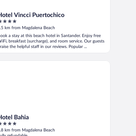
Hotel Vincci Puertochico
ut
.5 km from Magdalena Beach
f
ook a stay at this beach hotel in Santander. Enjoy free
iFi, breakfast (surcharge), and room service. Our guests
raise the helpful staff in our reviews. Popular ...
tel Bahia
Hotel Bahia
ut
.8 km from Magdalena Beach
f
ully refundable