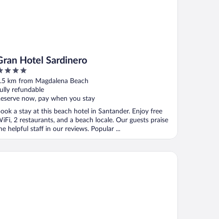
Gran Hotel Sardinero
ut
.5 km from Magdalena Beach
f
ully refundable
eserve now, pay when you stay
ook a stay at this beach hotel in Santander. Enjoy free
iFi, 2 restaurants, and a beach locale. Our guests praise
he helpful staff in our reviews. Popular ...
tel Vincci Puertochico