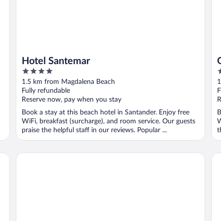
Hotel Santemar
4
4
out
o
1.5 km from Magdalena Beach
1
of
o
Fully refundable
F
5
5
Reserve now, pay when you stay
R
Book a stay at this beach hotel in Santander. Enjoy free
B
WiFi, breakfast (surcharge), and room service. Our guests
W
praise the helpful staff in our reviews. Popular ...
t
Suite Home Pinares
Ho