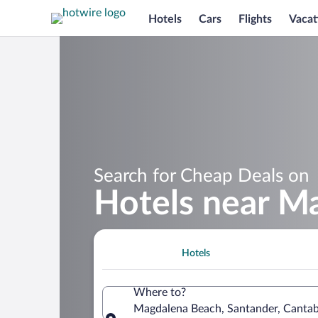
Hotels
Cars
Flights
Vacat
Search for Cheap Deals on
Hotels near M
Hotels
Where to?
Magdalena Beach, Santander, Cantab