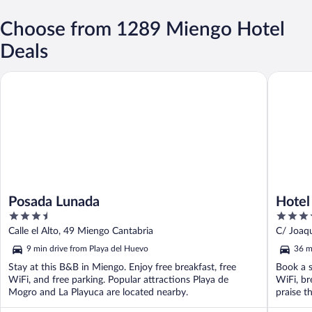
Choose from 1289 Miengo Hotel
Deals
Posada Lunada
Hotel Sa
Posada Lunada
Hotel
3.5
4
out
out
Calle el Alto, 49 Miengo Cantabria
C/ Joaqu
of
of
9 min drive from Playa del Huevo
36 m
5
5
Stay at this B&B in Miengo. Enjoy free breakfast, free
Book a s
WiFi, and free parking. Popular attractions Playa de
WiFi, br
Mogro and La Playuca are located nearby.
praise th