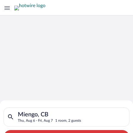
Search for Cheap Deals on
Search for hotels in Miengo, CB. Check-in on Thu, Aug 6, check
Hotels in Miengo
Miengo, CB
Thu, Aug 6 - Fri, Aug 7
1 room, 2 guests