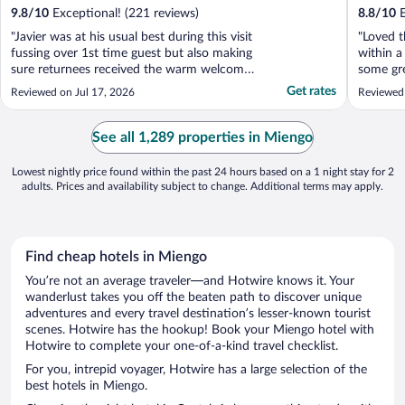
9.8
/
10
Exceptional! (221 reviews)
8.8
/
10
E
"Javier was at his usual best during this visit
"Loved t
fussing over 1st time guest but also making
within a
sure returnees received the warm welcome
some gre
they always get. Fabulous breakfasts on the
It’s also
Get rates
Reviewed on Jul 17, 2026
Reviewed
warm terrace, beautiful surroundings &
into the
that attention to details that Javier
kind and
provides. A little on the warm side this visit,
See all 1,289 properties in Miengo
..."
Lowest nightly price found within the past 24 hours based on a 1 night stay for 2
adults. Prices and availability subject to change. Additional terms may apply.
Find cheap hotels in Miengo
You’re not an average traveler—and Hotwire knows it. Your
wanderlust takes you off the beaten path to discover unique
adventures and every travel destination’s lesser-known tourist
scenes. Hotwire has the hookup! Book your Miengo hotel with
Hotwire to complete your one-of-a-kind travel checklist.
For you, intrepid voyager, Hotwire has a large selection of the
best hotels in Miengo.