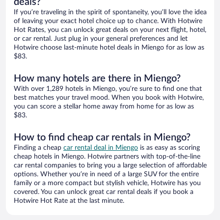
deals?
If you’re traveling in the spirit of spontaneity, you’ll love the idea
of leaving your exact hotel choice up to chance. With Hotwire
Hot Rates, you can unlock great deals on your next flight, hotel,
or car rental. Just plug in your general preferences and let
Hotwire choose last-minute hotel deals in Miengo for as low as
$83.
How many hotels are there in Miengo?
With over 1,289 hotels in Miengo, you’re sure to find one that
best matches your travel mood. When you book with Hotwire,
you can score a stellar home away from home for as low as
$83.
How to find cheap car rentals in Miengo?
Finding a cheap
car rental deal in Miengo
is as easy as scoring
cheap hotels in Miengo. Hotwire partners with top-of-the-line
car rental companies to bring you a large selection of affordable
options. Whether you’re in need of a large SUV for the entire
family or a more compact but stylish vehicle, Hotwire has you
covered. You can unlock great car rental deals if you book a
Hotwire Hot Rate at the last minute.