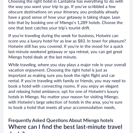
Choosing the right hotel in Cantabria has everything to do with
the way you want your trip to go. If you’ve scribbled a few
obscure destinations on your itinerary, you probably already
have a good sense of how your getaway is taking shape. Lean
into that by booking one of Miengo’s 1,289 hotels. Choose the
one that best catches your trip’s tourist drift.
If you’re traveling during the week for business, Hotwire can
score you a luxury hotel for as low as $83. In town for pleasure?
Hotwire still has you covered. If you’re in the mood for a quick
last-minute weekend getaway or spa retreat, you can get great
Miengo hotel deals at the last minute.
While traveling, where you stay plays a major role in your overall
vacation enjoyment. Choosing the right hotel is just as
important as making sure you book the right flight and car
rental. If you’re traveling with family or friends, you may need to
book a hotel with connecting rooms. If you enjoy an elegant
and relaxing hotel ambiance, opt for one of Hotwire’s luxury
hotels in Miengo. No matter your reason for visiting Miengo,
with Hotwire’s large selection of hotels in the area, you’re sure
to book a hotel that meets all your accommodation needs.
Frequently Asked Questions About Miengo hotels
Where can I find the best last-minute travel