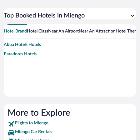
Top Booked Hotels in Miengo
Hotel Brand
Hotel Class
Near An Airport
Near An Attraction
Hotel Them
Abba Hotels Hotels
Paradores Hotels
More to Explore
Flights to Miengo
Miengo Car Rentals