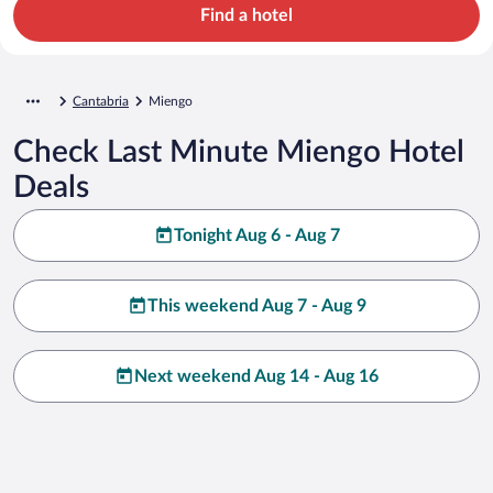
Find a hotel
Cantabria
Miengo
Check Last Minute Miengo Hotel
Deals
Tonight Aug 6 - Aug 7
This weekend Aug 7 - Aug 9
Next weekend Aug 14 - Aug 16