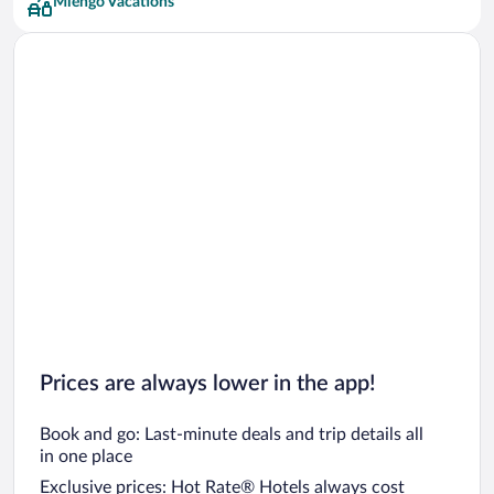
Miengo Vacations
Prices are always lower in the app!
Book and go: Last-minute deals and trip details all
in one place
Exclusive prices: Hot Rate® Hotels always cost