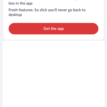
less in the app
Fresh features: So slick you’ll never go back to
desktop
Get the app