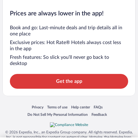
Prices are always lower in the app!
Book and go: Last-minute deals and trip details all in
one place
Exclusive prices: Hot Rate® Hotels always cost less
in the app
Fresh features: So slick you’ll never go back to
desktop
Get the app
Opens in a new window
Opens in a new window
Opens in a new window
Opens in a new window
Privacy
Terms of use
Help center
FAQs
Opens in a new window
Opens in a new window
Do Not Sell My Personal Information
Feedback
© 2026 Expedia, Inc., an Expedia Group company. All rights reserved. Expedia,
Inc. is not responsible for content on external sites. Hotwire, the Hotwire logo,