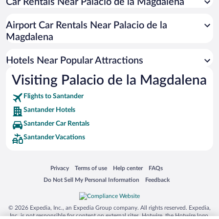
Car Rentals Near Palacio de la Magdalena
Hotels with smoking rooms in Santander
Pet-friendly Hotels in Santander
Airport Car Rentals Near Palacio de la
Luxury Hotels in Santander
Magdalena
Hotels with a Pool in Santander
Hotels Near Popular Attractions
Visiting Palacio de la Magdalena
Flights to Santander
Santander Hotels
Santander Car Rentals
Santander Vacations
Opens in a new window
Opens in a new window
Opens in a new window
Opens in a new window
Privacy
Terms of use
Help center
FAQs
Opens in a new window
Opens in a new window
Do Not Sell My Personal Information
Feedback
© 2026 Expedia, Inc., an Expedia Group company. All rights reserved. Expedia,
Inc. is not responsible for content on external sites. Hotwire, the Hotwire logo,