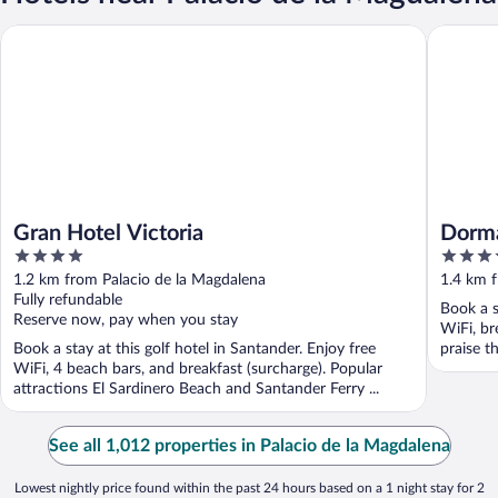
Gran Hotel Victoria
Dorma Sa
Gran Hotel Victoria
Dorma
4
4
out
out
1.2 km from Palacio de la Magdalena
1.4 km f
of
of
Fully refundable
Book a s
5
5
Reserve now, pay when you stay
WiFi, br
Book a stay at this golf hotel in Santander. Enjoy free
praise th
WiFi, 4 beach bars, and breakfast (surcharge). Popular
attractions El Sardinero Beach and Santander Ferry ...
See all 1,012 properties in Palacio de la Magdalena
Lowest nightly price found within the past 24 hours based on a 1 night stay for 2