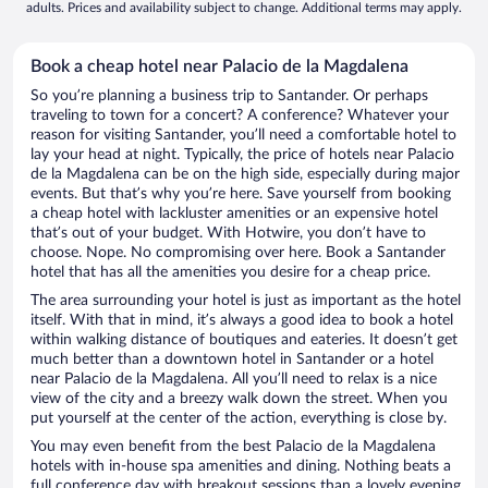
adults. Prices and availability subject to change. Additional terms may apply.
Book a cheap hotel near Palacio de la Magdalena
So you’re planning a business trip to Santander. Or perhaps
traveling to town for a concert? A conference? Whatever your
reason for visiting Santander, you’ll need a comfortable hotel to
lay your head at night. Typically, the price of hotels near Palacio
de la Magdalena can be on the high side, especially during major
events. But that’s why you’re here. Save yourself from booking
a cheap hotel with lackluster amenities or an expensive hotel
that’s out of your budget. With Hotwire, you don’t have to
choose. Nope. No compromising over here. Book a Santander
hotel that has all the amenities you desire for a cheap price.
The area surrounding your hotel is just as important as the hotel
itself. With that in mind, it’s always a good idea to book a hotel
within walking distance of boutiques and eateries. It doesn’t get
much better than a downtown hotel in Santander or a hotel
near Palacio de la Magdalena. All you’ll need to relax is a nice
view of the city and a breezy walk down the street. When you
put yourself at the center of the action, everything is close by.
You may even benefit from the best Palacio de la Magdalena
hotels with in-house spa amenities and dining. Nothing beats a
full conference day with breakout sessions than a lovely evening