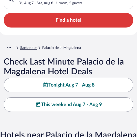
Fri, Aug 7 - Sat, Aug 8
1 room, 2 guests
Find a hotel
Santander
Palacio de la Magdalena
Check Last Minute Palacio de la
Magdalena Hotel Deals
Tonight Aug 7 - Aug 8
This weekend Aug 7 - Aug 9
Hotels near Palacio de la Magdalena