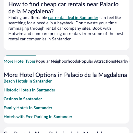
How to find cheap car rentals near Palacio
de la Magdalena?
Finding an affordable
car rental deal in Santander
can feel like
searching for a needle in a haystack. Don’t waste your time
rummaging through rental car company sites. Book with
Hotwire and compare pricing on rentals from some of the best
rental car companies in Santander
More Hotel Types
Popular Neighborhoods
Popular Attractions
Nearby Ci
More Hotel Options in Palacio de la Magdalena
Beach Hotels in Santander
Historic Hotels in Santander
Casinos in Santander
Family Hotels in Santander
Hotels with Free Parking in Santander
Oceanfront Hotels in Santander