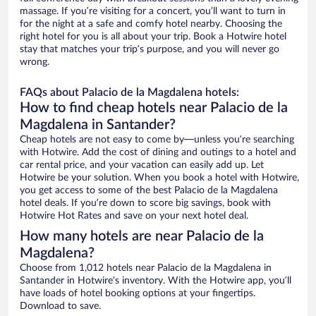
massage. If you’re visiting for a concert, you’ll want to turn in
for the night at a safe and comfy hotel nearby. Choosing the
right hotel for you is all about your trip. Book a Hotwire hotel
stay that matches your trip’s purpose, and you will never go
wrong.
FAQs about Palacio de la Magdalena hotels:
How to find cheap hotels near Palacio de la
Magdalena in Santander?
Cheap hotels are not easy to come by—unless you’re searching
with Hotwire. Add the cost of dining and outings to a hotel and
car rental price, and your vacation can easily add up. Let
Hotwire be your solution. When you book a hotel with Hotwire,
you get access to some of the best Palacio de la Magdalena
hotel deals. If you’re down to score big savings, book with
Hotwire Hot Rates and save on your next hotel deal.
How many hotels are near Palacio de la
Magdalena?
Choose from 1,012 hotels near Palacio de la Magdalena in
Santander in Hotwire’s inventory. With the Hotwire app, you’ll
have loads of hotel booking options at your fingertips.
Download to save.