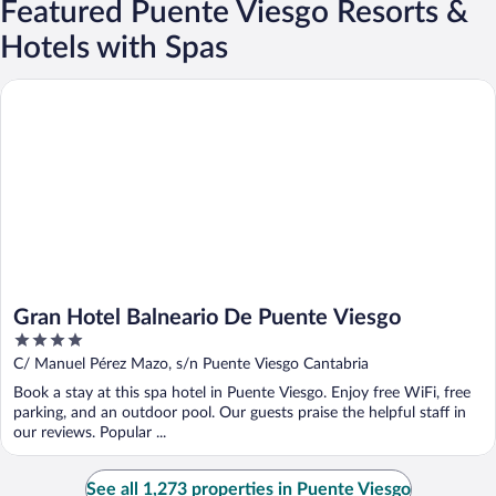
Featured Puente Viesgo Resorts &
Hotels with Spas
Gran Hotel Balneario De Puente Viesgo
Gran Hotel Balneario De Puente Viesgo
4
out
C/ Manuel Pérez Mazo, s/n Puente Viesgo Cantabria
of
Book a stay at this spa hotel in Puente Viesgo. Enjoy free WiFi, free
5
parking, and an outdoor pool. Our guests praise the helpful staff in
our reviews. Popular ...
See all 1,273 properties in Puente Viesgo