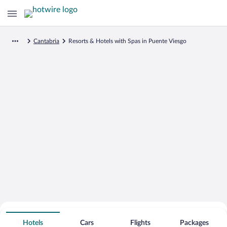
Cantabria
Resorts & Hotels with Spas in Puente Viesgo
Search for Cheap Deals on
Spa Resort Hotels in Puente Viesgo
Hotels
Cars
Flights
Packages