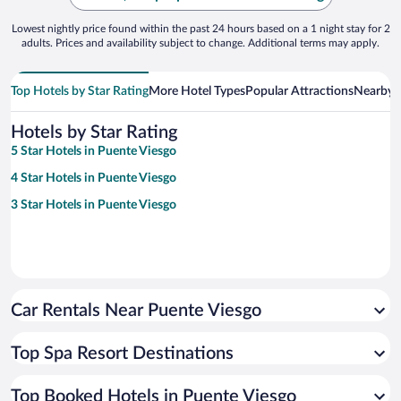
Lowest nightly price found within the past 24 hours based on a 1 night stay for 2
adults. Prices and availability subject to change. Additional terms may apply.
Top Hotels by Star Rating
More Hotel Types
Popular Attractions
Nearby C
Hotels by Star Rating
5 Star Hotels in Puente Viesgo
4 Star Hotels in Puente Viesgo
3 Star Hotels in Puente Viesgo
Car Rentals Near Puente Viesgo
Top Spa Resort Destinations
Top Booked Hotels in Puente Viesgo