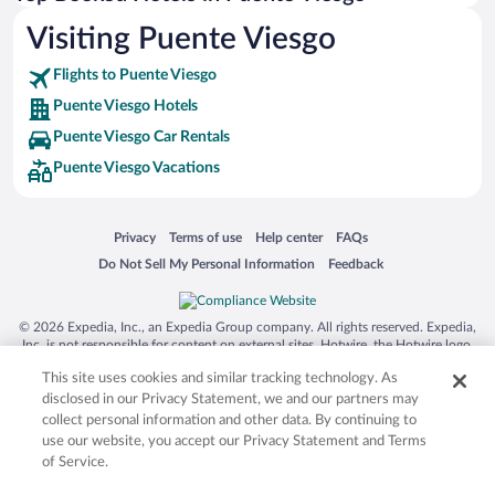
Visiting Puente Viesgo
Flights to Puente Viesgo
Puente Viesgo Hotels
Puente Viesgo Car Rentals
Puente Viesgo Vacations
Opens in a new window
Opens in a new window
Opens in a new window
Opens in a new window
Privacy
Terms of use
Help center
FAQs
Opens in a new window
Opens in a new window
Do Not Sell My Personal Information
Feedback
© 2026 Expedia, Inc., an Expedia Group company. All rights reserved. Expedia,
Inc. is not responsible for content on external sites. Hotwire, the Hotwire logo,
Hot Rate, and "4-star hotels. 2-star prices." are either registered trademarks or
This site uses cookies and similar tracking technology. As
trademarks of Expedia, Inc. in the US and/or other countries. Other logos or
product and company names mentioned herein may be the property of their
disclosed in our Privacy Statement, we and our partners may
respective owners. CST 2029030-50.
collect personal information and other data. By continuing to
use our website, you accept our Privacy Statement and Terms
of Service.