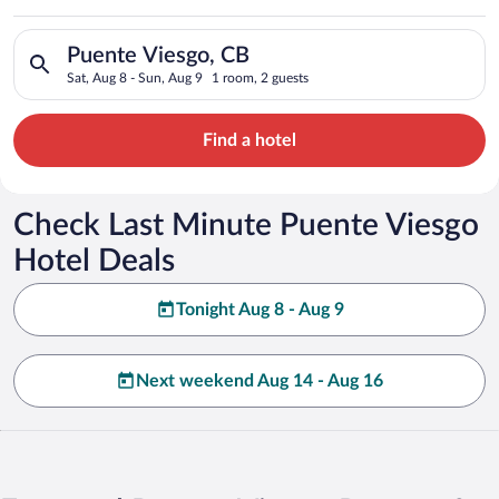
Search for hotels in Puente Viesgo, CB. Check-in on Sat, Aug 
Puente Viesgo, CB
Sat, Aug 8 - Sun, Aug 9
1 room, 2 guests
Find a hotel
Check Last Minute Puente Viesgo
Hotel Deals
Tonight Aug 8 - Aug 9
Next weekend Aug 14 - Aug 16