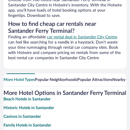
Choose from 908 hotels near Santander Ferry Terminal in
Santander City Centre in Hotwire’s inventory. With the Hotwire
app, you’ll have loads of hotel booking options at your
fingertips. Download to save.
How to find cheap car rentals near
Santander Ferry Terminal?
Finding an affordable
car rental deal in Santander City Centre
can feel like searching for a needle in a haystack. Don’t waste
your time rummaging through rental car company sites. Book
with Hotwire and compare pricing on rentals from some of the
best rental car companies in Santander City Centre
More Hotel Types
Popular Neighborhoods
Popular Attractions
Nearby Ci
More Hotel Options in Santander Ferry Terminal
Beach Hotels in Santander
Historic Hotels in Santander
Casinos in Santander
Family Hotels in Santander