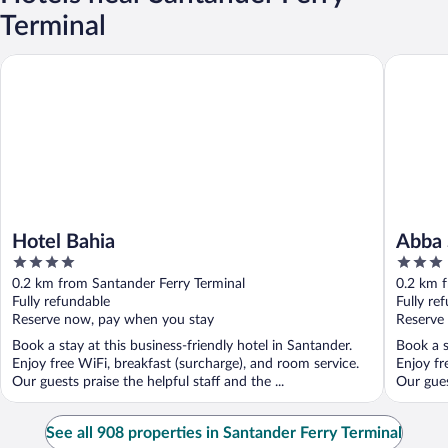
Terminal
Hotel Bahia
Abba San
Hotel Bahia
Abba 
4
3
out
out
0.2 km from Santander Ferry Terminal
0.2 km f
of
of
Fully refundable
Fully re
5
5
Reserve now, pay when you stay
Reserve
Book a stay at this business-friendly hotel in Santander.
Book a s
Enjoy free WiFi, breakfast (surcharge), and room service.
Enjoy fr
Our guests praise the helpful staff and the ...
Our guest
See all 908 properties in Santander Ferry Terminal