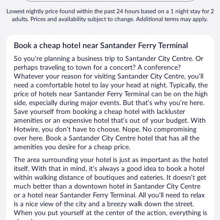
Lowest nightly price found within the past 24 hours based on a 1 night stay for 2
adults. Prices and availability subject to change. Additional terms may apply.
Book a cheap hotel near Santander Ferry Terminal
So you’re planning a business trip to Santander City Centre. Or
perhaps traveling to town for a concert? A conference?
Whatever your reason for visiting Santander City Centre, you’ll
need a comfortable hotel to lay your head at night. Typically, the
price of hotels near Santander Ferry Terminal can be on the high
side, especially during major events. But that’s why you’re here.
Save yourself from booking a cheap hotel with lackluster
amenities or an expensive hotel that’s out of your budget. With
Hotwire, you don’t have to choose. Nope. No compromising
over here. Book a Santander City Centre hotel that has all the
amenities you desire for a cheap price.
The area surrounding your hotel is just as important as the hotel
itself. With that in mind, it’s always a good idea to book a hotel
within walking distance of boutiques and eateries. It doesn’t get
much better than a downtown hotel in Santander City Centre
or a hotel near Santander Ferry Terminal. All you’ll need to relax
is a nice view of the city and a breezy walk down the street.
When you put yourself at the center of the action, everything is