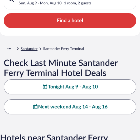
Sun, Aug 9 - Mon, Aug 10
1 room, 2 guests
Find a hotel
Santander
Santander Ferry Terminal
Check Last Minute Santander
Ferry Terminal Hotel Deals
Tonight Aug 9 - Aug 10
Next weekend Aug 14 - Aug 16
Hotels near Santander Ferry