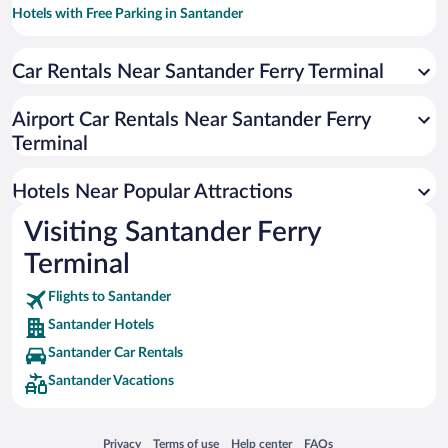
Hotels with Free Parking in Santander
Oceanfront Hotels in Santander
Car Rentals Near Santander Ferry Terminal
Hotels with smoking rooms in Santander
Pet-friendly Hotels in Santander
Airport Car Rentals Near Santander Ferry
Luxury Hotels in Santander
Terminal
Hotels with a Pool in Santander
Hotels Near Popular Attractions
Visiting Santander Ferry
Terminal
Flights to Santander
Santander Hotels
Santander Car Rentals
Santander Vacations
Opens in a new window
Opens in a new window
Opens in a new window
Opens in a new window
Privacy
Terms of use
Help center
FAQs