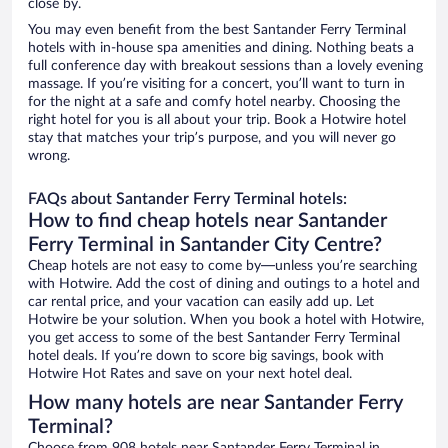
close by.
You may even benefit from the best Santander Ferry Terminal
hotels with in-house spa amenities and dining. Nothing beats a
full conference day with breakout sessions than a lovely evening
massage. If you’re visiting for a concert, you’ll want to turn in
for the night at a safe and comfy hotel nearby. Choosing the
right hotel for you is all about your trip. Book a Hotwire hotel
stay that matches your trip’s purpose, and you will never go
wrong.
FAQs about Santander Ferry Terminal hotels:
How to find cheap hotels near Santander
Ferry Terminal in Santander City Centre?
Cheap hotels are not easy to come by—unless you’re searching
with Hotwire. Add the cost of dining and outings to a hotel and
car rental price, and your vacation can easily add up. Let
Hotwire be your solution. When you book a hotel with Hotwire,
you get access to some of the best Santander Ferry Terminal
hotel deals. If you’re down to score big savings, book with
Hotwire Hot Rates and save on your next hotel deal.
How many hotels are near Santander Ferry
Terminal?