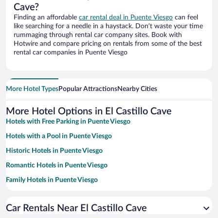
Cave?
Finding an affordable
car rental deal in Puente Viesgo
can feel
like searching for a needle in a haystack. Don’t waste your time
rummaging through rental car company sites. Book with
Hotwire and compare pricing on rentals from some of the best
rental car companies in Puente Viesgo
More Hotel Types
Popular Attractions
Nearby Cities
More Hotel Options in El Castillo Cave
Hotels with Free Parking in Puente Viesgo
Hotels with a Pool in Puente Viesgo
Historic Hotels in Puente Viesgo
Romantic Hotels in Puente Viesgo
Family Hotels in Puente Viesgo
Pet-friendly Hotels in Puente Viesgo
Car Rentals Near El Castillo Cave
Hotels with Free Airport Shuttle in Puente Viesgo