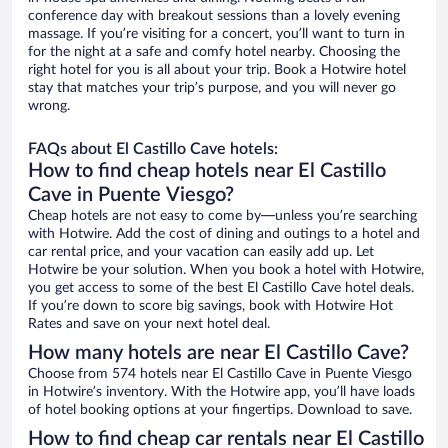
conference day with breakout sessions than a lovely evening
massage. If you’re visiting for a concert, you’ll want to turn in
for the night at a safe and comfy hotel nearby. Choosing the
right hotel for you is all about your trip. Book a Hotwire hotel
stay that matches your trip’s purpose, and you will never go
wrong.
FAQs about El Castillo Cave hotels:
How to find cheap hotels near El Castillo
Cave in Puente Viesgo?
Cheap hotels are not easy to come by—unless you’re searching
with Hotwire. Add the cost of dining and outings to a hotel and
car rental price, and your vacation can easily add up. Let
Hotwire be your solution. When you book a hotel with Hotwire,
you get access to some of the best El Castillo Cave hotel deals.
If you’re down to score big savings, book with Hotwire Hot
Rates and save on your next hotel deal.
How many hotels are near El Castillo Cave?
Choose from 574 hotels near El Castillo Cave in Puente Viesgo
in Hotwire’s inventory. With the Hotwire app, you’ll have loads
of hotel booking options at your fingertips. Download to save.
How to find cheap car rentals near El Castillo