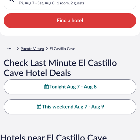
Fri, Aug 7 - Sat, Aug 8
1 room, 2 guests
Find a hotel
Puente Viesgo
El Castillo Cave
Check Last Minute El Castillo
Cave Hotel Deals
Tonight Aug 7 - Aug 8
This weekend Aug 7 - Aug 9
Hotels near El Castillo Cave