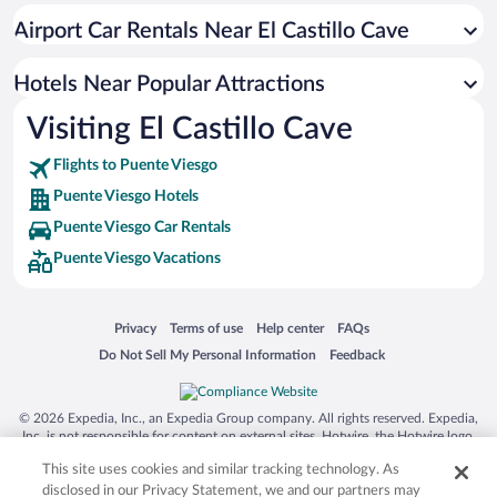
Apartment Hotel in Puente Viesgo
Airport Car Rentals Near El Castillo Cave
Hotels with Hot Tubs in Puente Viesgo
Resorts & Hotels with Spas in Puente Viesgo
Hotels Near Popular Attractions
Visiting El Castillo Cave
Flights to Puente Viesgo
Puente Viesgo Hotels
Puente Viesgo Car Rentals
Puente Viesgo Vacations
Opens in a new window
Opens in a new window
Opens in a new window
Opens in a new window
Privacy
Terms of use
Help center
FAQs
Opens in a new window
Opens in a new window
Do Not Sell My Personal Information
Feedback
© 2026 Expedia, Inc., an Expedia Group company. All rights reserved. Expedia,
Inc. is not responsible for content on external sites. Hotwire, the Hotwire logo,
Hot Rate, and "4-star hotels. 2-star prices." are either registered trademarks or
This site uses cookies and similar tracking technology. As
trademarks of Expedia, Inc. in the US and/or other countries. Other logos or
product and company names mentioned herein may be the property of their
disclosed in our Privacy Statement, we and our partners may