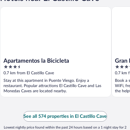
Apartamentos la Bicicleta
Gran Hot
Apartamentos la Bicicleta
Gran 
3.5
4
out
out
0.7 km from El Castillo Cave
0.7 km f
of
of
Stay at this apartment in Puente Viesgo. Enjoy a
Book a s
5
5
restaurant. Popular attractions El Castillo Cave and Las
WiFi, fr
Monedas Caves are located nearby.
the helpf
See all 574 properties in El Castillo Cave
Lowest nightly price found within the past 24 hours based on a 1 night stay for 2