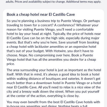
adults. Prices and availability subject to change. Additional terms may apply.
Book a cheap hotel near El Castillo Cave
So you’re planning a business trip to Puente Viesgo. Or perhaps
traveling to town for a concert? A conference? Whatever your
reason for visiting Puente Viesgo, you’ll need a comfortable
hotel to lay your head at night. Typically, the price of hotels near
El Castillo Cave can be on the high side, especially during major
events. But that’s why you’re here. Save yourself from booking
a cheap hotel with lackluster amenities or an expensive hotel
that’s out of your budget. With Hotwire, you don’t have to
choose. Nope. No compromising over here. Book a Puente
Viesgo hotel that has all the amenities you desire for a cheap
price.
The area surrounding your hotel is just as important as the hotel
itself. With that in mind, it’s always a good idea to book a hotel
within walking distance of boutiques and eateries. It doesn’t get
much better than a downtown hotel in Puente Viesgo or a hotel
near El Castillo Cave. All you’ll need to relax is a nice view of the
city and a breezy walk down the street. When you put yourself
at the center of the action, everything is close by.
You may even benefit from the best El Castillo Cave hotels with
in-house spa amenities and dining. Nothing beats a full