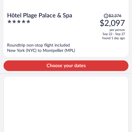
Price
Hôtel Plage Palace & Spa
$2,376
was
5
$2,097
$2,376,
out
per person
price
of
Sep 22 - Sep 27
is
5
found 1 day ago
now
Roundtrip non-stop flight included
$2,097
New York (NYC) to Montpellier (MPL)
per
person
Choose your dates