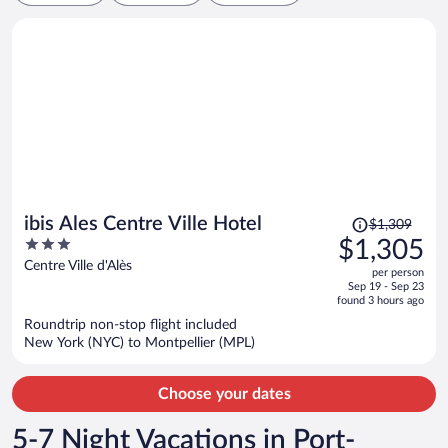
Price
ibis Ales Centre Ville Hotel
$1,309
was
3
$1,305
$1,309,
out
Centre Ville d'Alès
per person
price
of
Sep 19 - Sep 23
is
5
found 3 hours ago
now
Roundtrip non-stop flight included
$1,305
New York (NYC) to Montpellier (MPL)
per
person
Choose your dates
5-7 Night Vacations in Port-