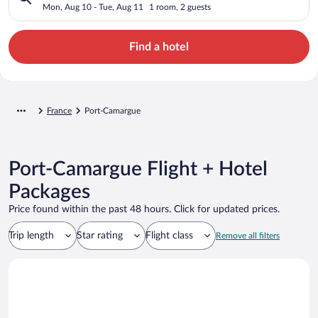
Mon, Aug 10 - Tue, Aug 11
1 room, 2 guests
Find a hotel
France
Port-Camargue
Port-Camargue Flight + Hotel
Packages
Price found within the past 48 hours. Click for updated prices.
Trip length
Star rating
Flight class
Remove all filters