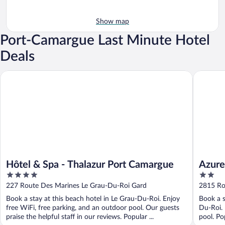
Show map
Port-Camargue Last Minute Hotel
Deals
Hôtel & Spa - Thalazur Port Camargue
Azureva 
Hôtel & Spa - Thalazur Port Camargue
Azure
4
2
out
out
227 Route Des Marines Le Grau-Du-Roi Gard
2815 Ro
of
of
Book a stay at this beach hotel in Le Grau-Du-Roi. Enjoy
Book a s
5
5
free WiFi, free parking, and an outdoor pool. Our guests
Du-Roi. 
praise the helpful staff in our reviews. Popular ...
pool. Po