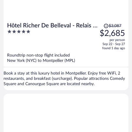
Price
Hôtel Richer De Belleval - Relais &
$3,087
was
5
$2,685
Châteaux
$3,087,
out
per person
price
of
Sep 22 - Sep 27
is
5
found 1 day ago
now
Roundtrip non-stop flight included
$2,685
New York (NYC) to Montpellier (MPL)
per
person
Book a stay at this luxury hotel in Montpellier. Enjoy free WiFi, 2
restaurants, and breakfast (surcharge). Popular attractions Comedy
Square and Canourgue Square are located nearby.