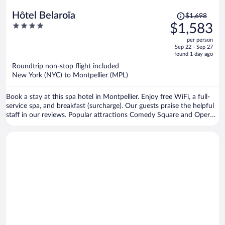
Price
Hôtel Belaroïa
$1,698
was
4
$1,583
$1,698,
out
per person
price
of
Sep 22 - Sep 27
is
5
found 1 day ago
now
Roundtrip non-stop flight included
$1,583
New York (NYC) to Montpellier (MPL)
per
person
Book a stay at this spa hotel in Montpellier. Enjoy free WiFi, a full-
service spa, and breakfast (surcharge). Our guests praise the helpful
staff in our reviews. Popular attractions Comedy Square and Opera
National Orchestra of Montpellier are located nearby.