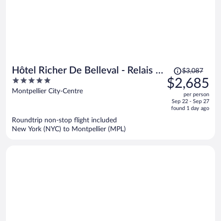
Price
Hôtel Richer De Belleval - Relais &
$3,087
was
5
$2,685
Châteaux
$3,087,
out
Montpellier City-Centre
per person
price
of
Sep 22 - Sep 27
is
5
found 1 day ago
now
Roundtrip non-stop flight included
$2,685
New York (NYC) to Montpellier (MPL)
per
person