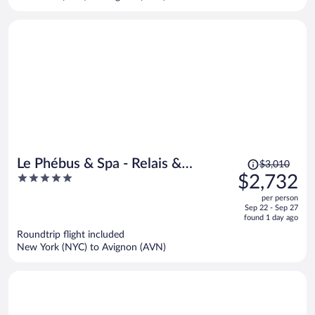
per
person
Price
Le Phébus & Spa - Relais &
$3,010
was
5
$2,732
Chateaux
$3,010,
out
per person
price
of
Sep 22 - Sep 27
is
5
found 1 day ago
now
Roundtrip flight included
$2,732
New York (NYC) to Avignon (AVN)
per
person