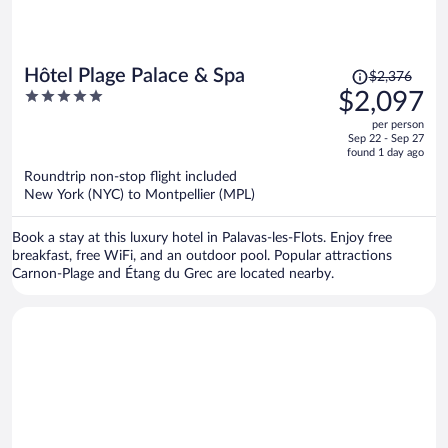
Price
Hôtel Plage Palace & Spa
$2,376
was
5
$2,097
$2,376,
out
per person
price
of
Sep 22 - Sep 27
is
5
found 1 day ago
now
Roundtrip non-stop flight included
$2,097
New York (NYC) to Montpellier (MPL)
per
person
Book a stay at this luxury hotel in Palavas-les-Flots. Enjoy free
breakfast, free WiFi, and an outdoor pool. Popular attractions
Carnon-Plage and Étang du Grec are located nearby.