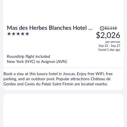
Price
Mas des Herbes Blanches Hotel &
$2,218
was
5
$2,026
Spa - Relais & Châteaux
$2,218,
out
per person
price
of
Sep 22 - Sep 27
is
5
found 1 day ago
now
Roundtrip flight included
$2,026
New York (NYC) to Avignon (AVN)
per
person
Book a stay at this luxury hotel in Joucas. Enjoy free WiFi, free
parking, and an outdoor pool. Popular attractions Château de
Gordes and Caves du Palais Saint Firmin are located nearby.