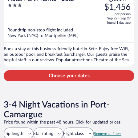
was
3
$1,456
$1,547,
out
per person
price
of
Sep 22 - Sep 27
is
5
found 1 day ago
now
Roundtrip non-stop flight included
$1,456
New York (NYC) to Montpellier (MPL)
per
person
Book a stay at this business-friendly hotel in Sète. Enjoy free WiFi,
an outdoor pool, and breakfast (surcharge). Our guests praise the
helpful staff in our reviews. Popular attractions Theatre of the Sea
and Museum of the Sea are located nearby.
Choose your dates
3-4 Night Vacations in Port-
Camargue
Price found within the past 48 hours. Click for updated prices.
Trip length
Star rating
Flight class
Remove all filters