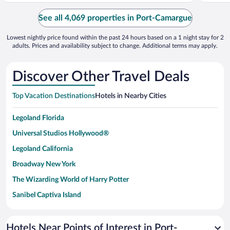
See all 4,069 properties in Port-Camargue
Lowest nightly price found within the past 24 hours based on a 1 night stay for 2
adults. Prices and availability subject to change. Additional terms may apply.
Discover Other Travel Deals
Top Vacation Destinations
Hotels in Nearby Cities
Legoland Florida
Universal Studios Hollywood®
Legoland California
Broadway New York
The Wizarding World of Harry Potter
Sanibel Captiva Island
Paseo de España
Universal Studios Florida
Hotels Near Points of Interest in Port-