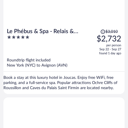
Price
Le Phébus & Spa - Relais &
$3,010
was
5
$2,732
Chateaux
$3,010,
out
per person
price
of
Sep 22 - Sep 27
is
5
found 1 day ago
now
Roundtrip flight included
$2,732
New York (NYC) to Avignon (AVN)
per
person
Book a stay at this luxury hotel in Joucas. Enjoy free WiFi, free
parking, and a full-service spa. Popular attractions Ochre Cliffs of
Roussillon and Caves du Palais Saint Firmin are located nearby.