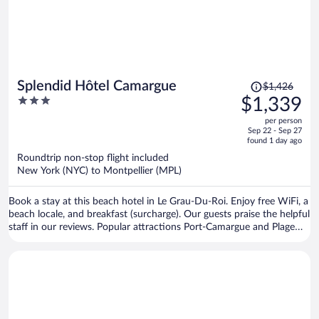
Price
Splendid Hôtel Camargue
$1,426
was
3
$1,339
$1,426,
out
per person
price
of
Sep 22 - Sep 27
is
5
found 1 day ago
now
Roundtrip non-stop flight included
$1,339
New York (NYC) to Montpellier (MPL)
per
person
Book a stay at this beach hotel in Le Grau-Du-Roi. Enjoy free WiFi, a
beach locale, and breakfast (surcharge). Our guests praise the helpful
staff in our reviews. Popular attractions Port-Camargue and Plage
Rive Gauche are located nearby.