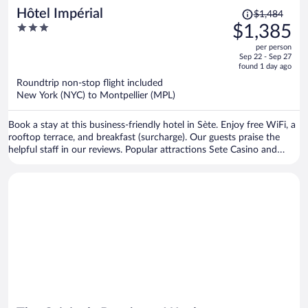
Price
Hôtel Impérial
$1,484
was
3
$1,385
$1,484,
out
per person
price
of
Sep 22 - Sep 27
is
5
found 1 day ago
now
Roundtrip non-stop flight included
$1,385
New York (NYC) to Montpellier (MPL)
per
person
Book a stay at this business-friendly hotel in Sète. Enjoy free WiFi, a
rooftop terrace, and breakfast (surcharge). Our guests praise the
helpful staff in our reviews. Popular attractions Sete Casino and
Plage de la Vigie are located nearby.