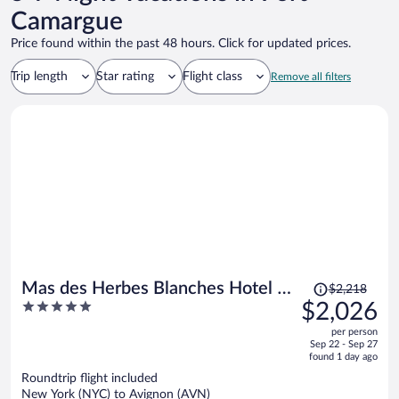
Camargue
Price found within the past 48 hours. Click for updated prices.
Trip length
Star rating
Flight class
Remove all filters
Price
Mas des Herbes Blanches Hotel &
$2,218
was
5
$2,026
Spa - Relais & Châteaux
$2,218,
out
per person
price
of
Sep 22 - Sep 27
is
5
found 1 day ago
now
Roundtrip flight included
$2,026
New York (NYC) to Avignon (AVN)