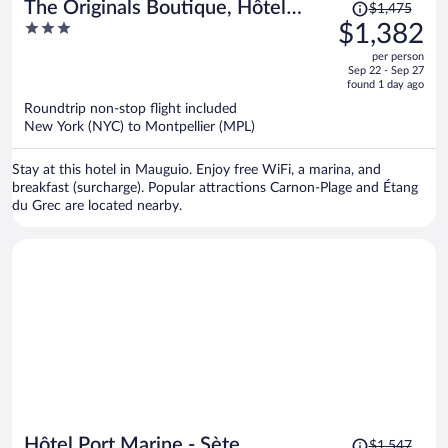
Price
The Originals Boutique, Hôtel
$1,475
was
3
$1,382
Neptune, Montpellier Sud
$1,475,
out
per person
price
of
Sep 22 - Sep 27
is
5
found 1 day ago
now
Roundtrip non-stop flight included
$1,382
New York (NYC) to Montpellier (MPL)
per
person
Stay at this hotel in Mauguio. Enjoy free WiFi, a marina, and
breakfast (surcharge). Popular attractions Carnon-Plage and Étang
du Grec are located nearby.
Price
Hôtel Port Marine - Sète
$1,547