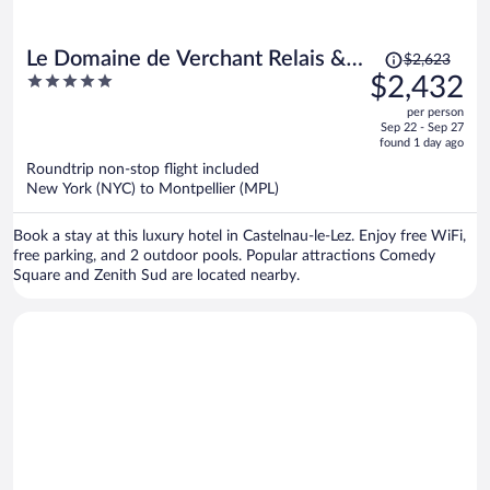
Price
Le Domaine de Verchant Relais &
$2,623
was
5
$2,432
Châteaux
$2,623,
out
per person
price
of
Sep 22 - Sep 27
is
5
found 1 day ago
now
Roundtrip non-stop flight included
$2,432
New York (NYC) to Montpellier (MPL)
per
person
Book a stay at this luxury hotel in Castelnau-le-Lez. Enjoy free WiFi,
free parking, and 2 outdoor pools. Popular attractions Comedy
Square and Zenith Sud are located nearby.