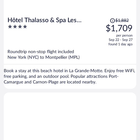
Price
Hôtel Thalasso & Spa Les
$1,882
was
4
$1,709
Corallines
$1,882,
out
per person
price
of
Sep 22 - Sep 27
is
5
found 1 day ago
now
Roundtrip non-stop flight included
$1,709
New York (NYC) to Montpellier (MPL)
per
person
Book a stay at this beach hotel in La Grande-Motte. Enjoy free WiFi,
free parking, and an outdoor pool. Popular attractions Port-
Camargue and Carnon-Plage are located nearby.