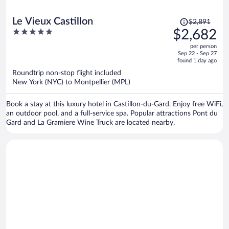
Price
Le Vieux Castillon
$2,891
was
5
$2,682
$2,891,
out
per person
price
of
Sep 22 - Sep 27
is
5
found 1 day ago
now
Roundtrip non-stop flight included
$2,682
New York (NYC) to Montpellier (MPL)
per
person
Book a stay at this luxury hotel in Castillon-du-Gard. Enjoy free WiFi,
an outdoor pool, and a full-service spa. Popular attractions Pont du
Gard and La Gramiere Wine Truck are located nearby.