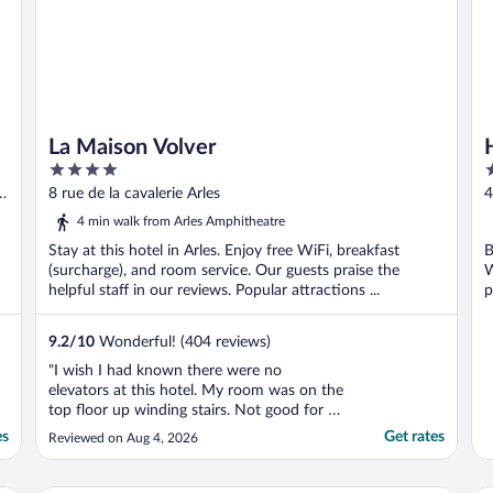
La Maison Volver
4
4
out
o
u-
8 rue de la cavalerie Arles
4
of
o
4 min walk from Arles Amphitheatre
5
5
Stay at this hotel in Arles. Enjoy free WiFi, breakfast
B
(surcharge), and room service. Our guests praise the
W
helpful staff in our reviews. Popular attractions ...
p
9.2
/
10
Wonderful! (404 reviews)
"I wish I had known there were no
elevators at this hotel. My room was on the
top floor up winding stairs. Not good for a
75 year old woman. Fortunately, staff
es
Get rates
Reviewed on Aug 4, 2026
carried up my bag or I never would have
been able to access my room."