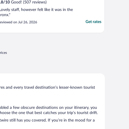
.8
/
10
Good! (507 reviews)
Lovely staff, however felt like it was in the
ronx."
Get rates
eviewed on Jul 26, 2026
rices
s and every travel destination’s lesser-known tourist
bbled a few obscure destinations on your itinerary, you
ose the one that best catches your trip’s tourist drift.
wire still has you covered. If you’re in the mood for a