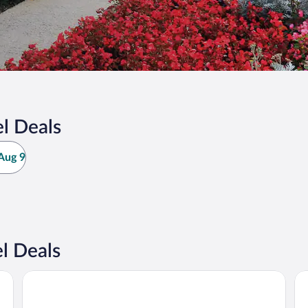
l Deals
Aug 9
l Deals
La Maison Volver
Hôt