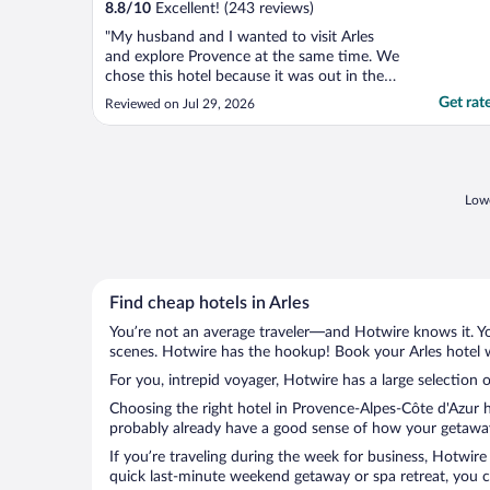
8.8
/
10
Excellent! (243 reviews)
"My husband and I wanted to visit Arles
and explore Provence at the same time. We
chose this hotel because it was out in the
countryside. It is a very safe, secure and
Get rat
Reviewed on Jul 29, 2026
charming setting with fields or sunflowers
and rice! where the noise of the birds,
crickets and frogs are audible day and
night. The ..."
Lowe
Find cheap hotels in Arles
You’re not an average traveler—and Hotwire knows it. Yo
scenes. Hotwire has the hookup! Book your Arles hotel w
For you, intrepid voyager, Hotwire has a large selection of
Choosing the right hotel in Provence-Alpes-Côte d'Azur h
probably already have a good sense of how your getaway i
If you’re traveling during the week for business, Hotwire
quick last-minute weekend getaway or spa retreat, you can