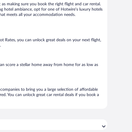
 as making sure you book the right flight and car rental.
ng hotel ambiance, opt for one of Hotwire’s luxury hotels
el that meets all your accommodation needs.
Hot Rates, you can unlock great deals on your next flight,
.
can score a stellar home away from home for as low as
l companies to bring you a large selection of affordable
ed. You can unlock great car rental deals if you book a