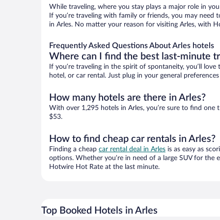
While traveling, where you stay plays a major role in you
If you’re traveling with family or friends, you may need
in Arles. No matter your reason for visiting Arles, with 
Frequently Asked Questions About Arles hotels
Where can I find the best last-minute t
If you’re traveling in the spirit of spontaneity, you’ll l
hotel, or car rental. Just plug in your general preference
How many hotels are there in Arles?
With over 1,295 hotels in Arles, you’re sure to find o
$53.
How to find cheap car rentals in Arles?
Finding a cheap
car rental deal in Arles
is as easy as scor
options. Whether you’re in need of a large SUV for the e
Hotwire Hot Rate at the last minute.
Top Booked Hotels in Arles