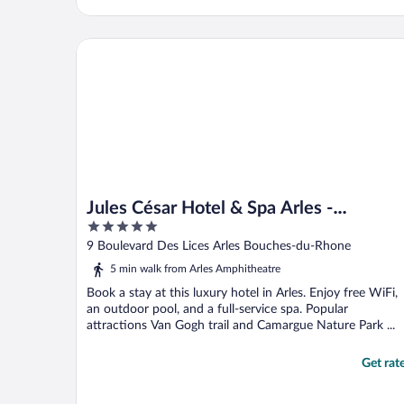
Jules César Hotel & Spa Arles - MGallery Collection
Jules César Hotel & Spa Arles -
5
MGallery Collection
out
9 Boulevard Des Lices Arles Bouches-du-Rhone
of
5 min walk from Arles Amphitheatre
5
Book a stay at this luxury hotel in Arles. Enjoy free WiFi,
an outdoor pool, and a full-service spa. Popular
attractions Van Gogh trail and Camargue Nature Park ...
Get rat