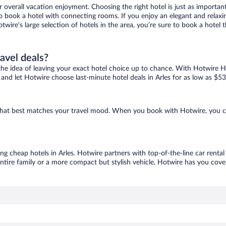
r overall vacation enjoyment. Choosing the right hotel is just as important
 to book a hotel with connecting rooms. If you enjoy an elegant and relaxi
Hotwire’s large selection of hotels in the area, you’re sure to book a hot
ravel deals?
ove the idea of leaving your exact hotel choice up to chance. With Hotwire 
s and let Hotwire choose last-minute hotel deals in Arles for as low as $53
ne that best matches your travel mood. When you book with Hotwire, you 
ing cheap hotels in Arles. Hotwire partners with top-of-the-line car renta
ntire family or a more compact but stylish vehicle, Hotwire has you cover