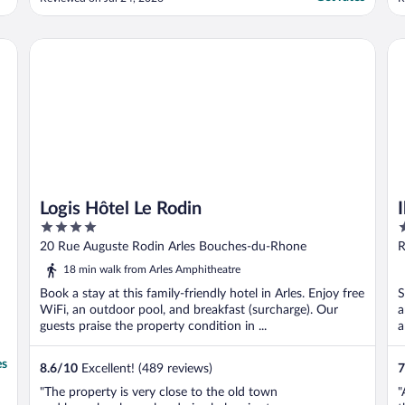
in the courtyard was lovely. I didn’t
m
understand that children aren’t allowed to
use the hotel spa and steam room. But
Logis Hôtel Le Rodin
Ib
otherwise ..."
Logis Hôtel Le Rodin
4
2
out
o
20 Rue Auguste Rodin Arles Bouches-du-Rhone
R
of
o
A
18 min walk from Arles Amphitheatre
5
5
Book a stay at this family-friendly hotel in Arles. Enjoy free
S
WiFi, an outdoor pool, and breakfast (surcharge). Our
a
guests praise the property condition in ...
a
es
8.6
/
10
Excellent! (489 reviews)
7
"The property is very close to the old town
"