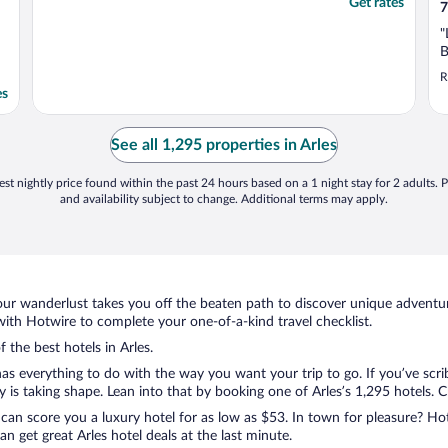
Get rates
7
"
B
R
es
See all 1,295 properties in Arles
st nightly price found within the past 24 hours based on a 1 night stay for 2 adults. P
and availability subject to change. Additional terms may apply.
ur wanderlust takes you off the beaten path to discover unique adventure
ith Hotwire to complete your one-of-a-kind travel checklist.
 the best hotels in Arles.
as everything to do with the way you want your trip to go. If you’ve scri
s taking shape. Lean into that by booking one of Arles’s 1,295 hotels. Cho
 can score you a luxury hotel for as low as $53. In town for pleasure? Hot
 get great Arles hotel deals at the last minute.