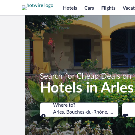
Hotels
Cars
Flights
Vacat
Search for Cheap Deals on
Hotels in Arles
Where to?
Arles, Bouches-du-Rhône, France
Where to?