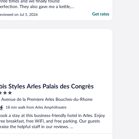
hree times and we finally found
erfection. They also gave me a kettle,
airdryer, complimentary coffee, croissant
Get rates
eviewed on Jul 5, 2026
nd madeleines. Very kind staff, great
ousekeeping and good location, with
hops, supermarkets and restaurants
s Styles Arles Palais des Congrès
alking distance."
ibis Styles Arles Palais des Congrès
ut
 Avenue de la Premiere Arles Bouches-du-Rhone
f
18 min walk from Arles Amphitheatre
ook a stay at this business-friendly hotel in Arles. Enjoy
ree breakfast, free WiFi, and free parking. Our guests
raise the helpful staff in our reviews. ...