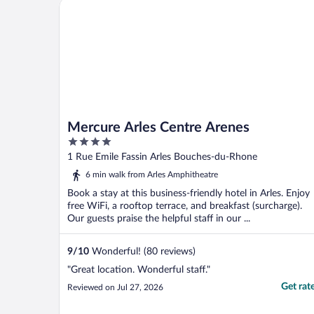
Mercure Arles Centre Arenes
rated on your website ..."
Mercure Arles Centre Arenes
4
out
1 Rue Emile Fassin Arles Bouches-du-Rhone
of
6 min walk from Arles Amphitheatre
5
Book a stay at this business-friendly hotel in Arles. Enjoy
free WiFi, a rooftop terrace, and breakfast (surcharge).
Our guests praise the helpful staff in our ...
9
/
10
Wonderful! (80 reviews)
"Great location. Wonderful staff."
Get rat
Reviewed on Jul 27, 2026