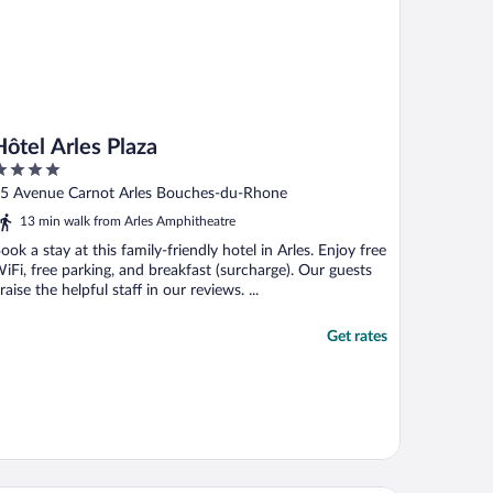
Hôtel Arles Plaza
ut
5 Avenue Carnot Arles Bouches-du-Rhone
f
13 min walk from Arles Amphitheatre
ook a stay at this family-friendly hotel in Arles. Enjoy free
iFi, free parking, and breakfast (surcharge). Our guests
raise the helpful staff in our reviews. ...
Get rates