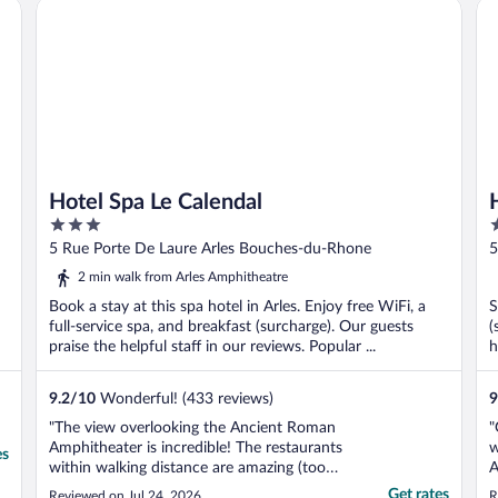
Hotel Spa Le Calendal
Hô
Hotel Spa Le Calendal
3
3
out
o
5 Rue Porte De Laure Arles Bouches-du-Rhone
5
of
o
2 min walk from Arles Amphitheatre
5
5
Book a stay at this spa hotel in Arles. Enjoy free WiFi, a
S
full-service spa, and breakfast (surcharge). Our guests
(
praise the helpful staff in our reviews. Popular ...
h
9.2
/
10
Wonderful! (433 reviews)
9
"The view overlooking the Ancient Roman
"
Amphitheater is incredible! The restaurants
w
es
within walking distance are amazing (too
A
numerous to try all). The morning breakfast
T
Get rates
Reviewed on Jul 24, 2026
R