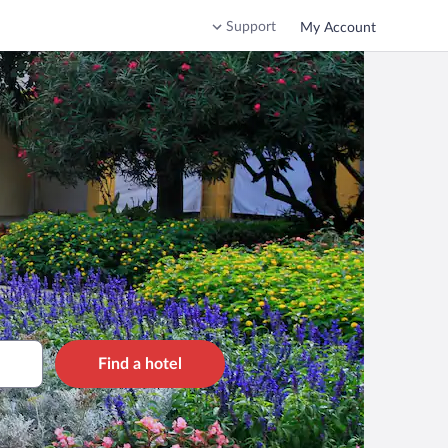
Support
My Account
Find a hotel