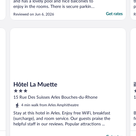
and has a lovely pool and nice balconies to
t
enjoy in the rooms. There is secure parking
p
for a small fee as well."
h
Get rates
Reviewed on Jun 6, 2026
R
a
h
s
Hôtel La Muette
ibi
w
Hôtel La Muette
3
3
out
o
15 Rue Des Suisses Arles Bouches-du-Rhone
1
of
o
4 min walk from Arles Amphitheatre
5
5
Stay at this hotel in Arles. Enjoy free WiFi, breakfast
B
(surcharge), and room service. Our guests praise the
f
helpful staff in our reviews. Popular attractions ...
p