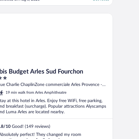
y bag to the 2nd floor."
is Budget Arles Sud Fourchon
Ibis Budget Arles Sud Fourchon
ut
ue Charlie ChaplinZone commerciale Arles Provence -
f
lpes - Cote d'Azur
19 min walk from Arles Amphitheatre
tay at this hotel in Arles. Enjoy free WiFi, free parking,
nd breakfast (surcharge). Popular attractions Alyscamps
nd Luma Arles are located nearby.
.8
/
10
Good! (149 reviews)
Absolutely perfect! They changed my room