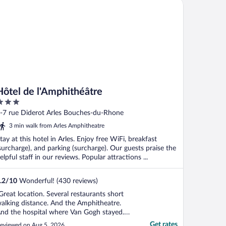
tel de l'Amphithéâtre
Hôtel de l'Amphithéâtre
ut
-7 rue Diderot Arles Bouches-du-Rhone
f
3 min walk from Arles Amphitheatre
tay at this hotel in Arles. Enjoy free WiFi, breakfast
surcharge), and parking (surcharge). Our guests praise the
elpful staff in our reviews. Popular attractions ...
.2
/
10
Wonderful! (430 reviews)
Great location. Several restaurants short
alking distance. And the Amphitheatre.
nd the hospital where Van Gogh stayed.
here's no elevator, but the owner carried
Get rates
eviewed on Aug 5, 2026