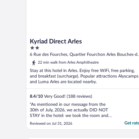
Kyriad Direct Arles
2
out
6 Rue des Fourches, Quartier Fourchon Arles Bouches-d
of
Rhone
22 min walk from Arles Amphitheatre
5
Stay at this hotel in Arles. Enjoy free WiFi, free parking,
and breakfast (surcharge). Popular attractions Alyscamps
and Luma Arles are located nearby.
8.4
/
10
Very Good! (188 reviews)
"As mentioned in our message from the
30th of July, 2026, we actually DID NOT
STAY in the hotel: we took the room and
had to check out a few minutes after, as
Get rat
Reviewed on Jul 31, 2026
ithere was a smell in the room especially
and around in the hotel that made us quite
uncomfortable. While the room was well