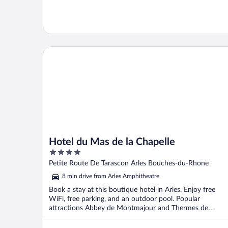
Hotel du Mas de la Chapelle
Hotel du Mas de la Chapelle
4
out
Petite Route De Tarascon Arles Bouches-du-Rhone
of
8 min drive from Arles Amphitheatre
5
Book a stay at this boutique hotel in Arles. Enjoy free
WiFi, free parking, and an outdoor pool. Popular
attractions Abbey de Montmajour and Thermes de
Constantin ...