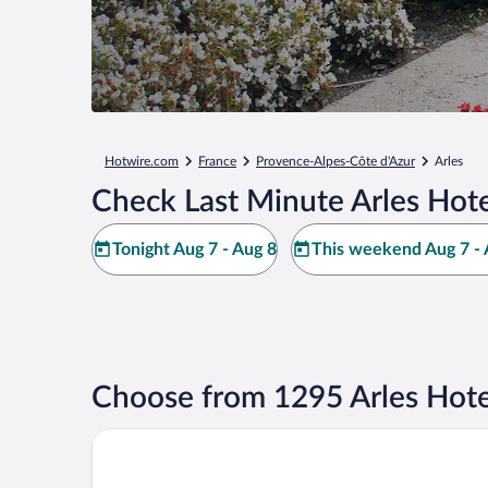
Hotwire.com
France
Provence-Alpes-Côte d'Azur
Arles
Check Last Minute Arles Hote
Tonight Aug 7 - Aug 8
This weekend Aug 7 - 
Choose from 1295 Arles Hote
Kyriad Direct Arles