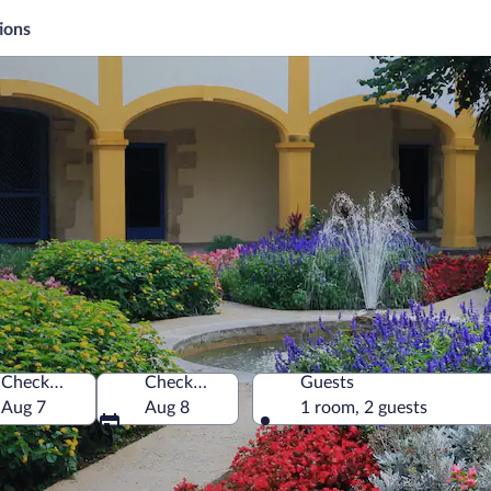
ions
Check-in
Check-out
Guests
Aug 7
Aug 8
1 room, 2 guests