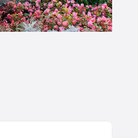
el Arles Plaza