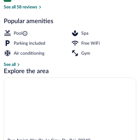
9.0 out of 10
Les
See all 58 reviews
Salins
Popular amenities
Seasonal outdoor pool, sun loungers
Pool
Spa
Parking included
Free WiFi
Air conditioning
Gym
See all
Explore the area