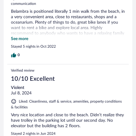
communication
Belambra is positioned literally 1 min walk from the beach, in
a very convenient area, close to restaurants, shops and a
oceanarium. Plenty of things to do, great bike lanes if you
want to rent a bike and explore local area. Highly
recommend to anybody who wants to have a relaxing family
time as the kids club and animators are outstanding.
See more
Stayed 5 nights in Oct 2022
0
Verified review
10/10 Excellent
Violent
Jul 8, 2024
Liked: Cleanliness, staff & service, amenities, property conditions
& facilities
Very nice location and close to the beach. Didn’t realize they
have trolley in the parking lot until our second day. No
elevator but the building has 2 floors.
Stayed 2 nights in Jun 2024