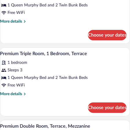
Premium
1 Queen Murphy Bed and 2 Twin Bunk Beds
Double
Free WiFi
Room,
More
More details
1
details
Bedroom,
for
Choose your dates
Premium
Terrace
Double
Room,
A modern hotel room with a bed, a TV mou
View
3
1
Premium Triple Room, 1 Bedroom, Terrace
all
Bedroom,
1 bedroom
Terrace
photos
for
Sleeps 3
Premium
1 Queen Murphy Bed and 2 Twin Bunk Beds
Triple
Free WiFi
Room,
More
More details
1
details
Bedroom,
for
Choose your dates
Premium
Terrace
Triple
Room,
A modern hotel room with a bed, a TV mou
View
5
1
Premium Double Room, Terrace, Mezzanine
all