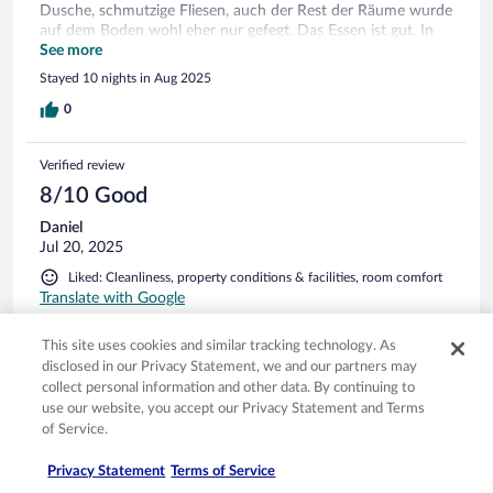
Dusche, schmutzige Fliesen, auch der Rest der Räume wurde
auf dem Boden wohl eher nur gefegt. Das Essen ist gut. In
Deutschland vergleichbar mit den Aja-Ressorts ( wer die
See more
kennt). Es gibt jeden Tag verschiedene Fleisch und
Stayed 10 nights in Aug 2025
Fischgerichte. Guten frischen Salat, eine Sehr gute Dessert
und Käseauswahl. Zu unserer Zeit war eine Horde
0
französischer Senioren anwesend, die jeden Abend Reinhard
Meys Lied von der "heißen Schlacht am kalten Buffet" sehr
Verified review
wörtlich genommen haben... Der Poolbereich war sauber
und schön, es gab zu jeder Zeit ausreichend Liegen. Sehr
8/10 Good
schade: auch um die Grünanlagen wird sich nicht wirklich
Daniel
gekümmert. Alles wirkt sehr verkommen und verwildert.
Jul 20, 2025
Zusammengefasst: eine grundsätzlich sehr schöne Anlage mit
viel Luft nach oben!
Liked: Cleanliness, property conditions & facilities, room comfort
Translate with Google
Schöne Anlage mit vielen Möglichkeiten
This site uses cookies and similar tracking technology. As
+schöne Anlage, direkt am Strand +in Gehdistanz nach Port
disclosed in our Privacy Statement, we and our partners may
Camargue & Grau-du-Roi +schöne Pools, modern +diverse
collect personal information and other data. By continuing to
Verpflegungs-Packages, auch einzeln nutzbar Empfehlung:
use our website, you accept our Privacy Statement and Terms
Frühstück in umliegenden Geschäften kaufen, Essen auf der
of Service.
Terrasse
Stayed 9 nights in Jul 2025
Privacy Statement
Terms of Service