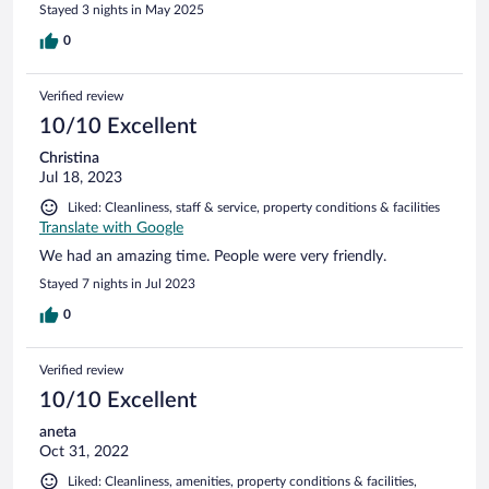
Stayed 3 nights in May 2025
0
Verified review
10/10 Excellent
Christina
Jul 18, 2023
Liked: Cleanliness, staff & service, property conditions & facilities
Translate with Google
We had an amazing time. People were very friendly.
Stayed 7 nights in Jul 2023
0
Verified review
10/10 Excellent
aneta
Oct 31, 2022
Liked: Cleanliness, amenities, property conditions & facilities,