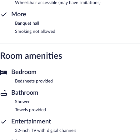
Wheelchair accessible (may have limitations)
More
Banquet hall
Smoking not allowed
Room amenities
Bedroom
Bedsheets provided
Bathroom
Shower
Towels provided
Entertainment
32-inch TV with digital channels