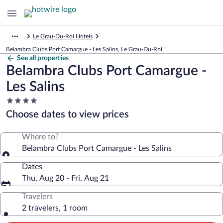
Le Grau-Du-Roi Hotels
Belambra Clubs Port Camargue - Les Salins, Le Grau-Du-Roi
See all properties
Belambra Clubs Port Camargue -
Les Salins
4.0
star
Choose dates to view prices
property
Where to?
Belambra Clubs Port Camargue - Les Salins
Dates
Thu, Aug 20 - Fri, Aug 21
Travelers
2 travelers, 1 room