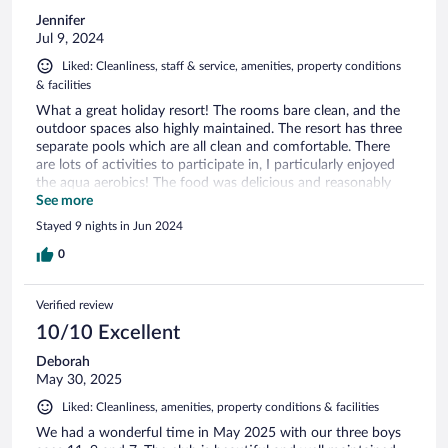
Jennifer
Jul 9, 2024
Liked: Cleanliness, staff & service, amenities, property conditions
& facilities
What a great holiday resort! The rooms bare clean, and the
outdoor spaces also highly maintained. The resort has three
separate pools which are all clean and comfortable. There
are lots of activities to participate in, I particularly enjoyed
the aqua aerobics! The food was delicious and reasonably
priced, no need to search for a restaurant! We hired bikes on
See more
site and cycled easily to Aigues-Mortes Mort for the
Stayed 9 nights in Jun 2024
morning. Finally the staff were very friendly and helpful. We
loved it, didn’t want to leave and will return!
0
Verified review
10/10 Excellent
Deborah
May 30, 2025
Liked: Cleanliness, amenities, property conditions & facilities
We had a wonderful time in May 2025 with our three boys