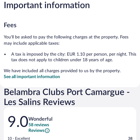
Important information
Fees
You'll be asked to pay the following charges at the property. Fees
may include applicable taxes:
A tax is imposed by the city: EUR 1.10 per person, per night. This
tax does not apply to children under 18 years of age.
We have included all charges provided to us by the property.
See all important information
Belambra Clubs Port Camargue -
Les Salins Reviews
Reviews
9.0
Wonderful
58 reviews
Reviews
Rating
10 - Excellent
38