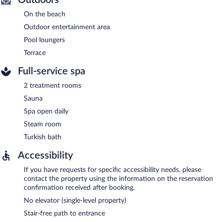
On the beach
Outdoor entertainment area
Pool loungers
Terrace
Full-service spa
2 treatment rooms
Sauna
Spa open daily
Steam room
Turkish bath
Accessibility
If you have requests for specific accessibility needs, please
contact the property using the information on the reservation
confirmation received after booking.
No elevator (single-level property)
Stair-free path to entrance