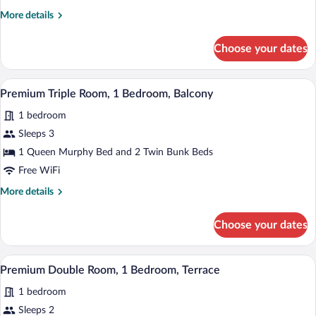
More
More details
details
for
Choose your dates
Premium
Double
Room,
A modern hotel room with a bed, a TV mou
View
4
Balcony
Premium Triple Room, 1 Bedroom, Balcony
all
1 bedroom
photos
for
Sleeps 3
Premium
1 Queen Murphy Bed and 2 Twin Bunk Beds
Triple
Free WiFi
Room,
More
More details
1
details
Bedroom,
for
Choose your dates
Premium
Balcony
Triple
Room,
A modern hotel room with a bed, a TV mou
View
5
1
Premium Double Room, 1 Bedroom, Terrace
all
Bedroom,
1 bedroom
Balcony
photos
for
Sleeps 2