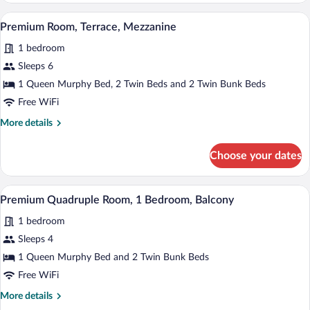
Room,
A modern hotel room with a bed, a TV mou
View
4
Terrace,
Premium Room, Terrace, Mezzanine
all
Mezzanine
1 bedroom
photos
for
Sleeps 6
Premium
1 Queen Murphy Bed, 2 Twin Beds and 2 Twin Bunk Beds
Room,
Free WiFi
Terrace,
More
More details
Mezzanine
details
for
Choose your dates
Premium
Room,
Terrace,
A modern hotel room with a bed, a TV mou
View
4
Mezzanine
Premium Quadruple Room, 1 Bedroom, Balcony
all
1 bedroom
photos
for
Sleeps 4
Premium
1 Queen Murphy Bed and 2 Twin Bunk Beds
Quadruple
Free WiFi
Room,
More
More details
1
details