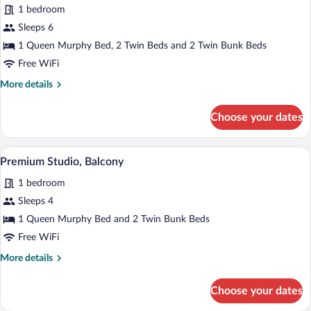
for
reviews)
1 bedroom
Premium
Sleeps 6
Room,
1 Queen Murphy Bed, 2 Twin Beds and 2 Twin Bunk Beds
Terrace,
Mezzanine
Free WiFi
More
More details
details
for
Choose your dates
Premium
Room,
Terrace,
A modern hotel room with a bed, a TV mou
View
3
Mezzanine
Premium Studio, Balcony
all
1 bedroom
photos
for
Sleeps 4
Premium
1 Queen Murphy Bed and 2 Twin Bunk Beds
Studio,
Free WiFi
Balcony
More
More details
details
for
Choose your dates
Premium
Studio,