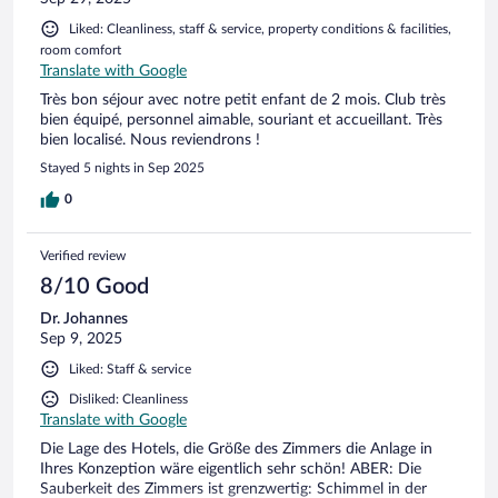
Liked: Cleanliness, staff & service, property conditions & facilities,
room comfort
Translate with Google
Très bon séjour avec notre petit enfant de 2 mois. Club très
bien équipé, personnel aimable, souriant et accueillant. Très
bien localisé. Nous reviendrons !
Stayed 5 nights in Sep 2025
0
Verified review
8/10 Good
Dr. Johannes
Sep 9, 2025
Liked: Staff & service
Disliked: Cleanliness
Translate with Google
Die Lage des Hotels, die Größe des Zimmers die Anlage in
Ihres Konzeption wäre eigentlich sehr schön! ABER: Die
Sauberkeit des Zimmers ist grenzwertig: Schimmel in der