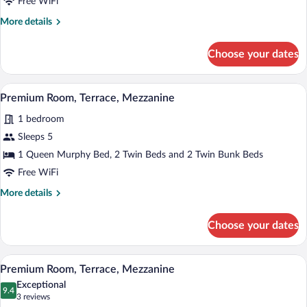
Free WiFi
Room,
More
More details
Terrace,
details
Mezzanine
for
Choose your dates
Premium
Quadruple
Room,
A modern hotel room with a bed, a TV mou
View
4
Terrace,
Premium Room, Terrace, Mezzanine
all
Mezzanine
1 bedroom
photos
for
Sleeps 5
Premium
1 Queen Murphy Bed, 2 Twin Beds and 2 Twin Bunk Beds
Room,
Free WiFi
Terrace,
More
More details
Mezzanine
details
for
Choose your dates
Premium
Room,
Terrace,
A modern hotel room with a bed, a TV mou
View
4
Mezzanine
Premium Room, Terrace, Mezzanine
all
Exceptional
photos
9.4
9.4 out of 10
(3
3 reviews