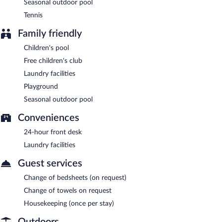
Seasonal outdoor pool
Tennis
Family friendly
Children's pool
Free children's club
Laundry facilities
Playground
Seasonal outdoor pool
Conveniences
24-hour front desk
Laundry facilities
Guest services
Change of bedsheets (on request)
Change of towels on request
Housekeeping (once per stay)
Outdoors