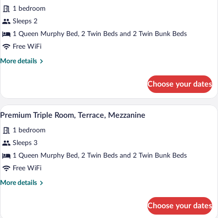
Bedroom,
1 bedroom
Terrace
photos
for
Sleeps 2
Premium
1 Queen Murphy Bed, 2 Twin Beds and 2 Twin Bunk Beds
Double
Free WiFi
Room,
More
More details
Terrace,
details
Mezzanine
for
Choose your dates
Premium
Double
Room,
A modern hotel room with a bed, a TV mou
View
4
Terrace,
Premium Triple Room, Terrace, Mezzanine
all
Mezzanine
1 bedroom
photos
for
Sleeps 3
Premium
1 Queen Murphy Bed, 2 Twin Beds and 2 Twin Bunk Beds
Triple
Free WiFi
Room,
More
More details
Terrace,
details
Mezzanine
for
Choose your dates
Premium
Triple