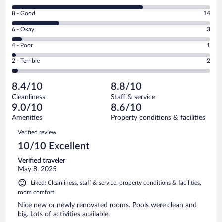
10
Rating
8 - Good
14
-
8
Excellent.
Rating
6 - Okay
3
-
38
6
Good.
out
Rating
4 - Poor
1
-
14
of
4
Okay.
out
Rating
2 - Terrible
2
58
-
3
of
2
reviews
Poor.
out
58
-
1
of
8.4/10
8.8/10
reviews
Terrible.
out
58
Cleanliness
Staff & service
2
of
reviews
9.0/10
8.6/10
out
58
of
Amenities
Property conditions & facilities
reviews
58
Reviews
Verified review
reviews
10/10 Excellent
Verified traveler
May 8, 2025
Liked: Cleanliness, staff & service, property conditions & facilities,
room comfort
Nice new or newly renovated rooms. Pools were clean and
big. Lots of activities acailable.