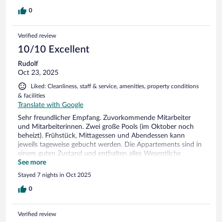
0
Verified review
10/10 Excellent
Rudolf
Oct 23, 2025
Liked: Cleanliness, staff & service, amenities, property conditions
& facilities
Translate with Google
Sehr freundlicher Empfang. Zuvorkommende Mitarbeiter
und Mitarbeiterinnen. Zwei große Pools (im Oktober noch
beheizt). Frühstück, Mittagessen und Abendessen kann
jeweils tageweise gebucht werden. Die Appartements sind in
einem guten Zustand und enthalten alles Wesentliche
einschließlich Kleinküche. An der Sauberkeit gab es nichts zu
See more
bemängeln. Klare Weiterempfehlung
Stayed 7 nights in Oct 2025
0
Verified review