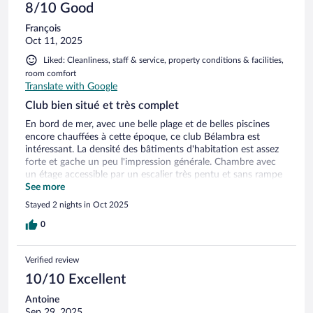
8/10 Good
François
Oct 11, 2025
Liked: Cleanliness, staff & service, property conditions & facilities,
room comfort
Translate with Google
Club bien situé et très complet
En bord de mer, avec une belle plage et de belles piscines
encore chauffées à cette époque, ce club Bélambra est
intéressant. La densité des bâtiments d'habitation est assez
forte et gache un peu l'impression générale. Chambre avec
un étage accessible par un escalier très pentu et sans rampe
ou corde pour se tenir ! Restaurant buffet bien organisé avec
See more
la partie buffet séparée de la salle de restaurant. Diversité et
Stayed 2 nights in Oct 2025
qualité très bonnes. Goelands trop présents surtout le soir
dans la piscine supérieure !
0
Verified review
10/10 Excellent
Antoine
Sep 29, 2025