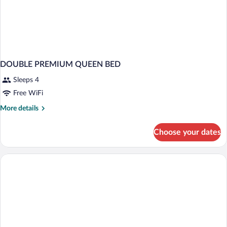
DOUBLE PREMIUM QUEEN BED
Sleeps 4
Free WiFi
More
More details
details
for
Choose your dates
DOUBLE
PREMIUM
QUEEN
BED