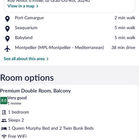
Rue Amiot d'Inville, Le Grau-Du-Roi, 30240
View in a map
Place,
Port-Camargue
‪2 min walk‬
Port-
View in a map
Place,
Seaquarium
‪5 min walk‬
Camargue
Seaquarium
Place,
Babyland
‪5 min walk‬
Babyland
Airport,
Montpellier (MPL-Montpellier - Mediterranean)
‪38 min drive‬
Montpellier
(MPL-
See all about this area
Montpellier
-
Mediterranean)
Room options
A modern hotel room with a bed, a TV mou
View
5
Premium Double Room, Balcony
all
Very good
photos
8.0
8.0 out of 10
(1
1 review
for
review)
1 bedroom
Premium
Sleeps 2
Double
1 Queen Murphy Bed and 2 Twin Bunk Beds
Room,
Balcony
Free WiFi