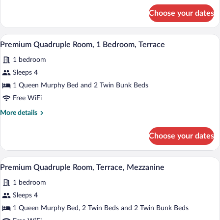
Bedroom,
for
Choose your dates
Premium
Balcony
Quadruple
Room,
A modern hotel room with a bed, a TV mou
View
4
1
Premium Quadruple Room, 1 Bedroom, Terrace
all
Bedroom,
1 bedroom
Balcony
photos
for
Sleeps 4
Premium
1 Queen Murphy Bed and 2 Twin Bunk Beds
Quadruple
Free WiFi
Room,
More
More details
1
details
Bedroom,
for
Choose your dates
Premium
Terrace
Quadruple
Room,
A modern hotel room with a bed, a TV mou
View
4
1
Premium Quadruple Room, Terrace, Mezzanine
all
Bedroom,
1 bedroom
Terrace
photos
for
Sleeps 4
Premium
1 Queen Murphy Bed, 2 Twin Beds and 2 Twin Bunk Beds
Quadruple