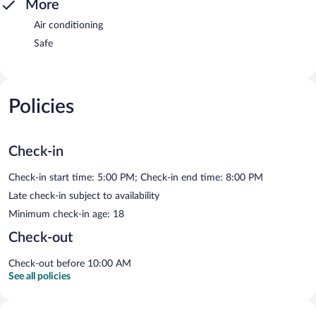
More
Air conditioning
Safe
Policies
Check-in
Check-in start time: 5:00 PM; Check-in end time: 8:00 PM
Late check-in subject to availability
Minimum check-in age: 18
Check-out
Check-out before 10:00 AM
See all policies