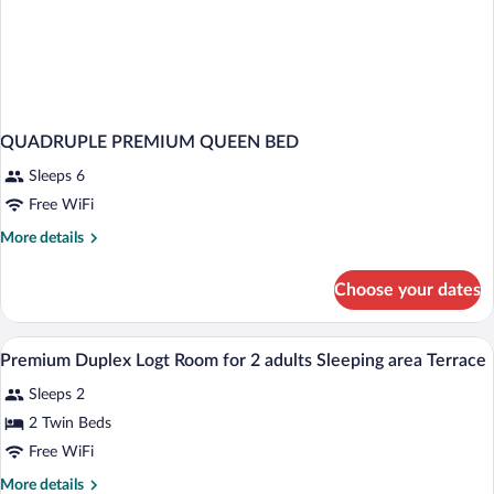
QUADRUPLE PREMIUM QUEEN BED
Sleeps 6
Free WiFi
More
More details
details
for
Choose your dates
QUADRUPLE
PREMIUM
QUEEN
A bedroom with two beds, a large windo
View
4
BED
Premium Duplex Logt Room for 2 adults Sleeping area Terrace
all
Sleeps 2
photos
for
2 Twin Beds
Premium
Free WiFi
Duplex
More
More details