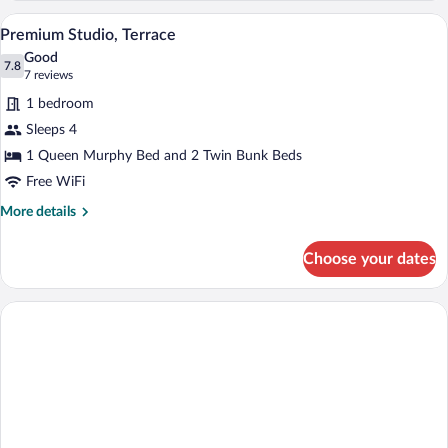
Balcony
A modern hotel room with a bed, a TV mou
View
2
Premium Studio, Terrace
all
Good
photos
7.8
7.8 out of 10
(7
7 reviews
for
reviews)
1 bedroom
Premium
Sleeps 4
Studio,
1 Queen Murphy Bed and 2 Twin Bunk Beds
Terrace
Free WiFi
More
More details
details
for
Choose your dates
Premium
Studio,
Terrace