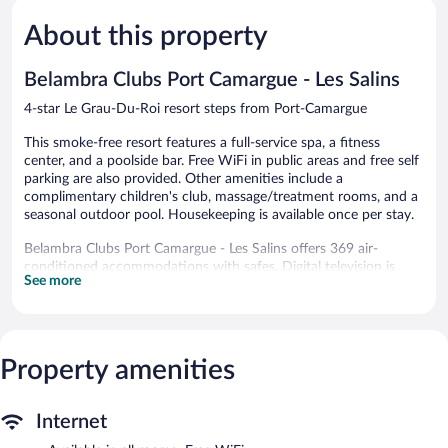
Du
Good,
5,
Ponant
517
About this property
Very
La
reviews
Good,
Grande-
31
Belambra Clubs Port Camargue - Les Salins
Motte
reviews
4-star Le Grau-Du-Roi resort steps from Port-Camargue
This smoke-free resort features a full-service spa, a fitness
center, and a poolside bar. Free WiFi in public areas and free self
parking are also provided. Other amenities include a
complimentary children's club, massage/treatment rooms, and a
seasonal outdoor pool. Housekeeping is available once per stay.
Belambra Clubs Port Camargue - Les Salins offers 369 air-
conditioned accommodations with safes. Digital television is
See more
provided.
Bathrooms include showers. Guests can surf the web using the
complimentary wireless Internet access (speed: 100+ Mbps
(good for 1–2 people or up to 6 devices)). Change of towels and
Property amenities
change of bedsheets can be requested. Housekeeping is
provided once per stay.
A children's pool and a seasonal outdoor pool are on site. Other
Internet
recreational amenities include a fitness center.