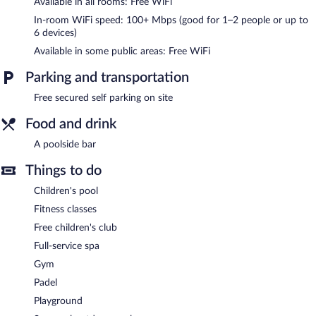
Available in all rooms: Free WiFi
The recreational activities listed below are available either on site
or nearby; fees may apply.
In-room WiFi speed: 100+ Mbps (good for 1–2 people or up to
6 devices)
Nama Spa has 2 treatment rooms. The spa is equipped with a
Available in some public areas: Free WiFi
sauna, a steam room, and Turkish bath/hammam. The spa is
open daily.
Parking and transportation
In addition to a full-service spa, Belambra Clubs Port Camargue -
Free secured self parking on site
Les Salins features a fitness center and a seasonal outdoor pool.
Wireless Internet access is complimentary. A poolside bar is on
Food and drink
site where guests can unwind with a drink. This family-friendly
resort also offers a children's pool, spa services, and a terrace.
A poolside bar
Complimentary secured self parking is available on site.
Things to do
Belambra Clubs Port Camargue - Les Salins is a smoke-free
property.
Children's pool
Fitness classes
Free children's club
Full-service spa
Gym
Padel
Playground