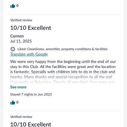
0
Verified review
10/10 Excellent
Carmen
Jul 11, 2025
Liked: Cleanliness, amenities, property conditions & facilities
Translate with Google
We were very happy from the beginning until the end of our
stay in this Club. All the facilities were great and the location
is fantastic. Specially with children lots to do in the club and
nearby. Many thanks and special recognition to all the staf
that works at Belambra. They're all very kind, they were very
helpful at all times to attend to our special needs. The only
See more
minus point is beach nearby but luckily they have lovely
Stayed 7 nights in Jun 2025
swimming pools to refresh every day. We really enjoyed it.
Thanks for making the effort to speak Spanish.
0
Congratulations to all of you! Looking forward to be back
with the family again.
Verified review
10/10 Excellent