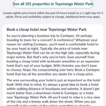
See all 101 properties in Tepetongo Water Park
Lowest nightly price found within the past 24 hours based on a 1 night stay for 2
adults. Prices and availability subject to change. Additional terms may apply.
Book a cheap hotel near Tepetongo Water Park
So you’re planning a business trip to Contepec. Or perhaps
traveling to town for a concert? A conference? Whatever your
reason for visiting Contepec, you’ll need a comfortable hotel to
lay your head at night. Typically, the price of hotels near
Tepetongo Water Park can be on the high side, especially during
major events. But that’s why you’re here. Save yourself from
booking a cheap hotel with lackluster amenities or an expensive
hotel that’s out of your budget. With Hotwire, you don’t have
to choose. Nope. No compromising over here. Book a Contepec
hotel that has all the amenities you desire for a cheap price.
The area surrounding your hotel is just as important as the hotel
itself. With that in mind, it’s always a good idea to book a hotel
within walking distance of boutiques and eateries. It doesn’t get
much better than a downtown hotel in Contepec or a hotel
near Tepetongo Water Park. All you’ll need to relax is a nice view
of the city and a breezy walk down the street. When you put