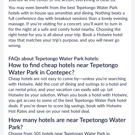
yourself at the center of the action, everything is close by.
You may even benefit from the best Tepetongo Water Park
hotels with in-house spa amenities and dining. Nothing beats a
full conference day with breakout sessions than a lovely evening
massage. If you’re visiting for a concert, you’ll want to turn in
for the night at a safe and comfy hotel nearby. Choosing the
right hotel for you is all about your trip. Book a Hotwire hotel
stay that matches your trip’s purpose, and you will never go
wrong.
FAQs about Tepetongo Water Park hotels:
How to find cheap hotels near Tepetongo
Water Park in Contepec?
Cheap hotels are not easy to come by—unless you’re searching
with Hotwire. Add the cost of dining and outings to a hotel and
car rental price, and your vacation can easily add up. Let
Hotwire be your solution. When you book a hotel with Hotwire,
you get access to some of the best Tepetongo Water Park hotel
deals. If you’re down to score big savings, book with Hotwire
Hot Rates and save on your next hotel deal.
How many hotels are near Tepetongo Water
Park?
Choose from 101 hotels near Tepetongo Water Park in