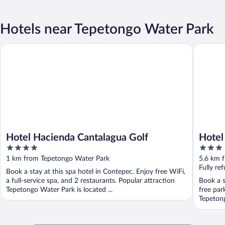
Hotels near Tepetongo Water Park
Hotel Hacienda Cantalagua Golf
Hotel Sa
Hotel Hacienda Cantalagua Golf
Hotel
4
3
out
out
1 km from Tepetongo Water Park
5.6 km 
of
of
Fully re
Book a stay at this spa hotel in Contepec. Enjoy free WiFi,
5
5
a full-service spa, and 2 restaurants. Popular attraction
Book a s
Tepetongo Water Park is located ...
free par
Tepetong