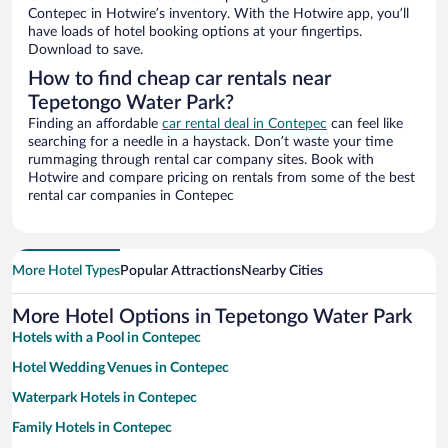
Contepec in Hotwire’s inventory. With the Hotwire app, you’ll
have loads of hotel booking options at your fingertips.
Download to save.
How to find cheap car rentals near
Tepetongo Water Park?
Finding an affordable
car rental deal in Contepec
can feel like
searching for a needle in a haystack. Don’t waste your time
rummaging through rental car company sites. Book with
Hotwire and compare pricing on rentals from some of the best
rental car companies in Contepec
More Hotel Types
Popular Attractions
Nearby Cities
More Hotel Options in Tepetongo Water Park
Hotels with a Pool in Contepec
Hotel Wedding Venues in Contepec
Waterpark Hotels in Contepec
Family Hotels in Contepec