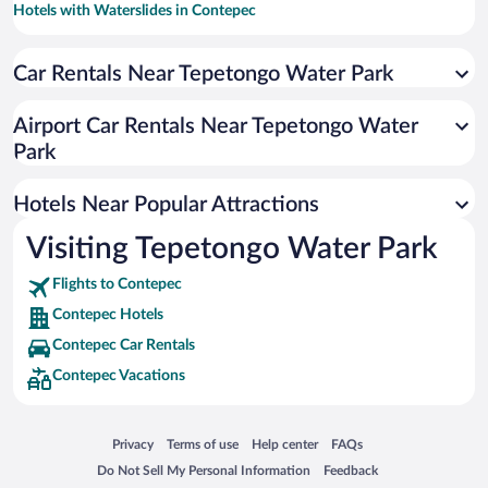
Hotels with Waterslides in Contepec
Resorts & Hotels with Spas in Contepec
Car Rentals Near Tepetongo Water Park
Hotels with smoking rooms in Contepec
Hotels with an Indoor Pool in Contepec
Airport Car Rentals Near Tepetongo Water
Park
Hotels Near Popular Attractions
Visiting Tepetongo Water Park
Flights to Contepec
Contepec Hotels
Contepec Car Rentals
Contepec Vacations
Opens in a new window
Opens in a new window
Opens in a new window
Opens in a new window
Privacy
Terms of use
Help center
FAQs
Opens in a new window
Opens in a new window
Do Not Sell My Personal Information
Feedback