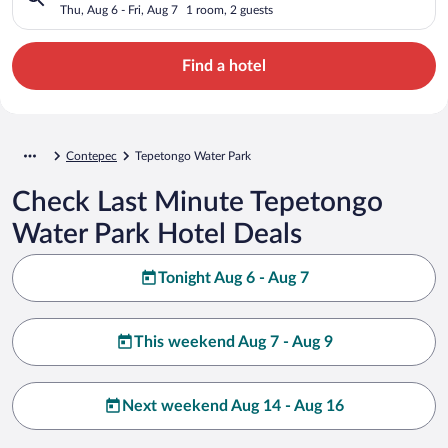
Thu, Aug 6 - Fri, Aug 7
1 room, 2 guests
Find a hotel
Contepec
Tepetongo Water Park
Check Last Minute Tepetongo
Water Park Hotel Deals
Tonight Aug 6 - Aug 7
This weekend Aug 7 - Aug 9
Next weekend Aug 14 - Aug 16