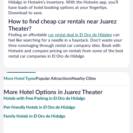
Hidalgo in Hotwire’s inventory. With the Hotwire app, you’ll
have loads of hotel booking options at your fingertips.
Download to save.
How to find cheap car rentals near Juarez
Theater?
Finding an affordable
car rental deal in El Oro de Hidalgo
can
feel like searching for a needle in a haystack. Don’t waste your
time rummaging through rental car company sites. Book with
Hotwire and compare pricing on rentals from some of the best
rental car companies in El Oro de Hidalgo
More Hotel Types
Popular Attractions
Nearby Cities
More Hotel Options in Juarez Theater
Hotels with Free Parking in El Oro de Hidalgo
Pet-friendly Hotels in El Oro de Hidalgo
Family Hotels in El Oro de Hidalgo