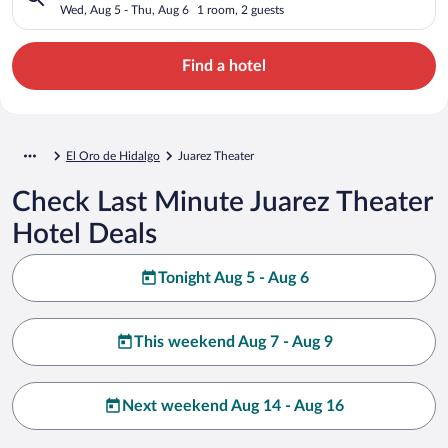
Wed, Aug 5 - Thu, Aug 6
1 room, 2 guests
Find a hotel
El Oro de Hidalgo
Juarez Theater
Check Last Minute Juarez Theater
Hotel Deals
Tonight Aug 5 - Aug 6
This weekend Aug 7 - Aug 9
Next weekend Aug 14 - Aug 16