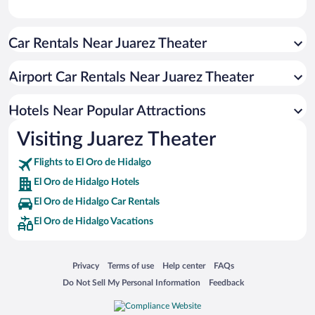
Car Rentals Near Juarez Theater
Airport Car Rentals Near Juarez Theater
Hotels Near Popular Attractions
Visiting Juarez Theater
Flights to El Oro de Hidalgo
El Oro de Hidalgo Hotels
El Oro de Hidalgo Car Rentals
El Oro de Hidalgo Vacations
Opens in a new window
Opens in a new window
Opens in a new window
Opens in a new window
Privacy
Terms of use
Help center
FAQs
Opens in a new window
Opens in a new window
Do Not Sell My Personal Information
Feedback