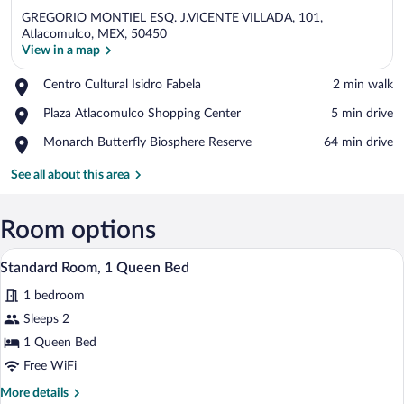
GREGORIO MONTIEL ESQ. J.VICENTE VILLADA, 101,
Atlacomulco, MEX, 50450
View in a map
Place,
Centro Cultural Isidro Fabela
‪2 min walk‬
View in a map
Centro
Place,
Plaza Atlacomulco Shopping Center
‪5 min drive‬
Cultural
Plaza
Isidro
Place,
Monarch Butterfly Biosphere Reserve
‪64 min drive‬
Atlacomulco
Fabela
Monarch
Shopping
Butterfly
See all about this area
Center
Biosphere
Reserve
Room options
A bathroom with a toilet, a sink, and a mi
View
13
Standard Room, 1 Queen Bed
all
1 bedroom
photos
for
Sleeps 2
Standard
1 Queen Bed
Room,
Free WiFi
1
More
More details
Queen