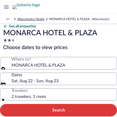
Atlacomulco Hotels
MONARCA HOTEL & PLAZA , Atlacomulco
See all properties
MONARCA HOTEL & PLAZA
2.5
star
Choose dates to view prices
property
Where to?
MONARCA HOTEL & PLAZA
Dates
Sat, Aug 22 - Sun, Aug 23
Travelers
2 travelers, 1 room
Search