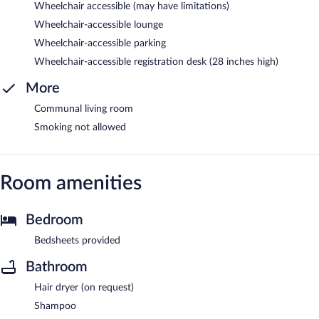
Wheelchair accessible (may have limitations)
Wheelchair-accessible lounge
Wheelchair-accessible parking
Wheelchair-accessible registration desk (28 inches high)
More
Communal living room
Smoking not allowed
Room amenities
Bedroom
Bedsheets provided
Bathroom
Hair dryer (on request)
Shampoo