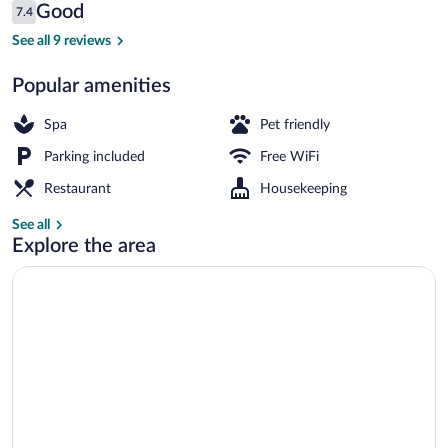
Reviews
Good
7.4
$66
7.4 out of 10
Front of property
See all 9 reviews
Popular amenities
Spa
Pet friendly
Parking included
Free WiFi
Restaurant
Housekeeping
See all
Explore the area