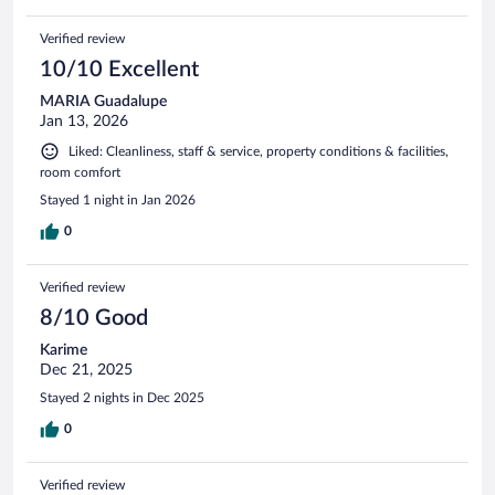
Verified review
10/10 Excellent
MARIA Guadalupe
Jan 13, 2026
Liked: Cleanliness, staff & service, property conditions & facilities,
room comfort
Stayed 1 night in Jan 2026
0
Verified review
8/10 Good
Karime
Dec 21, 2025
Stayed 2 nights in Dec 2025
0
Verified review