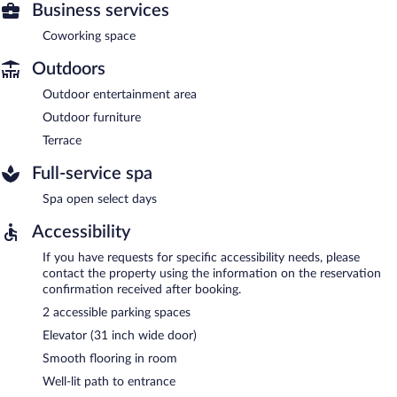
Business services
Coworking space
Outdoors
Outdoor entertainment area
Outdoor furniture
Terrace
Full-service spa
Spa open select days
Accessibility
If you have requests for specific accessibility needs, please
contact the property using the information on the reservation
confirmation received after booking.
2 accessible parking spaces
Elevator (31 inch wide door)
Smooth flooring in room
Well-lit path to entrance