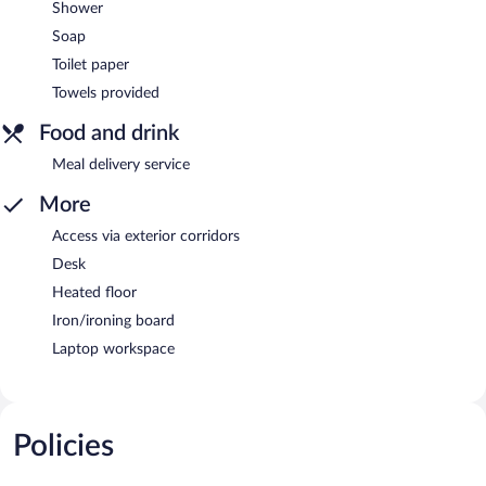
Shower
Soap
Toilet paper
Towels provided
Food and drink
Meal delivery service
More
Access via exterior corridors
Desk
Heated floor
Iron/ironing board
Laptop workspace
Policies