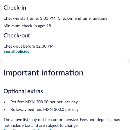
Check-in
Check-in start time: 3:00 PM; Check-in end time: anytime
Minimum check-in age: 18
Check-out
Check-out before 12:30 PM
See all policies
Important information
Optional extras
Pet fee: MXN 200.00 per pet, per day
Rollaway bed fee: MXN 300.0 per day
The above list may not be comprehensive. Fees and deposits may
not include tax and are subject to change.