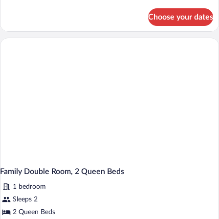
details
Bed
for
Choose your dates
Standard
Room,
1
Queen
Bed
Family Double Room, 2 Queen Beds
1 bedroom
Sleeps 2
2 Queen Beds