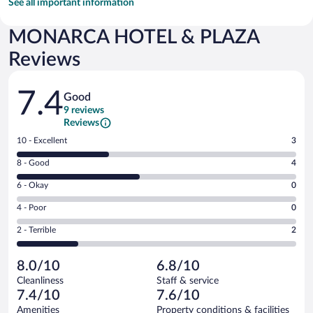
See all important information
MONARCA HOTEL & PLAZA
Reviews
Reviews
7.4
Good
9 reviews
Reviews
Rating
10 - Excellent
3
10
Rating
8 - Good
4
-
8
Excellent.
Rating
6 - Okay
0
-
3
6
Good.
out
Rating
4 - Poor
0
-
4
of
4
Okay.
out
Rating
2 - Terrible
2
9
-
0
of
2
reviews
Poor.
out
9
-
0
of
8.0/10
6.8/10
reviews
Terrible.
out
9
Cleanliness
Staff & service
2
of
reviews
7.4/10
7.6/10
out
9
of
Amenities
Property conditions & facilities