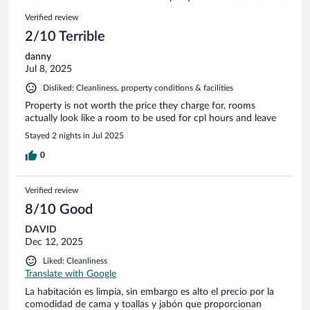
reviews
9
Reviews
Verified review
reviews
2/10 Terrible
danny
Jul 8, 2025
Disliked: Cleanliness, property conditions & facilities
Property is not worth the price they charge for, rooms
actually look like a room to be used for cpl hours and leave
Stayed 2 nights in Jul 2025
0
Verified review
8/10 Good
DAVID
Dec 12, 2025
Liked: Cleanliness
Translate with Google
La habitación es limpia, sin embargo es alto el precio por la
comodidad de cama y toallas y jabón que proporcionan