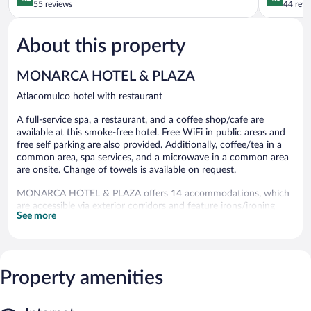
out
Atlacomul
out
55 reviews
44 revi
of
of
5,
5,
About this property
Very
Wonderful
Good,
44
55
reviews
MONARCA HOTEL & PLAZA
reviews
Atlacomulco hotel with restaurant
A full-service spa, a restaurant, and a coffee shop/cafe are
available at this smoke-free hotel. Free WiFi in public areas and
free self parking are also provided. Additionally, coffee/tea in a
common area, spa services, and a microwave in a common area
are onsite. Change of towels is available on request.
MONARCA HOTEL & PLAZA offers 14 accommodations, which
are accessible via exterior corridors and feature irons/ironing
See more
boards. This Atlacomulco hotel provides complimentary wireless
Internet access, with a speed of 25+ Mbps. Bathrooms include
showers. Hair dryers, change of towels, and change of bedsheets
can be requested. Housekeeping is provided daily.
Property amenities
Guests can indulge in a pampering treatment at the hotel's full-
service spa, Biomind. The spa is open select days.