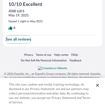
10/10 Excellent
JOSE LUI S
May 19, 2025
Stayed 1 night in May 2025
0
See all reviews
Opens in a new window
Opens in a new window
Opens in a new window
Opens in a new window
Privacy
Terms of use
Help center
FAQs
Opens in a new window
Opens in a new window
Do Not Sell My Personal Information
Feedback
© 2026 Expedia, Inc., an Expedia Group company. All rights reserved. Expedia,
Inc. is not responsible for content on external sites. Hotwire, the Hotwire logo,
Hot Rate, and "4-star hotels. 2-star prices." are either registered trademarks or
This site uses cookies and similar tracking technology. As
trademarks of Expedia, Inc. in the US and/or other countries. Other logos or
product and company names mentioned herein may be the property of their
disclosed in our Privacy Statement, we and our partners may
respective owners. CST 2029030-50.
collect personal information and other data. By continuing to
use our website, you accept our Privacy Statement and Terms
of Service.