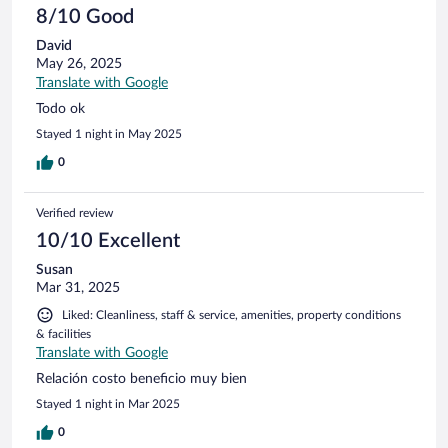
8/10 Good
David
May 26, 2025
Translate with Google
Todo ok
Stayed 1 night in May 2025
0
Verified review
10/10 Excellent
Susan
Mar 31, 2025
Liked: Cleanliness, staff & service, amenities, property conditions
& facilities
Translate with Google
Relación costo beneficio muy bien
Stayed 1 night in Mar 2025
0