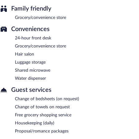
Family friendly
Grocery/convenience store
Conveniences
24-hour front desk
Grocery/convenience store
Hair salon
Luggage storage
Shared microwave
Water dispenser
Guest services
Change of bedsheets (on request)
Change of towels on request
Free grocery shopping service
Housekeeping (daily)
Proposal/romance packages