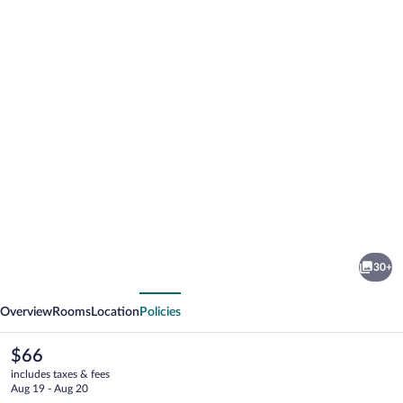
Photo
gallery
for
MONARCA
30+
HOTEL
vious
Next
&
Overview
Rooms
Location
Policies
PLAZA
The
$66
current
includes taxes & fees
price
Aug 19 - Aug 20
is