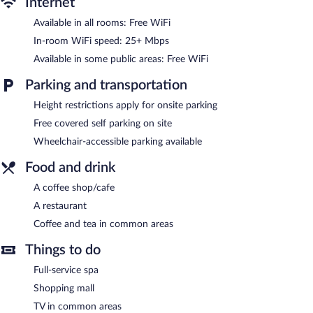
Internet
Dining options at the hotel include a restaurant and a coffee
shop/cafe. Public areas are equipped with complimentary
Available in all rooms: Free WiFi
wireless Internet access. MONARCA HOTEL & PLAZA features a
In-room WiFi speed: 25+ Mbps
full-service spa. This Atlacomulco hotel also offers spa services, a
terrace, and coffee/tea in a common area. Onsite covered self
Available in some public areas: Free WiFi
parking is complimentary.
MONARCA HOTEL & PLAZA is a smoke-free property.
Parking and transportation
MONARCA HOTEL & PLAZA has a restaurant on site.
Height restrictions apply for onsite parking
Free covered self parking on site
Wheelchair-accessible parking available
Food and drink
A coffee shop/cafe
A restaurant
Coffee and tea in common areas
Things to do
Full-service spa
Shopping mall
TV in common areas