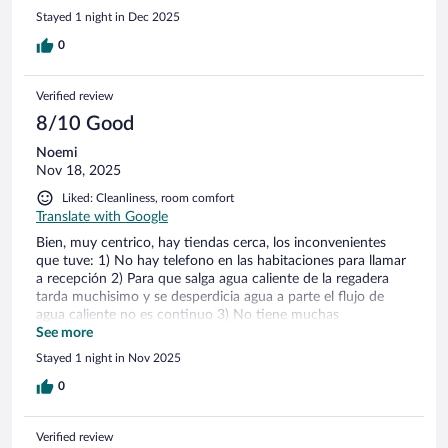
Stayed 1 night in Dec 2025
0
Verified review
8/10 Good
Noemi
Nov 18, 2025
Liked: Cleanliness, room comfort
Translate with Google
Bien, muy centrico, hay tiendas cerca, los inconvenientes
que tuve: 1) No hay telefono en las habitaciones para llamar
a recepción 2) Para que salga agua caliente de la regadera
tarda muchisimo y se desperdicia agua a parte el flujo de
agua caliente no es continuo 3) No tiene muchas
amenidades El personal es amable y atento, hay detalles en
See more
las habitaciones que estan por terminar, en la habitacion que
Stayed 1 night in Nov 2025
me asignaron (hab. 7) tenian una filtracion bastante
considerable en la pared del baño, se salia el agua!!! Por eso
0
mi estancia estuvo aceptable!!
Verified review