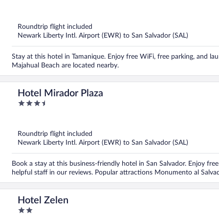
out
of
5
Roundtrip flight included
Newark Liberty Intl. Airport (EWR) to San Salvador (SAL)
Stay at this hotel in Tamanique. Enjoy free WiFi, free parking, and lau
Majahual Beach are located nearby.
Hotel Mirador Plaza
3.5
out
of
5
Roundtrip flight included
Newark Liberty Intl. Airport (EWR) to San Salvador (SAL)
Book a stay at this business-friendly hotel in San Salvador. Enjoy free
helpful staff in our reviews. Popular attractions Monumento al Sal
Hotel Zelen
2