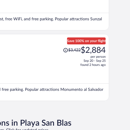
now
$655
per
st, free WiFi, and free parking. Popular attractions Sunzal
person
Save 100% on your flight
Price
$2,884
$3,422
was
per person
$3,422,
Sep 20 - Sep 25
price
found 2 hours ago
is
now
$2,884
per
and free parking. Popular attractions Monumento al Salvador
person
ns in Playa San Blas