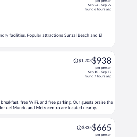
per person
$666,
Sep 24 - Sep 29
price
found 6 hours ago
is
now
$560
per
ndry facilities. Popular attractions Sunzal Beach and El
person
Price
$938
$1,203
was
per person
$1,203,
Sep 10 - Sep 17
price
found 7 hours ago
is
now
$938
per
 breakfast, free WiFi, and free parking. Our guests praise the
person
vador del Mundo and Metrocentro are located nearby.
Price
$665
$835
was
per person
$835,