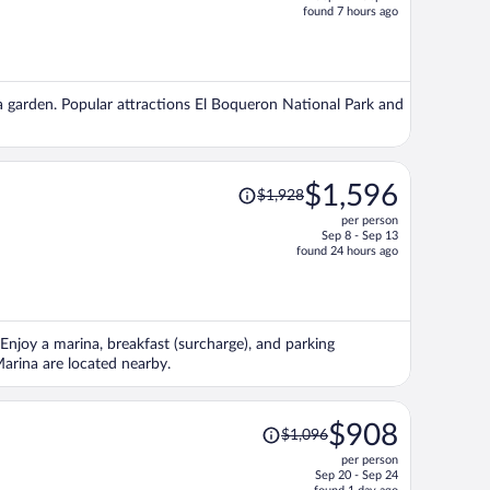
price
found 7 hours ago
is
now
$867
per
d a garden. Popular attractions El Boqueron National Park and
person
Price
$1,596
$1,928
was
per person
$1,928,
Sep 8 - Sep 13
price
found 24 hours ago
is
now
$1,596
per
Enjoy a marina, breakfast (surcharge), and parking
person
Marina are located nearby.
Price
$908
$1,096
was
per person
$1,096,
Sep 20 - Sep 24
price