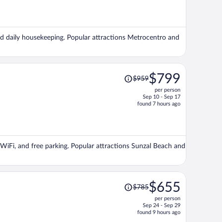
is
now
$722
per
 and daily housekeeping. Popular attractions Metrocentro and
person
Price
$799
$959
was
per person
$959,
Sep 10 - Sep 17
price
found 7 hours ago
is
now
$799
per
e WiFi, and free parking. Popular attractions Sunzal Beach and
person
Price
$655
$785
was
per person
$785,
Sep 24 - Sep 29
price
found 9 hours ago
is