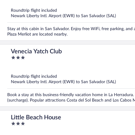
of
5
Roundtrip flight included
Newark Liberty Intl. Airport (EWR) to San Salvador (SAL)
Stay at this cabin in San Salvador. Enjoy free WiFi, free parking, an
Plaza Merliot are located nearby.
Venecia Yatch Club
3
out
of
5
Roundtrip flight included
Newark Liberty Intl. Airport (EWR) to San Salvador (SAL)
Book a stay at this business-friendly vacation home in La Herradura. 
(surcharge). Popular attractions Costa del Sol Beach and Los Cabos 
Little Beach House
3
out