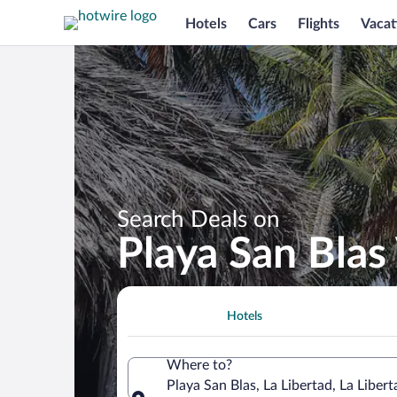
Hotels
Cars
Flights
Vacat
Search Deals on
Playa San Blas
Hotels
Where to?
Playa San Blas, La Libertad, La Liber