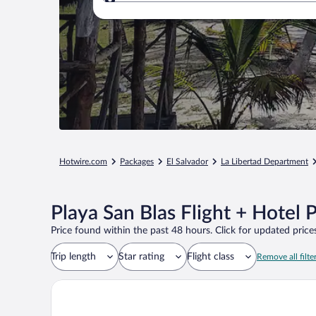
Where to?
Hotwire.com
Packages
El Salvador
La Libertad Department
Playa San Blas Flight + Hotel 
Price found within the past 48 hours. Click for updated prices
Trip length
Star rating
Flight class
Remove all filte