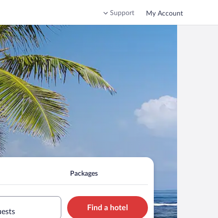
Support
My Account
Packages
Find a hotel
uests