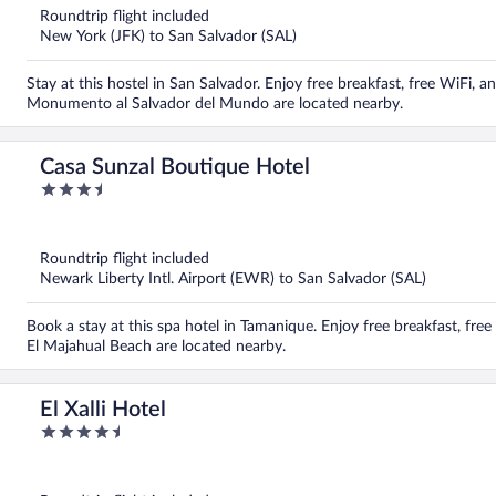
5
Roundtrip flight included
New York (JFK) to San Salvador (SAL)
Stay at this hostel in San Salvador. Enjoy free breakfast, free WiFi,
Monumento al Salvador del Mundo are located nearby.
Casa Sunzal Boutique Hotel
3.5
out
of
5
Roundtrip flight included
Newark Liberty Intl. Airport (EWR) to San Salvador (SAL)
Book a stay at this spa hotel in Tamanique. Enjoy free breakfast, fre
El Majahual Beach are located nearby.
El Xalli Hotel
4.5
out
of
5