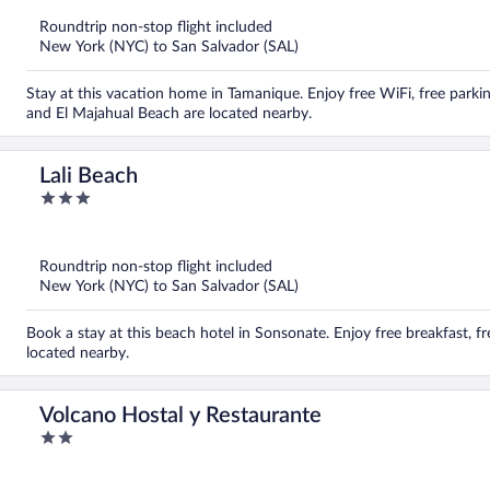
of
5
Roundtrip non-stop flight included
New York (NYC) to San Salvador (SAL)
Stay at this vacation home in Tamanique. Enjoy free WiFi, free parki
and El Majahual Beach are located nearby.
Lali Beach
3
out
of
5
Roundtrip non-stop flight included
New York (NYC) to San Salvador (SAL)
Book a stay at this beach hotel in Sonsonate. Enjoy free breakfast, f
located nearby.
Volcano Hostal y Restaurante
2
out
of