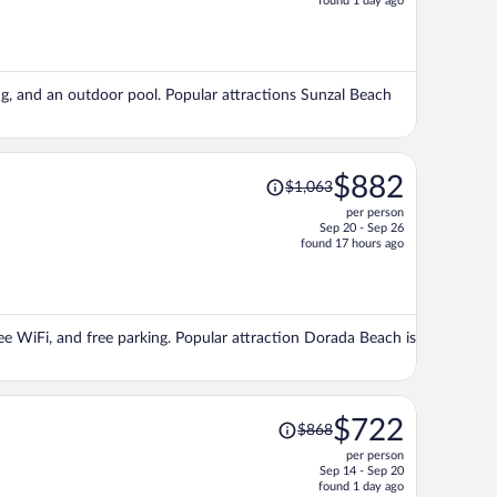
found 1 day ago
is
now
$908
per
ng, and an outdoor pool. Popular attractions Sunzal Beach
person
Price
$882
$1,063
was
per person
$1,063,
Sep 20 - Sep 26
price
found 17 hours ago
is
now
$882
per
ree WiFi, and free parking. Popular attraction Dorada Beach is
person
Price
$722
$868
was
per person
$868,
Sep 14 - Sep 20
price
found 1 day ago