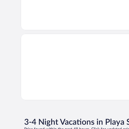
3-4 Night Vacations in Playa 