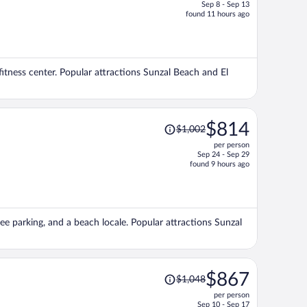
Sep 8 - Sep 13
price
found 11 hours ago
is
now
$665
per
fitness center. Popular attractions Sunzal Beach and El
person
Price
$814
$1,002
was
per person
$1,002,
Sep 24 - Sep 29
price
found 9 hours ago
is
now
$814
per
ree parking, and a beach locale. Popular attractions Sunzal
person
Price
$867
$1,048
was
per person
$1,048,
Sep 10 - Sep 17