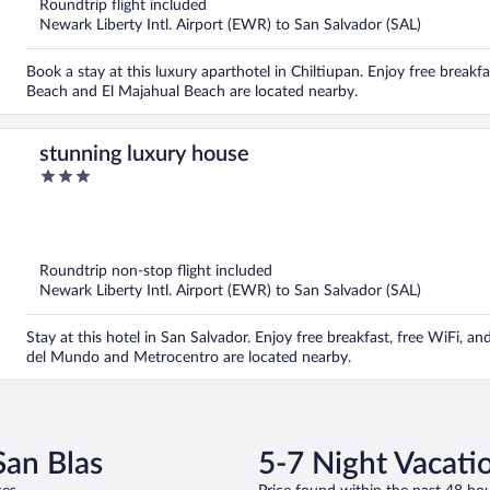
Roundtrip flight included
Newark Liberty Intl. Airport (EWR) to San Salvador (SAL)
Book a stay at this luxury aparthotel in Chiltiupan. Enjoy free breakfa
Beach and El Majahual Beach are located nearby.
stunning luxury house
3
out
of
5
Roundtrip non-stop flight included
Newark Liberty Intl. Airport (EWR) to San Salvador (SAL)
Stay at this hotel in San Salvador. Enjoy free breakfast, free WiFi, 
del Mundo and Metrocentro are located nearby.
San Blas
5-7 Night Vacatio