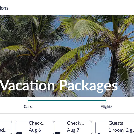
ions
 Vacation Packages
Cars
Flights
Check-in
Check-out
Guests
tad Department, El Salvador
Aug 6
Aug 7
1 room, 2 g