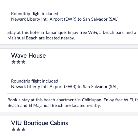
out
of
5
Roundtrip flight included
Newark Liberty Intl. Airport (EWR) to San Salvador (SAL)
Stay at this hotel in Tamanique. Enjoy free WiFi, 5 beach bars, and a 
Majahual Beach are located nearby.
Wave House
3
out
of
5
Roundtrip flight included
Newark Liberty Intl. Airport (EWR) to San Salvador (SAL)
Book a stay at this beach apartment in Chiltiupan. Enjoy free WiFi, f
Beach and El Majahual Beach are located nearby.
VIU Boutique Cabins
3
out