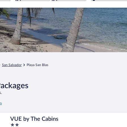
San Salvador
Playa San Blas
Packages
.
rs
VUE by The Cabins
2