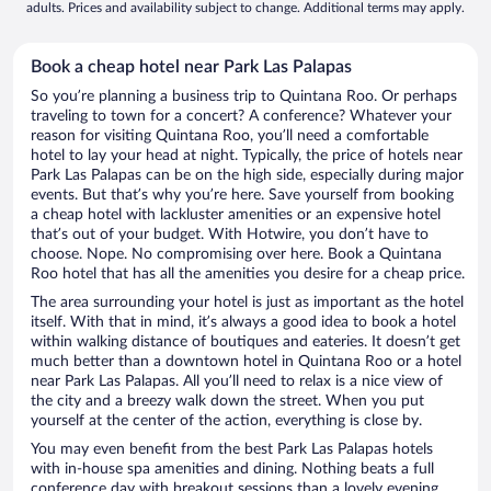
adults. Prices and availability subject to change. Additional terms may apply.
Book a cheap hotel near Park Las Palapas
So you’re planning a business trip to Quintana Roo. Or perhaps
traveling to town for a concert? A conference? Whatever your
reason for visiting Quintana Roo, you’ll need a comfortable
hotel to lay your head at night. Typically, the price of hotels near
Park Las Palapas can be on the high side, especially during major
events. But that’s why you’re here. Save yourself from booking
a cheap hotel with lackluster amenities or an expensive hotel
that’s out of your budget. With Hotwire, you don’t have to
choose. Nope. No compromising over here. Book a Quintana
Roo hotel that has all the amenities you desire for a cheap price.
The area surrounding your hotel is just as important as the hotel
itself. With that in mind, it’s always a good idea to book a hotel
within walking distance of boutiques and eateries. It doesn’t get
much better than a downtown hotel in Quintana Roo or a hotel
near Park Las Palapas. All you’ll need to relax is a nice view of
the city and a breezy walk down the street. When you put
yourself at the center of the action, everything is close by.
You may even benefit from the best Park Las Palapas hotels
with in-house spa amenities and dining. Nothing beats a full
conference day with breakout sessions than a lovely evening