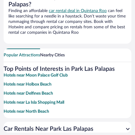
Palapas?
Finding an affordable
car rental deal in Quintana Roo
can feel
like searching for a needle in a haystack. Don’t waste your time
rummaging through rental car company sites. Book with
Hotwire and compare pricing on rentals from some of the best
rental car companies in Quintana Roo
Popular Attractions
Nearby Cities
Top Points of Interests in Park Las Palapas
Hotels near Moon Palace Golf Club
Hotels near Holbox Beach
Hotels near Delfines Beach
Hotels near La Isla Shopping Mall
Hotels near North Beach
Hotels near West Coast of Isla Mujeres
Car Rentals Near Park Las Palapas
Hotels near Hotel Zone Beaches