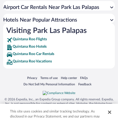
Hotels near Langosta Beach
Airport Car Rentals Near Park Las Palapas
Hotels near Ultramar Ferry Puerto Juárez
Hotels near Cancun Mall
Hotels Near Popular Attractions
Hotels near Cancun Convention Center
Visiting Park Las Palapas
Hotels near Playa Tortugas
Quintana Roo Flights
Hotels near Gaviota Azul Beach
Quintana Roo Hotels
Hotels near Xoximilco
Quintana Roo Car Rentals
Hotels near Iberostar Cancun Golf Course
Quintana Roo Vacations
Hotels near Riviera Cancun Golf Resort
Hotels near Puerto Cancun Marina Town Center
Opens in a new window
Opens in a new window
Opens in a new window
Opens in a new window
Privacy
Terms of use
Help center
FAQs
Hotels near Forum Beach
Opens in a new window
Opens in a new window
Do Not Sell My Personal Information
Feedback
Hotels near Isla Mujeres Ferry Terminal
Hotels near Tortuga Beach
© 2026 Expedia, Inc., an Expedia Group company. All rights reserved. Expedia,
Inc. is not responsible for content on external sites. Hotwire, the Hotwire logo,
Hot Rate, and "4-star hotels. 2-star prices." are either registered trademarks or
This site uses cookies and similar tracking technology. As
trademarks of Expedia, Inc. in the US and/or other countries. Other logos or
product and company names mentioned herein may be the property of their
disclosed in our Privacy Statement, we and our partners may