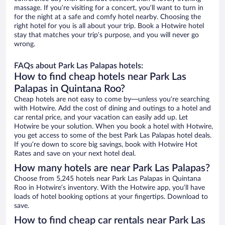
massage. If you’re visiting for a concert, you’ll want to turn in
for the night at a safe and comfy hotel nearby. Choosing the
right hotel for you is all about your trip. Book a Hotwire hotel
stay that matches your trip’s purpose, and you will never go
wrong.
FAQs about Park Las Palapas hotels:
How to find cheap hotels near Park Las
Palapas in Quintana Roo?
Cheap hotels are not easy to come by—unless you’re searching
with Hotwire. Add the cost of dining and outings to a hotel and
car rental price, and your vacation can easily add up. Let
Hotwire be your solution. When you book a hotel with Hotwire,
you get access to some of the best Park Las Palapas hotel deals.
If you’re down to score big savings, book with Hotwire Hot
Rates and save on your next hotel deal.
How many hotels are near Park Las Palapas?
Choose from 5,245 hotels near Park Las Palapas in Quintana
Roo in Hotwire’s inventory. With the Hotwire app, you’ll have
loads of hotel booking options at your fingertips. Download to
save.
How to find cheap car rentals near Park Las