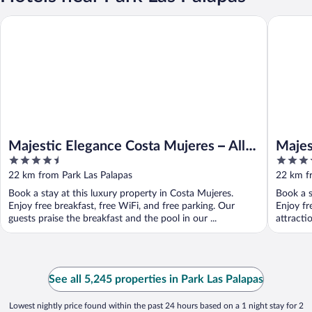
Majestic 
Majestic Elegance Costa Mujeres – All Inclusive
Majestic Elegance Costa Mujeres – All
Majes
4.5
5
Inclusive
Suite 
out
out
22 km from Park Las Palapas
22 km f
of
of
Book a stay at this luxury property in Costa Mujeres.
Book a s
5
5
Enjoy free breakfast, free WiFi, and free parking. Our
Enjoy fr
guests praise the breakfast and the pool in our ...
attracti
See all 5,245 properties in Park Las Palapas
Lowest nightly price found within the past 24 hours based on a 1 night stay for 2