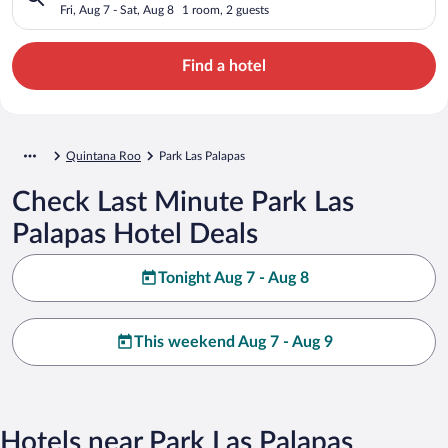
Fri, Aug 7 - Sat, Aug 8
1 room, 2 guests
Find a hotel
Quintana Roo
Park Las Palapas
Check Last Minute Park Las
Palapas Hotel Deals
Tonight Aug 7 - Aug 8
This weekend Aug 7 - Aug 9
Hotels near Park Las Palapas