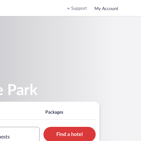
Support
My Account
e Park
Packages
Find a hotel
uests