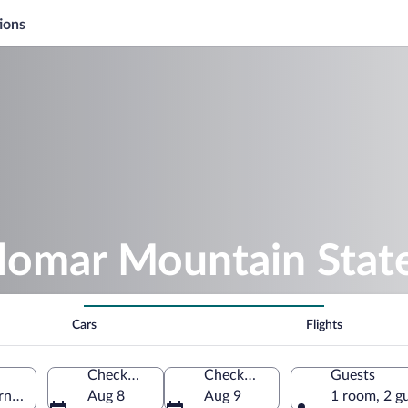
ions
alomar Mountain Stat
Cars
Flights
Check-in
Check-out
Guests
rnia, United States of America
Aug 8
Aug 9
1 room, 2 g