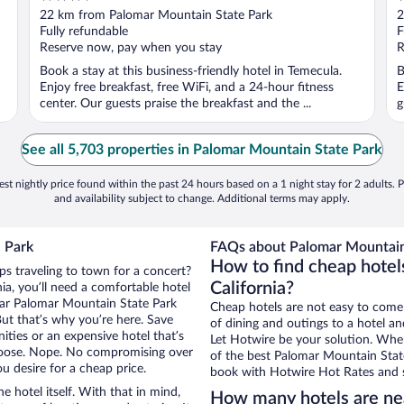
out
o
22 km from Palomar Mountain State Park
2
of
o
Fully refundable
F
5
5
Reserve now, pay when you stay
R
Book a stay at this business-friendly hotel in Temecula.
B
Enjoy free breakfast, free WiFi, and a 24-hour fitness
E
center. Our guests praise the breakfast and the ...
g
See all 5,703 properties in Palomar Mountain State Park
st nightly price found within the past 24 hours based on a 1 night stay for 2 adults. P
and availability subject to change. Additional terms may apply.
 Park
FAQs about Palomar Mountain 
How to find cheap hotel
aps traveling to town for a concert?
California?
ia, you’ll need a comfortable hotel
 near Palomar Mountain State Park
Cheap hotels are not easy to come
But that’s why you’re here. Save
of dining and outings to a hotel an
ities or an expensive hotel that’s
Let Hotwire be your solution. Whe
hoose. Nope. No compromising over
of the best Palomar Mountain State 
ou desire for a cheap price.
book with Hotwire Hot Rates and s
e hotel itself. With that in mind,
How many hotels are ne