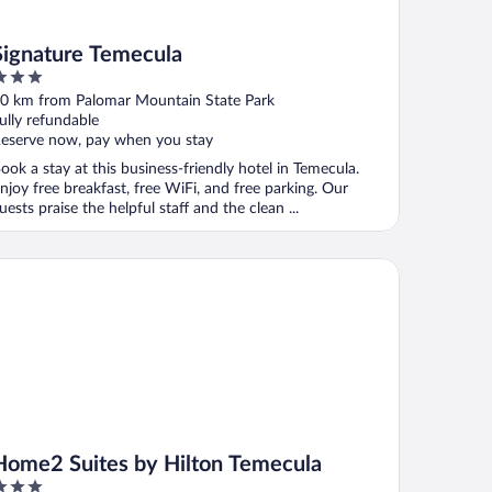
Signature Temecula
ut
0 km from Palomar Mountain State Park
f
ully refundable
eserve now, pay when you stay
ook a stay at this business-friendly hotel in Temecula.
njoy free breakfast, free WiFi, and free parking. Our
uests praise the helpful staff and the clean ...
me2 Suites by Hilton Temecula
Home2 Suites by Hilton Temecula