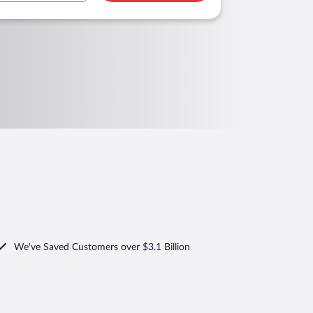
We've Saved Customers over $3.1 Billion