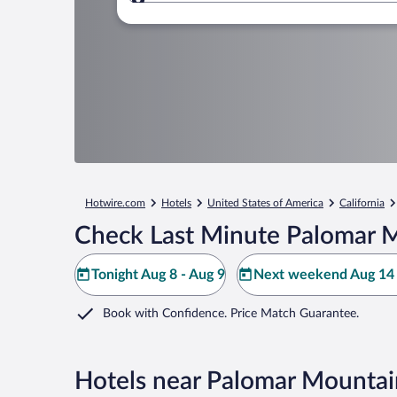
Where to?
Hotwire.com
Hotels
United States of America
California
Check Last Minute Palomar M
Tonight Aug 8 - Aug 9
Next weekend Aug 14 
Book with Confidence. Price Match Guarantee.
Hotels near Palomar Mountai