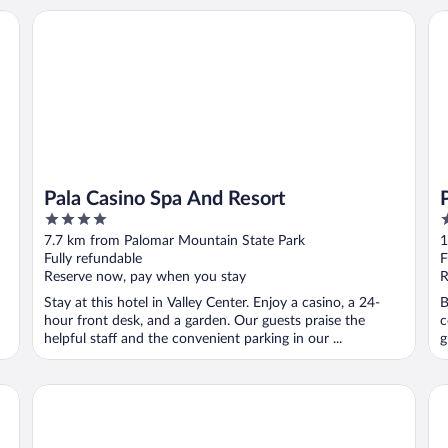
 - A Caesars Rewards Destination
Pala Casino Spa And Resort
Pa
Pala Casino Spa And Resort
4
3
out
o
7.7 km from Palomar Mountain State Park
1
of
o
Fully refundable
F
5
5
Reserve now, pay when you stay
R
Stay at this hotel in Valley Center. Enjoy a casino, a 24-
B
hour front desk, and a garden. Our guests praise the
c
helpful staff and the convenient parking in our ...
g
Temecula Creek Inn
So