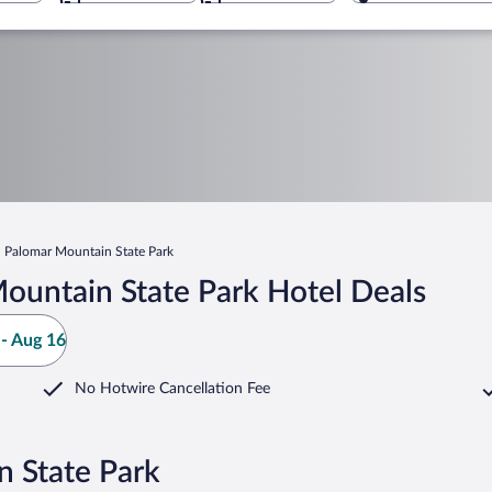
Palomar Mountain State Park
ountain State Park Hotel Deals
- Aug 16
No Hotwire Cancellation Fee
n State Park