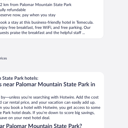
ut
2 km from Palomar Mountain State Park
f
ully refundable
eserve now, pay when you stay
ook a stay at this business-friendly hotel in Temecula.
njoy free breakfast, free WiFi, and free parking. Our
uests praise the breakfast and the helpful staff ...
rices
State Park hotels:
s near Palomar Mountain State Park in
 by—unless you’re searching with Hotwire. Add the cost
d car rental price, and your vacation can easily add up.
n you book a hotel with Hotwire, you get access to some
Park hotel deals. If you’re down to score big savings,
ave on your next hotel deal.
ar Palomar Mountain State Park?