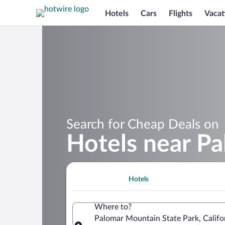
Hotels
Cars
Flights
Vacat
Search for Cheap Deals on
Hotels near P
Hotels
Where to?
Palomar Mountain State Park, Califo