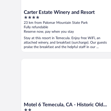
Carter Estate Winery and Resort
4
out
23 km from Palomar Mountain State Park
of
Fully refundable
5
Reserve now, pay when you stay
Stay at this resort in Temecula. Enjoy free WiFi, an
attached winery, and breakfast (surcharge). Our guests
praise the breakfast and the helpful staff in our ...
Motel 6 Temecula, CA - Historic Old Town
Motel 6 Temecula, CA - Historic Old
2
Town