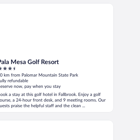
la Mesa Golf Resort
Pala Mesa Golf Resort
.5
ut
0 km from Palomar Mountain State Park
f
ully refundable
eserve now, pay when you stay
ook a stay at this golf hotel in Fallbrook. Enjoy a golf
ourse, a 24-hour front desk, and 9 meeting rooms. Our
uests praise the helpful staff and the clean ...
uth Coast Winery Resort and Spa