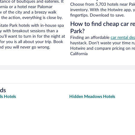
stance of boutiques and eateries. It
Choose from 5,703 hotels near Palo
rnia or a hotel near Palomar
inventory. With the Hotwire app, y
ew of the city and a breezy walk
fingertips. Download to save.
the action, everything is close by.
How to find cheap car r
ate Park hotels with in-house spa
Park?
ay with breakout sessions than a
ou’ll want to turn in for the night at
Finding an affordable
car rental dea
or you is all about your trip. Book
haystack. Don’t waste your time r
nd you will never go wrong.
Hotwire and compare pricing on re
California
ods
ls Hotels
Hidden Meadows Hotels