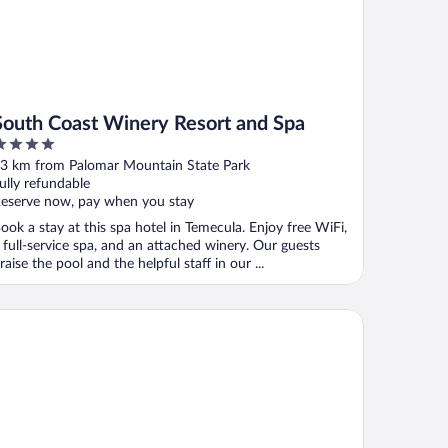
South Coast Winery Resort and Spa
ut
3 km from Palomar Mountain State Park
f
ully refundable
eserve now, pay when you stay
ook a stay at this spa hotel in Temecula. Enjoy free WiFi,
 full-service spa, and an attached winery. Our guests
raise the pool and the helpful staff in our ...
gnature Temecula