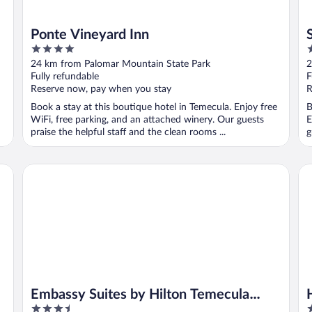
Ponte Vineyard Inn
4
3
out
o
24 km from Palomar Mountain State Park
2
of
o
Fully refundable
F
5
5
Reserve now, pay when you stay
R
Book a stay at this boutique hotel in Temecula. Enjoy free
B
WiFi, free parking, and an attached winery. Our guests
E
praise the helpful staff and the clean rooms ...
g
Embassy Suites by Hilton Temecula Valley Wine Country
Ho
Embassy Suites by Hilton Temecula
3.5
3
Valley Wine Country