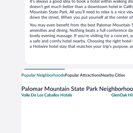
it’s always a good idea to book a hotel within walking di
doesn’t get much better than a downtown hotel in Califo
Mountain State Park. All you’ll need to relax is a nice vi
down the street. When you put yourself at the center of 
You may even benefit from the best Palomar Mountain St
amenities and dining. Nothing beats a full conference d
lovely evening massage. If you’re visiting for a concert, y
a safe and comfy hotel nearby. Choosing the right hotel f
a Hotwire hotel stay that matches your trip’s purpose, a
Popular Neighborhoods
Popular Attractions
Nearby Cities
Palomar Mountain State Park Neighborho
Valle De Los Caballos Hotels
GlenOak Hil