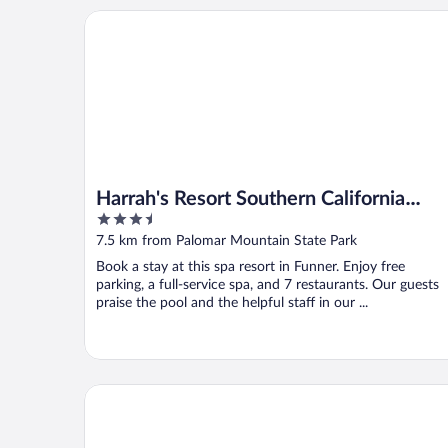
Harrah's Resort Southern California Hotel & Casino
Harrah's Resort Southern California
3.5
Hotel & Casino - A Caesars Rewards
out
7.5 km from Palomar Mountain State Park
Destination
of
Book a stay at this spa resort in Funner. Enjoy free
5
parking, a full-service spa, and 7 restaurants. Our guests
praise the pool and the helpful staff in our ...
Hyatt Vacation Club at The Welk, San Diego Area