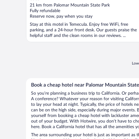
out
21 km from Palomar Mountain State Park
of
Fully refundable
5
Reserve now, pay when you stay
Stay at this motel in Temecula. Enjoy free WiFi, free
parking, and a 24-hour front desk. Our guests praise the
helpful staff and the clean rooms in our reviews. ...
Lowe
Book a cheap hotel near Palomar Mountain State
So you’re planning a business trip to California. Or perh
A conference? Whatever your reason for visiting Californ
to lay your head at night. Typically, the price of hotels
can be on the high side, especially during major events. 
yourself from booking a cheap hotel with lackluster amen
out of your budget. With Hotwire, you don’t have to c
here. Book a California hotel that has all the amenities y
The area surrounding your hotel is just as important as th