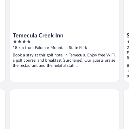
Temecula Creek Inn
4
4
out
o
18 km from Palomar Mountain State Park
2
of
o
F
Book a stay at this golf hotel in Temecula. Enjoy free WiFi,
5
5
R
a golf course, and breakfast (surcharge). Our guests praise
the restaurant and the helpful staff ...
B
a
p
Ponte Vineyard Inn
Si