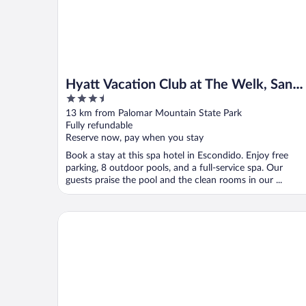
Hyatt Vacation Club at The Welk, San
3.5
Diego Area
out
13 km from Palomar Mountain State Park
of
Fully refundable
5
Reserve now, pay when you stay
Book a stay at this spa hotel in Escondido. Enjoy free
parking, 8 outdoor pools, and a full-service spa. Our
guests praise the pool and the clean rooms in our ...
Carter Estate Winery and Resort