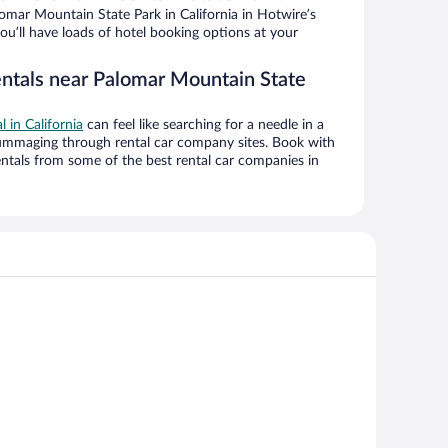
mar Mountain State Park in California in Hotwire’s
ou’ll have loads of hotel booking options at your
entals near Palomar Mountain State
l in California
can feel like searching for a needle in a
ummaging through rental car company sites. Book with
ntals from some of the best rental car companies in