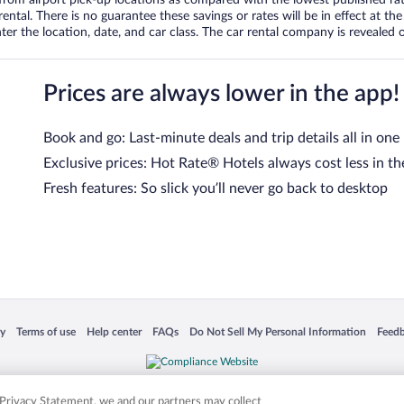
tal. There is no guarantee these savings or rates will be in effect at the 
er the location, date, and car class. The car rental company is revealed on
Prices are always lower in the app!
Book and go: Last-minute deals and trip details all in one
Exclusive prices: Hot Rate® Hotels always cost less in th
Fresh features: So slick you’ll never go back to desktop
 in a new window
Opens in a new window
Opens in a new window
Opens in a new window
Opens in a new window
Opens
cy
Terms of use
Help center
FAQs
Do Not Sell My Personal Information
Feed
is not responsible for content on external sites. Hotwire, the Hotwire logo, Hot Rate, a
ies. Other logos or product and company names mentioned herein may be the property
r Privacy Statement, we and our partners may collect