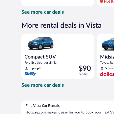
day
and
See more car deals
is
now
$63
More rental deals in Vista
per
day
Compact SUV Ford Eco Sport or similar
Midsize S
Compact SUV
Midsi
Ford Eco Sport or similar
Toyota Rav
Price
$90
5 people
5 peop
is
per day
$90
per
See more car deals
day
Find Vista Car Rentals
Hotwire.com makes it easy for you to book your next Vist