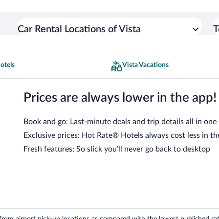
Car Rental Locations of Vista
T
otels
Vista Vacations
Prices are always lower in the app!
Book and go: Last-minute deals and trip details all in one
Exclusive prices: Hot Rate® Hotels always cost less in th
Fresh features: So slick you’ll never go back to desktop
om airport pick-up locations as compared with the lowest published rates