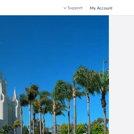
Support
My Account