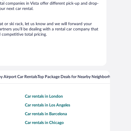
ntal companies in Vista offer different pick-up and drop-
our next car rental.
eat or ski rack, let us know and we will forward your
rtners you’ll be dealing with a rental car company that
competitive total pricing.
y Airport Car Rentals
Top Package Deals for Nearby Neighborhoods
Top Pa
Car rentals in London
Car rentals in Los Angeles
Car rentals in Barcelona
Car rentals in Chicago