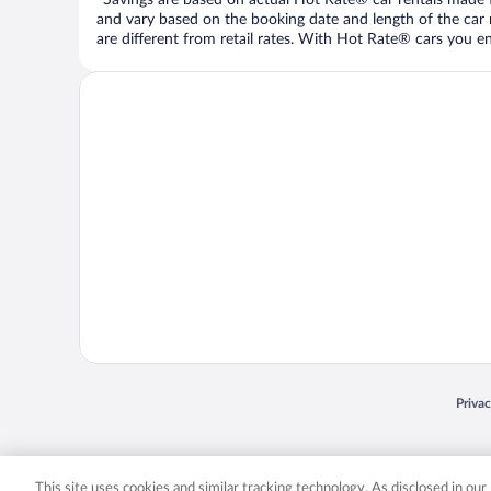
and vary based on the booking date and length of the car ren
are different from retail rates. With Hot Rate® cars you ent
Opens
Priva
© 2026 Expedia, Inc., an Expedia Group company. All rights reserved. Expedia, Inc. 
Expedia, Inc. in the US and/or other countr
This site uses cookies and similar tracking technology. As disclosed in ou