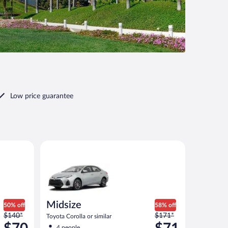
Low price guarantee
ilar
Midsize Toyota Corolla or similar
Midsize
50% off
58% off
Price
Price
$140*
$171*
Toyota Corolla or similar
was
was
4 people