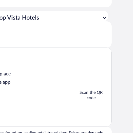
op Vista Hotels
 place
e app
Scan the QR
code
 found on leading retail travel sites. Prices are dynamic