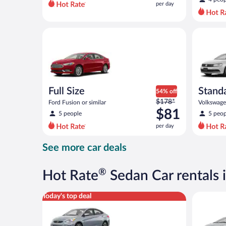
per day
per
day
and
Full Size Ford Fusion or similar
Standard 
is
now
$63
per
day
Full Size
Stand
54% off
Price
$178*
Ford Fusion or similar
Volkswagen
was
$81
5 people
5 peop
$178
per day
per
day
See more car deals
and
is
now
®
Hot Rate
Sedan Car rentals i
$81
per
Compact Hyundai Accent or similar
Midsize T
Today's top deal
day