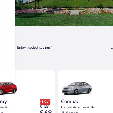
ia
Vista
Enjoy modest savings*
a
ia Rio or similar
Compact Hyundai Accent or sim
omy
Compact
48% off
Price
$130*
similar
Hyundai Accent or similar
was
le
5 people