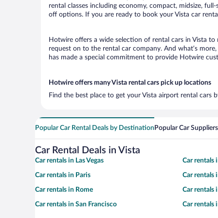
rental classes including economy, compact, midsize, full-s
off options. If you are ready to book your Vista car renta
Hotwire offers a wide selection of rental cars in Vista to
request on to the rental car company. And what’s more, w
has made a special commitment to provide Hotwire custom
Hotwire offers many Vista rental cars pick up locations
Find the best place to get your Vista airport rental cars
Popular Car Rental Deals by Destination
Popular Car Suppliers
Car Rental Deals in Vista
Car rentals in Las Vegas
Car rentals
Car rentals in Paris
Car rentals
Car rentals in Rome
Car rentals
Car rentals in San Francisco
Car rentals