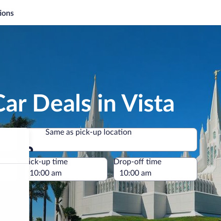
ions
ar Deals in Vista
Same as pick-up location
Same as pick-up location
e
Pick-up time
Drop-off time