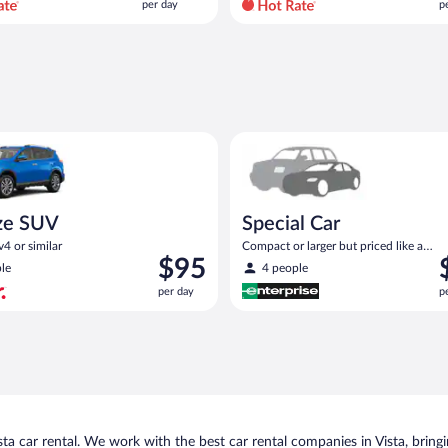
per day
p
per
p
day
d
and
a
is
i
now
$104
$
per
p
UV Toyota Rav4 or similar
Special Car Compact or larger b
day
d
ze SUV
Special Car
4 or similar
Compact or larger but priced like a
Price
P
$95
compact or similar
le
4 people
is
i
per day
p
$95
$
per
p
day
d
a car rental. We work with the best car rental companies in Vista, bringin