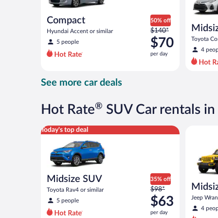
Compact
50% off
Midsi
Price
$140*
Hyundai Accent or similar
was
$70
Toyota Cor
5 people
$140
4 peop
per day
per
day
and
See more car deals
is
now
$70
®
Hot Rate
SUV Car rentals in 
per
day
Midsize SUV Toyota Rav4 or similar
Midsize O
Today's top deal
Midsize SUV
35% off
Midsiz
Price
$98*
Toyota Rav4 or similar
terrai
was
$63
Jeep Wrang
5 people
$98
4 peop
per day
per