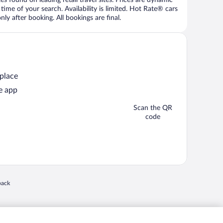
time of your search. Availability is limited. Hot Rate® cars
ly after booking. All bookings are final.
 place
e app
Scan the QR
code
 in a new window
back
nd "4-star hotels. 2-star prices." are either registered trademarks or trademarks of
 of their respective owners. CST 2029030-50.