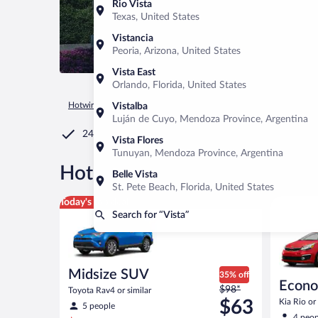
Rio Vista
Texas, United States
Vistancia
Peoria, Arizona, United States
Vista East
Orlando, Florida, United States
Hotwire.com
Car Rental
United States of America
Californ
Vistalba
Luján de Cuyo, Mendoza Province, Argentina
24/7 Customer Service
Vista Flores
Tunuyan, Mendoza Province, Argentina
®
Hot Rate
Car rentals in Vist
Belle Vista
St. Pete Beach, Florida, United States
Midsize SUV Toyota Rav4 or similar
Economy K
Today's top deal
Search for “Vista”
Midsize SUV
35% off
Econ
Price
$98*
Toyota Rav4 or similar
was
$63
Kia Rio or 
5 people
$98
4 peop