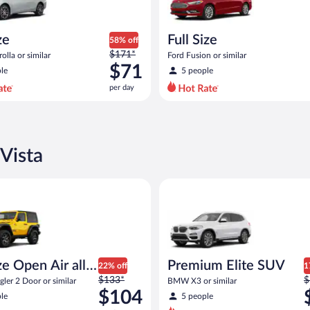
ze
Full Size
58% off
Price
$171*
olla or similar
Ford Fusion or similar
was
$71
le
5 people
$171
per day
per
day
and
is
now
Vista
$71
per
pen Air all terrain Jeep Wrangler 2 Door or similar
Premium Elite SUV BMW X3 or 
day
e Open Air all
Premium Elite SUV
22% off
1
Price
P
n
$133*
$
ler 2 Door or similar
BMW X3 or similar
was
w
$104
le
5 people
$133
$