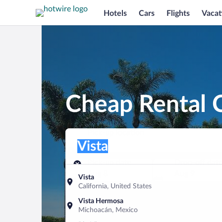
Hotels
Cars
Flights
Vacat
Cheap Rental C
Pick-up location
Pick-up location
Vista
Pick-up location
Pick-up date
Drop-off dat
Aug 8
Aug 9
Vista
California, United States
Find a car
Vista Hermosa
Michoacán, Mexico