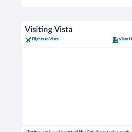
Visiting Vista
Flights to Vista
Vista H
*Savings are based on actual Hot Rate® car rentals made fr