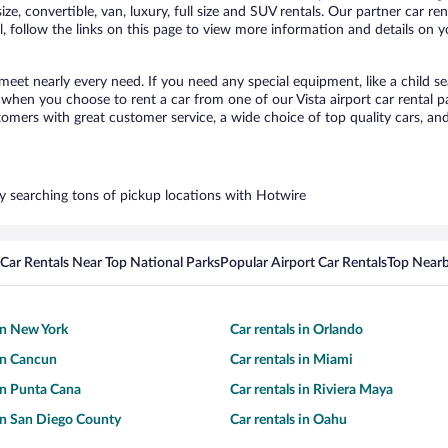
ize, convertible, van, luxury, full size and SUV rentals. Our partner car re
l, follow the links on this page to view more information and details on y
 meet nearly every need. If you need any special equipment, like a child s
hen you choose to rent a car from one of our Vista airport car rental pa
ers with great customer service, a wide choice of top quality cars, and 
 by searching tons of pickup locations with Hotwire
Car Rentals Near Top National Parks
Popular Airport Car Rentals
Top Nearb
 in New York
Car rentals in Orlando
 in Cancun
Car rentals in Miami
 in Punta Cana
Car rentals in Riviera Maya
 in San Diego County
Car rentals in Oahu