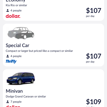
Kia Rio or similar
Price
$107
4 people
is
per day
$107
per
Special Car Compact or larger but priced like a compact or sim
day
Special Car
Compact or larger but priced like a compact or similar
Price
$107
4 people
is
per day
$107
per
Minivan Dodge Grand Caravan or similar
day
Minivan
Dodge Grand Caravan or similar
Price
$109
7 people
is