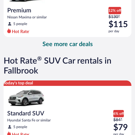
per
day
Premium
12% off
Price
$130*
Nissan Maxima or similar
was
$115
5 people
$130
per day
per
day
See more car deals
and
is
now
®
Hot Rate
SUV Car rentals in
$115
per
Fallbrook
day
Standard SUV Hyundai Santa Fe or similar
Today's top deal
Standard SUV
6% off
Price
$84*
Hyundai Santa Fe or similar
was
$79
5 people
$84
per day