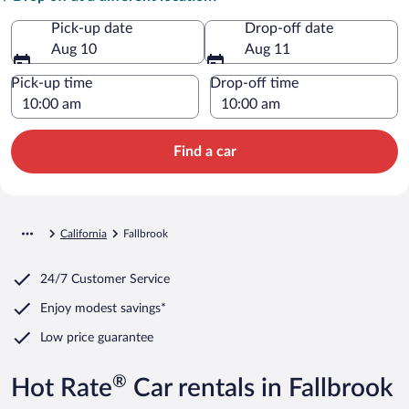
Pick-up date
Drop-off date
Aug 10
Aug 11
Pick-up time
Drop-off time
Find a car
California
Fallbrook
24/7 Customer Service
Enjoy modest savings*
Low price guarantee
®
Hot Rate
Car rentals in Fallbrook