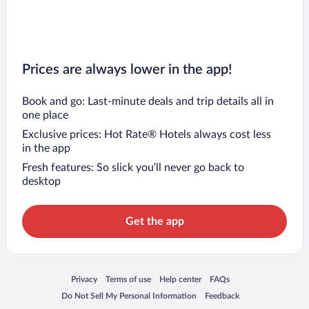
Prices are always lower in the app!
Book and go: Last-minute deals and trip details all in
one place
Exclusive prices: Hot Rate® Hotels always cost less
in the app
Fresh features: So slick you’ll never go back to
desktop
Get the app
Opens in a new window
Opens in a new window
Opens in a new window
Opens in a new window
Privacy
Terms of use
Help center
FAQs
Opens in a new window
Opens in a new window
Do Not Sell My Personal Information
Feedback