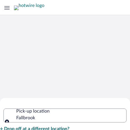
Cheap Rental Car Deals in Fallbrook
Pick-up location
Fallbrook
Pick-up location
Drop off at a different location?