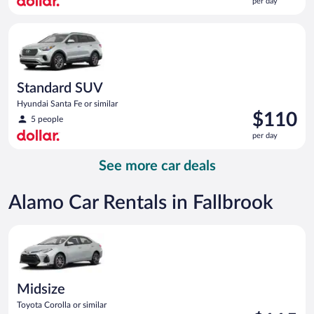
per day
$109
per
Standard SUV Hyundai Santa Fe or similar
day
Standard SUV
Hyundai Santa Fe or similar
Price
$110
5 people
is
per day
$110
per
See more car deals
day
Alamo Car Rentals in Fallbrook
Midsize Toyota Corolla or similar
Midsize
Toyota Corolla or similar