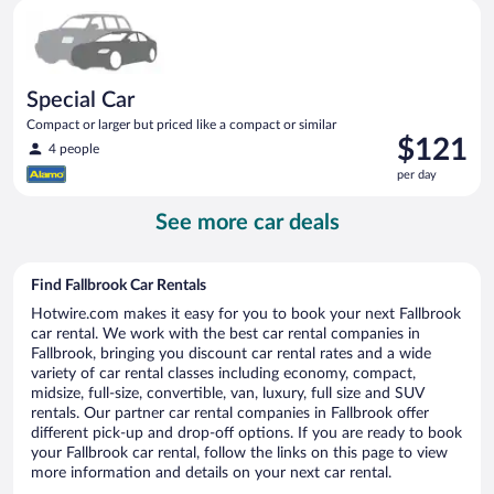
Special Car Compact or larger but priced like a compact or sim
day
Special Car
Compact or larger but priced like a compact or similar
Price
$121
4 people
is
per day
$121
per
See more car deals
day
Find Fallbrook Car Rentals
Hotwire.com makes it easy for you to book your next Fallbrook
car rental. We work with the best car rental companies in
Fallbrook, bringing you discount car rental rates and a wide
variety of car rental classes including economy, compact,
midsize, full-size, convertible, van, luxury, full size and SUV
rentals. Our partner car rental companies in Fallbrook offer
different pick-up and drop-off options. If you are ready to book
your Fallbrook car rental, follow the links on this page to view
more information and details on your next car rental.