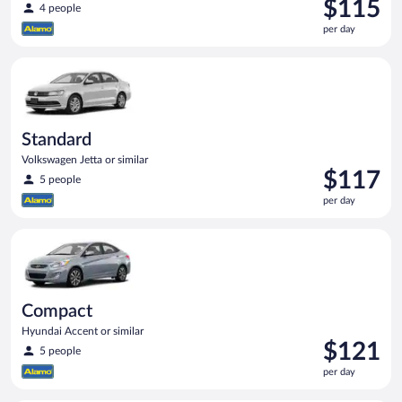
Price
$115
4 people
is
per day
$115
per
Standard Volkswagen Jetta or similar
day
Standard
Volkswagen Jetta or similar
Price
$117
5 people
is
per day
$117
per
Compact Hyundai Accent or similar
day
Compact
Hyundai Accent or similar
Price
$121
5 people
is
per day
$121
per