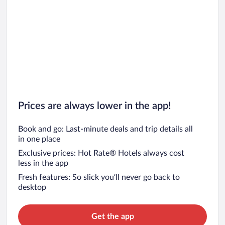
Prices are always lower in the app!
Book and go: Last-minute deals and trip details all
in one place
Exclusive prices: Hot Rate® Hotels always cost
less in the app
Fresh features: So slick you’ll never go back to
desktop
Get the app