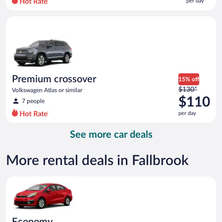
per day
per
day
Premium crossover Volkswagen Atlas or similar
and
is
now
$92
per
day
Premium crossover
15% off
Price
$130*
Volkswagen Atlas or similar
was
$110
7 people
$130
per day
per
day
See more car deals
and
is
now
More rental deals in Fallbrook
$110
per
Economy Kia Rio or similar
day
Economy