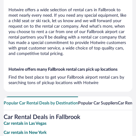
Hotwire offers a wide selection of rental cars in Fallbrook to
meet nearly every need. If you need any special equipment, like
a child seat or ski rack, let us know and we will forward your
request on to the rental car company. And what’s more, when
you choose to rent a car from one of our Fallbrook airport car
rental partners you’ll be dealing with a rental car company that
has made a special commitment to provide Hotwire customers
with great customer service, a wide choice of top quality cars,
and competitive total pricing.
Hotwire offers many Fallbrook rental cars pick up locations
Find the best place to get your Fallbrook airport rental cars by
searching tons of pickup locations with Hotwire
Popular Car Rental Deals by Destination
Popular Car Suppliers
Car Renta
Car Rental Deals in Fallbrook
Car rentals in Las Vegas
Car rentals in New York