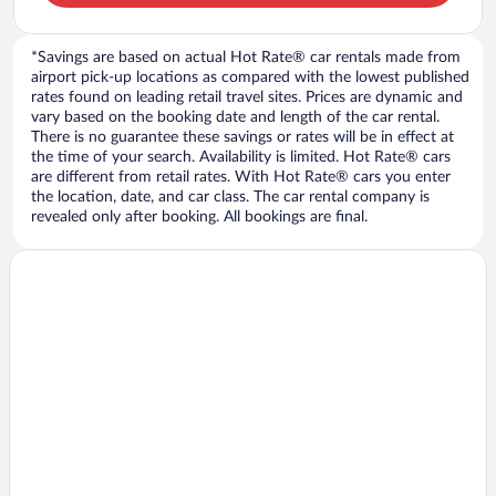
*Savings are based on actual Hot Rate® car rentals made from
airport pick-up locations as compared with the lowest published
rates found on leading retail travel sites. Prices are dynamic and
vary based on the booking date and length of the car rental.
There is no guarantee these savings or rates will be in effect at
the time of your search. Availability is limited. Hot Rate® cars
are different from retail rates. With Hot Rate® cars you enter
the location, date, and car class. The car rental company is
revealed only after booking. All bookings are final.