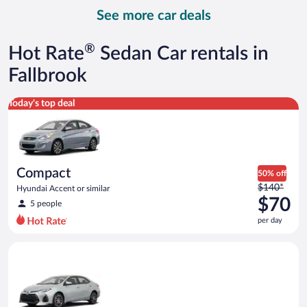
day
See more car deals
and
is
now
®
Hot Rate
Sedan Car rentals in
$87
per
Fallbrook
day
Compact Hyundai Accent or similar
Today's top deal
Compact
50% off
Price
$140*
Hyundai Accent or similar
was
$70
5 people
$140
per day
per
day
Midsize Toyota Corolla or similar
and
is
now
$70
per