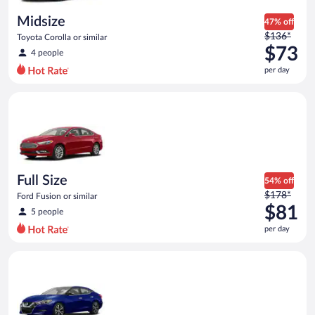
day
Midsize
47% off
Price
$136*
Toyota Corolla or similar
was
$73
4 people
$136
per day
per
day
Full Size Ford Fusion or similar
and
is
now
$73
per
day
Full Size
54% off
Price
$178*
Ford Fusion or similar
was
$81
5 people
$178
per day
per
day
Premium Nissan Maxima or similar
and
is
now
$81