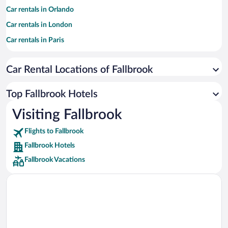
Car rentals in Orlando
Car rentals in London
Car rentals in Paris
Car rentals in Cancun
Car Rental Locations of Fallbrook
Car rentals in Miami
Car rentals in Los Angeles
Top Fallbrook Hotels
Car rentals in Rome
Visiting Fallbrook
Car rentals in Punta Cana
Flights to Fallbrook
Car rentals in Riviera Maya
Fallbrook Hotels
Car rentals in Barcelona
Fallbrook Vacations
Car rentals in San Francisco
Car rentals in San Diego County
Car rentals in Oahu
Car rentals in Chicago