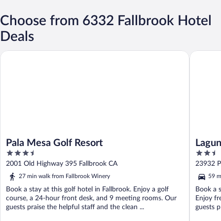
Choose from 6332 Fallbrook Hotel
Deals
Pala Mesa Golf Resort
Laguna Hi
Pala Mesa Golf Resort
Lagun
3.5
2.5
out
out
2001 Old Highway 395 Fallbrook CA
23932 P
of
of
27 min walk from Fallbrook Winery
59 m
5
5
Book a stay at this golf hotel in Fallbrook. Enjoy a golf
Book a s
course, a 24-hour front desk, and 9 meeting rooms. Our
Enjoy fr
guests praise the helpful staff and the clean ...
guests p