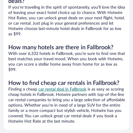
deals?
If you’re traveling in the spirit of spontaneity, you’ll love the idea
of leaving your exact hotel choice up to chance. With Hotwire
Hot Rates, you can unlock great deals on your next flight, hotel,
or car rental. Just plug in your general preferences and let
Hotwire choose last-minute hotel deals in Fallbrook for as low
as $99.
How many hotels are there in Fallbrook?
With over 6,332 hotels in Fallbrook, you’re sure to find one that
best matches your travel mood. When you book with Hotwire,
you can score a stellar home away from home for as low as
$99.
How to find cheap car rentals in Fallbrook?
Finding a cheap
car rental deal in Fallbrook
is as easy as scoring
cheap hotels in Fallbrook. Hotwire partners with top-of-the-line
car rental companies to bring you a large selection of affordable
options. Whether you’re in need of a large SUV for the entire
family or a more compact but stylish vehicle, Hotwire has you
covered. You can unlock great car rental deals if you book a
Hotwire Hot Rate at the last minute.