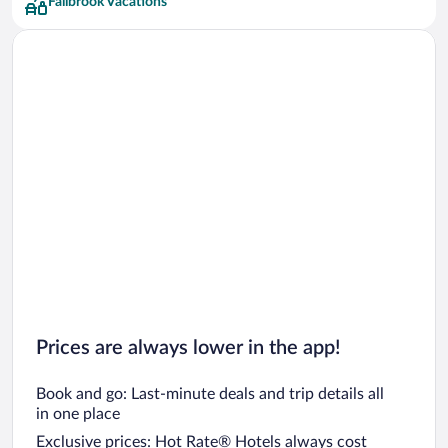
Fallbrook Vacations
Prices are always lower in the app!
Book and go: Last-minute deals and trip details all
in one place
Exclusive prices: Hot Rate® Hotels always cost