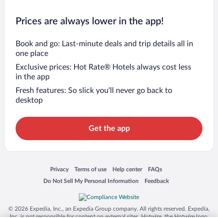
Prices are always lower in the app!
Book and go: Last-minute deals and trip details all in
one place
Exclusive prices: Hot Rate® Hotels always cost less
in the app
Fresh features: So slick you’ll never go back to
desktop
Get the app
Opens in a new window
Opens in a new window
Opens in a new window
Opens in a new window
Privacy
Terms of use
Help center
FAQs
Opens in a new window
Opens in a new window
Do Not Sell My Personal Information
Feedback
© 2026 Expedia, Inc., an Expedia Group company. All rights reserved. Expedia,
Inc. is not responsible for content on external sites. Hotwire, the Hotwire logo,