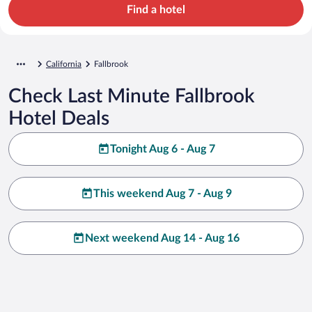
Find a hotel
California
Fallbrook
Check Last Minute Fallbrook
Hotel Deals
Tonight Aug 6 - Aug 7
This weekend Aug 7 - Aug 9
Next weekend Aug 14 - Aug 16