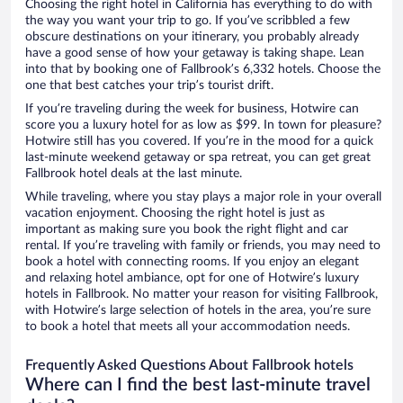
Choosing the right hotel in California has everything to do with
the way you want your trip to go. If you’ve scribbled a few
obscure destinations on your itinerary, you probably already
have a good sense of how your getaway is taking shape. Lean
into that by booking one of Fallbrook’s 6,332 hotels. Choose the
one that best catches your trip’s tourist drift.
If you’re traveling during the week for business, Hotwire can
score you a luxury hotel for as low as $99. In town for pleasure?
Hotwire still has you covered. If you’re in the mood for a quick
last-minute weekend getaway or spa retreat, you can get great
Fallbrook hotel deals at the last minute.
While traveling, where you stay plays a major role in your overall
vacation enjoyment. Choosing the right hotel is just as
important as making sure you book the right flight and car
rental. If you’re traveling with family or friends, you may need to
book a hotel with connecting rooms. If you enjoy an elegant
and relaxing hotel ambiance, opt for one of Hotwire’s luxury
hotels in Fallbrook. No matter your reason for visiting Fallbrook,
with Hotwire’s large selection of hotels in the area, you’re sure
to book a hotel that meets all your accommodation needs.
Frequently Asked Questions About Fallbrook hotels
Where can I find the best last-minute travel