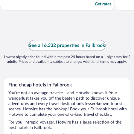
Get rates
See all 6,332 properties in Fallbrook
Lowest nightly price found within the past 24 hours based on a 1 night stay for 2
adults. Prices and availability subject to change. Additional terms may apply.
Find cheap hotels in Fallbrook
You’re not an average traveler—and Hotwire knows it. Your
wanderlust takes you off the beaten path to discover unique
adventures and every travel destination’s lesser-known tourist
scenes. Hotwire has the hookup! Book your Fallbrook hotel with
Hotwire to complete your one-of-a-kind travel checklist.
For you, intrepid voyager, Hotwire has a large selection of the
best hotels in Fallbrook.