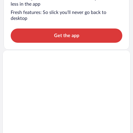
less in the app
Fresh features: So slick you’ll never go back to
desktop
Get the app