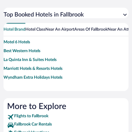
Top Booked Hotels in Fallbrook
Hotel Brand
Hotel Class
Near An Airport
Areas Of Fallbrook
Near An Attr
Motel 6 Hotels
Best Western Hotels
La Quinta Inn & Suites Hotels
Marriott Hotels & Resorts Hotels
Wyndham Extra Holidays Hotels
More to Explore
Flights to Fallbrook
Fallbrook Car Rentals