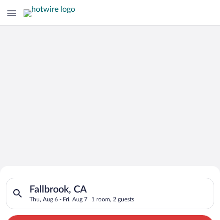
Search for Cheap Deals on
Search for hotels in Fallbrook, CA. Check-in on Thu, Aug 6, ch
Hotels in Fallbrook
Fallbrook, CA
Thu, Aug 6 - Fri, Aug 7
1 room, 2 guests