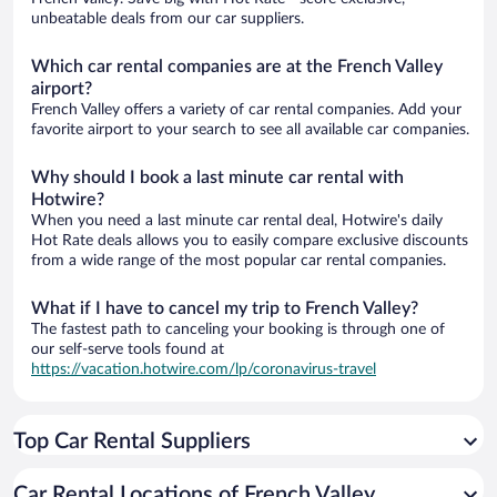
unbeatable deals from our car suppliers.
Which car rental companies are at the French Valley
airport?
French Valley offers a variety of car rental companies. Add your
favorite airport to your search to see all available car companies.
Why should I book a last minute car rental with
Hotwire?
When you need a last minute car rental deal, Hotwire's daily
Hot Rate deals allows you to easily compare exclusive discounts
from a wide range of the most popular car rental companies.
What if I have to cancel my trip to French Valley?
The fastest path to canceling your booking is through one of
our self-serve tools found at
https://vacation.hotwire.com/lp/coronavirus-travel
Top Car Rental Suppliers
Car Rental Locations of French Valley