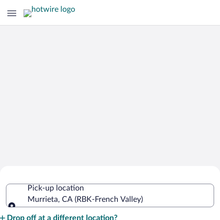
Cheap Rental Car Deals in French
Pick-up location
Valley
Murrieta, CA (RBK-French Valley)
Pick-up location
Drop off at a different location?