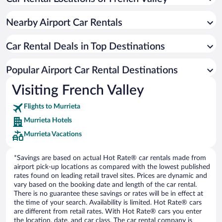
Nearby Airport Car Rentals
Car Rental Deals in Top Destinations
Popular Airport Car Rental Destinations
Visiting French Valley
Flights to Murrieta
Murrieta Hotels
Murrieta Vacations
*Savings are based on actual Hot Rate® car rentals made from
airport pick-up locations as compared with the lowest published
rates found on leading retail travel sites. Prices are dynamic and
vary based on the booking date and length of the car rental.
There is no guarantee these savings or rates will be in effect at
the time of your search. Availability is limited. Hot Rate® cars
are different from retail rates. With Hot Rate® cars you enter
the location, date, and car class. The car rental company is