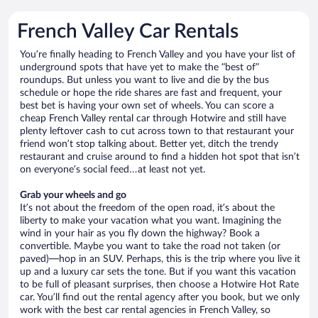
French Valley Car Rentals
You’re finally heading to French Valley and you have your list of
underground spots that have yet to make the “best of”
roundups. But unless you want to live and die by the bus
schedule or hope the ride shares are fast and frequent, your
best bet is having your own set of wheels. You can score a
cheap French Valley rental car through Hotwire and still have
plenty leftover cash to cut across town to that restaurant your
friend won’t stop talking about. Better yet, ditch the trendy
restaurant and cruise around to find a hidden hot spot that isn’t
on everyone’s social feed…at least not yet.
Grab your wheels and go
It’s not about the freedom of the open road, it’s about the
liberty to make your vacation what you want. Imagining the
wind in your hair as you fly down the highway? Book a
convertible. Maybe you want to take the road not taken (or
paved)—hop in an SUV. Perhaps, this is the trip where you live it
up and a luxury car sets the tone. But if you want this vacation
to be full of pleasant surprises, then choose a Hotwire Hot Rate
car. You’ll find out the rental agency after you book, but we only
work with the best car rental agencies in French Valley, so