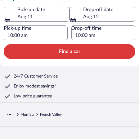
Pick-up date
Drop-off date
Aug 11
Aug 12
Pick-up time
Drop-off time
Find a car
24/7 Customer Service
Enjoy modest savings*
Low price guarantee
Murrieta
French Valley