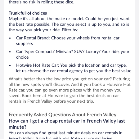
there’s no risk in rolling these dice.
Trunk full of choices
Maybe it’s all about the make or model. Could be you just want
the best rate possible. The car you select is up to you, and so is
the way you pick your ride. Filter by:
Car Rental Brand: Choose your wheels from rental car
suppliers
Car Type: Compact? Minivan? SUV? Luxury? Your ride, your
choice
Hotwire Hot Rate Car: You pick the location and car type,
let us choose the car rental agency to get you the best value
What’s better than the low price you get on your car? Picturing
all the new spots you’ll discover. And if you book a Hotwire Hot
Rate car, you can go even more places with the money you
saved. Book here at Hotwire to grab the best deals on car
rentals in French Valley before your next trip.
Frequently Asked Questions About French Valley
How can I get a cheap rental car in French Valley last
minute?
You can always find great last minute deals on car rentals in
French Valley. Save big with Hot Rate - score exclusive,