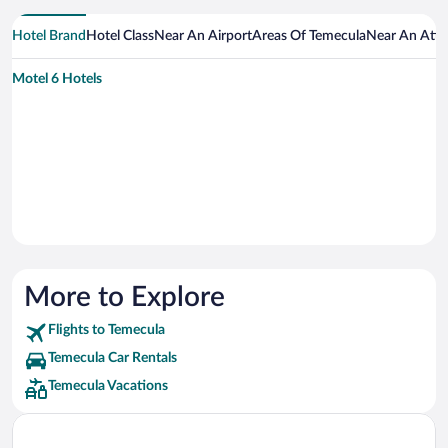
Hotel Brand
Hotel Class
Near An Airport
Areas Of Temecula
Near An Attr
Motel 6 Hotels
More to Explore
Flights to Temecula
Temecula Car Rentals
Temecula Vacations