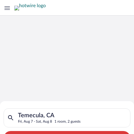
Search for Cheap Deals on
Search for hotels in Temecula, CA. Check-in on Fri, Aug 7, che
Hotels in Temecula
Temecula, CA
Fri, Aug 7 - Sat, Aug 8
1 room, 2 guests