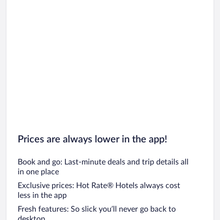
Prices are always lower in the app!
Book and go: Last-minute deals and trip details all
in one place
Exclusive prices: Hot Rate® Hotels always cost
less in the app
Fresh features: So slick you’ll never go back to
desktop