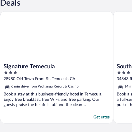
Deals
Signature Temecula
South Co
Signature Temecula
South
3
4
out
out
28980 Old Town Front St. Temecula CA
34843 R
of
of
6 min drive from Pechanga Resort & Casino
14 m
5
5
Book a stay at this business-friendly hotel in Temecula.
Book a s
Enjoy free breakfast, free WiFi, and free parking. Our
a full-s
guests praise the helpful staff and the clean ...
praise th
Get rates