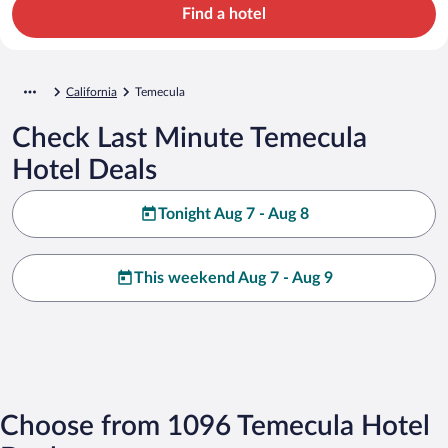
Find a hotel
California
Temecula
Check Last Minute Temecula
Hotel Deals
Tonight Aug 7 - Aug 8
This weekend Aug 7 - Aug 9
Choose from 1096 Temecula Hotel