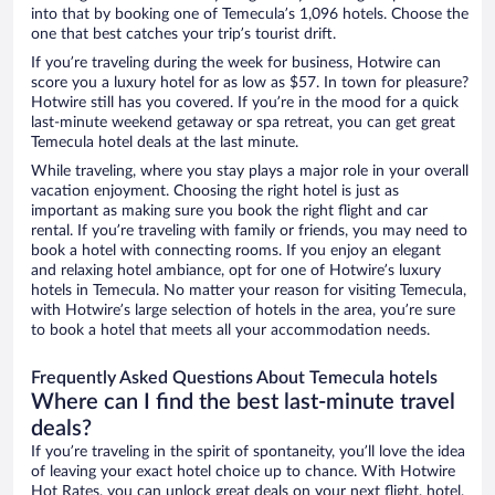
into that by booking one of Temecula’s 1,096 hotels. Choose the
one that best catches your trip’s tourist drift.
If you’re traveling during the week for business, Hotwire can
score you a luxury hotel for as low as $57. In town for pleasure?
Hotwire still has you covered. If you’re in the mood for a quick
last-minute weekend getaway or spa retreat, you can get great
Temecula hotel deals at the last minute.
While traveling, where you stay plays a major role in your overall
vacation enjoyment. Choosing the right hotel is just as
important as making sure you book the right flight and car
rental. If you’re traveling with family or friends, you may need to
book a hotel with connecting rooms. If you enjoy an elegant
and relaxing hotel ambiance, opt for one of Hotwire’s luxury
hotels in Temecula. No matter your reason for visiting Temecula,
with Hotwire’s large selection of hotels in the area, you’re sure
to book a hotel that meets all your accommodation needs.
Frequently Asked Questions About Temecula hotels
Where can I find the best last-minute travel
deals?
If you’re traveling in the spirit of spontaneity, you’ll love the idea
of leaving your exact hotel choice up to chance. With Hotwire
Hot Rates, you can unlock great deals on your next flight, hotel,