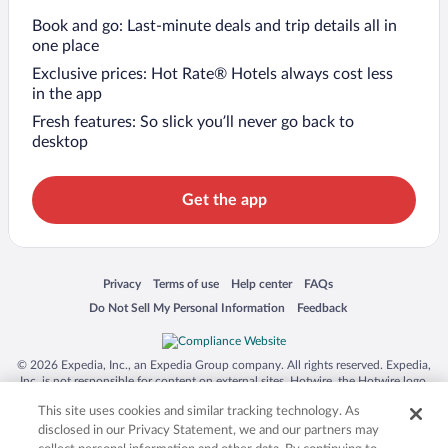
Book and go: Last-minute deals and trip details all in
one place
Exclusive prices: Hot Rate® Hotels always cost less
in the app
Fresh features: So slick you’ll never go back to
desktop
Get the app
Opens in a new window
Opens in a new window
Opens in a new window
Opens in a new window
Privacy
Terms of use
Help center
FAQs
Opens in a new window
Opens in a new window
Do Not Sell My Personal Information
Feedback
© 2026 Expedia, Inc., an Expedia Group company. All rights reserved. Expedia,
Inc. is not responsible for content on external sites. Hotwire, the Hotwire logo,
Hot Rate, and "4-star hotels. 2-star prices." are either registered trademarks or
This site uses cookies and similar tracking technology. As
trademarks of Expedia, Inc. in the US and/or other countries. Other logos or
product and company names mentioned herein may be the property of their
disclosed in our Privacy Statement, we and our partners may
respective owners. CST 2029030-50.