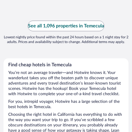
See all 1,096 properties in Temecula
Lowest nightly price found within the past 24 hours based on a 1 night stay for 2
adults. Prices and availability subject to change. Additional terms may apply.
Find cheap hotels in Temecula
You’re not an average traveler—and Hotwire knows it. Your
wanderlust takes you off the beaten path to discover unique
adventures and every travel destination’s lesser-known tourist
scenes. Hotwire has the hookup! Book your Temecula hotel
with Hotwire to complete your one-of-a-kind travel checklist.
For you, intrepid voyager, Hotwire has a large selection of the
best hotels in Temecula.
Choosing the right hotel in California has everything to do with
the way you want your trip to go. If you’ve scribbled a few
obscure destinations on your itinerary, you probably already
have a good sense of how your getaway is taking shape. Lean