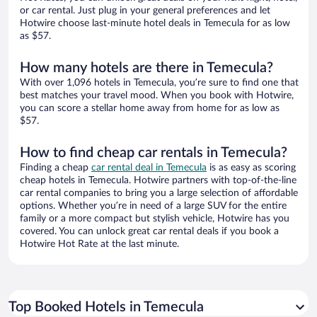
or car rental. Just plug in your general preferences and let
Hotwire choose last-minute hotel deals in Temecula for as low
as $57.
How many hotels are there in Temecula?
With over 1,096 hotels in Temecula, you’re sure to find one that
best matches your travel mood. When you book with Hotwire,
you can score a stellar home away from home for as low as
$57.
How to find cheap car rentals in Temecula?
Finding a cheap
car rental deal in Temecula
is as easy as scoring
cheap hotels in Temecula. Hotwire partners with top-of-the-line
car rental companies to bring you a large selection of affordable
options. Whether you’re in need of a large SUV for the entire
family or a more compact but stylish vehicle, Hotwire has you
covered. You can unlock great car rental deals if you book a
Hotwire Hot Rate at the last minute.
Top Booked Hotels in Temecula