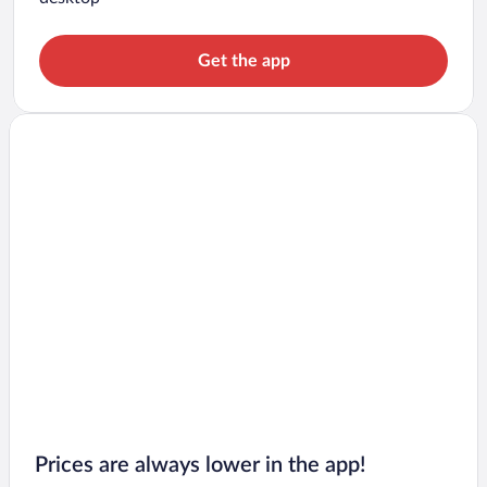
Get the app
Prices are always lower in the app!