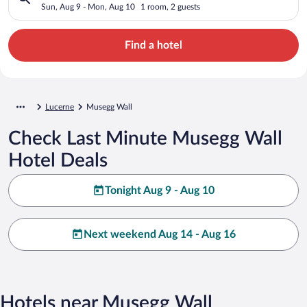
Sun, Aug 9 - Mon, Aug 10
1 room, 2 guests
Find a hotel
Lucerne
Musegg Wall
Check Last Minute Musegg Wall
Hotel Deals
Tonight Aug 9 - Aug 10
Next weekend Aug 14 - Aug 16
Hotels near Musegg Wall