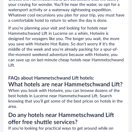
your craving for wonder. You’ll be near the water, so opt for a
watersport activity or a waterway sightseeing expedition.
Whatever cool excursions you plan for your trip, you must have
a comfortable hotel to return to when the day is done.
If you’re planning your visit and looking for hotels near
Hammetschwand Lift in Lucerne on a whim, Hotwire is
designed for voyagers like you. The longer you wait, the more
you save with Hotwire Hot Rates. So don’t worry if it’s the
middle of the week and you’re already packing for a spur-of-
the-moment weekend adventure because with Hotwire, you
can save up on last-minute cheap hotels near Hammetschwand
Lift.
FAQs about Hammetschwand Lift hotels:
What hotels are near Hammetschwand Lift?
When you book with Hotwire, you can browse dozens of the
best hotels in Lucerne near Hammetschwand Lift. Search
knowing that you’ll get some of the best prices on hotels in the
area.
Do any hotels near Hammetschwand Lift
offer free shuttle services?
If you’re looking for practical ways to get around while on