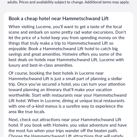
adults. Prices and availability subject to change. Additional terms may apply.
Book a cheap hotel near Hammetschwand Lift
When visiting Lucerne, you’ll want to get a taste of the local
scene and embark on some pretty rad water excursions. Don’t
let the price of a hotel keep you from spending money on the
things that truly make a trip to Hammetschwand Lift so
enjoyable. Book a Hammetschwand Lift hotel to catch big
savings and great amenities. Hotwire offers you some of the
best deals on hotels near Hammetschwand Lift, Lucerne with
luxury and best-in-class amenities.
Of course, booking the best hotels in Lucerne near
Hammetschwand Lift is just a small part of planning a stellar
trip. Once you’ve secured a hotel, you can turn your attention
toward planning an itinerary that’ll make your vacation
worthwhile. Start with restaurants near your Hammetschwand
Lift hotel. When in Lucerne, dining at unique local restaurants
with one-of-a-kind menus is a surefire way to experience the
area like true locals.
Next, check out attractions near your Hammetschwand Lift
hotel. If you book with Hotwire, you value adventure and have
the most fun when your trips wander off the beaten path.
Choose the Hammetschwand Lift attractions that will satisfy