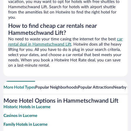
vacation, you may want to opt for hotels with free shuttles to
Hammetschwand Lift. Search for hotels with airport shuttle
from the amenities list on Hotwire to find the right hotel for
you.
How to find cheap car rentals near
Hammetschwand Lift?
No need to waste your time casing the internet for the best
car
rental deal in Hammetschwand Lift
. Hotwire does all the heavy
lifting for you. All you have to do is plug in your search criteria,
select your dates, and choose a car rental that best meets your
needs. When you book a Hotwire Hot Rate deal, you can save
on a last-minute rental.
More Hotel Types
Popular Neighborhoods
Popular Attractions
Nearby Ci
More Hotel Options in Hammetschwand Lift
Historic Hotels in Lucerne
Casinos in Lucerne
Family Hotels in Lucerne