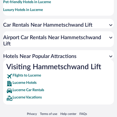
Pet-friendly Hotels in Lucerne
Luxury Hotels in Lucerne
Romantic Hotels in Lucerne
Car Rentals Near Hammetschwand Lift
Apartment Hotel in Lucerne
Resorts & Hotels with Spas in Lucerne
Airport Car Rentals Near Hammetschwand
Boutique Hotels in Lucerne
Lift
Hotel Wedding Venues in Lucerne
Hotels Near Popular Attractions
Visiting Hammetschwand Lift
Flights to Lucerne
Lucerne Hotels
Lucerne Car Rentals
Lucerne Vacations
Opens in a new window
Opens in a new window
Opens in a new window
Opens in a new window
Privacy
Terms of use
Help center
FAQs