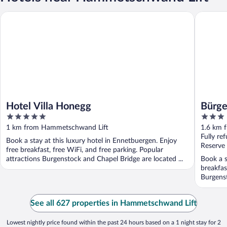
Hotel Villa Honegg
Bürgenst
Hotel Villa Honegg
Bürge
5
3
1879
out
out
1 km from Hammetschwand Lift
1.6 km 
of
of
Fully re
Book a stay at this luxury hotel in Ennetbuergen. Enjoy
5
5
Reserve
free breakfast, free WiFi, and free parking. Popular
attractions Burgenstock and Chapel Bridge are located ...
Book a s
breakfas
Burgenst
See all 627 properties in Hammetschwand Lift
Lowest nightly price found within the past 24 hours based on a 1 night stay for 2