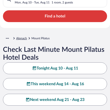
Mon, Aug 10 - Tue, Aug 11
1 room, 2 guests
Find a hotel
Alpnach
Mount Pilatus
Check Last Minute Mount Pilatus
Hotel Deals
Tonight Aug 10 - Aug 11
This weekend Aug 14 - Aug 16
Next weekend Aug 21 - Aug 23