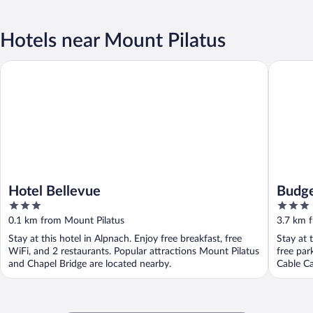
Hotels near Mount Pilatus
Hotel Bellevue
Budget R
Hotel Bellevue
Budge
3
3
out
out
0.1 km from Mount Pilatus
3.7 km 
of
of
Stay at this hotel in Alpnach. Enjoy free breakfast, free
Stay at 
5
5
WiFi, and 2 restaurants. Popular attractions Mount Pilatus
free par
and Chapel Bridge are located nearby.
Cable Ca