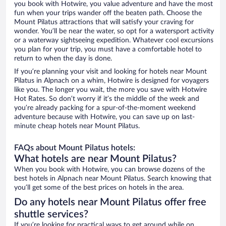
you book with Hotwire, you value adventure and have the most
fun when your trips wander off the beaten path. Choose the
Mount Pilatus attractions that will satisfy your craving for
wonder. You’ll be near the water, so opt for a watersport activity
or a waterway sightseeing expedition. Whatever cool excursions
you plan for your trip, you must have a comfortable hotel to
return to when the day is done.
If you’re planning your visit and looking for hotels near Mount
Pilatus in Alpnach on a whim, Hotwire is designed for voyagers
like you. The longer you wait, the more you save with Hotwire
Hot Rates. So don’t worry if it’s the middle of the week and
you’re already packing for a spur-of-the-moment weekend
adventure because with Hotwire, you can save up on last-
minute cheap hotels near Mount Pilatus.
FAQs about Mount Pilatus hotels:
What hotels are near Mount Pilatus?
When you book with Hotwire, you can browse dozens of the
best hotels in Alpnach near Mount Pilatus. Search knowing that
you’ll get some of the best prices on hotels in the area.
Do any hotels near Mount Pilatus offer free
shuttle services?
If you’re looking for practical ways to get around while on