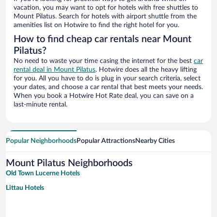
vacation, you may want to opt for hotels with free shuttles to
Mount Pilatus. Search for hotels with airport shuttle from the
amenities list on Hotwire to find the right hotel for you.
How to find cheap car rentals near Mount
Pilatus?
No need to waste your time casing the internet for the best
car
rental deal in Mount Pilatus
. Hotwire does all the heavy lifting
for you. All you have to do is plug in your search criteria, select
your dates, and choose a car rental that best meets your needs.
When you book a Hotwire Hot Rate deal, you can save on a
last-minute rental.
Popular Neighborhoods
Popular Attractions
Nearby Cities
Mount Pilatus Neighborhoods
Old Town Lucerne Hotels
Littau Hotels