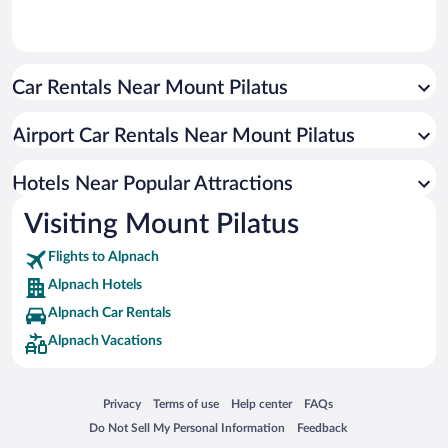
Car Rentals Near Mount Pilatus
Airport Car Rentals Near Mount Pilatus
Hotels Near Popular Attractions
Visiting Mount Pilatus
Flights to Alpnach
Alpnach Hotels
Alpnach Car Rentals
Alpnach Vacations
Opens in a new window
Opens in a new window
Opens in a new window
Opens in a new window
Privacy
Terms of use
Help center
FAQs
Opens in a new window
Opens in a new window
Do Not Sell My Personal Information
Feedback