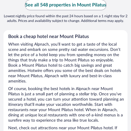
See all 548 properties in Mount Pilatus
Lowest nightly price found within the past 24 hours based on a 1 night stay for 2
adults. Prices and availability subject to change. Additional terms may apply.
Book a cheap hotel near Mount Pilatus
When visiting Alpnach, you’ll want to get a taste of the local
scene and embark on some pretty rad water excursions. Don’t
let the price of a hotel keep you from spending money on the
things that truly make a trip to Mount Pilatus so enjoyable.
Book a Mount Pilatus hotel to catch big savings and great
amenities. Hotwire offers you some of the best deals on hotels
near Mount Pilatus, Alpnach with luxury and best-in-class
amenities.
Of course, booking the best hotels in Alpnach near Mount
Pilatus is just a small part of planning a stellar trip. Once you’ve
secured a hotel, you can turn your attention toward planning an
itinerary that’ll make your vacation worthwhile. Start with
restaurants near your Mount Pilatus hotel. When in Alpnach,
dining at unique local restaurants with one-of-a-kind menus is a
surefire way to experience the area like true locals.
Next, check out attractions near your Mount Pilatus hotel. If