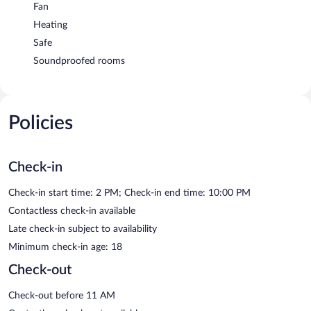
Fan
Heating
Safe
Soundproofed rooms
Policies
Check-in
Check-in start time: 2 PM; Check-in end time: 10:00 PM
Contactless check-in available
Late check-in subject to availability
Minimum check-in age: 18
Check-out
Check-out before 11 AM