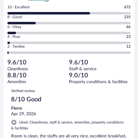
Rating
10 - Excellent
672
10
Rating
8 - Good
235
-
8
Excellent.
Rating
6 - Okay
66
-
672
6
Good.
out
Rating
4 - Poor
23
-
235
of
4
Okay.
out
Rating
2 - Terrible
12
1008
-
66
of
2
reviews
Poor.
out
1008
-
23
of
9.6/10
9.6/10
reviews
Terrible.
out
1008
Cleanliness
Staff & service
12
of
reviews
8.8/10
9.0/10
out
1008
of
Amenities
Property conditions & facilities
reviews
1008
Reviews
Verified review
reviews
8/10 Good
Pierre
Apr 29, 2026
Liked: Cleanliness, staff & service, amenities, property conditions
& facilities
Room is clean, the staffs are all very nice, excellent breakfast,