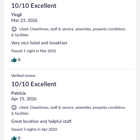
10/10 Excellent
Yingli
Mar 23, 2026
Liked: Cleanliness, staff & service, amenities, property conditions
& facilities
Very nice hotel and breakfast
Stayed 1 night in Mar 2026
0
Verified review
10/10 Excellent
Patricia
Apr 15, 2026
Liked: Cleanliness, staff & service, amenities, property conditions
& facilities
Great location and helpful staff.
Stayed 3 nights in Apr 2026
0