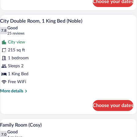
Choose your dates
Classic
Double
Room
A hotel room with a bed, a desk, a chair, 
View
7
(Cosy)
City Double Room, 1 King Bed (Noble)
all
Good
photos
7.8
7.8 out of 10
(25
25 reviews
for
reviews)
City view
City
215 sq ft
Double
1 bedroom
Room,
1
Sleeps 2
King
1 King Bed
Bed
Free WiFi
(Noble)
More
More details
details
for
Choose your dates
City
Double
Room,
A hotel room with two beds, a TV, a smal
View
12
1
Family Room (Cosy)
all
King
Good
Bed
photos
7.0
7.0 out of 10