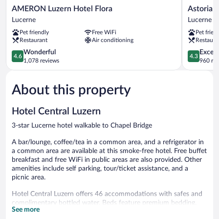
AMERON
Astoria
AMERON Luzern Hotel Flora
Astoria 
Luzern
Lucerne
Lucerne
Lucerne
Hotel
Lucerne
Pet friendly
Free WiFi
Pet frien
Flora
Restaurant
Air conditioning
Restaura
Lucerne
4.6
4.3
Wonderful
Excell
4.6
4.3
out
out
1,078 reviews
960 re
of
of
5,
5,
About this property
Wonderful,
Excellent,
1,078
960
reviews
reviews
Hotel Central Luzern
3-star Lucerne hotel walkable to Chapel Bridge
A bar/lounge, coffee/tea in a common area, and a refrigerator in
a common area are available at this smoke-free hotel. Free buffet
breakfast and free WiFi in public areas are also provided. Other
amenities include self parking, tour/ticket assistance, and a
picnic area.
Hotel Central Luzern offers 46 accommodations with safes and
complimentary bottled water. Beds feature premium bedding.
See more
Flat-screen televisions come with cable channels.