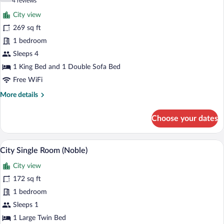
(4
4 reviews
(Noble)
for
reviews)
City view
Family
269 sq ft
Room
1 bedroom
(Cosy)
Sleeps 4
1 King Bed and 1 Double Sofa Bed
Free WiFi
More
More details
details
for
Choose your dates
Family
Room
(Cosy)
A modern hotel room with a bed, a TV, a 
View
9
City Single Room (Noble)
all
City view
photos
for
172 sq ft
City
1 bedroom
Single
Sleeps 1
Room
1 Large Twin Bed