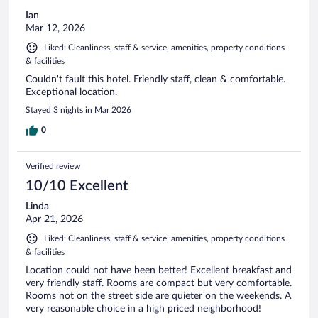
Ian
Mar 12, 2026
Liked: Cleanliness, staff & service, amenities, property conditions
& facilities
Couldn't fault this hotel. Friendly staff, clean & comfortable.
Exceptional location.
Stayed 3 nights in Mar 2026
0
Verified review
10/10 Excellent
Linda
Apr 21, 2026
Liked: Cleanliness, staff & service, amenities, property conditions
& facilities
Location could not have been better! Excellent breakfast and
very friendly staff. Rooms are compact but very comfortable.
Rooms not on the street side are quieter on the weekends. A
very reasonable choice in a high priced neighborhood!