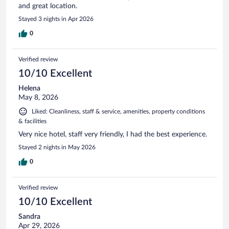
and great location.
Stayed 3 nights in Apr 2026
0
Verified review
10/10 Excellent
Helena
May 8, 2026
Liked: Cleanliness, staff & service, amenities, property conditions
& facilities
Very nice hotel, staff very friendly, I had the best experience.
Stayed 2 nights in May 2026
0
Verified review
10/10 Excellent
Sandra
Apr 29, 2026