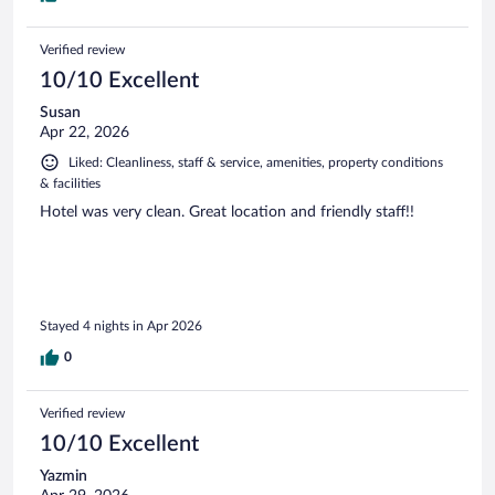
Verified review
10/10 Excellent
Susan
Apr 22, 2026
Liked: Cleanliness, staff & service, amenities, property conditions
& facilities
Hotel was very clean. Great location and friendly staff!!
Stayed 4 nights in Apr 2026
0
Verified review
10/10 Excellent
Yazmin