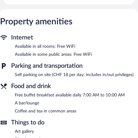
This Lucerne hotel provides complimentary wireless Internet
access. Additionally, rooms include hair dryers and fans.
Housekeeping is provided daily.
Property amenities
The recreational activities listed below are available either on site
or nearby; fees may apply.
Internet
A bar/lounge is on site where guests can unwind with a drink.
Guests can enjoy a complimentary breakfast each morning.
Available in all rooms: Free WiFi
Wireless Internet access is complimentary.
Available in some public areas: Free WiFi
This Lucerne hotel also offers a terrace, a vending machine, and
multilingual staff. Onsite parking is available (surcharge).
Parking and transportation
Hotel Central Luzern is a smoke-free property.
Self parking on site (CHF 18 per day; includes in/out privileges)
A complimentary buffet breakfast is served each morning
Food and drink
between 7:00 AM and 10:00 AM.
Free buffet breakfast available daily 7:00 AM to 10:00 AM
A bar/lounge
Coffee and tea in common areas
Things to do
Art gallery