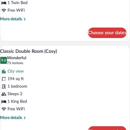
(Cosy)
1 Twin Bed
Free WiFi
More
More details
details
for
Choose your dates
Classic
Single
Room
A bedroom with a large bed, a desk, and a
View
14
(Cosy)
Classic Double Room (Cosy)
all
Wonderful
photos
9.0
9.0 out of 10
(73
73 reviews
for
reviews)
City view
Classic
194 sq ft
Double
1 bedroom
Room
(Cosy)
Sleeps 2
1 King Bed
Free WiFi
More
More details
details
for