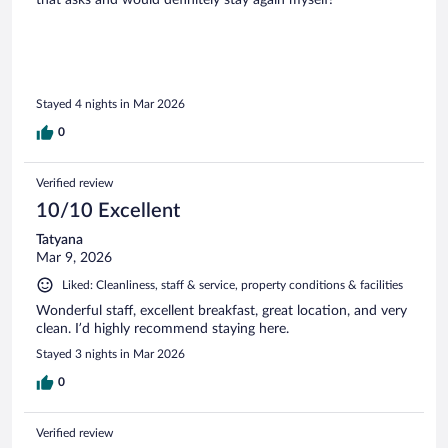
that asks and would definitely stay again myself!
Stayed 4 nights in Mar 2026
0
Verified review
10/10 Excellent
Tatyana
Mar 9, 2026
Liked: Cleanliness, staff & service, property conditions & facilities
Wonderful staff, excellent breakfast, great location, and very
clean. I’d highly recommend staying here.
Stayed 3 nights in Mar 2026
0
Verified review