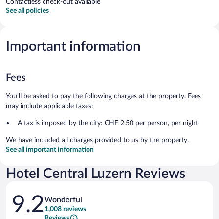
Contactless check-out available
See all policies
Important information
Fees
You'll be asked to pay the following charges at the property. Fees
may include applicable taxes:
A tax is imposed by the city: CHF 2.50 per person, per night
We have included all charges provided to us by the property.
See all important information
Hotel Central Luzern Reviews
Reviews
9.2
Wonderful
1,008 reviews
Reviews