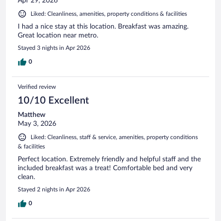
Apr 29, 2026
Liked: Cleanliness, amenities, property conditions & facilities
I had a nice stay at this location. Breakfast was amazing.
Great location near metro.
Stayed 3 nights in Apr 2026
0
Verified review
10/10 Excellent
Matthew
May 3, 2026
Liked: Cleanliness, staff & service, amenities, property conditions
& facilities
Perfect location. Extremely friendly and helpful staff and the
included breakfast was a treat! Comfortable bed and very
clean.
Stayed 2 nights in Apr 2026
0