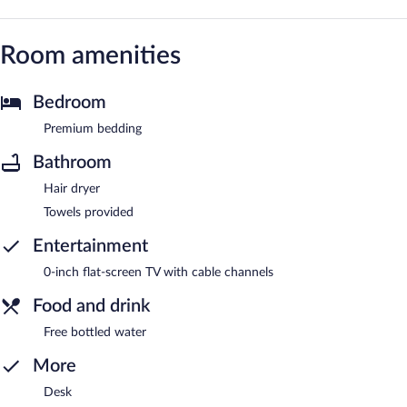
Room amenities
Bedroom
Premium bedding
Bathroom
Hair dryer
Towels provided
Entertainment
0-inch flat-screen TV with cable channels
Food and drink
Free bottled water
More
Desk