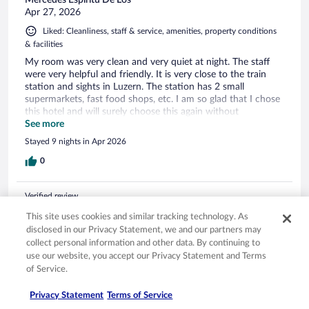
Apr 27, 2026
Liked: Cleanliness, staff & service, amenities, property conditions
& facilities
My room was very clean and very quiet at night. The staff
were very helpful and friendly. It is very close to the train
station and sights in Luzern. The station has 2 small
supermarkets, fast food shops, etc. I am so glad that I chose
this hotel and will surely choose this again without
hesitation.
See more
Stayed 9 nights in Apr 2026
0
Verified review
10/10 Excellent
This site uses cookies and similar tracking technology. As
disclosed in our Privacy Statement, we and our partners may
Lin
collect personal information and other data. By continuing to
Mar 14, 2026
use our website, you accept our Privacy Statement and Terms
Liked: Cleanliness, staff & service, amenities, property conditions
of Service.
& facilities
Privacy Statement
Terms of Service
Location is very central, close to train station and everything.