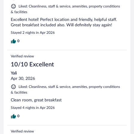
Liked: Cleanliness, staff & service, amenities, property conditions
& facilities
Excellent hotel! Perfect location and friendly, helpful staff.
Great breakfast included also. Will definitely stay again!
Stayed 2 nights in Apr 2026
0
Verified review
10/10 Excellent
Yali
Apr 30, 2026
Liked: Cleanliness, staff & service, amenities, property conditions
& facilities
Clean room, great breakfast
Stayed 4 nights in Apr 2026
0
Verified review