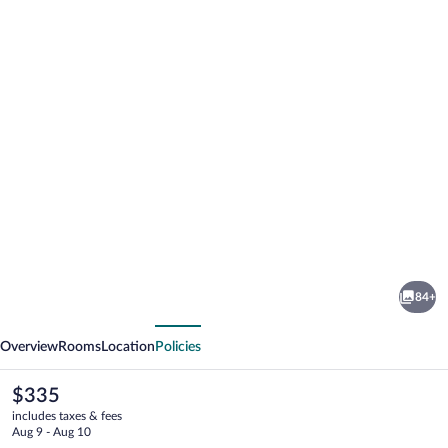
Photo
gallery
for
Hotel
84+
Central
vious
Next
Luzern
Overview
Rooms
Location
Policies
The
$335
current
includes taxes & fees
price
Aug 9 - Aug 10
is