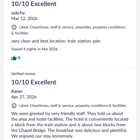
10/10 Excellent
sukcha
Mar 12, 2026
Liked: Cleanliness, staff & service, amenities, property conditions
& facilities
very clean and best location, train station, pier.
Stayed 4 nights in Mar 2026
0
Verified review
10/10 Excellent
Karen
Apr 27, 2026
Liked: Cleanliness, staff & service, property conditions & facilities
We were greeted by very friendly staff. They told us about
the area and hotel facilities. The hotel is conveniently located
a block from the train station and is about two blocks from
the Chapel Bridge. The breakfast was delicious and plentiful.
We enjoyed our stay immensely.