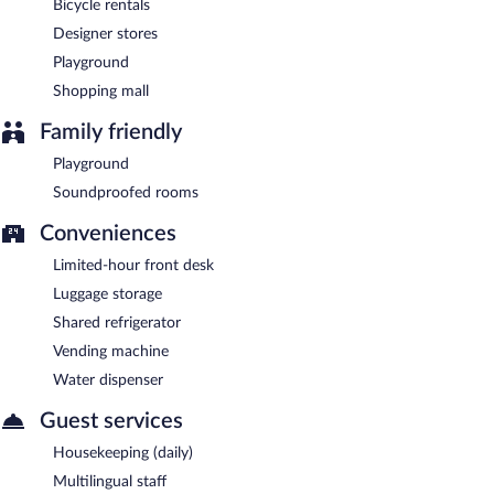
Bicycle rentals
Designer stores
Playground
Shopping mall
Family friendly
Playground
Soundproofed rooms
Conveniences
Limited-hour front desk
Luggage storage
Shared refrigerator
Vending machine
Water dispenser
Guest services
Housekeeping (daily)
Multilingual staff