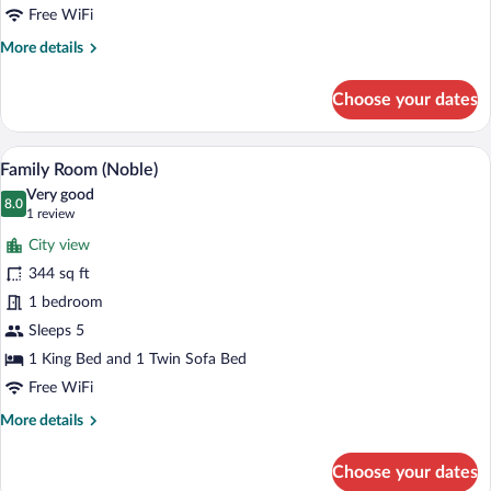
(Noble)
Free WiFi
More
More details
details
for
Choose your dates
City
Single
Room
A modern hotel room with two beds, a la
View
16
(Noble)
Family Room (Noble)
all
Very good
photos
8.0
8.0 out of 10
(1
1 review
for
review)
City view
Family
344 sq ft
Room
1 bedroom
(Noble)
Sleeps 5
1 King Bed and 1 Twin Sofa Bed
Free WiFi
More
More details
details
for
Choose your dates
Family