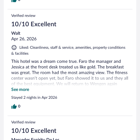
Verified review
10/10 Excellent
Walt
Apr 26, 2026
Liked: Cleanliness, staff & service, amenities, property conditions
& facilities
This hotel was a dream come true. Faro the manager and
Jessica at the front desk treated us like gold. The breakfast
was great. The room had the most amazing view. The fitness
center wasn’t open yet, but Faro showed it to us and they all
of the best equipment. We will return to Wengen again
thanks to our wonderful experience.
See more
Stayed 2 nights in Apr 2026
0
Verified review
10/10 Excellent
Mercedes Espiritu De Los