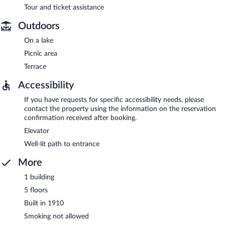
Tour and ticket assistance
Outdoors
On a lake
Picnic area
Terrace
Accessibility
If you have requests for specific accessibility needs, please
contact the property using the information on the reservation
confirmation received after booking.
Elevator
Well-lit path to entrance
More
1 building
5 floors
Built in 1910
Smoking not allowed