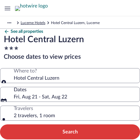
Lucerne Hotels
Hotel Central Luzern, Lucerne
See all properties
Hotel Central Luzern
3.0
star
Choose dates to view prices
property
Where to?
Hotel Central Luzern
Dates
Fri, Aug 21 - Sat, Aug 22
Travelers
2 travelers, 1 room
Search