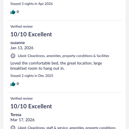
Stayed 3 nights in Apr 2026
0
Verified review
10/10 Excellent
suzanne
Jan 13, 2026
Liked: Cleanliness, amenities, property conditions & facilities
Loved the comfortable bed, the great location, large
breakfast room to hang out in.
Stayed 2 nights in Dec 2025
0
Verified review
10/10 Excellent
Teresa
Mar 17, 2026
Liked: Cleanliness, staff & service, amenities, property conditions