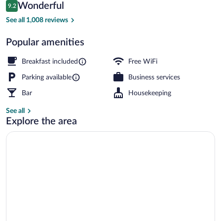
Reviews
Wonderful
9.2
$335
9.2 out of 10
Free daily buffet breakfast
See all 1,008 reviews
Popular amenities
Breakfast included
Free WiFi
Parking available
Business services
Bar
Housekeeping
See all
Explore the area