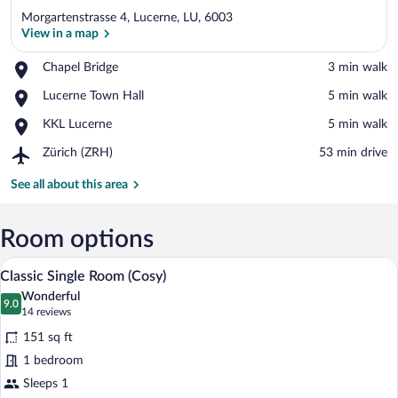
Morgartenstrasse 4, Lucerne, LU, 6003
View in a map
Place,
Chapel Bridge
‪3 min walk‬
Chapel
View in a map
Place,
Lucerne Town Hall
‪5 min walk‬
Bridge
Lucerne
Place,
KKL Lucerne
‪5 min walk‬
Town
KKL
Hall
Airport,
Zürich (ZRH)
‪53 min drive‬
Lucerne
Zürich
(ZRH)
See all about this area
Room options
A hotel room with a bed, a chair, a TV, a
View
6
Classic Single Room (Cosy)
all
Wonderful
photos
9.0
9.0 out of 10
(14
14 reviews
for
reviews)
151 sq ft
Classic
1 bedroom
Single
Sleeps 1
Room