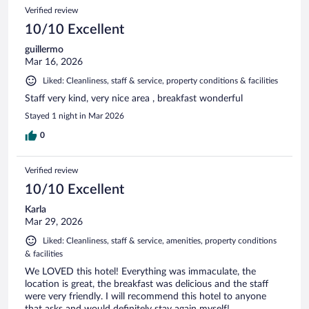
Verified review
10/10 Excellent
guillermo
Mar 16, 2026
Liked: Cleanliness, staff & service, property conditions & facilities
Staff very kind, very nice area , breakfast wonderful
Stayed 1 night in Mar 2026
0
Verified review
10/10 Excellent
Karla
Mar 29, 2026
Liked: Cleanliness, staff & service, amenities, property conditions
& facilities
We LOVED this hotel! Everything was immaculate, the
location is great, the breakfast was delicious and the staff
were very friendly. I will recommend this hotel to anyone