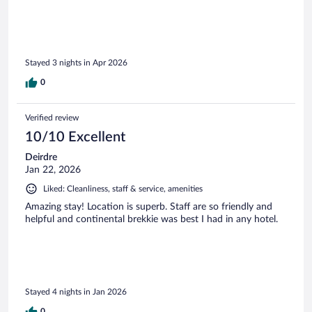
Stayed 3 nights in Apr 2026
0
Verified review
10/10 Excellent
Deirdre
Jan 22, 2026
Liked: Cleanliness, staff & service, amenities
Amazing stay! Location is superb. Staff are so friendly and
helpful and continental brekkie was best I had in any hotel.
Stayed 4 nights in Jan 2026
0