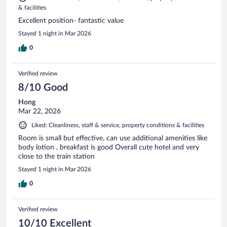
& facilities
Excellent position- fantastic value
Stayed 1 night in Mar 2026
0
Verified review
8/10 Good
Hong
Mar 22, 2026
Liked: Cleanliness, staff & service, property conditions & facilities
Room is small but effective, can use additional amenities like
body lotion , breakfast is good Overall cute hotel and very
close to the train station
Stayed 1 night in Mar 2026
0
Verified review
10/10 Excellent