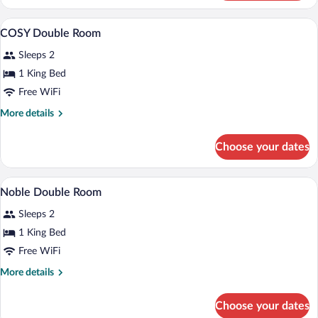
Room
(Noble)
A hotel room with a bed, a chair, a desk,
View
5
COSY Double Room
all
Sleeps 2
photos
for
1 King Bed
COSY
Free WiFi
Double
More
More details
Room
details
for
Choose your dates
COSY
Double
Room
A hotel room with a bed, a desk, a chair,
View
1
Noble Double Room
all
Sleeps 2
photos
for
1 King Bed
Noble
Free WiFi
Double
More
More details
Room
details
for
Choose your dates
Noble