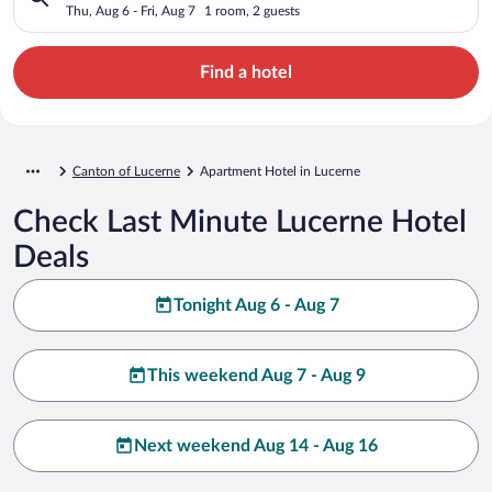
Thu, Aug 6 - Fri, Aug 7
1 room, 2 guests
Find a hotel
Canton of Lucerne
Apartment Hotel in Lucerne
Check Last Minute Lucerne Hotel
Deals
Tonight Aug 6 - Aug 7
This weekend Aug 7 - Aug 9
Next weekend Aug 14 - Aug 16