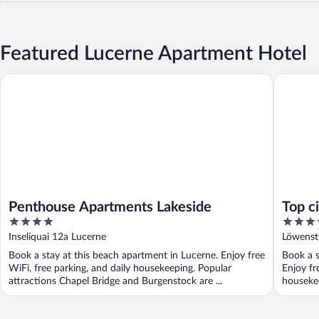
Featured Lucerne Apartment Hotel
Penthouse Apartments Lakeside
Top city
Penthouse Apartments Lakeside
Top c
4
4
out
out
Inseliquai 12a Lucerne
Löwenst
of
of
Book a stay at this beach apartment in Lucerne. Enjoy free
Book a s
5
5
WiFi, free parking, and daily housekeeping. Popular
Enjoy fr
attractions Chapel Bridge and Burgenstock are ...
housekee