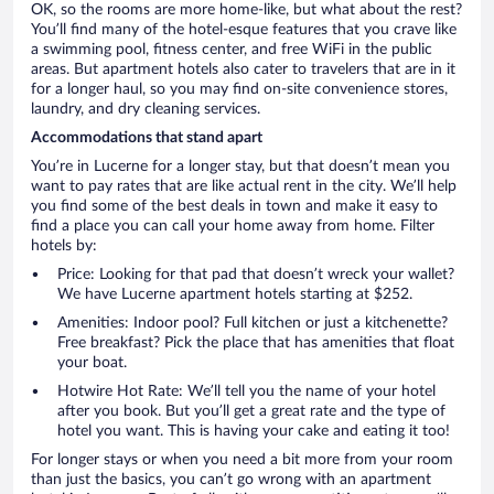
OK, so the rooms are more home-like, but what about the rest?
You’ll find many of the hotel-esque features that you crave like
a swimming pool, fitness center, and free WiFi in the public
areas. But apartment hotels also cater to travelers that are in it
for a longer haul, so you may find on-site convenience stores,
laundry, and dry cleaning services.
Accommodations that stand apart
You’re in Lucerne for a longer stay, but that doesn’t mean you
want to pay rates that are like actual rent in the city. We’ll help
you find some of the best deals in town and make it easy to
find a place you can call your home away from home. Filter
hotels by:
Price: Looking for that pad that doesn’t wreck your wallet?
We have Lucerne apartment hotels starting at $252.
Amenities: Indoor pool? Full kitchen or just a kitchenette?
Free breakfast? Pick the place that has amenities that float
your boat.
Hotwire Hot Rate: We’ll tell you the name of your hotel
after you book. But you’ll get a great rate and the type of
hotel you want. This is having your cake and eating it too!
For longer stays or when you need a bit more from your room
than just the basics, you can’t go wrong with an apartment