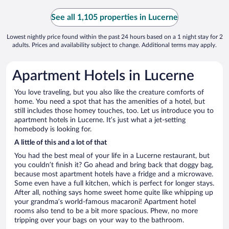
See all 1,105 properties in Lucerne
Lowest nightly price found within the past 24 hours based on a 1 night stay for 2
adults. Prices and availability subject to change. Additional terms may apply.
Apartment Hotels in Lucerne
You love traveling, but you also like the creature comforts of
home. You need a spot that has the amenities of a hotel, but
still includes those homey touches, too. Let us introduce you to
apartment hotels in Lucerne. It’s just what a jet-setting
homebody is looking for.
A little of this and a lot of that
You had the best meal of your life in a Lucerne restaurant, but
you couldn’t finish it? Go ahead and bring back that doggy bag,
because most apartment hotels have a fridge and a microwave.
Some even have a full kitchen, which is perfect for longer stays.
After all, nothing says home sweet home quite like whipping up
your grandma’s world-famous macaroni! Apartment hotel
rooms also tend to be a bit more spacious. Phew, no more
tripping over your bags on your way to the bathroom.