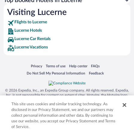
Top Booked Hotels in Lucerne
Visiting Lucerne
Flights to Lucerne
Lucerne Hotels
Lucerne Car Rentals
Lucerne Vacations
Opens in a new window
Opens in a new window
Opens in a new window
Opens in a new window
Privacy
Terms of use
Help center
FAQs
Opens in a new window
Opens in a new window
Do Not Sell My Personal Information
Feedback
© 2026 Expedia, Inc., an Expedia Group company. All rights reserved. Expedia,
Inc. is not responsible for content on external sites. Hotwire, the Hotwire logo,
Hot Rate, and "4-star hotels. 2-star prices." are either registered trademarks or
This site uses cookies and similar tracking technology. As
trademarks of Expedia, Inc. in the US and/or other countries. Other logos or
product and company names mentioned herein may be the property of their
disclosed in our Privacy Statement, we and our partners may
respective owners. CST 2029030-50.
collect personal information and other data. By continuing to
use our website, you accept our Privacy Statement and Terms
of Service.