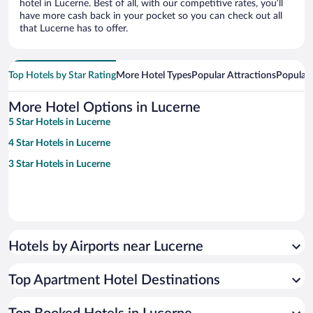
hotel in Lucerne. Best of all, with our competitive rates, you’ll
have more cash back in your pocket so you can check out all
that Lucerne has to offer.
Top Hotels by Star Rating
More Hotel Types
Popular Attractions
Popular
More Hotel Options in Lucerne
5 Star Hotels in Lucerne
4 Star Hotels in Lucerne
3 Star Hotels in Lucerne
Hotels by Airports near Lucerne
Top Apartment Hotel Destinations