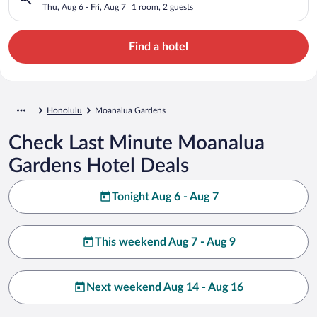
Thu, Aug 6 - Fri, Aug 7
1 room, 2 guests
Find a hotel
Honolulu
Moanalua Gardens
Check Last Minute Moanalua
Gardens Hotel Deals
Tonight Aug 6 - Aug 7
This weekend Aug 7 - Aug 9
Next weekend Aug 14 - Aug 16