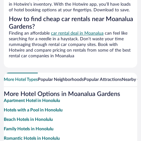
in Hotwire’s inventory. With the Hotwire app, you’ll have loads
of hotel booking options at your fingertips. Download to save.
How to find cheap car rentals near Moanalua
Gardens?
Finding an affordable
car rental deal in Moanalua
can feel like
searching for a needle in a haystack. Don’t waste your time
rummaging through rental car company sites. Book with
Hotwire and compare pricing on rentals from some of the best
rental car companies in Moanalua
More Hotel Types
Popular Neighborhoods
Popular Attractions
Nearby Ci
More Hotel Options in Moanalua Gardens
Apartment Hotel in Honolulu
Hotels with a Pool in Honolulu
Beach Hotels in Honolulu
Family Hotels in Honolulu
Romantic Hotels in Honolulu