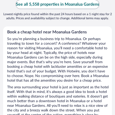
See all 5,558 properties in Moanalua Gardens
Lowest nightly price found within the past 24 hours based on a 1 night stay for 2
adults. Prices and availability subject to change. Additional terms may apply.
Book a cheap hotel near Moanalua Gardens
So you’re planning a business trip to Moanalua. Or perhaps
traveling to town for a concert? A conference? Whatever your
reason for visiting Moanalua, you’ll need a comfortable hotel to
lay your head at night. Typically, the price of hotels near
Moanalua Gardens can be on the high side, especially during
major events. But that’s why you’re here. Save yourself from
booking a cheap hotel with lackluster amenities or an expensive
hotel that’s out of your budget. With Hotwire, you don’t have
to choose. Nope. No compromising over here. Book a Moanalua
hotel that has all the amenities you desire for a cheap price.
The area surrounding your hotel is just as important as the hotel
itself. With that in mind, it’s always a good idea to book a hotel
within walking distance of boutiques and eateries. It doesn’t get
much better than a downtown hotel in Moanalua or a hotel
near Moanalua Gardens. All you’ll need to relax is a nice view of
the city and a breezy walk down the street. When you put