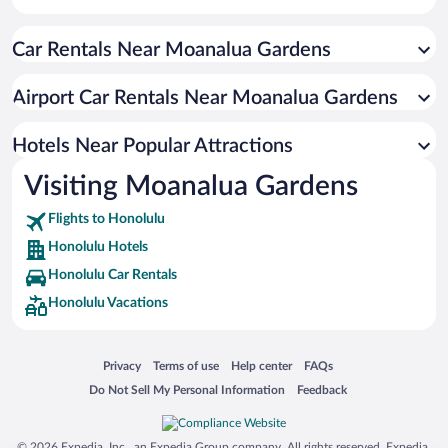
Resorts & Hotels with Spas in Honolulu
Car Rentals Near Moanalua Gardens
Historic Hotels in Honolulu
Hotels with Hot Tubs in Honolulu
Airport Car Rentals Near Moanalua Gardens
Luxury Hotels in Honolulu
Oceanfront Hotels in Honolulu
Hotels Near Popular Attractions
Visiting Moanalua Gardens
Flights to Honolulu
Honolulu Hotels
Honolulu Car Rentals
Honolulu Vacations
Opens in a new window
Opens in a new window
Opens in a new window
Opens in a new window
Privacy
Terms of use
Help center
FAQs
Opens in a new window
Opens in a new window
Do Not Sell My Personal Information
Feedback
© 2026 Expedia, Inc., an Expedia Group company. All rights reserved. Expedia,