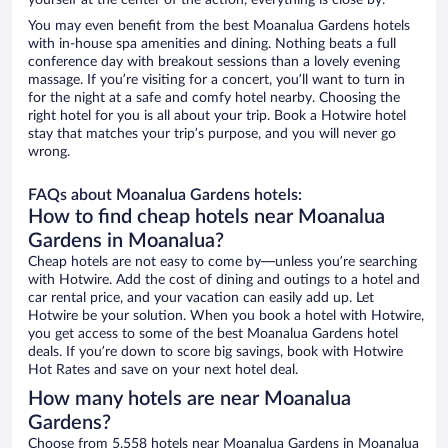
yourself at the center of the action, everything is close by.
You may even benefit from the best Moanalua Gardens hotels
with in-house spa amenities and dining. Nothing beats a full
conference day with breakout sessions than a lovely evening
massage. If you’re visiting for a concert, you’ll want to turn in
for the night at a safe and comfy hotel nearby. Choosing the
right hotel for you is all about your trip. Book a Hotwire hotel
stay that matches your trip’s purpose, and you will never go
wrong.
FAQs about Moanalua Gardens hotels:
How to find cheap hotels near Moanalua
Gardens in Moanalua?
Cheap hotels are not easy to come by—unless you’re searching
with Hotwire. Add the cost of dining and outings to a hotel and
car rental price, and your vacation can easily add up. Let
Hotwire be your solution. When you book a hotel with Hotwire,
you get access to some of the best Moanalua Gardens hotel
deals. If you’re down to score big savings, book with Hotwire
Hot Rates and save on your next hotel deal.
How many hotels are near Moanalua
Gardens?
Choose from 5,558 hotels near Moanalua Gardens in Moanalua