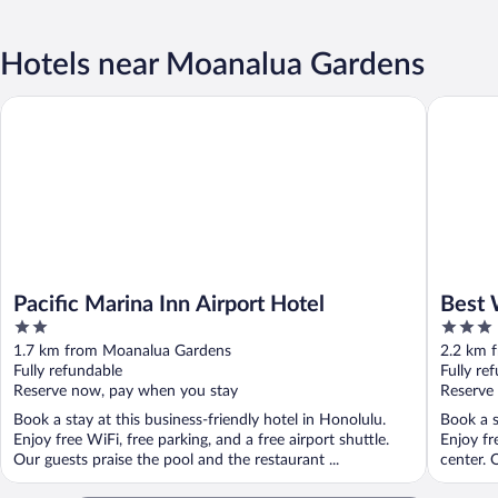
Hotels near Moanalua Gardens
Pacific Marina Inn Airport Hotel
Best West
Pacific Marina Inn Airport Hotel
Best 
2
3
Airpor
out
out
1.7 km from Moanalua Gardens
2.2 km 
of
of
Fully refundable
Fully re
5
5
Reserve now, pay when you stay
Reserve
Book a stay at this business-friendly hotel in Honolulu.
Book a s
Enjoy free WiFi, free parking, and a free airport shuttle.
Enjoy fr
Our guests praise the pool and the restaurant ...
center. 