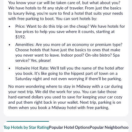
You know your car will be taken care of, but what about you?
We have hotels to fit any style of traveler. From just the basics
to luxury living, you’re sure to find a hotel that suits your needs
with free parking to boot. You can sort hotels by:
Price: Want to do this trip on the cheap? We have hotels for
low prices to help you save where it counts, starting at
$192.
Amenities: Are you more of an economy or premium type?
Choose hotels that have just the basics to ones that make
you never want to leave. Indoor pool? On-site bistro? Spa
service? Yes, please!
Hotwire Hot Rate: We’ll tell you the name of the hotel after
you book. It’s like going to the hippest part of town on a
Saturday night and not even worrying if there’ll be parking.
No more wondering where to stay in Midway with a car during
your next trip. We did the work for you. You can take those
hard-earned dollars you used to save for keeping your car cozy
and put them right back in your wallet. Next trip, parking is on
them when you book a Midway hotel with free parking.
Top Hotels by Star Rating
Popular Hotel Options
Popular Neighborhood