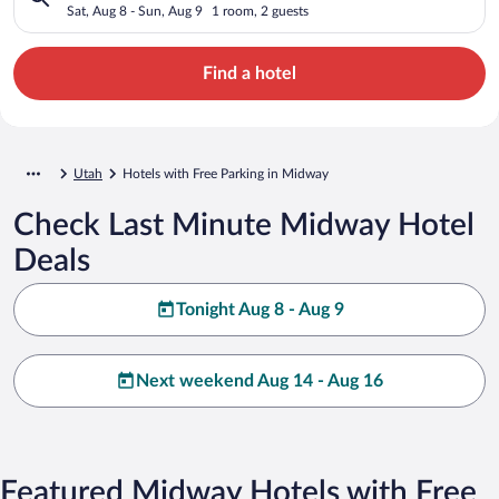
Sat, Aug 8 - Sun, Aug 9
1 room, 2 guests
Find a hotel
Utah
Hotels with Free Parking in Midway
Check Last Minute Midway Hotel
Deals
Tonight Aug 8 - Aug 9
Next weekend Aug 14 - Aug 16
Featured Midway Hotels with Free