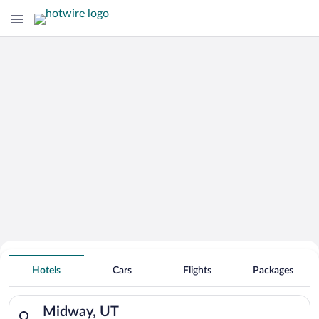
Hotels With Free Parking in Midway
Hotels
Cars
Flights
Packages
Search for hotels in Midway, UT. Check-in on Sat, Aug 8, chec
Midway, UT