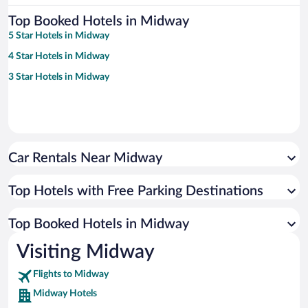
Top Booked Hotels in Midway
5 Star Hotels in Midway
4 Star Hotels in Midway
3 Star Hotels in Midway
Car Rentals Near Midway
Top Hotels with Free Parking Destinations
Top Booked Hotels in Midway
Visiting Midway
Flights to Midway
Midway Hotels