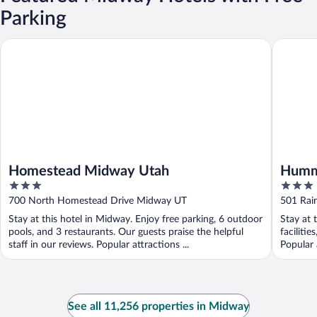
Parking
Homestead Midway Utah
Hummingb
Homestead Midway Utah
Hummi
3
3
out
out
700 North Homestead Drive Midway UT
501 Rai
of
of
Stay at this hotel in Midway. Enjoy free parking, 6 outdoor
Stay at 
5
5
pools, and 3 restaurants. Our guests praise the helpful
faciliti
staff in our reviews. Popular attractions ...
Popular 
See all 11,256 properties in Midway