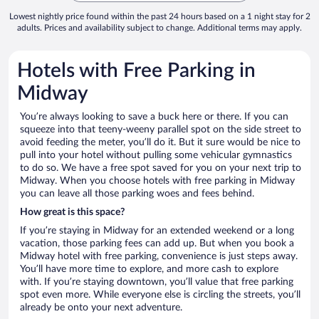
Lowest nightly price found within the past 24 hours based on a 1 night stay for 2
adults. Prices and availability subject to change. Additional terms may apply.
Hotels with Free Parking in
Midway
You’re always looking to save a buck here or there. If you can
squeeze into that teeny-weeny parallel spot on the side street to
avoid feeding the meter, you’ll do it. But it sure would be nice to
pull into your hotel without pulling some vehicular gymnastics
to do so. We have a free spot saved for you on your next trip to
Midway. When you choose hotels with free parking in Midway
you can leave all those parking woes and fees behind.
How great is this space?
If you’re staying in Midway for an extended weekend or a long
vacation, those parking fees can add up. But when you book a
Midway hotel with free parking, convenience is just steps away.
You’ll have more time to explore, and more cash to explore
with. If you’re staying downtown, you’ll value that free parking
spot even more. While everyone else is circling the streets, you’ll
already be onto your next adventure.