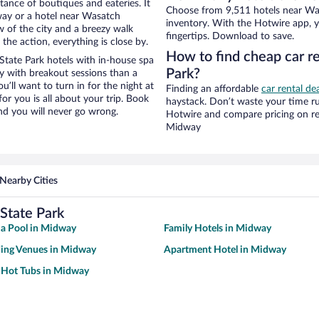
stance of boutiques and eateries. It
Choose from 9,511 hotels near Wa
ay or a hotel near Wasatch
inventory. With the Hotwire app, y
ew of the city and a breezy walk
fingertips. Download to save.
the action, everything is close by.
How to find cheap car r
tate Park hotels with in-house spa
Park?
ay with breakout sessions than a
ou’ll want to turn in for the night at
Finding an affordable
car rental de
or you is all about your trip. Book
haystack. Don’t waste your time r
nd you will never go wrong.
Hotwire and compare pricing on re
Midway
Nearby Cities
State Park
 a Pool in Midway
Family Hotels in Midway
ing Venues in Midway
Apartment Hotel in Midway
 Hot Tubs in Midway