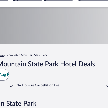
way
Wasatch Mountain State Park
ountain State Park Hotel Deals
Aug 9
No Hotwire Cancellation Fee
n State Park