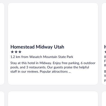
by Wyndham
Homestead Midway Utah
He
Homestead Midway Utah
3
3
out
o
1.2 km from Wasatch Mountain State Park
8
of
o
F
Stay at this hotel in Midway. Enjoy free parking, 6 outdoor
5
5
R
pools, and 3 restaurants. Our guests praise the helpful
staff in our reviews. Popular attractions ...
B
W
p
Heber Inn
Ma