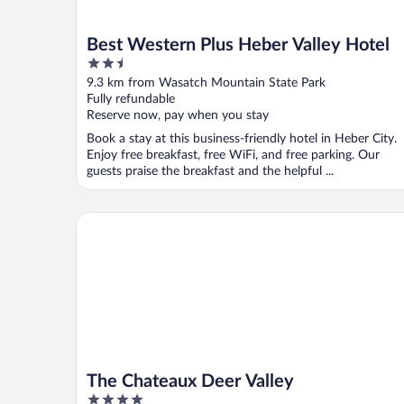
Best Western Plus Heber Valley Hotel
2.5
out
9.3 km from Wasatch Mountain State Park
of
Fully refundable
5
Reserve now, pay when you stay
Book a stay at this business-friendly hotel in Heber City.
Enjoy free breakfast, free WiFi, and free parking. Our
guests praise the breakfast and the helpful ...
The Chateaux Deer Valley
The Chateaux Deer Valley
4