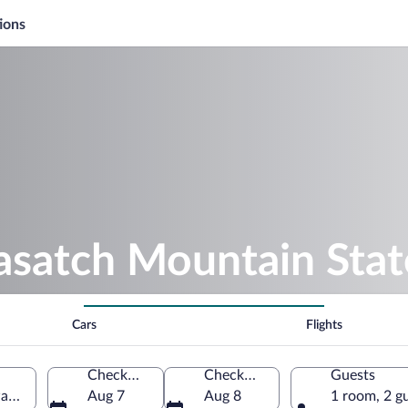
ions
asatch Mountain Stat
Cars
Flights
Check-in
Check-out
Guests
y, Utah, United States of America
Aug 7
Aug 8
1 room, 2 g