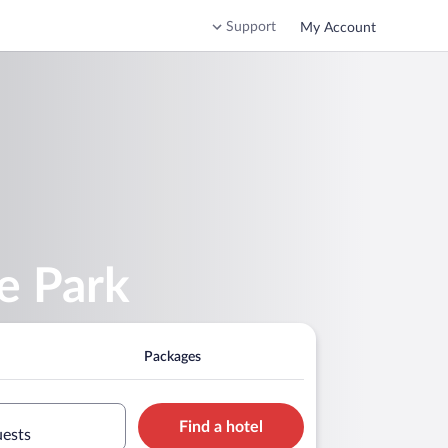
Support
My Account
e Park
Packages
Find a hotel
uests