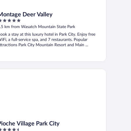
Montage Deer Valley
ut
.5 km from Wasatch Mountain State Park
f
ook a stay at this luxury hotel in Park City. Enjoy free
iFi, a full-service spa, and 7 restaurants. Popular
ttractions Park City Mountain Resort and Main ...
che Village Park City
Pioche Village Park City
.5