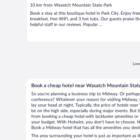
out
10 km from Wasatch Mountain State Park
of
Book a stay at this boutique hotel in Park City. Enjoy free
5
breakfast, free WiFi, and 3 hot tubs. Our guests praise th
helpful staff in our reviews. Popular ...
Lowe
Book a cheap hotel near Wasatch Mountain Stat
So you’re planning a business trip to Midway. Or perhaps
conference? Whatever your reason for visiting Midway, y
lay your head at night. Typically, the price of hotels n
be on the high side, especially during major events. But 
from booking a cheap hotel with lackluster amenities or 
your budget. With Hotwire, you don’t have to choose. 
Book a Midway hotel that has all the amenities you desir
The area surrounding your hotel is just as important as th