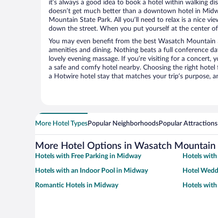
it’s always a good idea to book a hotel within walking di
doesn’t get much better than a downtown hotel in Midw
Mountain State Park. All you’ll need to relax is a nice vi
down the street. When you put yourself at the center of 
You may even benefit from the best Wasatch Mountain S
amenities and dining. Nothing beats a full conference d
lovely evening massage. If you’re visiting for a concert, y
a safe and comfy hotel nearby. Choosing the right hotel f
a Hotwire hotel stay that matches your trip’s purpose, a
More Hotel Types
Popular Neighborhoods
Popular Attractions
More Hotel Options in Wasatch Mountain 
Hotels with Free Parking in Midway
Hotels with
Hotels with an Indoor Pool in Midway
Hotel Wedd
Romantic Hotels in Midway
Hotels with