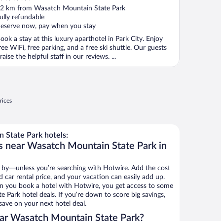
ut
2 km from Wasatch Mountain State Park
f
ully refundable
eserve now, pay when you stay
ook a stay at this luxury aparthotel in Park City. Enjoy
ree WiFi, free parking, and a free ski shuttle. Our guests
raise the helpful staff in our reviews. ...
rices
State Park hotels:
s near Wasatch Mountain State Park in
 by—unless you’re searching with Hotwire. Add the cost
d car rental price, and your vacation can easily add up.
n you book a hotel with Hotwire, you get access to some
 Park hotel deals. If you’re down to score big savings,
ave on your next hotel deal.
ar Wasatch Mountain State Park?