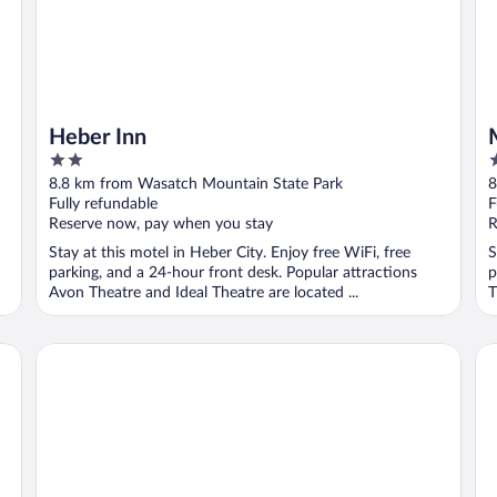
Heber Inn
2
2
out
o
8.8 km from Wasatch Mountain State Park
8
of
o
Fully refundable
F
5
5
Reserve now, pay when you stay
R
Stay at this motel in Heber City. Enjoy free WiFi, free
S
parking, and a 24-hour front desk. Popular attractions
p
Avon Theatre and Ideal Theatre are located ...
T
Holiday Inn Express Heber City by IHG
Mo