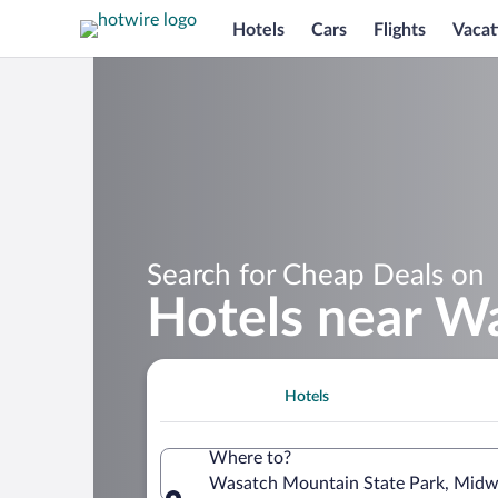
Hotels
Cars
Flights
Vacat
Search for Cheap Deals on
Hotels near W
Hotels
Where to?
Wasatch Mountain State Park, Midwa