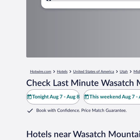
Where to?
Hotwire.com
Hotels
United States of America
Utah
Mid
Check Last Minute Wasatch M
Tonight Aug 7 - Aug 8
This weekend Aug 7 - 
Book with Confidence. Price Match Guarantee.
Hotels near Wasatch Mountai