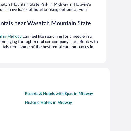
satch Mountain State Park in Midway in Hotwire’s
ou’ll have loads of hotel booking options at your
entals near Wasatch Mountain State
al in Midway
can feel like searching for a needle in a
ummaging through rental car company sites. Book with
ntals from some of the best rental car companies in
Resorts & Hotels with Spas in Midway
Historic Hotels in Midway