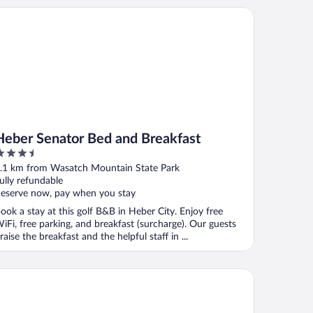
ber Senator Bed and Breakfast
Heber Senator Bed and Breakfast
.5
ut
.1 km from Wasatch Mountain State Park
f
ully refundable
eserve now, pay when you stay
ook a stay at this golf B&B in Heber City. Enjoy free
iFi, free parking, and breakfast (surcharge). Our guests
raise the breakfast and the helpful staff in ...
c's Motel