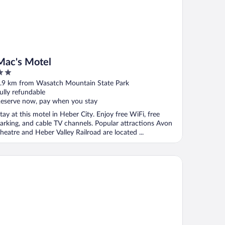
Mac's Motel
ut
.9 km from Wasatch Mountain State Park
f
ully refundable
eserve now, pay when you stay
tay at this motel in Heber City. Enjoy free WiFi, free
arking, and cable TV channels. Popular attractions Avon
heatre and Heber Valley Railroad are located ...
ntage Deer Valley