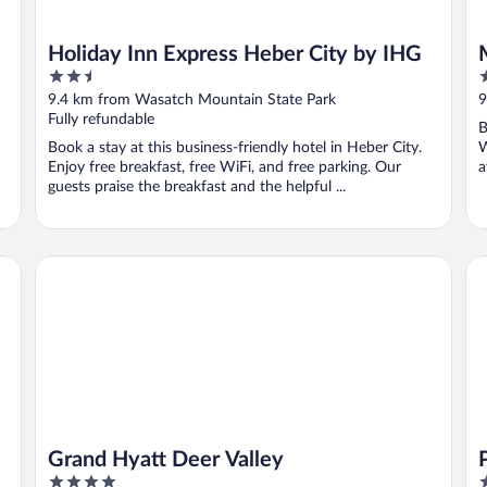
Holiday Inn Express Heber City by IHG
2.5
5
out
o
9.4 km from Wasatch Mountain State Park
9
of
o
Fully refundable
B
5
5
Book a stay at this business-friendly hotel in Heber City.
W
Enjoy free breakfast, free WiFi, and free parking. Our
a
guests praise the breakfast and the helpful ...
Grand Hyatt Deer Valley
Pio
Grand Hyatt Deer Valley
4
4