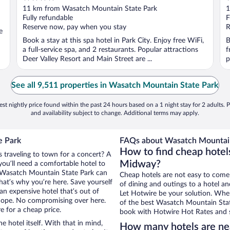
out
o
11 km from Wasatch Mountain State Park
1
of
o
Fully refundable
F
5
5
Reserve now, pay when you stay
R
e
Book a stay at this spa hotel in Park City. Enjoy free WiFi,
B
a full-service spa, and 2 restaurants. Popular attractions
f
Deer Valley Resort and Main Street are ...
p
See all 9,511 properties in Wasatch Mountain State Park
st nightly price found within the past 24 hours based on a 1 night stay for 2 adults. P
and availability subject to change. Additional terms may apply.
e Park
FAQs about Wasatch Mountain 
How to find cheap hotel
 traveling to town for a concert? A
Midway?
ou’ll need a comfortable hotel to
ear Wasatch Mountain State Park can
Cheap hotels are not easy to come
that’s why you’re here. Save yourself
of dining and outings to a hotel an
an expensive hotel that’s out of
Let Hotwire be your solution. Whe
Nope. No compromising over here.
of the best Wasatch Mountain State
e for a cheap price.
book with Hotwire Hot Rates and s
e hotel itself. With that in mind,
How many hotels are ne