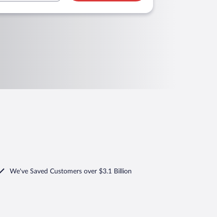
We've Saved Customers over $3.1 Billion