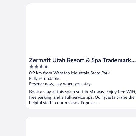
Zermatt Utah Resort & Spa Trademark Collection 
Zermatt Utah Resort & Spa Trademark
4
Collection by Wyndham
out
0.9 km from Wasatch Mountain State Park
of
Fully refundable
5
Reserve now, pay when you stay
Book a stay at this spa resort in Midway. Enjoy free WiFi,
free parking, and a full-service spa. Our guests praise the
helpful staff in our reviews. Popular ...
Swiss Alps Inn