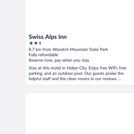
Swiss Alps Inn
2.5
out
8.7 km from Wasatch Mountain State Park
of
Fully refundable
5
Reserve now, pay when you stay
Stay at this motel in Heber City. Enjoy free WiFi, free
parking, and an outdoor pool. Our guests praise the
helpful staff and the clean rooms in our reviews. ...
Best Western Plus Heber Valley Hotel