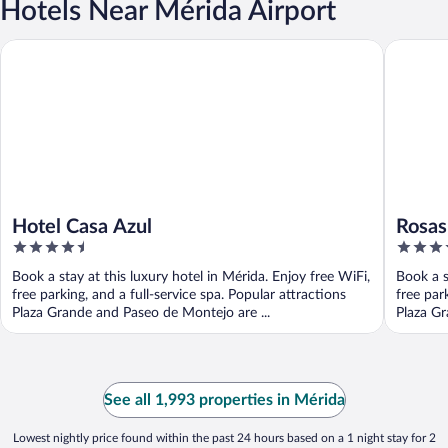
Hotels Near Mérida Airport
Hotel Casa Azul
Rosas & 
Hotel Casa Azul
Rosas
4.5
4
Desig
out
out
Book a stay at this luxury hotel in Mérida. Enjoy free WiFi,
Book a s
of
of
free parking, and a full-service spa. Popular attractions
free par
5
5
Plaza Grande and Paseo de Montejo are ...
Plaza Gr
See all 1,993 properties in Mérida
Lowest nightly price found within the past 24 hours based on a 1 night stay for 2