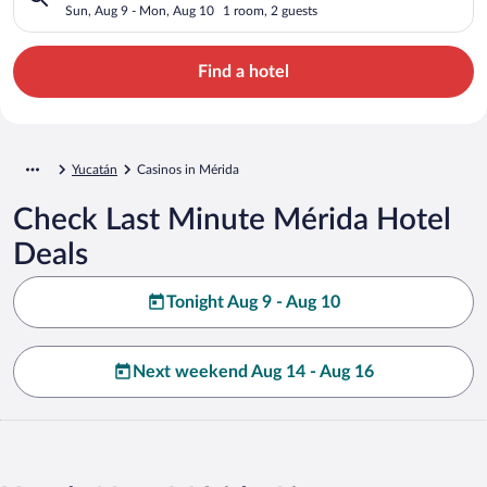
Sun, Aug 9 - Mon, Aug 10
1 room, 2 guests
Find a hotel
Yucatán
Casinos in Mérida
Check Last Minute Mérida Hotel
Deals
Tonight Aug 9 - Aug 10
Next weekend Aug 14 - Aug 16