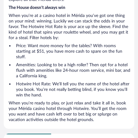
The House doesn’t always win
When you’re at a casino hotel in Mérida you’ve got one thing
on your mind: winning. Luckily we can stack the odds in your
favor. The Hotwire Hot Rate is your ace up the sleeve. Find the
kind of hotel that spins your roulette wheel, and you may get it
for a steal. Filter hotels by:
Price: Want more money for the tables? With rooms
starting at $51, you have more cash to spare on the fun
stuff.
Amenities: Looking to be a high roller? Then opt for a hotel
flush with amenities like 24-hour room service, mini bar, and
a California king.
Hotwire Hot Rate: We’ll tell you the name of the hotel after
you book. You’re not really betting blind, if you know you’ll
win the hand.
When you’re ready to play, or just relax and take it all in, book
your Mérida casino hotel through Hotwire. You’ll get the room
you want and have cash left over to bet big or splurge on
vacation activities outside the hotel grounds.