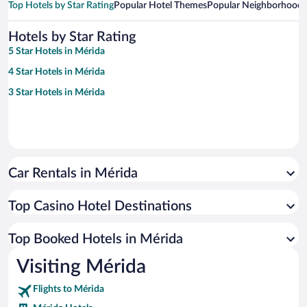
Top Hotels by Star Rating
Popular Hotel Themes
Popular Neighborhoods
Hotels by Star Rating
5 Star Hotels in Mérida
4 Star Hotels in Mérida
3 Star Hotels in Mérida
Car Rentals in Mérida
Top Casino Hotel Destinations
Top Booked Hotels in Mérida
Visiting Mérida
Flights to Mérida