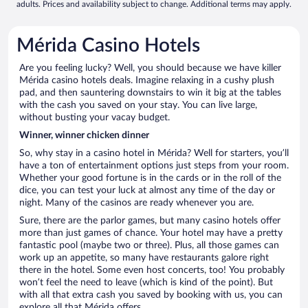
adults. Prices and availability subject to change. Additional terms may apply.
Mérida Casino Hotels
Are you feeling lucky? Well, you should because we have killer
Mérida casino hotels deals. Imagine relaxing in a cushy plush
pad, and then sauntering downstairs to win it big at the tables
with the cash you saved on your stay. You can live large,
without busting your vacay budget.
Winner, winner chicken dinner
So, why stay in a casino hotel in Mérida? Well for starters, you’ll
have a ton of entertainment options just steps from your room.
Whether your good fortune is in the cards or in the roll of the
dice, you can test your luck at almost any time of the day or
night. Many of the casinos are ready whenever you are.
Sure, there are the parlor games, but many casino hotels offer
more than just games of chance. Your hotel may have a pretty
fantastic pool (maybe two or three). Plus, all those games can
work up an appetite, so many have restaurants galore right
there in the hotel. Some even host concerts, too! You probably
won’t feel the need to leave (which is kind of the point). But
with all that extra cash you saved by booking with us, you can
explore all that Mérida offers.