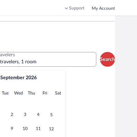
Support
My Account
ravelers
Search
 travelers, 1 room
September 2026
onday
Tuesday
Wednesday
Thursday
Friday
Saturday
Tue
Wed
Thu
Fri
Sat
2
3
4
5
9
10
11
12