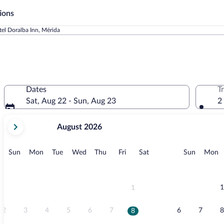
ions
el Doralba Inn, Mérida
Dates
T
Sat, Aug 22 - Sun, Aug 23
2
your
August 2026
current
months
are
Sunday
Monday
Tuesday
Wednesday
Thursday
Friday
Saturday
Sunday
M
Sun
Mon
Tue
Wed
Thu
Fri
Sat
Sun
Mon
August,
2026
and
September,
1
1
2026.
2
3
4
5
6
7
6
7
8
8