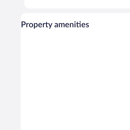
Property amenities