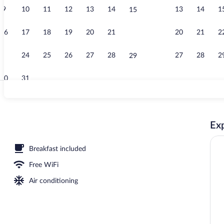
9
10
11
12
13
14
13
14
1
15
Exterior
16
17
18
19
20
21
20
21
2
22
23
24
25
26
27
28
27
28
2
29
30
31
Hallway
Exp
 sun loungers
Breakfast included
Free WiFi
Air conditioning