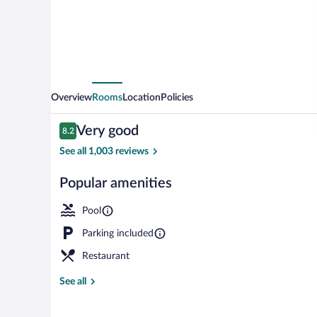
Overview
Rooms
Location
Policies
Reviews
Very good
8.2
8.2 out of 10
See all 1,003 reviews
Popular amenities
Outdoor pool,
Pool
Parking included
Restaurant
See all