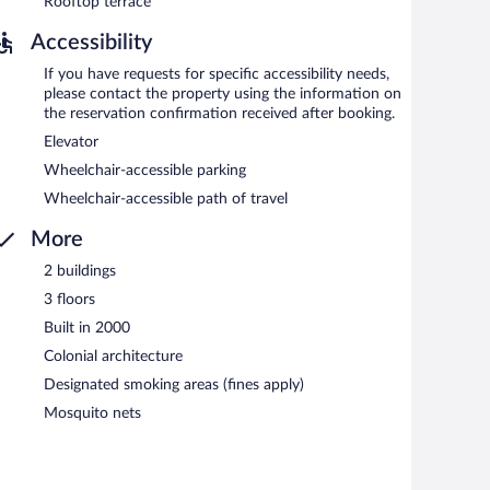
Rooftop terrace
Accessibility
If you have requests for specific accessibility needs,
please contact the property using the information on
the reservation confirmation received after booking.
Elevator
Wheelchair-accessible parking
Wheelchair-accessible path of travel
More
2 buildings
3 floors
Built in 2000
Colonial architecture
Designated smoking areas (fines apply)
Mosquito nets