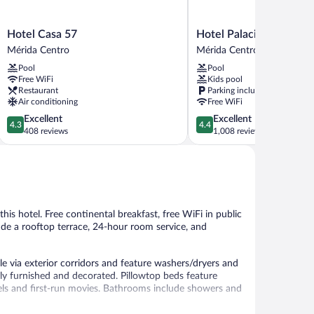
Hotel
Hotel
Hotel Casa 57
Hotel Palacio Maya
Casa
Palacio
Mérida Centro
Mérida Centro
57
Maya
Pool
Pool
Mérida
Mérida
Free WiFi
Kids pool
Centro
Centro
Restaurant
Parking included
Air conditioning
Free WiFi
4.3
4.4
Excellent
Excellent
4.3
4.4
out
out
408 reviews
1,008 reviews
of
of
5,
5,
Excellent,
Excellent,
408
1,008
reviews
reviews
this hotel. Free continental breakfast, free WiFi in public
lude a rooftop terrace, 24-hour room service, and
 via exterior corridors and feature washers/dryers and
ly furnished and decorated. Pillowtop beds feature
ls and first-run movies. Bathrooms include showers and