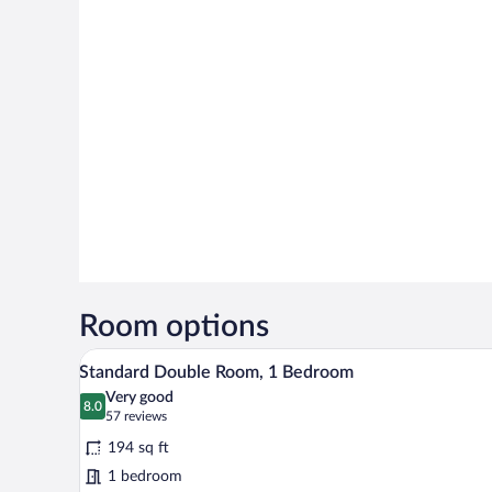
Room options
A room with two single beds, a w
View
20
Standard Double Room, 1 Bedroom
all
Very good
photos
8.0
8.0 out of 10
(57
57 reviews
for
reviews)
194 sq ft
Standard
1 bedroom
Double