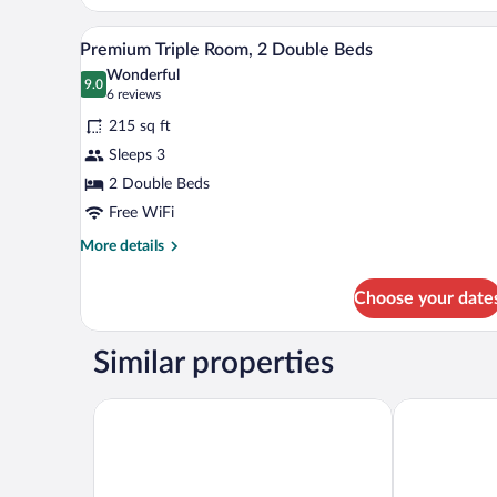
Superior
with
A hotel room with two beds, a b
View
11
Pool
Premium Triple Room, 2 Double Beds
all
View
Wonderful
photos
9.0
9.0 out of 10
(6
6 reviews
for
reviews)
215 sq ft
Premium
Sleeps 3
Triple
2 Double Beds
Room,
2
Free WiFi
Double
More
More details
Beds
details
for
Choose your date
Premium
Triple
Room,
Similar properties
2
Double
Beds
Hotel HO Merida
Hotel Santa L