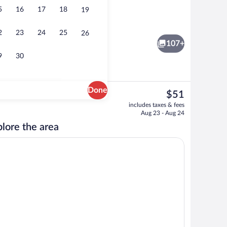
5
16
17
18
19
Restaurant
2
23
24
25
26
107+
9
30
Done
The
$51
current
Interior
includes taxes & fees
price
Aug 23 - Aug 24
is
lore the area
$51