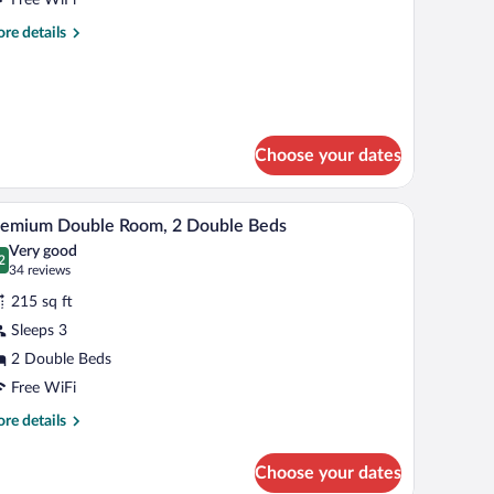
uperior
re
re details
ith
tails
ool
r
ngle
iew
oom
perior
th
Choose your dates
ol
ew
and a view of greenery.
A hotel room with two beds, a balcony, and a vi
iew
13
remium Double Room, 2 Double Beds
l
Very good
hotos
2
.2 out of 10
(34
34 reviews
r
reviews)
215 sq ft
remium
Sleeps 3
ouble
2 Double Beds
oom,
Free WiFi
ouble
re
re details
eds
tails
r
Choose your dates
emium