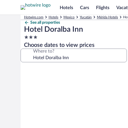
Hotels
Cars
Flights
Vacat
Hotwire.com
Hotels
Mexico
Yucatán
Mérida Hotels
Hot
See all properties
Hotel Doralba Inn
3.0
star
Choose dates to view prices
property
Where to?
Photo
gallery
for
Hotel
Doralba
Inn