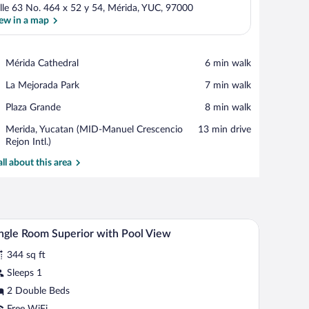
lle 63 No. 464 x 52 y 54, Mérida, YUC, 97000
ew in a map
View in a map
Place,
Mérida Cathedral
‪6 min walk‬
Mérida
Place,
La Mejorada Park
‪7 min walk‬
Cathedral
La
Place,
Plaza Grande
‪8 min walk‬
Mejorada
Plaza
Park
Airport,
Merida, Yucatan (MID-Manuel Crescencio
‪13 min drive‬
Grande
Merida,
Rejon Intl.)
Yucatan
all about this area
(MID-
Manuel
Crescencio
Rejon
Intl.)
ct painting.
om safe, desk
Premium bedding, pillowtop beds, in-room safe
iew
4
ngle Room Superior with Pool View
l
344 sq ft
hotos
r
Sleeps 1
ngle
2 Double Beds
oom
Free WiFi