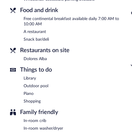
Food and drink
Free continental breakfast available daily 7:00 AM to
10:00 AM
A restaurant
Snack bar/deli
Restaurants on site
Dolores Alba
Things to do
Library
Outdoor pool
Piano
Shopping
Family friendly
In-room crib
In-room washer/dryer