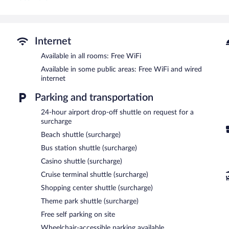
This Mérida hotel provides complimentary wireless Internet access
Additionally, rooms include ceiling fans and blackout drapes/curtai
housekeeping is offered daily. Amenities available on request includ
Recreational amenities at the hotel include an outdoor pool.
Internet
The recreational activities listed below are available either on site
Available in all rooms: Free WiFi
Dining options at the hotel include a restaurant and a snack bar/d
Available in some public areas: Free WiFi and wired
computer station is located on site and wired and wireless Interne
internet
provides a shuttle from the hotel to the airport (available 24 hours)
hotel also offers an outdoor pool, a rooftop terrace, and a library. 
Parking and transportation
Hotel Doralba Inn has designated areas for smoking.
24-hour airport drop-off shuttle on request for a
A complimentary continental breakfast is served each morning b
surcharge
Beach shuttle (surcharge)
Dolores Alba
- Onsite restaurant. Guests can enjoy drinks at the ba
Bus station shuttle (surcharge)
24-hour room service is available.
Casino shuttle (surcharge)
Cruise terminal shuttle (surcharge)
Shopping center shuttle (surcharge)
Theme park shuttle (surcharge)
Free self parking on site
Wheelchair-accessible parking available