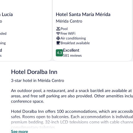
Hotel
 Lucía
Hotel Santa María Mérida
Santa
ro
Mérida Centro
María
Pool
Mérida
uded
Free WiFi
Mérida
Air conditioning
Centro
ning
Breakfast available
4.3
d
Excellent
4.3
out
s
581 reviews
of
5,
Hotel Doralba Inn
Excellent,
581
3-star hotel in Mérida Centro
reviews
An outdoor pool, a restaurant, and a snack bar/deli are available at 
areas, and free self parking are also provided. Other amenities inc
conference space.
Hotel Doralba Inn offers 100 accommodations, which are accessible
safes. Rooms open to balconies. Each accommodation is individual
premium bedding. 32-inch LCD televisions come with cable channe
complimentary toiletries.
See more