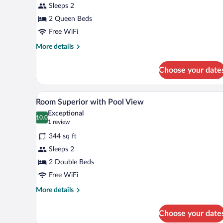
Sleeps 2
Room,
1
2 Queen Beds
Bedroom
Free WiFi
More
More details
details
for
Choose your date
Standard
Double
Room,
Premium bedding, pillowtop bed
View
4
1
Room Superior with Pool View
all
Bedroom
Exceptional
photos
10.0
10.0 out of 10
(1
1 review
for
review)
344 sq ft
Room
Sleeps 2
Superior
2 Double Beds
with
Pool
Free WiFi
View
More
More details
details
for
Choose your date
Room