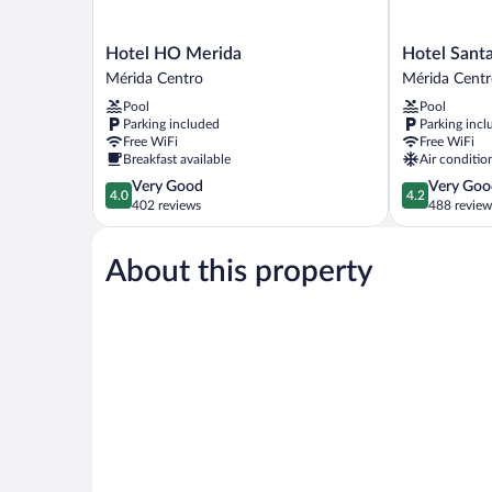
Hotel
Hotel
Hotel HO Merida
Hotel Santa
HO
Santa
Mérida Centro
Mérida Cent
Merida
Lucía
Pool
Pool
Mérida
Mérida
Parking included
Parking incl
Centro
Centro
Free WiFi
Free WiFi
Breakfast available
Air conditio
4.0
4.2
Very Good
Very Goo
4.0
4.2
out
out
402 reviews
488 review
of
of
5,
5,
About this property
Very
Very
Good,
Good,
402
488
reviews
reviews