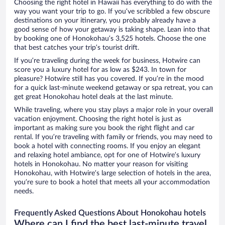
Choosing the right hotel in Hawaii has everything to do with the
way you want your trip to go. If you’ve scribbled a few obscure
destinations on your itinerary, you probably already have a
good sense of how your getaway is taking shape. Lean into that
by booking one of Honokohau’s 3,525 hotels. Choose the one
that best catches your trip’s tourist drift.
If you’re traveling during the week for business, Hotwire can
score you a luxury hotel for as low as $243. In town for
pleasure? Hotwire still has you covered. If you’re in the mood
for a quick last-minute weekend getaway or spa retreat, you can
get great Honokohau hotel deals at the last minute.
While traveling, where you stay plays a major role in your overall
vacation enjoyment. Choosing the right hotel is just as
important as making sure you book the right flight and car
rental. If you’re traveling with family or friends, you may need to
book a hotel with connecting rooms. If you enjoy an elegant
and relaxing hotel ambiance, opt for one of Hotwire’s luxury
hotels in Honokohau. No matter your reason for visiting
Honokohau, with Hotwire’s large selection of hotels in the area,
you’re sure to book a hotel that meets all your accommodation
needs.
Frequently Asked Questions About Honokohau hotels
Where can I find the best last-minute travel