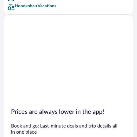
Honokohau Vacations
Prices are always lower in the app!
Book and go: Last-minute deals and trip details all
in one place