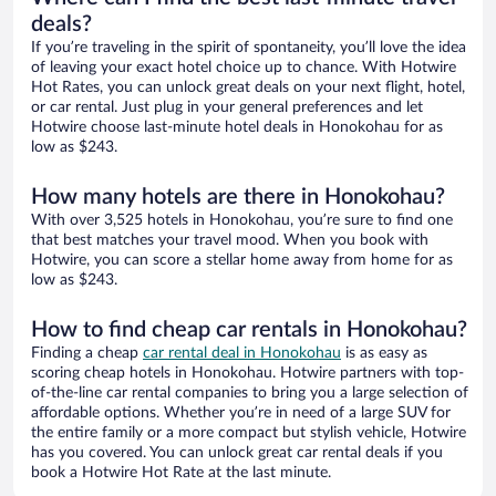
deals?
If you’re traveling in the spirit of spontaneity, you’ll love the idea
of leaving your exact hotel choice up to chance. With Hotwire
Hot Rates, you can unlock great deals on your next flight, hotel,
or car rental. Just plug in your general preferences and let
Hotwire choose last-minute hotel deals in Honokohau for as
low as $243.
How many hotels are there in Honokohau?
With over 3,525 hotels in Honokohau, you’re sure to find one
that best matches your travel mood. When you book with
Hotwire, you can score a stellar home away from home for as
low as $243.
How to find cheap car rentals in Honokohau?
Finding a cheap
car rental deal in Honokohau
is as easy as
scoring cheap hotels in Honokohau. Hotwire partners with top-
of-the-line car rental companies to bring you a large selection of
affordable options. Whether you’re in need of a large SUV for
the entire family or a more compact but stylish vehicle, Hotwire
has you covered. You can unlock great car rental deals if you
book a Hotwire Hot Rate at the last minute.