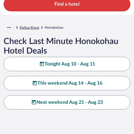
Find a hotel
Kailua-Kona
Honokohau
Check Last Minute Honokohau
Hotel Deals
Tonight Aug 10 - Aug 11
This weekend Aug 14 - Aug 16
Next weekend Aug 21 - Aug 23