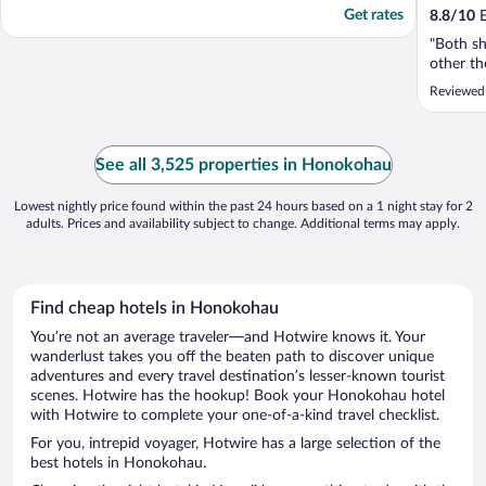
Get rates
8.8
/
10
E
"Both sh
other th
Reviewed
See all 3,525 properties in Honokohau
Lowest nightly price found within the past 24 hours based on a 1 night stay for 2
adults. Prices and availability subject to change. Additional terms may apply.
Find cheap hotels in Honokohau
You’re not an average traveler—and Hotwire knows it. Your
wanderlust takes you off the beaten path to discover unique
adventures and every travel destination’s lesser-known tourist
scenes. Hotwire has the hookup! Book your Honokohau hotel
with Hotwire to complete your one-of-a-kind travel checklist.
For you, intrepid voyager, Hotwire has a large selection of the
best hotels in Honokohau.