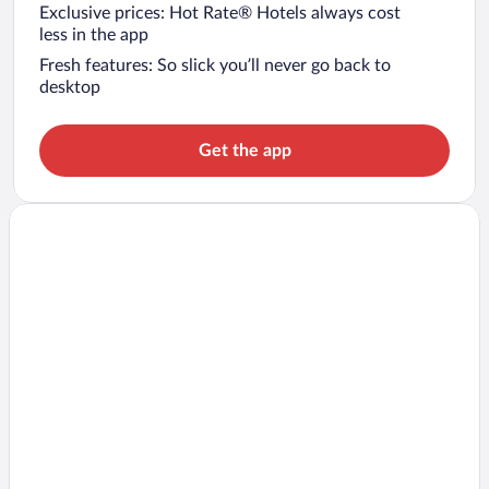
Exclusive prices: Hot Rate® Hotels always cost
less in the app
Fresh features: So slick you’ll never go back to
desktop
Get the app