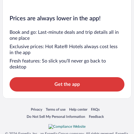
Prices are always lower in the app!
Book and go: Last-minute deals and trip details all in
one place
Exclusive prices: Hot Rate® Hotels always cost less
in the app
Fresh features: So slick you’ll never go back to
desktop
Get the app
Opens in a new window
Opens in a new window
Opens in a new window
Opens in a new window
Privacy
Terms of use
Help center
FAQs
Opens in a new window
Opens in a new window
Do Not Sell My Personal Information
Feedback
© 2026 Expedia, Inc., an Expedia Group company. All rights reserved. Expedia,