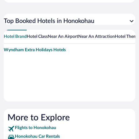
Top Booked Hotels in Honokohau
Hotel Brand
Hotel Class
Near An Airport
Near An Attraction
Hotel Them
Wyndham Extra Holidays Hotels
More to Explore
Flights to Honokohau
Honokohau Car Rentals