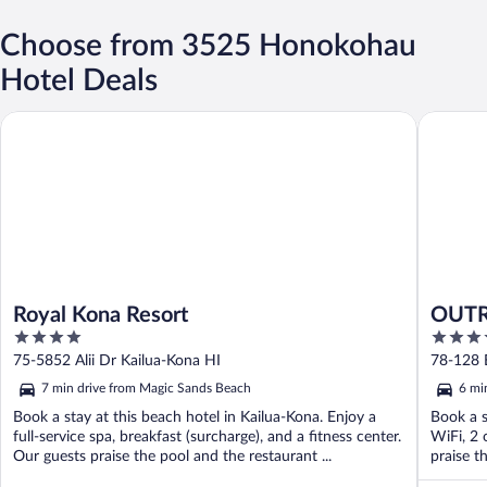
Choose from 3525 Honokohau
Hotel Deals
Royal Kona Resort
OUTRIGG
Royal Kona Resort
OUTR
4
4
out
out
75-5852 Alii Dr Kailua-Kona HI
78-128 E
of
of
7 min drive from Magic Sands Beach
6 mi
5
5
Book a stay at this beach hotel in Kailua-Kona. Enjoy a
Book a s
full-service spa, breakfast (surcharge), and a fitness center.
WiFi, 2 
Our guests praise the pool and the restaurant ...
praise th