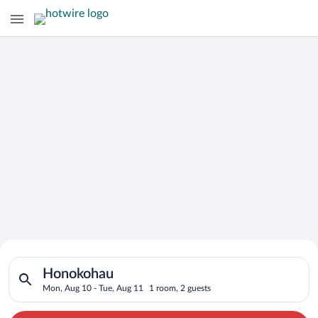
Search for Cheap Deals on
Search for hotels in Honokohau. Check-in on Mon, Aug 10, che
Hotels in Honokohau
Honokohau
Mon, Aug 10 - Tue, Aug 11
1 room, 2 guests