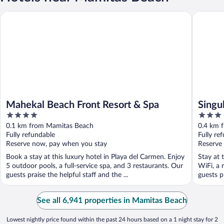
Mahekal Beach Front Resort & Spa
Singular
Mahekal Beach Front Resort & Spa
Singu
4
3
out
out
0.1 km from Mamitas Beach
0.4 km 
of
of
Fully refundable
Fully re
5
5
Reserve now, pay when you stay
Reserve
Book a stay at this luxury hotel in Playa del Carmen. Enjoy
Stay at 
5 outdoor pools, a full-service spa, and 3 restaurants. Our
WiFi, a 
guests praise the helpful staff and the ...
guests pr
See all 6,941 properties in Mamitas Beach
Lowest nightly price found within the past 24 hours based on a 1 night stay for 2