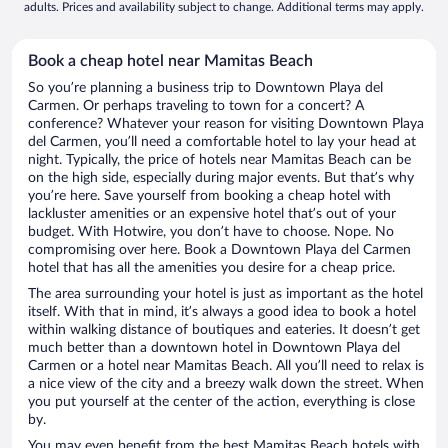
adults. Prices and availability subject to change. Additional terms may apply.
Book a cheap hotel near Mamitas Beach
So you’re planning a business trip to Downtown Playa del
Carmen. Or perhaps traveling to town for a concert? A
conference? Whatever your reason for visiting Downtown Playa
del Carmen, you’ll need a comfortable hotel to lay your head at
night. Typically, the price of hotels near Mamitas Beach can be
on the high side, especially during major events. But that’s why
you’re here. Save yourself from booking a cheap hotel with
lackluster amenities or an expensive hotel that’s out of your
budget. With Hotwire, you don’t have to choose. Nope. No
compromising over here. Book a Downtown Playa del Carmen
hotel that has all the amenities you desire for a cheap price.
The area surrounding your hotel is just as important as the hotel
itself. With that in mind, it’s always a good idea to book a hotel
within walking distance of boutiques and eateries. It doesn’t get
much better than a downtown hotel in Downtown Playa del
Carmen or a hotel near Mamitas Beach. All you’ll need to relax is
a nice view of the city and a breezy walk down the street. When
you put yourself at the center of the action, everything is close
by.
You may even benefit from the best Mamitas Beach hotels with