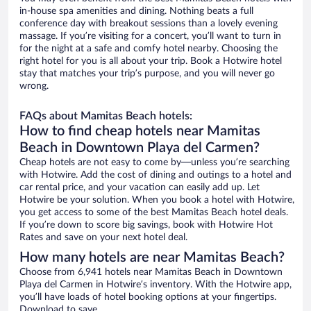
in-house spa amenities and dining. Nothing beats a full
conference day with breakout sessions than a lovely evening
massage. If you’re visiting for a concert, you’ll want to turn in
for the night at a safe and comfy hotel nearby. Choosing the
right hotel for you is all about your trip. Book a Hotwire hotel
stay that matches your trip’s purpose, and you will never go
wrong.
FAQs about Mamitas Beach hotels:
How to find cheap hotels near Mamitas
Beach in Downtown Playa del Carmen?
Cheap hotels are not easy to come by—unless you’re searching
with Hotwire. Add the cost of dining and outings to a hotel and
car rental price, and your vacation can easily add up. Let
Hotwire be your solution. When you book a hotel with Hotwire,
you get access to some of the best Mamitas Beach hotel deals.
If you’re down to score big savings, book with Hotwire Hot
Rates and save on your next hotel deal.
How many hotels are near Mamitas Beach?
Choose from 6,941 hotels near Mamitas Beach in Downtown
Playa del Carmen in Hotwire’s inventory. With the Hotwire app,
you’ll have loads of hotel booking options at your fingertips.
Download to save.