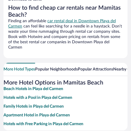
How to find cheap car rentals near Mamitas
Beach?
Finding an affordable
car rental deal in Downtown Playa del
Carmen
can feel like searching for a needle in a haystack. Don’t
waste your time rummaging through rental car company sites.
Book with Hotwire and compare pricing on rentals from some
of the best rental car companies in Downtown Playa del
Carmen
More Hotel Types
Popular Neighborhoods
Popular Attractions
Nearby Ci
More Hotel Options in Mamitas Beach
Beach Hotels in Playa del Carmen
Hotels with a Pool in Playa del Carmen
Family Hotels in Playa del Carmen
Apartment Hotel in Playa del Carmen
Hotels with Free Parking in Playa del Carmen