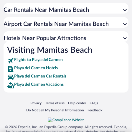
Resorts & Hotels with Spas in Playa del Carmen
Car Rentals Near Mamitas Beach
Romantic Hotels in Playa del Carmen
Hotels with smoking rooms in Playa del Carmen
Airport Car Rentals Near Mamitas Beach
Hotels with Hot Tubs in Playa del Carmen
Luxury Hotels in Playa del Carmen
Hotels Near Popular Attractions
Visiting Mamitas Beach
Flights to Playa del Carmen
Playa del Carmen Hotels
Playa del Carmen Car Rentals
Playa del Carmen Vacations
Opens in a new window
Opens in a new window
Opens in a new window
Opens in a new window
Privacy
Terms of use
Help center
FAQs
Opens in a new window
Opens in a new window
Do Not Sell My Personal Information
Feedback
© 2026 Expedia, Inc., an Expedia Group company. All rights reserved. Expedia,
Inc. is not responsible for content on external sites. Hotwire, the Hotwire logo,