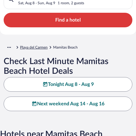
Sat, Aug 8 - Sun, Aug 9
1 room, 2 guests
Find a hotel
Playa del Carmen
Mamitas Beach
Check Last Minute Mamitas
Beach Hotel Deals
Tonight Aug 8 - Aug 9
Next weekend Aug 14 - Aug 16
Hotels near Mamitas Beach