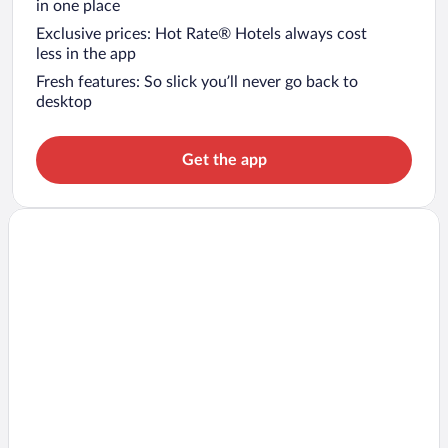
in one place
Exclusive prices: Hot Rate® Hotels always cost
less in the app
Fresh features: So slick you’ll never go back to
desktop
Get the app