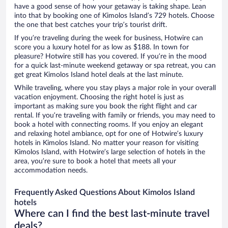
have a good sense of how your getaway is taking shape. Lean
into that by booking one of Kimolos Island’s 729 hotels. Choose
the one that best catches your trip’s tourist drift.
If you’re traveling during the week for business, Hotwire can
score you a luxury hotel for as low as $188. In town for
pleasure? Hotwire still has you covered. If you’re in the mood
for a quick last-minute weekend getaway or spa retreat, you can
get great Kimolos Island hotel deals at the last minute.
While traveling, where you stay plays a major role in your overall
vacation enjoyment. Choosing the right hotel is just as
important as making sure you book the right flight and car
rental. If you’re traveling with family or friends, you may need to
book a hotel with connecting rooms. If you enjoy an elegant
and relaxing hotel ambiance, opt for one of Hotwire’s luxury
hotels in Kimolos Island. No matter your reason for visiting
Kimolos Island, with Hotwire’s large selection of hotels in the
area, you’re sure to book a hotel that meets all your
accommodation needs.
Frequently Asked Questions About Kimolos Island
hotels
Where can I find the best last-minute travel
deals?