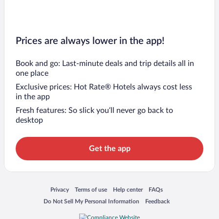
Prices are always lower in the app!
Book and go: Last-minute deals and trip details all in
one place
Exclusive prices: Hot Rate® Hotels always cost less
in the app
Fresh features: So slick you’ll never go back to
desktop
Get the app
Opens in a new window
Opens in a new window
Opens in a new window
Opens in a new window
Privacy
Terms of use
Help center
FAQs
Opens in a new window
Opens in a new window
Do Not Sell My Personal Information
Feedback