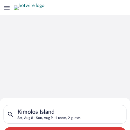
Search for Cheap Deals on
Search for hotels in Kimolos Island. Check-in on Sat, Aug 8, c
Hotels in Kimolos Island
Kimolos Island
Sat, Aug 8 - Sun, Aug 9
1 room, 2 guests