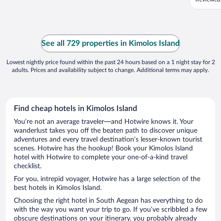
See all 729 properties in Kimolos Island
Lowest nightly price found within the past 24 hours based on a 1 night stay for 2
adults. Prices and availability subject to change. Additional terms may apply.
Find cheap hotels in Kimolos Island
You’re not an average traveler—and Hotwire knows it. Your
wanderlust takes you off the beaten path to discover unique
adventures and every travel destination’s lesser-known tourist
scenes. Hotwire has the hookup! Book your Kimolos Island
hotel with Hotwire to complete your one-of-a-kind travel
checklist.
For you, intrepid voyager, Hotwire has a large selection of the
best hotels in Kimolos Island.
Choosing the right hotel in South Aegean has everything to do
with the way you want your trip to go. If you’ve scribbled a few
obscure destinations on your itinerary, you probably already