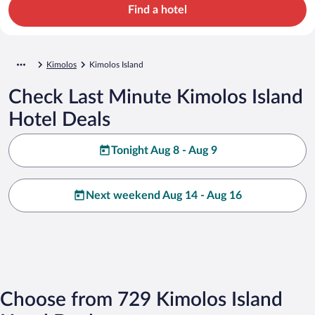
Find a hotel
Kimolos
Kimolos Island
Check Last Minute Kimolos Island
Hotel Deals
Tonight Aug 8 - Aug 9
Next weekend Aug 14 - Aug 16
Choose from 729 Kimolos Island