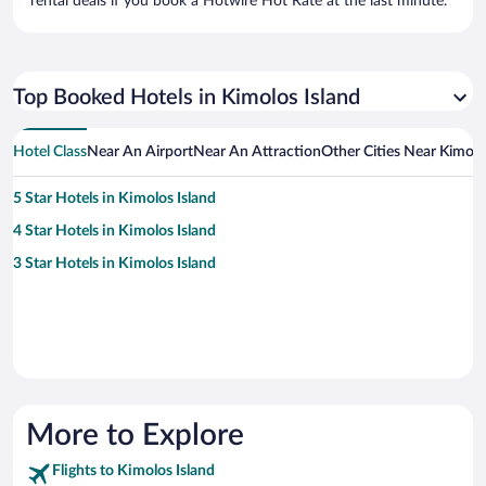
rental deals if you book a Hotwire Hot Rate at the last minute.
Top Booked Hotels in Kimolos Island
Hotel Class
Near An Airport
Near An Attraction
Other Cities Near Kimolo
5 Star Hotels in Kimolos Island
4 Star Hotels in Kimolos Island
3 Star Hotels in Kimolos Island
More to Explore
Flights to Kimolos Island