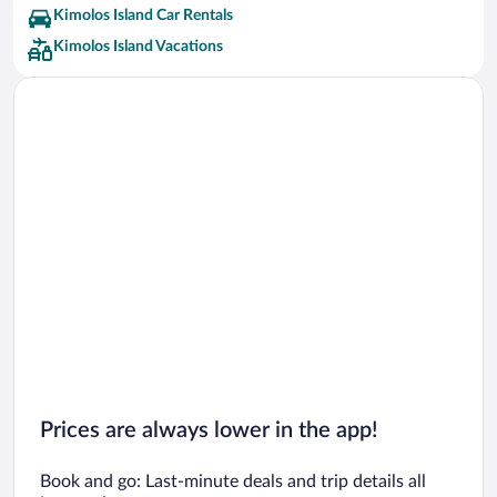
Kimolos Island Car Rentals
Kimolos Island Vacations
Prices are always lower in the app!
Book and go: Last-minute deals and trip details all