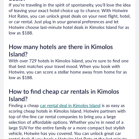
If you’re traveling in the spirit of spontaneity, you’ll love the idea
of leaving your exact hotel choice up to chance. With Hotwire
Hot Rates, you can unlock great deals on your next flight, hotel,
or car rental. Just plug in your general preferences and let
Hotwire choose last-minute hotel deals in Kimolos Island for as
low as $188.
How many hotels are there in Kimolos
Island?
With over 729 hotels in Kimolos Island, you’re sure to find one
that best matches your travel mood. When you book with
Hotwire, you can score a stellar home away from home for as
low as $188.
How to find cheap car rentals in Kimolos
Island?
Finding a cheap
car rental deal in Kimolos Island
is as easy as
scoring cheap hotels in Kimolos Island. Hotwire partners with
top-of-the-line car rental companies to bring you a large
selection of affordable options. Whether you’re in need of a
large SUV for the entire family or a more compact but stylish
vehicle, Hotwire has you covered. You can unlock great car