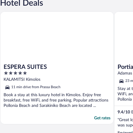
Hotel Deals
ESPERA SUITES
Portiani 
ESPERA SUITES
Portia
5
Adamas 
out
KALAMITSI Kimolos
23 m
of
11 min drive from Prassa Beach
Stay at 
5
WiFi, an
Book a stay at this luxury hotel in Kimolos. Enjoy free
Pollonia
breakfast, free WiFi, and free parking. Popular attractions
Pollonia Beach and Sarakiniko Beach are located ...
9.4
/
10
E
Get rates
"Great l
was sup
Reviewed