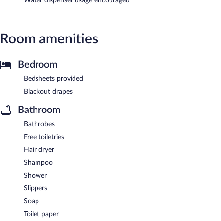
Water dispenser usage encouraged
Room amenities
Bedroom
Bedsheets provided
Blackout drapes
Bathroom
Bathrobes
Free toiletries
Hair dryer
Shampoo
Shower
Slippers
Soap
Toilet paper