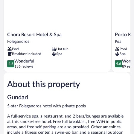
Pool
and
Sea
View
Chora
Porto
Chora Resort Hotel & Spa
Porto Ke
Resort
Kea
Folegandros
Kea
Hotel
Suites
Pool
Hot tub
Pool
&
Kea
Breakfast included
Spa
Spa
Spa
Folegandros
4.6
4.6
Wonderful
Wonde
4.6
4.6
out
out
136 reviews
89 revi
of
of
5,
5,
About this property
Wonderful,
Wonderful
136
89
reviews
reviews
Gundari
5-star Folegandros hotel with private pools
A full-service spa, a restaurant, and 2 bars/lounges are available
at this smoke-free hotel. Free full breakfast, free WiFi in public
areas, and free self parking are also provided. Other amenities
include a fitness center, a swim-up bar, and a seasonal outdoor