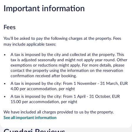
Important information
Fees
You'll be asked to pay the following charges at the property. Fees
may include applicable taxes:
A tax is imposed by the city and collected at the property. This
tax is adjusted seasonally and might not apply year round. Other
exemptions or reductions might apply. For more details, please
contact the property using the information on the reservation
confirmation received after booking.
A tax is imposed by the city: From 1 November - 31 March, EUR
4.00 per accommodation, per night
A tax is imposed by the city: From 1 April - 31 October, EUR
15.00 per accommodation, per night
We have included all charges provided to us by the property.
See all important information