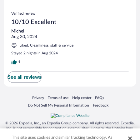
Verified review
10/10 Excellent
Michel
Aug 30, 2024
Liked: Cleanliness, staff & service
Stayed 2 nights in Aug 2024
1
See all reviews
Opens in a new window
Opens in a new window
Opens in a new window
Opens in a new window
Privacy
Terms of use
Help center
FAQs
Opens in a new window
Opens in a new window
Do Not Sell My Personal Information
Feedback
© 2026 Expedia, Inc., an Expedia Group company. All rights reserved. Expedia,
Inc. is not responsible for content on external sites. Hotwire, the Hotwire logo,
Hot Rate, and "4-star hotels. 2-star prices." are either registered trademarks or
This site uses cookies and similar tracking technology. As
trademarks of Expedia, Inc. in the US and/or other countries. Other logos or