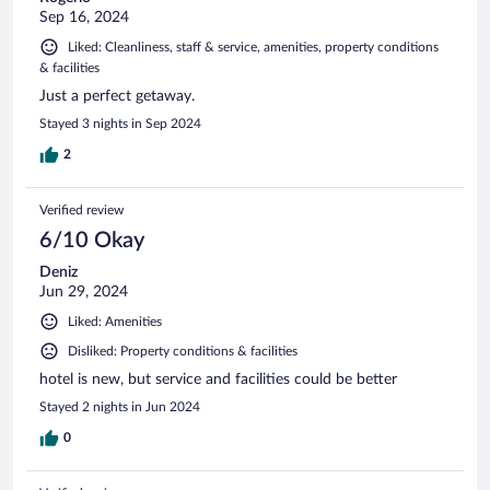
Sep 16, 2024
Liked: Cleanliness, staff & service, amenities, property conditions
& facilities
Just a perfect getaway.
Stayed 3 nights in Sep 2024
2
Verified review
6/10 Okay
Deniz
Jun 29, 2024
Liked: Amenities
Disliked: Property conditions & facilities
hotel is new, but service and facilities could be better
Stayed 2 nights in Jun 2024
0