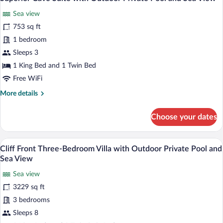
all
Outdoor
Sea view
Private
photos
Pool
for
753 sq ft
and
Superior
1 bedroom
Sea
Cave
View
Sleeps 3
Suite
1 King Bed and 1 Twin Bed
with
Free WiFi
Outdoor
More
More details
Private
details
Pool
for
Choose your dates
and
Superior
Sea
Cave
Suite
View
A poolside area with lounge chairs and 
View
9
with
Cliff Front Three-Bedroom Villa with Outdoor Private Pool and
all
Outdoor
Sea View
Private
photos
Pool
Sea view
for
and
3229 sq ft
Cliff
Sea
Front
3 bedrooms
View
Three-
Sleeps 8