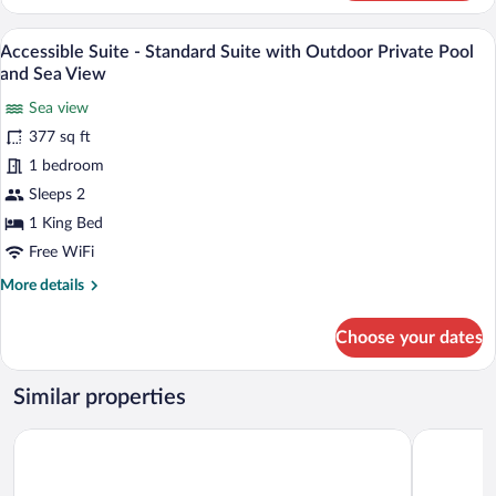
Front
and
Four-
A modern outdoor seating area with a sof
Sea
View
4
Bedroom
Accessible Suite - Standard Suite with Outdoor Private Pool
View
all
Villa
and Sea View
with
photos
Outdoor
Sea view
for
Private
377 sq ft
Accessible
Pool
Suite
1 bedroom
and
Sea
-
Sleeps 2
View
Standard
1 King Bed
Suite
Free WiFi
with
More
More details
Outdoor
details
Private
for
Choose your dates
Pool
Accessible
Suite
and
-
Sea
Similar properties
Standard
View
Suite
Chora Resort Hotel & Spa
Porto Kea 
with
Outdoor
Private