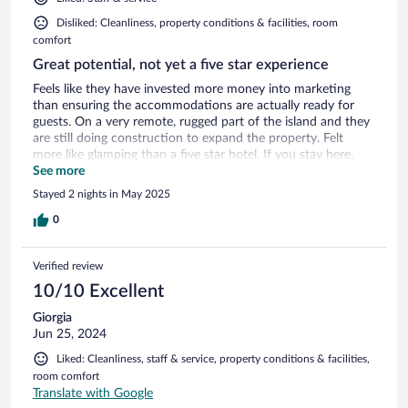
Disliked: Cleanliness, property conditions & facilities, room
comfort
Great potential, not yet a five star experience
Feels like they have invested more money into marketing
than ensuring the accommodations are actually ready for
guests. On a very remote, rugged part of the island and they
are still doing construction to expand the property. Felt
more like glamping than a five star hotel. If you stay here,
you need to be ok with small bugs coming into the room,
See more
water potentially coming into the room if conditions are
Stayed 2 nights in May 2025
stormy, etc. You're out there with the elements which is
great, but coining this as "raw luxury" has the potential to be
0
misleading. Food is great (the breakfast is fantastic), but 2-3x
the price of local restaurants. The resort is remote and we
Verified review
started to feel a bit guilty eating meals there rather than
supporting local businesses. When we had issues come up
10/10 Excellent
the customer service response was very helpful - you can tell
Giorgia
they are really trying to make this resort work. Unfortunately
Jun 25, 2024
we were not impressed with the cleaning staff as they would
only make the bed - no replacing cups in the minibar or
Liked: Cleanliness, staff & service, property conditions & facilities,
taking our trash out. You should wait a year or two while
room comfort
they work out the kinks of being a new hotel. Don't let
Translate with Google
yourself get too swayed by Condé Nast lists and their strong