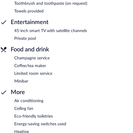
Toothbrush and toothpaste (on request)
Towels provided
Entertainment
45-inch smart TV with satellite channels
Private pool
Food and drink
Champagne service
Coffee/tea maker
Limited room service
Minibar
More
Air conditioning
Ceiling fan
Eco-friendly toiletries
Energy-saving switches used
Heating