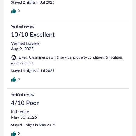
Stayed 2 nights in Jul 2025
0
Verified review
10/10 Excellent
Verified traveler
Aug 9, 2025
Liked: Cleanliness, staff & service, property conditions & facilities,
room comfort
Stayed 4 nights in Jul 2025
0
Verified review
4/10 Poor
Katherine
May 30, 2025
Stayed 1 night in May 2025
0