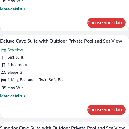
Free WiFi
Outdoor
More
More details
Private
details
Pool
for
Choose your dates
and
Executive
Sea
Cave
Suite
View
A modern outdoor living area with a ston
View
12
with
Deluxe Cave Suite with Outdoor Private Pool and Sea View
all
Outdoor
Sea view
Private
photos
Pool
for
581 sq ft
and
Deluxe
1 bedroom
Sea
Cave
View
Sleeps 3
Suite
1 King Bed and 1 Twin Sofa Bed
with
Free WiFi
Outdoor
More
More details
Private
details
Pool
for
Choose your dates
and
Deluxe
Sea
Cave
Suite
View
A lounge area with a sofa and a wooden t
View
10
with
Superior Cave Suite with Outdoor Private Pool and Sea View