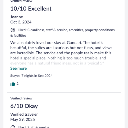
Verified review
10/10 Excellent
Joanne
Oct 3, 2024
Liked: Cleanliness, staff & service, amenities, property conditions
& facilities
We absolutely loved our stay at Gundari. The hotel is
beautiful, the suites are luxurious but not fussy, and views
are incredible. The service and the people really make this
hotel a special place. Nothing is too much trouble, and
everyone has a natural friendliness, not in a typical 5*
polished service way. The food and drinks were delicious, the
See more
prices are more than in the nearby village Chora, but it was
Stayed 7 nights in Sep 2024
very good food. The local Greek wines were very good too.
The position of the hotel gives you the best sunset spot, and
2
the sunsets in September were stunning. I can’t say enough
good things about this hotel. If you are considering it, just
Verified review
book it!
6/10 Okay
Verified traveler
May 29, 2025
Liked: Staff & service