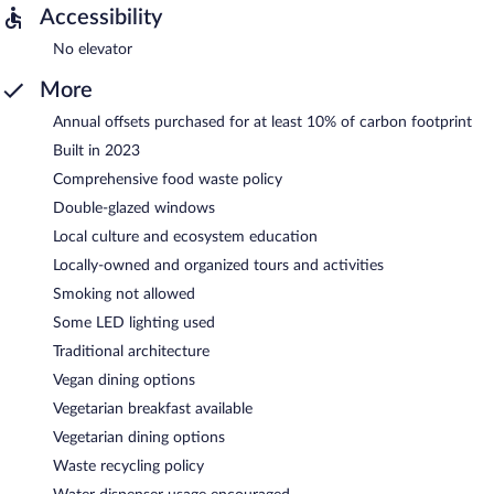
Accessibility
No elevator
More
Annual offsets purchased for at least 10% of carbon footprint
Built in 2023
Comprehensive food waste policy
Double-glazed windows
Local culture and ecosystem education
Locally-owned and organized tours and activities
Smoking not allowed
Some LED lighting used
Traditional architecture
Vegan dining options
Vegetarian breakfast available
Vegetarian dining options
Waste recycling policy