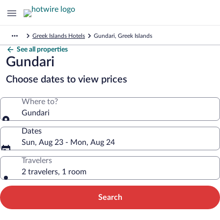
Greek Islands Hotels
Gundari, Greek Islands
See all properties
Gundari
Choose dates to view prices
Where to?
Gundari
Dates
Sun, Aug 23 - Mon, Aug 24
Travelers
2 travelers, 1 room
Search