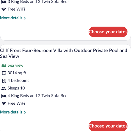
Bedroom
3 King Beds and 2 Twin Sofa Beds
Villa
Free WiFi
with
More
More details
Outdoor
details
Private
for
Choose your dates
Pool
Cliff
Front
and
Three-
A stone wall with a wooden door leading
Sea
View
5
Bedroom
Cliff Front Four-Bedroom Villa with Outdoor Private Pool and
View
all
Villa
Sea View
with
photos
Outdoor
Sea view
for
Private
3014 sq ft
Cliff
Pool
Front
4 bedrooms
and
Sea
Four-
Sleeps 10
View
Bedroom
4 King Beds and 2 Twin Sofa Beds
Villa
Free WiFi
with
More
More details
Outdoor
details
Private
for
Choose your dates
Pool
Cliff