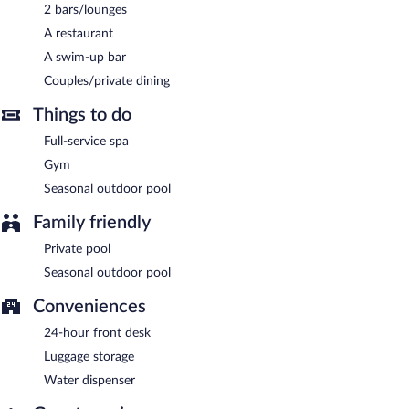
complimentary breakfast each morning. Wireless Internet access
2 bars/lounges
is complimentary.
A restaurant
This luxury hotel also offers a terrace, a garden, and concierge
services. Complimentary self parking is available on site, along
A swim-up bar
with a car charging station.
Couples/private dining
Gundari is a smoke-free property.
Things to do
A complimentary full breakfast is served each morning between
Full-service spa
8:00 AM and 11:00 AM.
Gym
Gundari has a restaurant on site.
Seasonal outdoor pool
Room service (during limited hours) is available.
Family friendly
Private pool
Seasonal outdoor pool
Conveniences
24-hour front desk
Luggage storage
Water dispenser