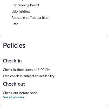
Iron/ironing board
LED lighting
Reusable coffee/tea filters
Safe
Policies
Check-in
Check-in time starts at 3:00 PM
Late check-in subject to availability
Check-out
Check-out before noon
See all policies