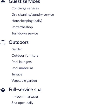
Guest services
Concierge services
Dry cleaning/laundry service
Housekeeping (daily)
Porter/bellhop
Turndown service
Outdoors
Garden
Outdoor furniture
Pool loungers
Pool umbrellas
Terrace
Vegetable garden
Full-service spa
In-room massages
Spa open daily