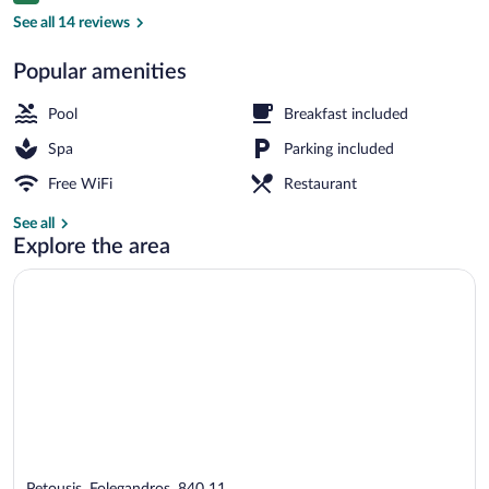
Seasonal outdoor pool, pool umbrellas, 
See all 14 reviews
Popular amenities
Pool
Breakfast included
Spa
Parking included
Free WiFi
Restaurant
See all
Explore the area