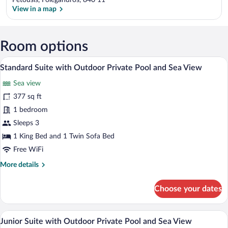
Petousis, Folegandros, 840 11
View in a map
View in a map
Room options
A modern outdoor seating area with a sof
View
8
Standard Suite with Outdoor Private Pool and Sea View
all
Sea view
photos
for
377 sq ft
Standard
1 bedroom
Suite
Sleeps 3
with
1 King Bed and 1 Twin Sofa Bed
Outdoor
Free WiFi
Private
More
More details
Pool
details
and
for
Choose your dates
Sea
Standard
View
Suite
with
A room with a view of the sea, a round w
View
5
Outdoor
Junior Suite with Outdoor Private Pool and Sea View
all