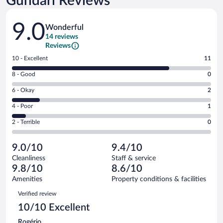
Gundari Reviews
Reviews
9.0
Wonderful
14 reviews
Reviews
Rating
10 - Excellent
11
10
Rating
8 - Good
0
-
8
Excellent.
Rating
6 - Okay
2
-
11
6
Good.
out
Rating
4 - Poor
1
-
0
of
4
Okay.
out
Rating
2 - Terrible
0
14
-
2
of
2
reviews
Poor.
out
14
-
1
of
9.0/10
9.4/10
reviews
Terrible.
out
14
Cleanliness
Staff & service
0
of
reviews
9.8/10
8.6/10
out
14
of
Amenities
Property conditions & facilities
reviews
14
Reviews
Verified review
reviews
10/10 Excellent
Rogério