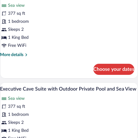
Private
Sea view
Pool
photos
and
for
377 sq ft
Sea
Junior
1 bedroom
View
Suite
Sleeps 2
with
1 King Bed
Outdoor
Free WiFi
Private
More
More details
Pool
details
and
for
Choose your dates
Sea
Junior
View
Suite
with
A room with a view of the sea, a round w
View
6
Outdoor
Executive Cave Suite with Outdoor Private Pool and Sea View
all
Private
Sea view
Pool
photos
and
for
377 sq ft
Sea
Executive
1 bedroom
View
Cave
Sleeps 2
Suite
1 King Bed
with