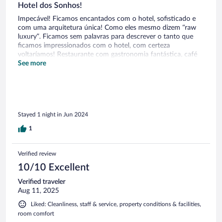
PR coverage.
Hotel dos Sonhos!
Impecável! Ficamos encantados com o hotel, sofisticado e
com uma arquitetura única! Como eles mesmo dizem “raw
luxury”. Ficamos sem palavras para descrever o tanto que
ficamos impressionados com o hotel, com certeza
voltaríamos! Restaurante com gastronomia fantástica, café
da manhã, tudo! Desde o momento que chegamos até o
See more
check out equipe muito bem preparada e simpática!
Stayed 1 night in Jun 2024
1
Verified review
10/10 Excellent
Verified traveler
Aug 11, 2025
Liked: Cleanliness, staff & service, property conditions & facilities,
room comfort