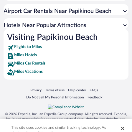
Hotels with Free Airport Shuttle in Milos
Airport Car Rentals Near Papikinou Beach
Hotels with a Pool in Milos
Resorts & Hotels with Spas in Milos
Hotels Near Popular Attractions
Visiting Papikinou Beach
Flights to Milos
Milos Hotels
Milos Car Rentals
Milos Vacations
Opens in a new window
Opens in a new window
Opens in a new window
Opens in a new window
Privacy
Terms of use
Help center
FAQs
Opens in a new window
Opens in a new window
Do Not Sell My Personal Information
Feedback
© 2026 Expedia, Inc., an Expedia Group company. All rights reserved. Expedia,
Inc. is not responsible for content on external sites. Hotwire, the Hotwire logo,
Hot Rate, and "4-star hotels. 2-star prices." are either registered trademarks or
This site uses cookies and similar tracking technology. As
trademarks of Expedia, Inc. in the US and/or other countries. Other logos or