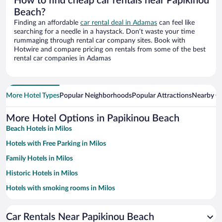
How to find cheap car rentals near Papikinou
Beach?
Finding an affordable
car rental deal in Adamas
can feel like
searching for a needle in a haystack. Don’t waste your time
rummaging through rental car company sites. Book with
Hotwire and compare pricing on rentals from some of the best
rental car companies in Adamas
More Hotel Types
Popular Neighborhoods
Popular Attractions
Nearby Ci
More Hotel Options in Papikinou Beach
Beach Hotels in Milos
Hotels with Free Parking in Milos
Family Hotels in Milos
Historic Hotels in Milos
Hotels with smoking rooms in Milos
Pet-friendly Hotels in Milos
Car Rentals Near Papikinou Beach
Apartment Hotel in Milos