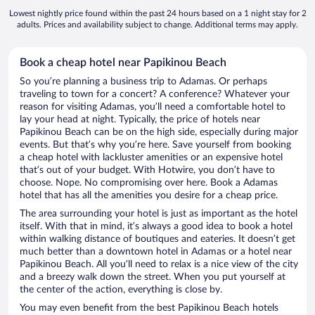
Lowest nightly price found within the past 24 hours based on a 1 night stay for 2
adults. Prices and availability subject to change. Additional terms may apply.
Book a cheap hotel near Papikinou Beach
So you’re planning a business trip to Adamas. Or perhaps
traveling to town for a concert? A conference? Whatever your
reason for visiting Adamas, you’ll need a comfortable hotel to
lay your head at night. Typically, the price of hotels near
Papikinou Beach can be on the high side, especially during major
events. But that’s why you’re here. Save yourself from booking
a cheap hotel with lackluster amenities or an expensive hotel
that’s out of your budget. With Hotwire, you don’t have to
choose. Nope. No compromising over here. Book a Adamas
hotel that has all the amenities you desire for a cheap price.
The area surrounding your hotel is just as important as the hotel
itself. With that in mind, it’s always a good idea to book a hotel
within walking distance of boutiques and eateries. It doesn’t get
much better than a downtown hotel in Adamas or a hotel near
Papikinou Beach. All you’ll need to relax is a nice view of the city
and a breezy walk down the street. When you put yourself at
the center of the action, everything is close by.
You may even benefit from the best Papikinou Beach hotels