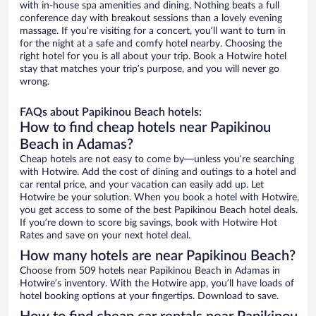
with in-house spa amenities and dining. Nothing beats a full
conference day with breakout sessions than a lovely evening
massage. If you’re visiting for a concert, you’ll want to turn in
for the night at a safe and comfy hotel nearby. Choosing the
right hotel for you is all about your trip. Book a Hotwire hotel
stay that matches your trip’s purpose, and you will never go
wrong.
FAQs about Papikinou Beach hotels:
How to find cheap hotels near Papikinou
Beach in Adamas?
Cheap hotels are not easy to come by—unless you’re searching
with Hotwire. Add the cost of dining and outings to a hotel and
car rental price, and your vacation can easily add up. Let
Hotwire be your solution. When you book a hotel with Hotwire,
you get access to some of the best Papikinou Beach hotel deals.
If you’re down to score big savings, book with Hotwire Hot
Rates and save on your next hotel deal.
How many hotels are near Papikinou Beach?
Choose from 509 hotels near Papikinou Beach in Adamas in
Hotwire’s inventory. With the Hotwire app, you’ll have loads of
hotel booking options at your fingertips. Download to save.