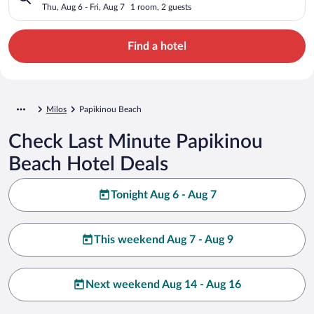
Thu, Aug 6 - Fri, Aug 7
1 room, 2 guests
Find a hotel
Milos
Papikinou Beach
Check Last Minute Papikinou
Beach Hotel Deals
Tonight Aug 6 - Aug 7
This weekend Aug 7 - Aug 9
Next weekend Aug 14 - Aug 16