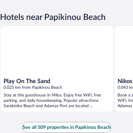
Hotels near Papikinou Beach
Play On The Sand
Nikos Se
Play On The Sand
Nikos
0.025 km from Papikinou Beach
0.043 k
Stay at this guesthouse in Milos. Enjoy free WiFi, free
Book a s
parking, and daily housekeeping. Popular attractions
WiFi, fr
Sarakiniko Beach and Adamas Port are located ...
Adamas P
See all 509 properties in Papikinou Beach