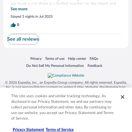
pre book a car, there is a limited number on the island and
unfortunately we missed out. This meant we could not
See more
explore, however the pool at Espera was lovely to sit around
Stayed 3 nights in Jul 2025
and relax! All the hotel staff have been very friendly, always
saying hello and helping when needed!
0
See all reviews
Opens in a new window
Opens in a new window
Opens in a new window
Opens in a new window
Privacy
Terms of use
Help center
FAQs
Opens in a new window
Opens in a new window
Do Not Sell My Personal Information
Feedback
© 2026 Expedia, Inc., an Expedia Group company. All rights reserved. Expedia,
Inc. is not responsible for content on external sites. Hotwire, the Hotwire logo,
Hot Rate, and "4-star hotels. 2-star prices." are either registered trademarks or
This site uses cookies and similar tracking technology. As
trademarks of Expedia, Inc. in the US and/or other countries. Other logos or
product and company names mentioned herein may be the property of their
disclosed in our Privacy Statement, we and our partners may
respective owners. CST 2029030-50.
collect personal information and other data. By continuing to
use our website, you accept our Privacy Statement and Terms
of Service.
Privacy Statement
Terms of Service