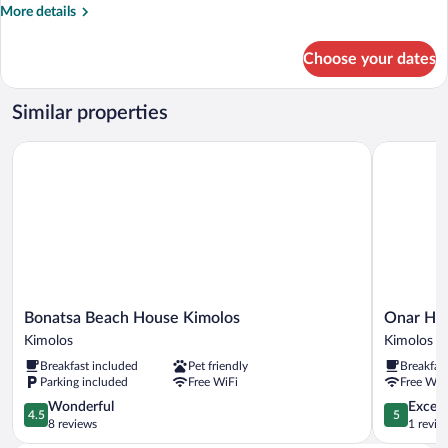
More
More details
details
for
Choose your dates
Luxury
Suite,
Sea
Similar properties
View
Bonatsa Beach House Kimolos
Onar Hote
Bonatsa
Onar
Bonatsa Beach House Kimolos
Onar Hot
Beach
Hotel
Kimolos
Kimolos
House
Kimolos
Breakfast included
Pet friendly
Breakfas
Kimolos
Kimolos
Parking included
Free WiFi
Free WiF
Kimolos
4.5
5.0
Wonderful
Except
4.5
5
out
out
8 reviews
1 revie
of
of