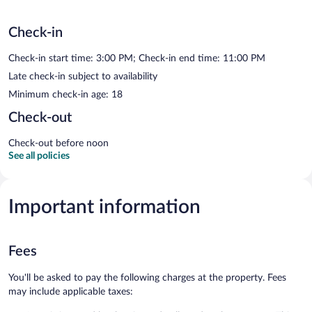
Check-in
Check-in start time: 3:00 PM; Check-in end time: 11:00 PM
Late check-in subject to availability
Minimum check-in age: 18
Check-out
Check-out before noon
See all policies
Important information
Fees
You'll be asked to pay the following charges at the property. Fees
may include applicable taxes: