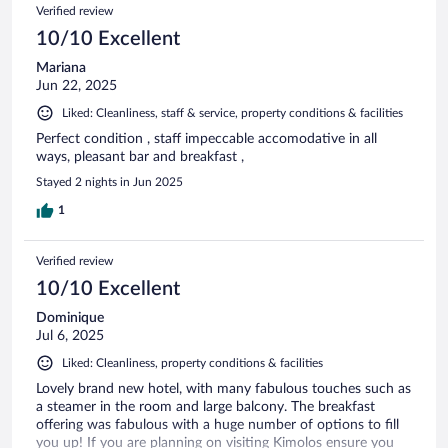
Verified review
10/10 Excellent
Mariana
Jun 22, 2025
Liked: Cleanliness, staff & service, property conditions & facilities
Perfect condition , staff impeccable accomodative in all
ways, pleasant bar and breakfast ,
Stayed 2 nights in Jun 2025
1
Verified review
10/10 Excellent
Dominique
Jul 6, 2025
Liked: Cleanliness, property conditions & facilities
Lovely brand new hotel, with many fabulous touches such as
a steamer in the room and large balcony. The breakfast
offering was fabulous with a huge number of options to fill
you up! If you are planning on visiting Kimolos ensure you