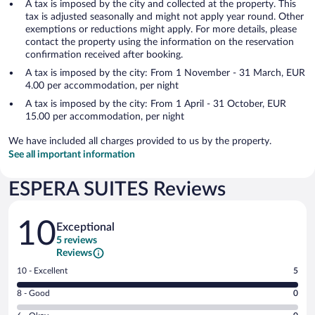
A tax is imposed by the city and collected at the property. This
tax is adjusted seasonally and might not apply year round. Other
exemptions or reductions might apply. For more details, please
contact the property using the information on the reservation
confirmation received after booking.
A tax is imposed by the city: From 1 November - 31 March, EUR
4.00 per accommodation, per night
A tax is imposed by the city: From 1 April - 31 October, EUR
15.00 per accommodation, per night
We have included all charges provided to us by the property.
See all important information
ESPERA SUITES Reviews
Reviews
10
Exceptional
5 reviews
Reviews
Rating
10 - Excellent
5
10
Rating
8 - Good
0
-
8
Excellent.