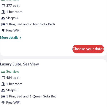
photos
for
377 sq ft
Suite,
1 bedroom
Sea
Sleeps 4
View
1 King Bed and 2 Twin Sofa Beds
Free WiFi
More
More details
details
for
Choose your dates
Suite,
Sea
View
A modern living room with a grey sofa, a
View
4
Luxury Suite, Sea View
all
Sea view
photos
for
484 sq ft
Luxury
1 bedroom
Suite,
Sleeps 3
Sea
1 King Bed and 1 Queen Sofa Bed
View
Free WiFi