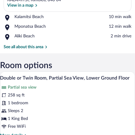
KALAMITSI, Kimolos, 840 04
View in a map
Place,
Kalamitsi Beach
‪10 min walk‬
Kalamitsi
View in a map
Place,
Mponatsa Beach
‪12 min walk‬
Beach
Mponatsa
Place,
Aliki Beach
‪2 min drive‬
Beach
Aliki
Beach
See all about this area
Room options
A bedroom with a bed, a desk, and a cha
View
10
Double or Twin Room, Partial Sea View, Lower Ground Floor
all
Partial sea view
photos
for
258 sq ft
Double
1 bedroom
or
Sleeps 2
Twin
1 King Bed
Room,
Free WiFi
Partial