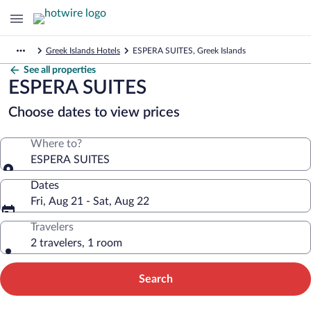
Greek Islands Hotels
ESPERA SUITES, Greek Islands
See all properties
ESPERA SUITES
Choose dates to view prices
Where to?
ESPERA SUITES
Dates
Fri, Aug 21 - Sat, Aug 22
Travelers
2 travelers, 1 room
Search