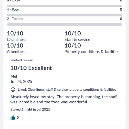
Rating
6 - Okay
0
-
5
6
Good.
out
Rating
4 - Poor
0
-
0
of
4
Okay.
out
Rating
2 - Terrible
0
5
-
0
of
2
reviews
Poor.
out
5
-
0
of
10/10
10/10
reviews
Terrible.
out
5
Cleanliness
Staff & service
0
of
reviews
10/10
10/10
out
5
of
Amenities
Property conditions & facilities
reviews
5
Reviews
Verified review
reviews
10/10 Excellent
Mel
Jul 24, 2025
Liked: Cleanliness, staff & service, property conditions & facilities
Absolutely loved my stay! The property is stunning, the staff
was incredible and the food was wonderful
Stayed 1 night in Jul 2025
0