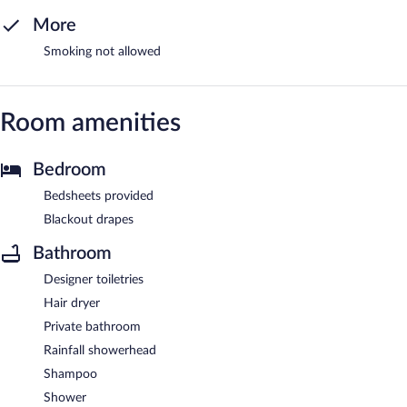
More
Smoking not allowed
Room amenities
Bedroom
Bedsheets provided
Blackout drapes
Bathroom
Designer toiletries
Hair dryer
Private bathroom
Rainfall showerhead
Shampoo
Shower