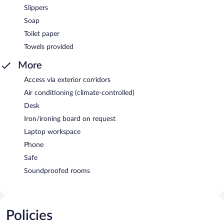
Slippers
Soap
Toilet paper
Towels provided
More
Access via exterior corridors
Air conditioning (climate-controlled)
Desk
Iron/ironing board on request
Laptop workspace
Phone
Safe
Soundproofed rooms
Policies