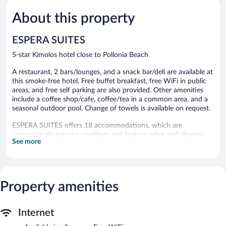
5,
5,
About this property
Wonderful,
Exceptiona
8
1
reviews
review
ESPERA SUITES
5-star Kimolos hotel close to Pollonia Beach
A restaurant, 2 bars/lounges, and a snack bar/deli are available at
this smoke-free hotel. Free buffet breakfast, free WiFi in public
areas, and free self parking are also provided. Other amenities
include a coffee shop/cafe, coffee/tea in a common area, and a
seasonal outdoor pool. Change of towels is available on request.
ESPERA SUITES offers 18 accommodations, which are
accessible via exterior corridors and feature safes and slippers.
See more
Rooms open to furnished balconies. This Kimolos hotel provides
complimentary wireless Internet access, with a speed of 100+
Mbps (good for 1–2 people or up to 6 devices).
Bathrooms include showers with rainfall showerheads, designer
toiletries, complimentary toiletries, and hair dryers. Business-
Property amenities
friendly amenities include desks and phones. Irons/ironing
boards, change of towels, and change of bedsheets can be
Internet
requested. Housekeeping is provided daily.