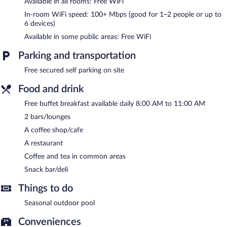
Available in all rooms: Free WiFi
Recreational amenities at the hotel include a seasonal outdoor
pool.
In-room WiFi speed: 100+ Mbps (good for 1–2 people or up to
6 devices)
The hotel offers a restaurant, a coffee shop/cafe, and a snack
Available in some public areas: Free WiFi
bar/deli. Guests can unwind with a drink at one of the hotel's 2
bars/lounges. Guests can enjoy a complimentary breakfast each
Parking and transportation
morning. Wireless Internet access is complimentary.
Business-related amenities at this 5-star property consist of
Free secured self parking on site
meeting rooms and coworking spaces. This luxury hotel also
offers a seasonal outdoor pool, tour/ticket assistance, and a
Food and drink
garden. Onsite secured self parking is complimentary.
Free buffet breakfast available daily 8:00 AM to 11:00 AM
ESPERA SUITES is a smoke-free property.
2 bars/lounges
A complimentary buffet breakfast is served each morning
A coffee shop/cafe
between 8:00 AM and 11:00 AM.
A restaurant
ESPERA SUITES has a restaurant on site.
Coffee and tea in common areas
Snack bar/deli
Things to do
Seasonal outdoor pool
Conveniences