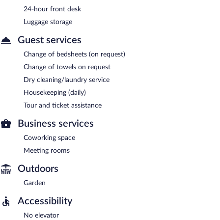
24-hour front desk
Luggage storage
Guest services
Change of bedsheets (on request)
Change of towels on request
Dry cleaning/laundry service
Housekeeping (daily)
Tour and ticket assistance
Business services
Coworking space
Meeting rooms
Outdoors
Garden
Accessibility
No elevator