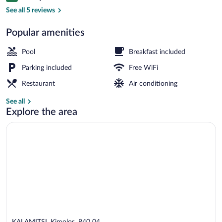
Suite, Sea View | View from room
See all 5 reviews
Popular amenities
Pool
Breakfast included
Parking included
Free WiFi
Restaurant
Air conditioning
See all
Explore the area